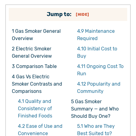
Jump to:
[
HIDE
]
1
Gas Smoker General
4.9
Maintenance
Overview
Required
2
Electric Smoker
4.10
Initial Cost to
General Overview
Buy
3
Comparison Table
4.11
Ongoing Cost To
Run
4
Gas Vs Electric
Smoker Contrasts and
4.12
Popularity and
Comparisons
Community
4.1
Quality and
5
Gas Smoker
Consistency of
Summary — and Who
Finished Foods
Should Buy One?
4.2
Ease of Use and
5.1
Who are They
Convenience
Best Suited to?