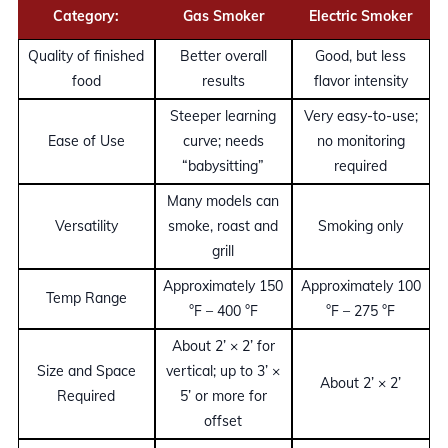
Category:
Gas Smoker
Electric Smoker
Quality of finished
Better overall
Good, but less
food
results
flavor intensity
Steeper learning
Very easy-to-use;
Ease of Use
curve; needs
no monitoring
“babysitting”
required
Many models can
Versatility
smoke, roast and
Smoking only
grill
Approximately 150
Approximately 100
Temp Range
°F – 400 °F
°F – 275 °F
About 2’ × 2’ for
Size and Space
vertical; up to 3’ ×
About 2’ × 2’
Required
5’ or more for
offset