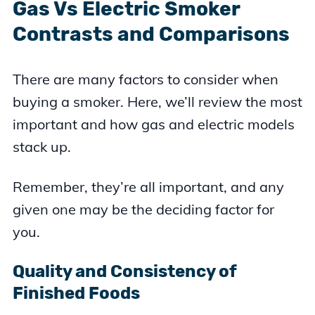
Gas Vs Electric Smoker
Contrasts and Comparisons
There are many factors to consider when
buying a smoker. Here, we’ll review the most
important and how gas and electric models
stack up.
Remember, they’re all important, and any
given one may be the deciding factor for
you.
Quality and Consistency of
Finished Foods