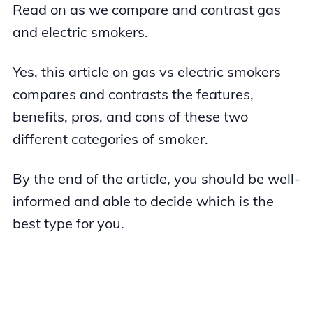
Read on as we compare and contrast gas
and electric smokers.
Yes, this article on gas vs electric smokers
compares and contrasts the features,
benefits, pros, and cons of these two
different categories of smoker.
By the end of the article, you should be well-
informed and able to decide which is the
best type for you.