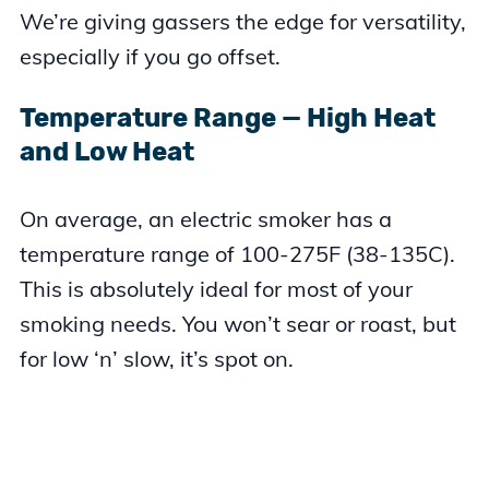
We’re giving gassers the edge for versatility,
especially if you go offset.
Temperature Range — High Heat
and Low Heat
On average, an electric smoker has a
temperature range of 100-275F (38-135C).
This is absolutely ideal for most of your
smoking needs. You won’t sear or roast, but
for low ‘n’ slow, it’s spot on.