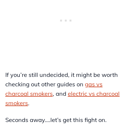
If you’re still undecided, it might be worth
checking out other guides on
gas vs
charcoal smokers
, and
electric vs charcoal
smokers
.
Seconds away….let’s get this fight on.