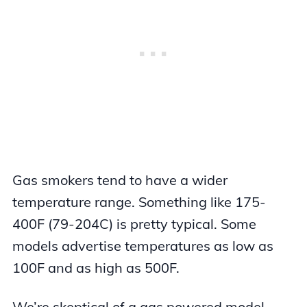
Gas smokers tend to have a wider
temperature range. Something like 175-
400F (79-204C) is pretty typical. Some
models advertise temperatures as low as
100F and as high as 500F.
We’re skeptical of a gas powered model