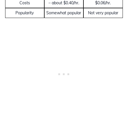
Costs
– about $0.40/hr.
$0.06/hr.
Popularity
Somewhat popular
Not very popular