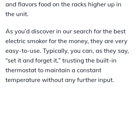
and flavors food on the racks higher up in
the unit.
As you’d discover in our search for the best
electric smoker for the money, they are very
easy-to-use. Typically, you can, as they say,
“set it and forget it,” trusting the built-in
thermostat to maintain a constant
temperature without any further input.