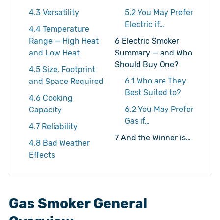
4.3
Versatility
5.2
You May Prefer
Electric if…
4.4
Temperature
Range — High Heat
6
Electric Smoker
and Low Heat
Summary — and Who
Should Buy One?
4.5
Size, Footprint
6.1
Who are They
and Space Required
Best Suited to?
4.6
Cooking
6.2
You May Prefer
Capacity
Gas if…
4.7
Reliability
7
And the Winner is…
4.8
Bad Weather
Effects
Gas Smoker General