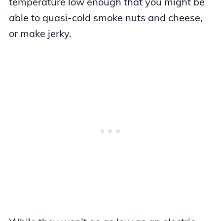
temperature low enough that you might be
able to quasi-cold smoke nuts and cheese,
or make jerky.