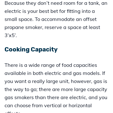
Because they don’t need room for a tank, an
electric is your best bet for fitting into a
small space. To accommodate an offset
propane smoker, reserve a space at least
3’x5’.
Cooking Capacity
There is a wide range of food capacities
available in both electric and gas models. If
you want a really large unit, however, gas is
the way to go; there are more large capacity
gas smokers than there are electric, and you
can choose from vertical or horizontal