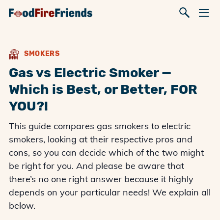
SMOKERS
Gas vs Electric Smoker —
Which is Best, or Better, FOR
YOU?!
This guide compares gas smokers to electric
smokers, looking at their respective pros and
cons, so you can decide which of the two might
be right for you. And please be aware that
there’s no one right answer because it highly
depends on your particular needs! We explain all
below.