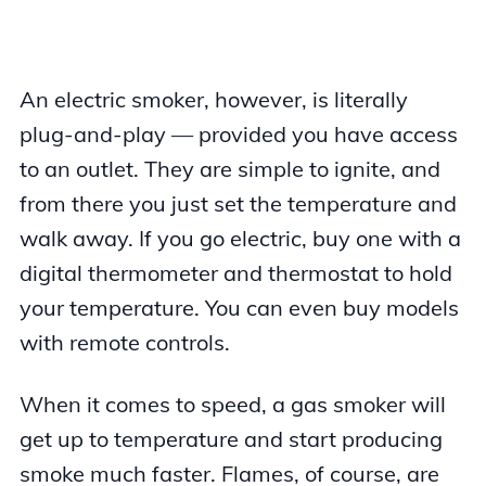
An electric smoker, however, is literally
plug-and-play — provided you have access
to an outlet. They are simple to ignite, and
from there you just set the temperature and
walk away. If you go electric, buy one with a
digital thermometer and thermostat to hold
your temperature. You can even buy models
with remote controls.
When it comes to speed, a gas smoker will
get up to temperature and start producing
smoke much faster. Flames, of course, are