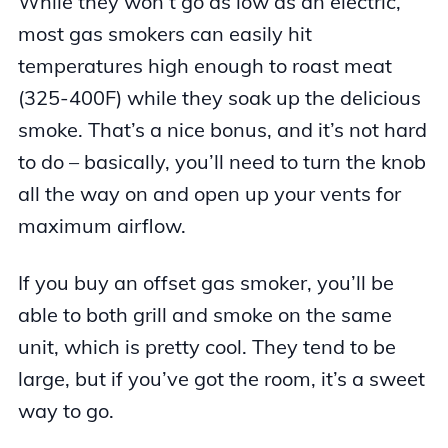
While they won’t go as low as an electric,
most gas smokers can easily hit
temperatures high enough to roast meat
(325-400F) while they soak up the delicious
smoke. That’s a nice bonus, and it’s not hard
to do – basically, you’ll need to turn the knob
all the way on and open up your vents for
maximum airflow.
If you buy an offset gas smoker, you’ll be
able to both grill and smoke on the same
unit, which is pretty cool. They tend to be
large, but if you’ve got the room, it’s a sweet
way to go.