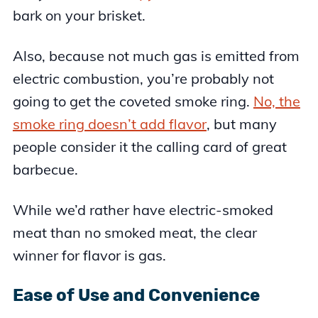
bark on your brisket.
Also, because not much gas is emitted from
electric combustion, you’re probably not
going to get the coveted smoke ring.
No, the
smoke ring doesn’t add flavor
, but many
people consider it the calling card of great
barbecue.
While we’d rather have electric-smoked
meat than no smoked meat, the clear
winner for flavor is gas.
Ease of Use and Convenience