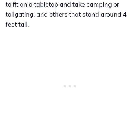
to fit on a tabletop and take camping or
tailgating, and others that stand around 4
feet tall.