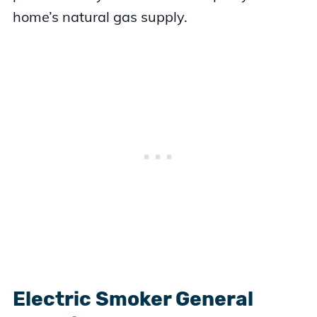
home’s natural gas supply.
Electric Smoker General