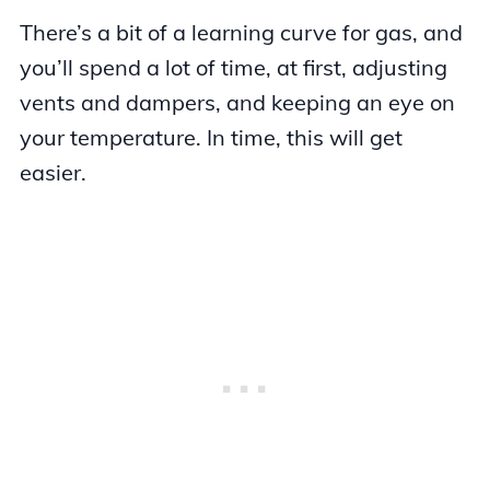
There’s a bit of a learning curve for gas, and
you’ll spend a lot of time, at first, adjusting
vents and dampers, and keeping an eye on
your temperature. In time, this will get
easier.