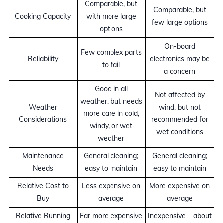
Comparable, but
Comparable, but
Cooking Capacity
with more large
few large options
options
On-board
Few complex parts
Reliability
electronics may be
to fail
a concern
Good in all
Not affected by
weather, but needs
Weather
wind, but not
more care in cold,
Considerations
recommended for
windy, or wet
wet conditions
weather
Maintenance
General cleaning;
General cleaning;
Needs
easy to maintain
easy to maintain
Relative Cost to
Less expensive on
More expensive on
Buy
average
average
Relative Running
Far more expensive
Inexpensive – about