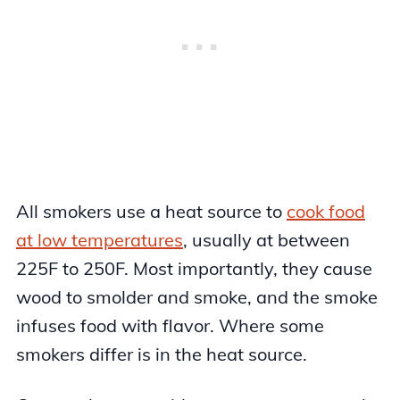
All smokers use a heat source to
cook food
at low temperatures
, usually at between
225F to 250F. Most importantly, they cause
wood to smolder and smoke, and the smoke
infuses food with flavor. Where some
smokers differ is in the heat source.