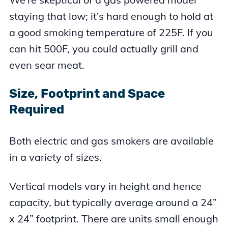
staying that low; it’s hard enough to hold at
a good smoking temperature of 225F. If you
can hit 500F, you could actually grill and
even sear meat.
Size, Footprint and Space
Required
Both electric and gas smokers are available
in a variety of sizes.
Vertical models vary in height and hence
capacity, but typically average around a 24”
x 24” footprint. There are units small enough