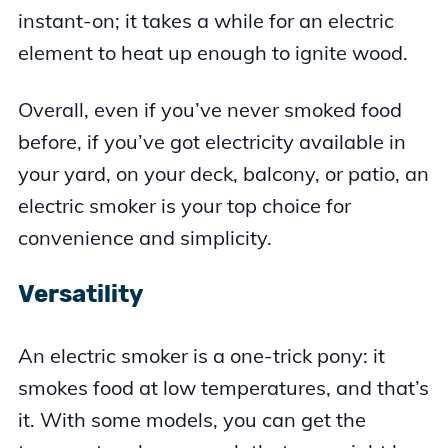
instant-on; it takes a while for an electric
element to heat up enough to ignite wood.
Overall, even if you’ve never smoked food
before, if you’ve got electricity available in
your yard, on your deck, balcony, or patio, an
electric smoker is your top choice for
convenience and simplicity.
Versatility
An electric smoker is a one-trick pony: it
smokes food at low temperatures, and that’s
it. With some models, you can get the