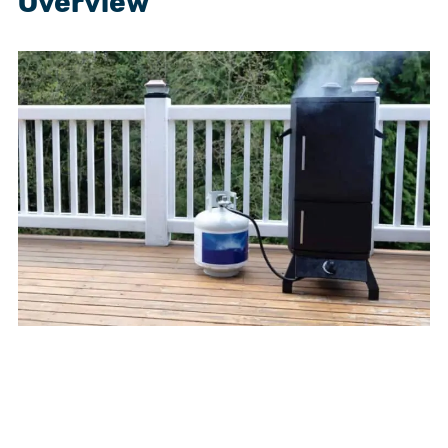
Overview