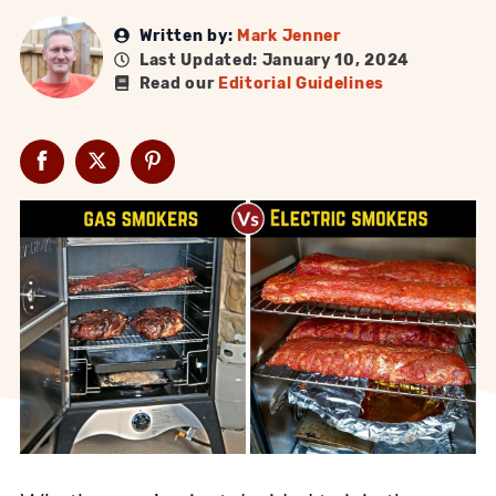
Written by:
Mark Jenner
Last Updated: January 10, 2024
Read our
Editorial Guidelines