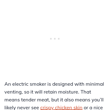
An electric smoker is designed with minimal
venting, so it will retain moisture. That
means tender meat, but it also means you’ll
likely never see
crispy chicken skin
or a nice