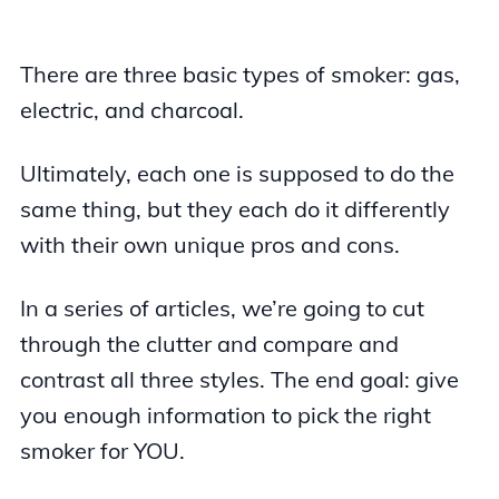
There are three basic types of smoker: gas,
electric, and charcoal.
Ultimately, each one is supposed to do the
same thing, but they each do it differently
with their own unique pros and cons.
In a series of articles, we’re going to cut
through the clutter and compare and
contrast all three styles. The end goal: give
you enough information to pick the right
smoker for YOU.