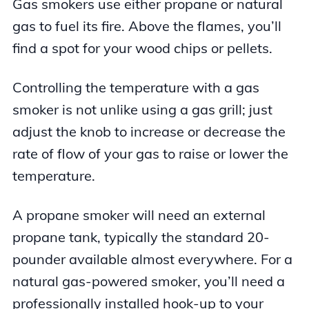
Gas smokers use either propane or natural
gas to fuel its fire. Above the flames, you’ll
find a spot for your wood chips or pellets.
Controlling the temperature with a gas
smoker is not unlike using a gas grill; just
adjust the knob to increase or decrease the
rate of flow of your gas to raise or lower the
temperature.
A propane smoker will need an external
propane tank, typically the standard 20-
pounder available almost everywhere. For a
natural gas-powered smoker, you’ll need a
professionally installed hook-up to your