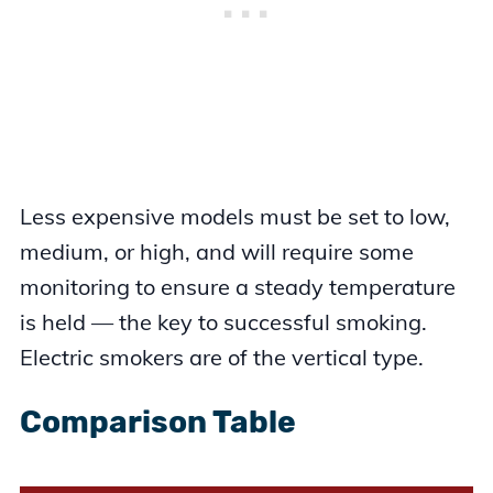
Less expensive models must be set to low,
medium, or high, and will require some
monitoring to ensure a steady temperature
is held — the key to successful smoking.
Electric smokers are of the vertical type.
Comparison Table