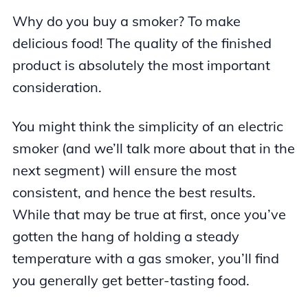
Why do you buy a smoker? To make
delicious food! The quality of the finished
product is absolutely the most important
consideration.
You might think the simplicity of an electric
smoker (and we’ll talk more about that in the
next segment) will ensure the most
consistent, and hence the best results.
While that may be true at first, once you’ve
gotten the hang of holding a steady
temperature with a gas smoker, you’ll find
you generally get better-tasting food.