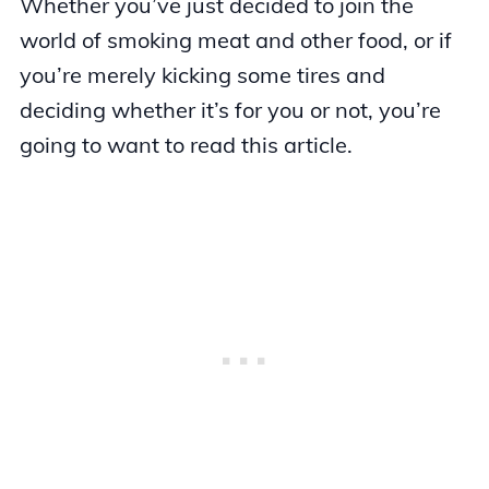
Whether you’ve just decided to join the
world of smoking meat and other food, or if
you’re merely kicking some tires and
deciding whether it’s for you or not, you’re
going to want to read this article.