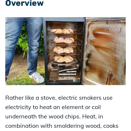
Overview
Rather like a stove, electric smokers use
electricity to heat an element or coil
underneath the wood chips. Heat, in
combination with smoldering wood, cooks