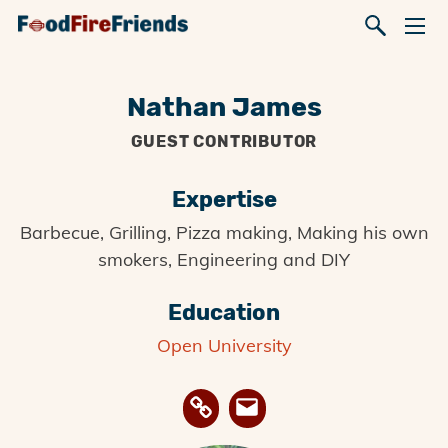
Nathan James
GUEST CONTRIBUTOR
Expertise
Barbecue, Grilling, Pizza making, Making his own
smokers, Engineering and DIY
Education
Open University