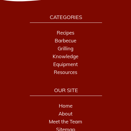
CATEGORIES
Recipes
Barbecue
Grilling
Knowledge
Equipment
Resources
OUR SITE
Home
About
Meet the Team
Sitemap