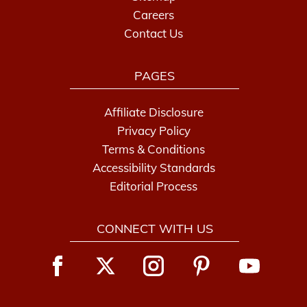
Careers
Contact Us
PAGES
Affiliate Disclosure
Privacy Policy
Terms & Conditions
Accessibility Standards
Editorial Process
CONNECT WITH US