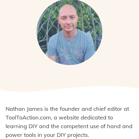
Nathan James is the founder and chief editor at
ToolToAction.com, a website dedicated to
learning DIY and the competent use of hand and
power tools in your DIY projects.