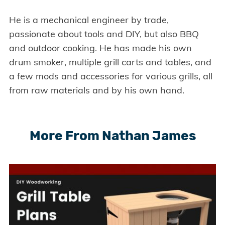
He is a mechanical engineer by trade,
passionate about tools and DIY, but also BBQ
and outdoor cooking. He has made his own
drum smoker, multiple grill carts and tables, and
a few mods and accessories for various grills, all
from raw materials and by his own hand.
More From Nathan James