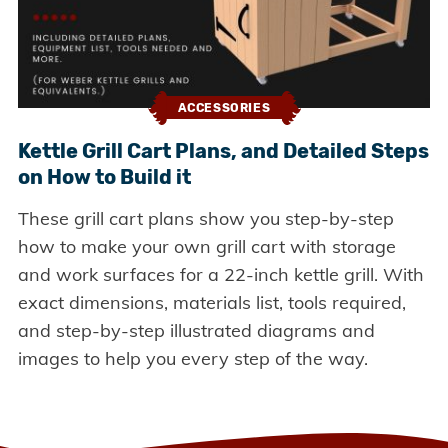
ACCESSORIES
Kettle Grill Cart Plans, and Detailed Steps
on How to Build it
These grill cart plans show you step-by-step
how to make your own grill cart with storage
and work surfaces for a 22-inch kettle grill. With
exact dimensions, materials list, tools required,
and step-by-step illustrated diagrams and
images to help you every step of the way.