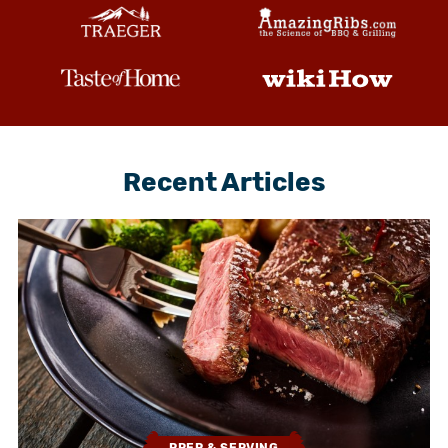
Recent Articles