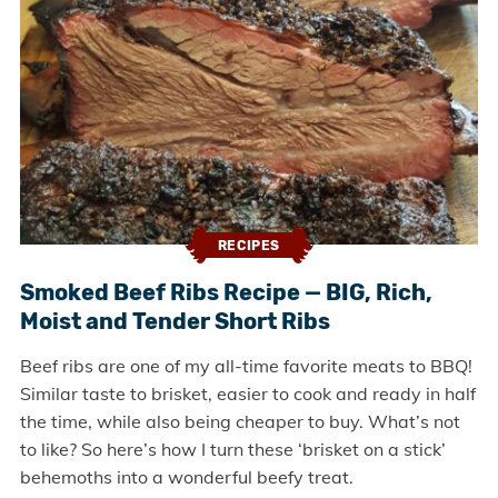
RECIPES
Smoked Beef Ribs Recipe — BIG, Rich,
Moist and Tender Short Ribs
Beef ribs are one of my all-time favorite meats to BBQ!
Similar taste to brisket, easier to cook and ready in half
the time, while also being cheaper to buy. What’s not
to like? So here’s how I turn these ‘brisket on a stick’
behemoths into a wonderful beefy treat.