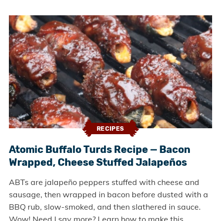
RECIPES
Atomic Buffalo Turds Recipe — Bacon
Wrapped, Cheese Stuffed Jalapeños
ABTs are jalapeño peppers stuffed with cheese and
sausage, then wrapped in bacon before dusted with a
BBQ rub, slow-smoked, and then slathered in sauce.
Wow! Need I say more? Learn how to make this