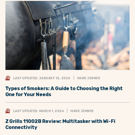
LAST UPDATED: JANUARY 12, 2024
MARK JENNER
Types of Smokers: A Guide to Choosing the Right
One for Your Needs
LAST UPDATED: MARCH 1, 2024
MARK JENNER
Z Grills 11002B Review: Multitasker with Wi-Fi
Connectivity