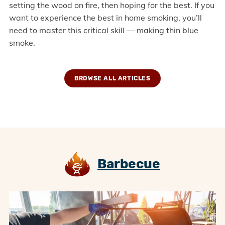
setting the wood on fire, then hoping for the best. If you
want to experience the best in home smoking, you’ll
need to master this critical skill — making thin blue
smoke.
BROWSE ALL ARTICLES
Barbecue