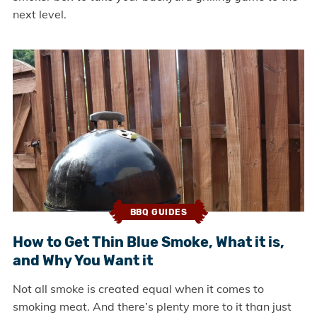
next level.
BBQ GUIDES
How to Get Thin Blue Smoke, What it is,
and Why You Want it
Not all smoke is created equal when it comes to
smoking meat. And there’s plenty more to it than just