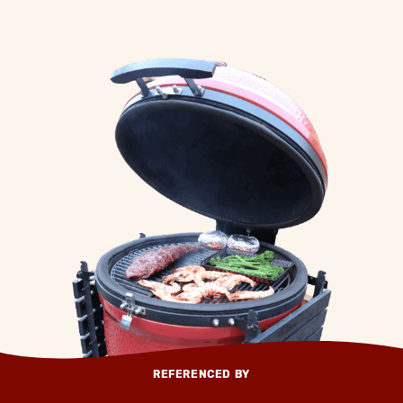
REFERENCED BY