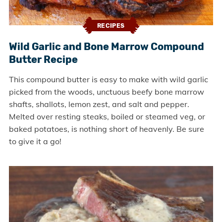
RECIPES
Wild Garlic and Bone Marrow Compound
Butter Recipe
This compound butter is easy to make with wild garlic
picked from the woods, unctuous beefy bone marrow
shafts, shallots, lemon zest, and salt and pepper.
Melted over resting steaks, boiled or steamed veg, or
baked potatoes, is nothing short of heavenly. Be sure
to give it a go!