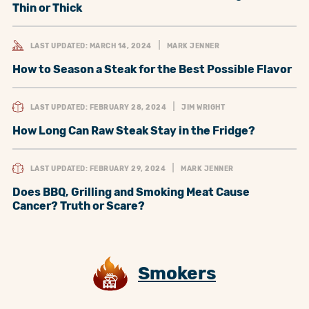
Thin or Thick
LAST UPDATED: MARCH 14, 2024
MARK JENNER
How to Season a Steak for the Best Possible Flavor
LAST UPDATED: FEBRUARY 28, 2024
JIM WRIGHT
How Long Can Raw Steak Stay in the Fridge?
LAST UPDATED: FEBRUARY 29, 2024
MARK JENNER
Does BBQ, Grilling and Smoking Meat Cause
Cancer? Truth or Scare?
Smokers