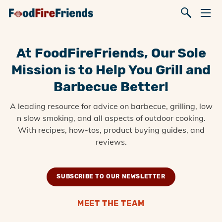
At FoodFireFriends, Our Sole
Mission is to Help You Grill and
Barbecue Better!
A leading resource for advice on barbecue, grilling, low
n slow smoking, and all aspects of outdoor cooking.
With recipes, how-tos, product buying guides, and
reviews.
SUBSCRIBE TO OUR NEWSLETTER
MEET THE TEAM