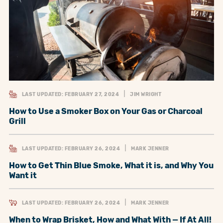
LAST UPDATED: FEBRUARY 27, 2024
JIM WRIGHT
How to Use a Smoker Box on Your Gas or Charcoal
Grill
LAST UPDATED: FEBRUARY 26, 2024
MARK JENNER
How to Get Thin Blue Smoke, What it is, and Why You
Want it
LAST UPDATED: FEBRUARY 26, 2024
MARK JENNER
When to Wrap Brisket, How and What With — If At All!