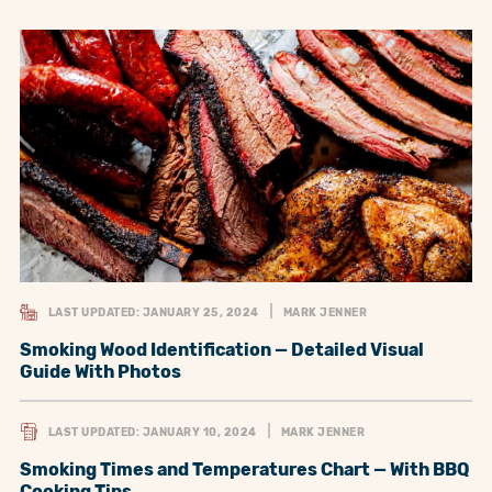
LAST UPDATED: JANUARY 25, 2024
MARK JENNER
Smoking Wood Identification — Detailed Visual
Guide With Photos
LAST UPDATED: JANUARY 10, 2024
MARK JENNER
Smoking Times and Temperatures Chart — With BBQ
Cooking Tips