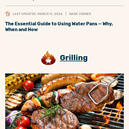
LAST UPDATED: MARCH 11, 2024
MARK JENNER
The Essential Guide to Using Water Pans — Why,
When and How
Grilling