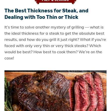
PREP & SERVING
The Best Thickness for Steak, and
Dealing with Too Thin or Thick
It’s time to solve another mystery of grilling — what is
the ideal thickness for a steak to get the absolute best
results, and how do you grill it just right? What if you're
faced with only very thin or very thick steaks? Which
would be best? How best to cook them? We’re on the
case!