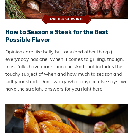
PREP & SERVING
How to Season a Steak for the Best
Possible Flavor
Opinions are like belly buttons (and other things);
everybody has one! When it comes to grilling, though,
most folks have more than one. And that includes the
touchy subject of when and how much to season and
salt your steak. Don't worry what anyone else says; we
have the straight answers for you right here.