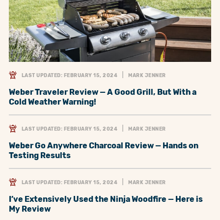
LAST UPDATED: FEBRUARY 15, 2024
MARK JENNER
Weber Traveler Review — A Good Grill, But With a
Cold Weather Warning!
LAST UPDATED: FEBRUARY 15, 2024
MARK JENNER
Weber Go Anywhere Charcoal Review — Hands on
Testing Results
LAST UPDATED: FEBRUARY 15, 2024
MARK JENNER
I’ve Extensively Used the Ninja Woodfire — Here is
My Review