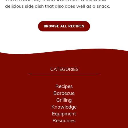
delicious side dish that also does well as a snack.
BROWSE ALL RECIPES
CATEGORIES
Recipes
Barbecue
Grilling
Knowledge
Equipment
Resources