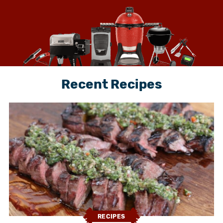
Recent Recipes
RECIPES