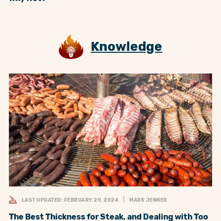
Knowledge
LAST UPDATED: FEBRUARY 29, 2024
MARK JENNER
The Best Thickness for Steak, and Dealing with Too