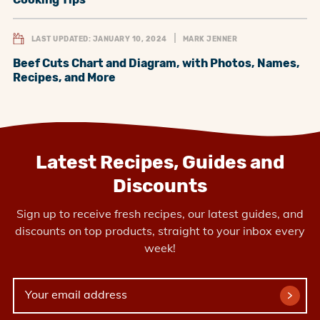
LAST UPDATED: JANUARY 10, 2024
MARK JENNER
Beef Cuts Chart and Diagram, with Photos, Names,
Recipes, and More
Latest Recipes, Guides and
Discounts
Sign up to receive fresh recipes, our latest guides, and
discounts on top products, straight to your inbox every
week!