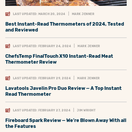
LAST UPDATED: MARCH 20, 2024
MARK JENNER
Best Instant-Read Thermometers of 2024, Tested
and Reviewed
LAST UPDATED: FEBRUARY 24, 2024
MARK JENNER
ChefsTemp FinalTouch X10 Instant-Read Meat
Thermometer Review
LAST UPDATED: FEBRUARY 29, 2024
MARK JENNER
Lavatools Javelin Pro Duo Review — A Top Instant
Read Thermometer
LAST UPDATED: FEBRUARY 27, 2024
JIM WRIGHT
Fireboard Spark Review — We’re Blown Away With all
the Features