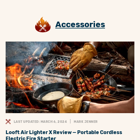
Accessories
LAST UPDATED: MARCH 6, 2024
MARK JENNER
Looft Air Lighter X Review — Portable Cordless
Electric Fire Starter