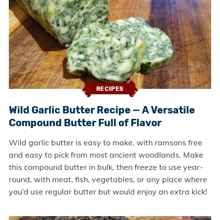
RECIPES
Wild Garlic Butter Recipe — A Versatile
Compound Butter Full of Flavor
Wild garlic butter is easy to make, with ramsons free
and easy to pick from most ancient woodlands. Make
this compound butter in bulk, then freeze to use year-
round, with meat, fish, vegetables, or any place where
you’d use regular butter but would enjoy an extra kick!