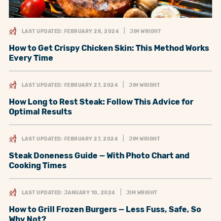
LAST UPDATED: FEBRUARY 28, 2024
JIM WRIGHT
How to Get Crispy Chicken Skin: This Method Works
Every Time
LAST UPDATED: FEBRUARY 27, 2024
JIM WRIGHT
How Long to Rest Steak: Follow This Advice for
Optimal Results
LAST UPDATED: FEBRUARY 27, 2024
JIM WRIGHT
Steak Doneness Guide — With Photo Chart and
Cooking Times
LAST UPDATED: JANUARY 10, 2024
JIM WRIGHT
How to Grill Frozen Burgers — Less Fuss, Safe, So
Why Not?