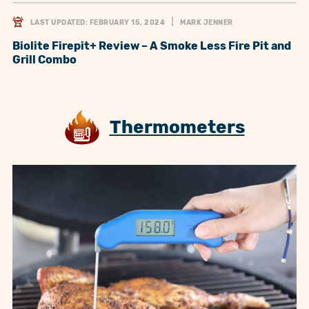
LAST UPDATED: FEBRUARY 15, 2024
MARK JENNER
Biolite Firepit+ Review – A Smoke Less Fire Pit and
Grill Combo
Thermometers