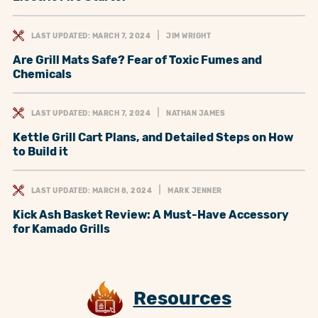
LAST UPDATED: MARCH 7, 2024
JIM WRIGHT
Are Grill Mats Safe? Fear of Toxic Fumes and
Chemicals
LAST UPDATED: MARCH 7, 2024
NATHAN JAMES
Kettle Grill Cart Plans, and Detailed Steps on How
to Build it
LAST UPDATED: MARCH 8, 2024
MARK JENNER
Kick Ash Basket Review: A Must-Have Accessory
for Kamado Grills
Resources