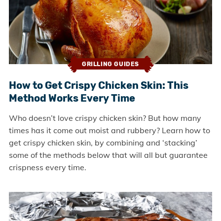
GRILLING GUIDES
How to Get Crispy Chicken Skin: This
Method Works Every Time
Who doesn’t love crispy chicken skin? But how many
times has it come out moist and rubbery? Learn how to
get crispy chicken skin, by combining and ‘stacking’
some of the methods below that will all but guarantee
crispness every time.