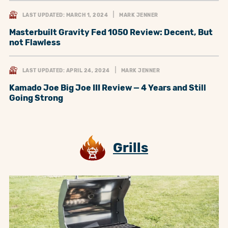
LAST UPDATED: MARCH 1, 2024
MARK JENNER
Masterbuilt Gravity Fed 1050 Review: Decent, But
not Flawless
LAST UPDATED: APRIL 24, 2024
MARK JENNER
Kamado Joe Big Joe III Review — 4 Years and Still
Going Strong
Grills