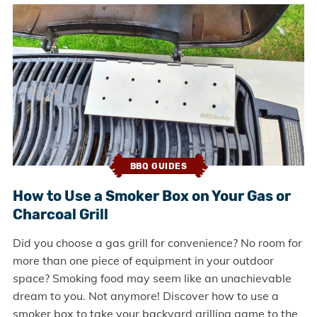
BBQ GUIDES
How to Use a Smoker Box on Your Gas or
Charcoal Grill
Did you choose a gas grill for convenience? No room for
more than one piece of equipment in your outdoor
space? Smoking food may seem like an unachievable
dream to you. Not anymore! Discover how to use a
smoker box to take your backyard grilling game to the