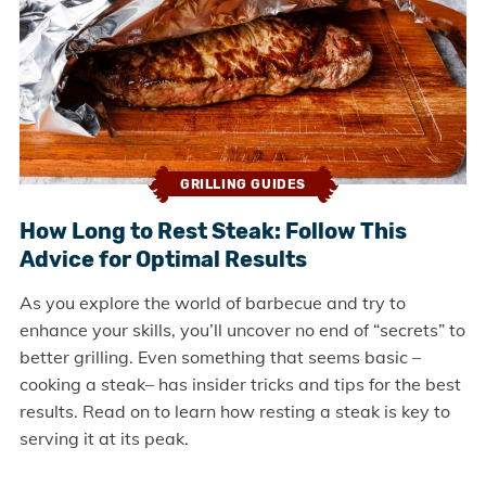
GRILLING GUIDES
How Long to Rest Steak: Follow This
Advice for Optimal Results
As you explore the world of barbecue and try to
enhance your skills, you’ll uncover no end of “secrets” to
better grilling. Even something that seems basic –
cooking a steak– has insider tricks and tips for the best
results. Read on to learn how resting a steak is key to
serving it at its peak.