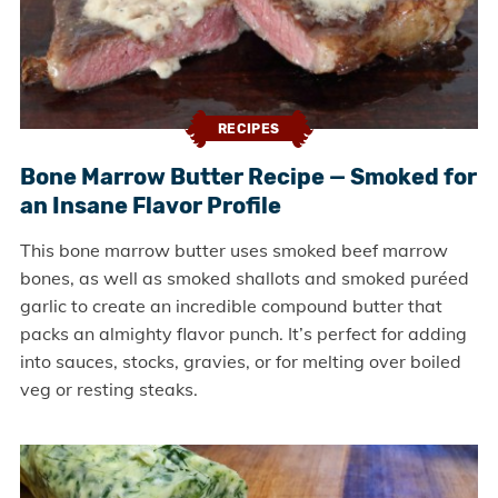
RECIPES
Bone Marrow Butter Recipe — Smoked for
an Insane Flavor Profile
This bone marrow butter uses smoked beef marrow
bones, as well as smoked shallots and smoked puréed
garlic to create an incredible compound butter that
packs an almighty flavor punch. It’s perfect for adding
into sauces, stocks, gravies, or for melting over boiled
veg or resting steaks.