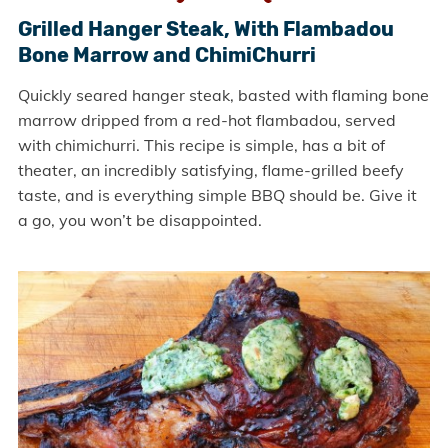
Grilled Hanger Steak, With Flambadou
Bone Marrow and ChimiChurri
Quickly seared hanger steak, basted with flaming bone
marrow dripped from a red-hot flambadou, served
with chimichurri. This recipe is simple, has a bit of
theater, an incredibly satisfying, flame-grilled beefy
taste, and is everything simple BBQ should be. Give it
a go, you won’t be disappointed.