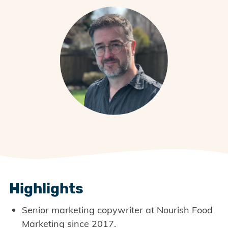
Highlights
Senior marketing copywriter at Nourish Food
Marketing since 2017.