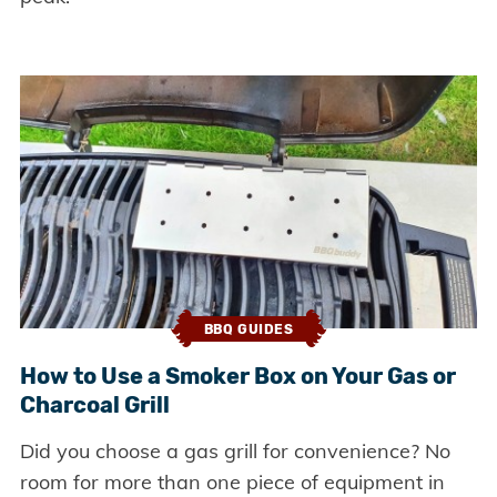
BBQ GUIDES
How to Use a Smoker Box on Your Gas or
Charcoal Grill
Did you choose a gas grill for convenience? No
room for more than one piece of equipment in