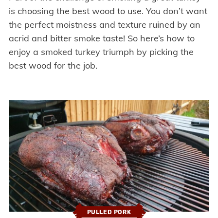
is choosing the best wood to use. You don’t want
the perfect moistness and texture ruined by an
acrid and bitter smoke taste! So here’s how to
enjoy a smoked turkey triumph by picking the
best wood for the job.
PULLED PORK