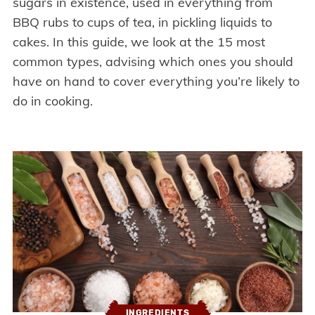
sugars in existence, used in everything from
BBQ rubs to cups of tea, in pickling liquids to
cakes. In this guide, we look at the 15 most
common types, advising which ones you should
have on hand to cover everything you’re likely to
do in cooking.
INGREDIENTS