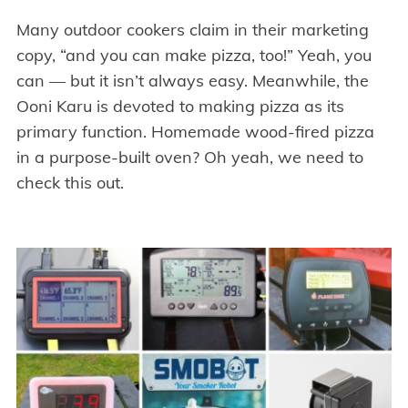
Many outdoor cookers claim in their marketing
copy, “and you can make pizza, too!” Yeah, you
can — but it isn’t always easy. Meanwhile, the
Ooni Karu is devoted to making pizza as its
primary function. Homemade wood-fired pizza
in a purpose-built oven? Oh yeah, we need to
check this out.