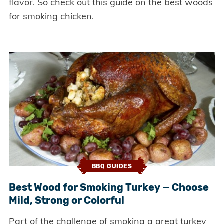
flavor. So check out this guide on the best woods
for smoking chicken.
BBQ GUIDES
Best Wood for Smoking Turkey — Choose
Mild, Strong or Colorful
Part of the challenge of smoking a great turkey