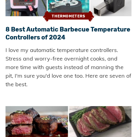
THERMOMETERS
8 Best Automatic Barbecue Temperature
Controllers of 2024
I love my automatic temperature controllers.
Stress and worry-free overnight cooks, and
more time with guests instead of manning the
pit, I'm sure you'd love one too. Here are seven of
the best.