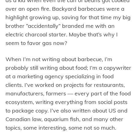
as a kid when even the can of beans got cooked
over an open fire. Backyard barbecues were a
highlight growing up, saving for that time my big
brother “accidentally” branded me with an
electric charcoal starter. Maybe that’s why I
seem to favor gas now?
When I’m not writing about barbecue, I’m
probably still writing about food; I’m a copywriter
at a marketing agency specializing in food
clients. I’ve worked on projects for restaurants,
manufacturers, farmers — every part of the food
ecosystem, writing everything from social posts
to package copy. I’ve also written about US and
Canadian law, aquarium fish, and many other
topics, some interesting, some not so much.