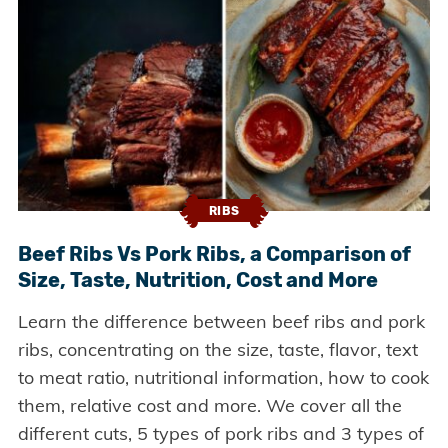
RIBS
Beef Ribs Vs Pork Ribs, a Comparison of
Size, Taste, Nutrition, Cost and More
Learn the difference between beef ribs and pork
ribs, concentrating on the size, taste, flavor, text
to meat ratio, nutritional information, how to cook
them, relative cost and more. We cover all the
different cuts, 5 types of pork ribs and 3 types of