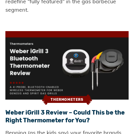
redefine “fully featured” in the gas barbecue
segment.
THERMOMETERS
Weber iGrill 3 Review – Could This be the
Right Thermometer for You?
Repping (as the kids say) your favorite brands