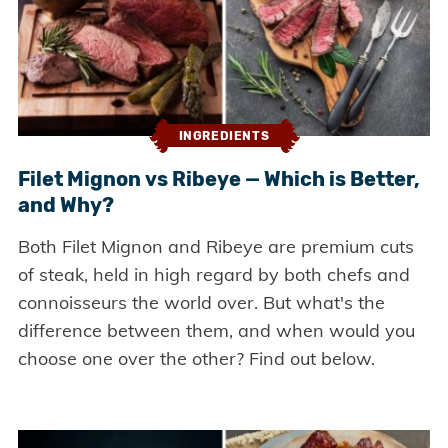
INGREDIENTS
Filet Mignon vs Ribeye — Which is Better,
and Why?
Both Filet Mignon and Ribeye are premium cuts
of steak, held in high regard by both chefs and
connoisseurs the world over. But what's the
difference between them, and when would you
choose one over the other? Find out below.