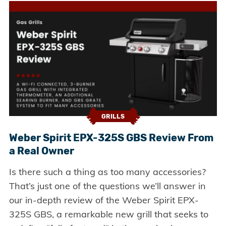
GRILLS
Weber Spirit EPX-325S GBS Review From
a Real Owner
Is there such a thing as too many accessories?
That’s just one of the questions we’ll answer in
our in-depth review of the Weber Spirit EPX-
325S GBS, a remarkable new grill that seeks to