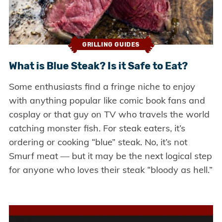
GRILLING GUIDES
What is Blue Steak? Is it Safe to Eat?
Some enthusiasts find a fringe niche to enjoy
with anything popular like comic book fans and
cosplay or that guy on TV who travels the world
catching monster fish. For steak eaters, it’s
ordering or cooking “blue” steak. No, it’s not
Smurf meat — but it may be the next logical step
for anyone who loves their steak “bloody as hell.”