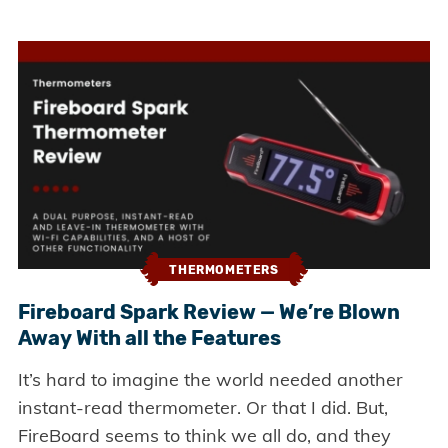
THERMOMETERS
Fireboard Spark Review — We’re Blown
Away With all the Features
It’s hard to imagine the world needed another
instant-read thermometer. Or that I did. But,
FireBoard seems to think we all do, and they