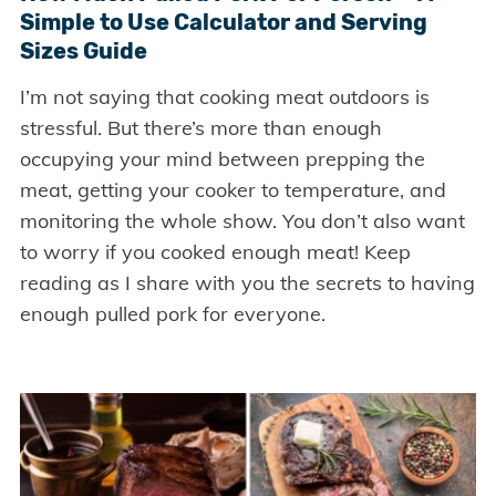
Simple to Use Calculator and Serving
Sizes Guide
I’m not saying that cooking meat outdoors is
stressful. But there’s more than enough
occupying your mind between prepping the
meat, getting your cooker to temperature, and
monitoring the whole show. You don’t also want
to worry if you cooked enough meat! Keep
reading as I share with you the secrets to having
enough pulled pork for everyone.