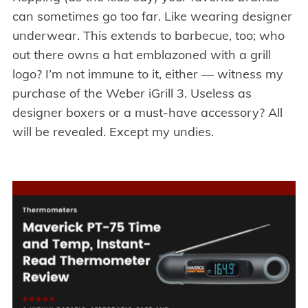
can sometimes go too far. Like wearing designer
underwear. This extends to barbecue, too; who
out there owns a hat emblazoned with a grill
logo? I’m not immune to it, either — witness my
purchase of the Weber iGrill 3. Useless as
designer boxers or a must-have accessory? All
will be revealed. Except my undies.