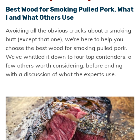
Best Wood for Smoking Pulled Pork, What
I and What Others Use
Avoiding all the obvious cracks about a smoking
butt (except that one), we’re here to help you
choose the best wood for smoking pulled pork.
We’ve whittled it down to four top contenders, a
few others worth considering, before ending
with a discussion of what the experts use.