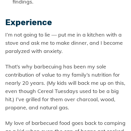
findings.
Experience
I’m not going to lie — put me in a kitchen with a
stove and ask me to make dinner, and I become
paralyzed with anxiety.
That’s why barbecuing has been my sole
contribution of value to my family’s nutrition for
nearly 20 years. (My kids will back me up on this,
even though Cereal Tuesdays used to be a big
hit.) I’ve grilled for them over charcoal, wood,
propane, and natural gas.
My love of barbecued food goes back to camping