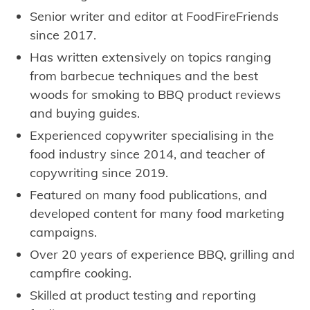
Senior writer and editor at FoodFireFriends
since 2017.
Has written extensively on topics ranging
from barbecue techniques and the best
woods for smoking to BBQ product reviews
and buying guides.
Experienced copywriter specialising in the
food industry since 2014, and teacher of
copywriting since 2019.
Featured on many food publications, and
developed content for many food marketing
campaigns.
Over 20 years of experience BBQ, grilling and
campfire cooking.
Skilled at product testing and reporting