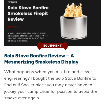
EQUIPMENT
Solo Stove Bonfire Review — A
Mesmerizing Smokeless Display
What happens when you mix fire and clever
engineering? I bought the Solo Stove Bonfire to
find out! Spoiler alert: you may never have to
jockey your camp chair for position to avoid the
smoke ever again.