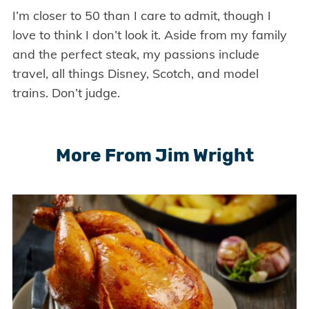
I’m closer to 50 than I care to admit, though I
love to think I don’t look it. Aside from my family
and the perfect steak, my passions include
travel, all things Disney, Scotch, and model
trains. Don’t judge.
More From Jim Wright