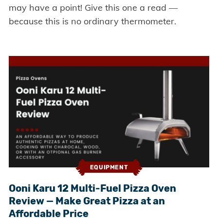
may have a point! Give this one a read —
because this is no ordinary thermometer.
EQUIPMENT
Ooni Karu 12 Multi-Fuel Pizza Oven
Review — Make Great Pizza at an
Affordable Price