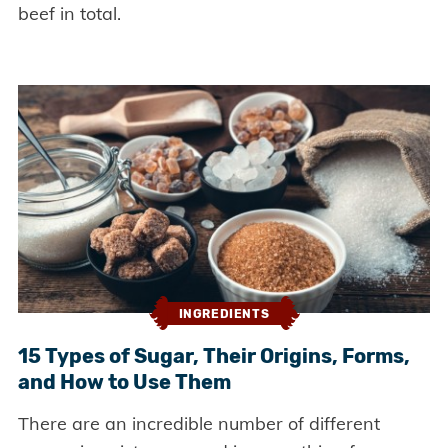
beef in total.
INGREDIENTS
15 Types of Sugar, Their Origins, Forms,
and How to Use Them
There are an incredible number of different