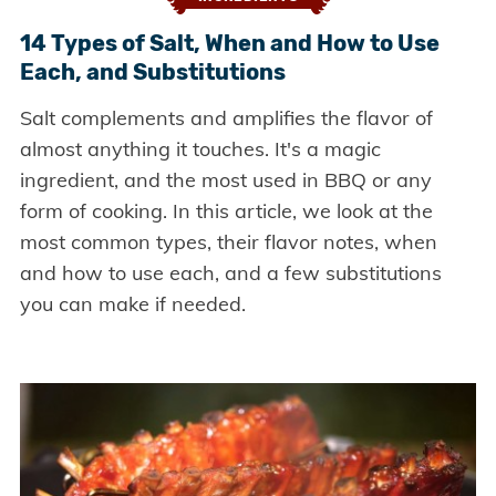
14 Types of Salt, When and How to Use
Each, and Substitutions
Salt complements and amplifies the flavor of
almost anything it touches. It's a magic
ingredient, and the most used in BBQ or any
form of cooking. In this article, we look at the
most common types, their flavor notes, when
and how to use each, and a few substitutions
you can make if needed.