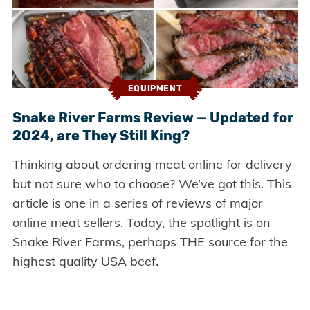
EQUIPMENT
Snake River Farms Review — Updated for
2024, are They Still King?
Thinking about ordering meat online for delivery
but not sure who to choose? We’ve got this. This
article is one in a series of reviews of major
online meat sellers. Today, the spotlight is on
Snake River Farms, perhaps THE source for the
highest quality USA beef.