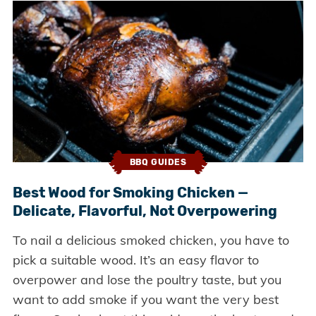
BBQ GUIDES
Best Wood for Smoking Chicken —
Delicate, Flavorful, Not Overpowering
To nail a delicious smoked chicken, you have to
pick a suitable wood. It’s an easy flavor to
overpower and lose the poultry taste, but you
want to add smoke if you want the very best