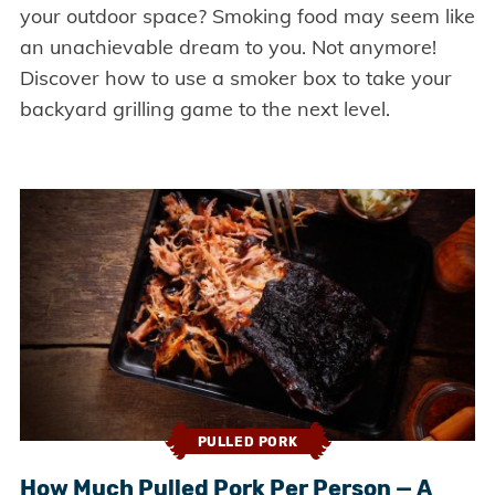
your outdoor space? Smoking food may seem like
an unachievable dream to you. Not anymore!
Discover how to use a smoker box to take your
backyard grilling game to the next level.
PULLED PORK
How Much Pulled Pork Per Person — A