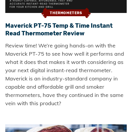
THERMOMETERS
Maverick PT-75 Temp & Time Instant
Read Thermometer Review
Review time! We’re going hands-on with the
Maverick PT-75 to see how well it performs and
what it does that makes it worth considering as
your next digital instant-read thermometer.
Maverick is an industry-standard company in
capable and affordable grill and smoker
thermometers, have they continued in the same
vein with this product?