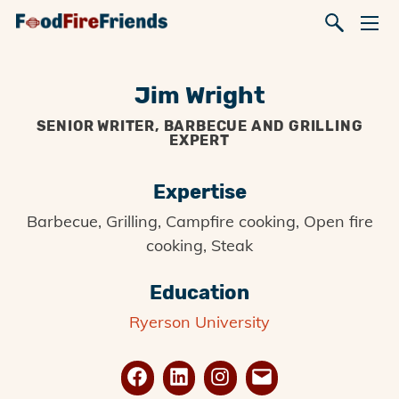
Jim Wright
SENIOR WRITER, BARBECUE AND GRILLING
EXPERT
Expertise
Barbecue, Grilling, Campfire cooking, Open fire
cooking, Steak
Education
Ryerson University