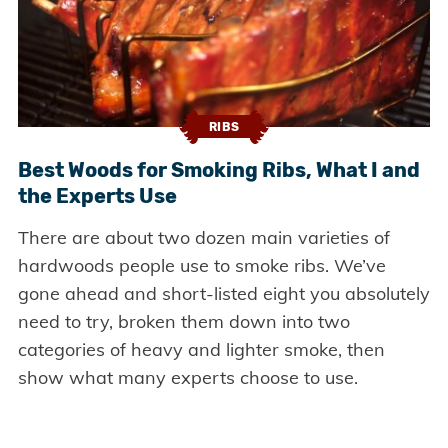
RIBS
Best Woods for Smoking Ribs, What I and
the Experts Use
There are about two dozen main varieties of
hardwoods people use to smoke ribs. We’ve
gone ahead and short-listed eight you absolutely
need to try, broken them down into two
categories of heavy and lighter smoke, then
show what many experts choose to use.