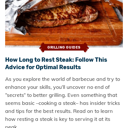
GRILLING GUIDES
How Long to Rest Steak: Follow This
Advice for Optimal Results
As you explore the world of barbecue and try to
enhance your skills, you’ll uncover no end of
“secrets” to better grilling. Even something that
seems basic –cooking a steak– has insider tricks
and tips for the best results. Read on to learn
how resting a steak is key to serving it at its
peak.