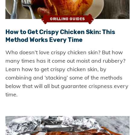
GRILLING GUIDES
How to Get Crispy Chicken Skin: This
Method Works Every Time
Who doesn’t love crispy chicken skin? But how
many times has it come out moist and rubbery?
Learn how to get crispy chicken skin, by
combining and ‘stacking’ some of the methods
below that will all but guarantee crispness every
time.