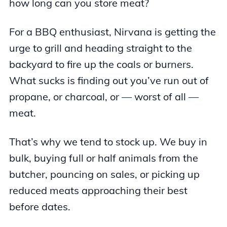
how long can you store meat?
For a BBQ enthusiast, Nirvana is getting the
urge to grill and heading straight to the
backyard to fire up the coals or burners.
What sucks is finding out you’ve run out of
propane, or charcoal, or — worst of all —
meat.
That’s why we tend to stock up. We buy in
bulk, buying full or half animals from the
butcher, pouncing on sales, or picking up
reduced meats approaching their best
before dates.