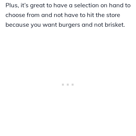
Plus, it’s great to have a selection on hand to
choose from and not have to hit the store
because you want burgers and not brisket.