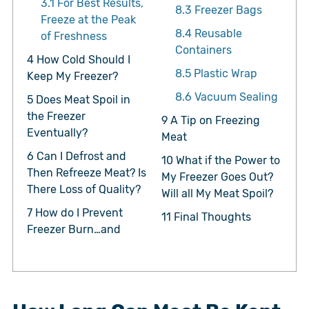
3.1
For Best Results,
8.3
Freezer Bags
Freeze at the Peak
8.4
Reusable
of Freshness
Containers
4
How Cold Should I
8.5
Plastic Wrap
Keep My Freezer?
8.6
Vacuum Sealing
5
Does Meat Spoil in
the Freezer
9
A Tip on Freezing
Eventually?
Meat
6
Can I Defrost and
10
What if the Power to
Then Refreeze Meat? Is
My Freezer Goes Out?
There Loss of Quality?
Will all My Meat Spoil?
7
How do I Prevent
11
Final Thoughts
Freezer Burn…and