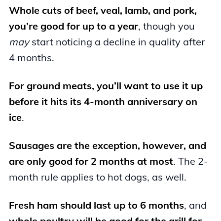
Whole cuts of beef, veal, lamb, and pork,
you’re good for up to a year
, though you
may
start noticing a decline in quality after
4 months.
For ground meats, you’ll want to use it up
before it hits its 4-month anniversary on
ice
.
Sausages are the exception, however, and
are only good for 2 months at most
. The 2-
month rule applies to hot dogs, as well.
Fresh ham should last up to 6 months
, and
whole poultry will be good for the grill for