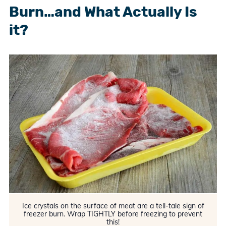
Burn…and What Actually Is
it?
Ice crystals on the surface of meat are a tell-tale sign of
freezer burn. Wrap TIGHTLY before freezing to prevent
this!