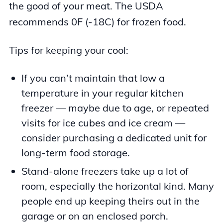
the good of your meat. The USDA
recommends 0F (-18C) for frozen food.
Tips for keeping your cool:
If you can’t maintain that low a
temperature in your regular kitchen
freezer — maybe due to age, or repeated
visits for ice cubes and ice cream —
consider purchasing a dedicated unit for
long-term food storage.
Stand-alone freezers take up a lot of
room, especially the horizontal kind. Many
people end up keeping theirs out in the
garage or on an enclosed porch.