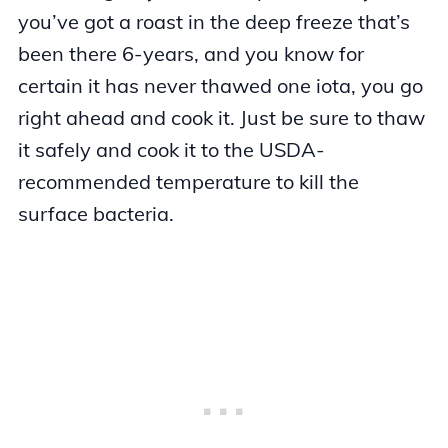
you’ve got a roast in the deep freeze that’s
been there 6-years, and you know for
certain it has never thawed one iota, you go
right ahead and cook it. Just be sure to thaw
it safely and cook it to the USDA-
recommended temperature to kill the
surface bacteria.