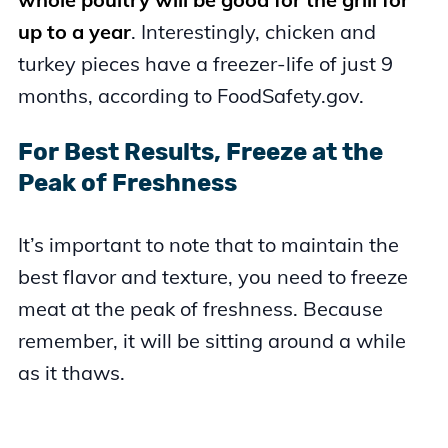
up to a year
. Interestingly, chicken and
turkey pieces have a freezer-life of just 9
months, according to FoodSafety.gov.
For Best Results, Freeze at the
Peak of Freshness
It’s important to note that to maintain the
best flavor and texture, you need to freeze
meat at the peak of freshness. Because
remember, it will be sitting around a while
as it thaws.