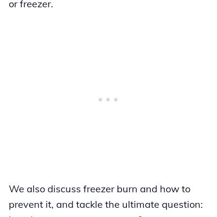
or freezer.
We also discuss freezer burn and how to
prevent it, and tackle the ultimate question: