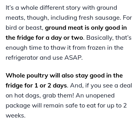
It’s a whole different story with ground
meats, though, including fresh sausage. For
bird or beast,
ground meat is only good in
the fridge for a day or two
. Basically, that’s
enough time to thaw it from frozen in the
refrigerator and use ASAP.
Whole poultry will also stay good in the
fridge for 1 or 2 days
. And, if you see a deal
on hot dogs, grab them! An unopened
package will remain safe to eat for up to 2
weeks.