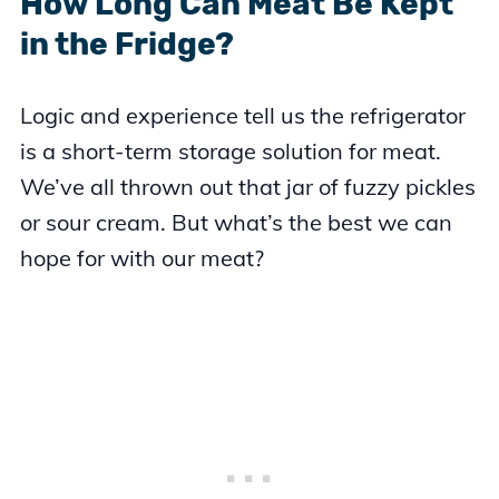
How Long Can Meat Be Kept
in the Fridge?
Logic and experience tell us the refrigerator
is a short-term storage solution for meat.
We’ve all thrown out that jar of fuzzy pickles
or sour cream. But what’s the best we can
hope for with our meat?