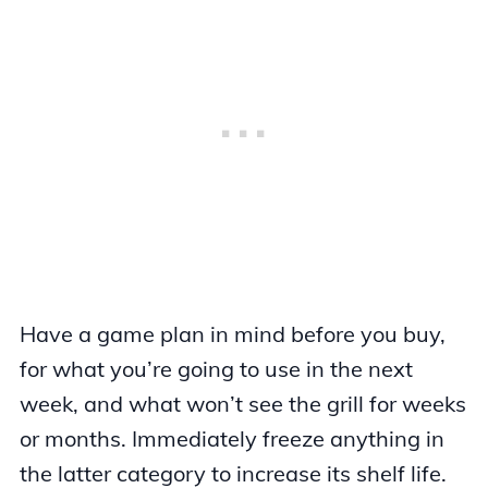
Have a game plan in mind before you buy,
for what you’re going to use in the next
week, and what won’t see the grill for weeks
or months. Immediately freeze anything in
the latter category to increase its shelf life.