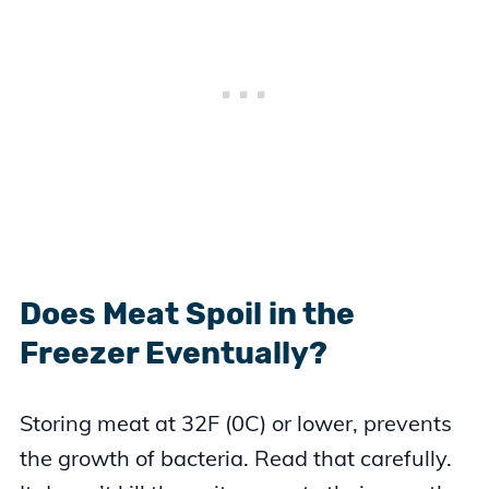
Does Meat Spoil in the
Freezer Eventually?
Storing meat at 32F (0C) or lower, prevents
the growth of bacteria. Read that carefully.