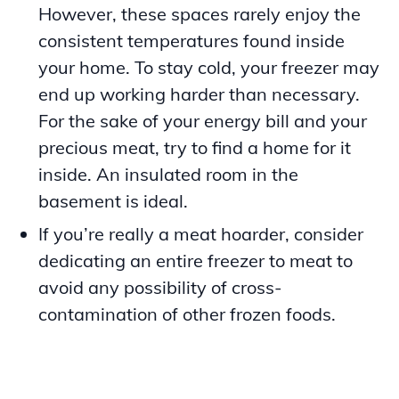
However, these spaces rarely enjoy the
consistent temperatures found inside
your home. To stay cold, your freezer may
end up working harder than necessary.
For the sake of your energy bill and your
precious meat, try to find a home for it
inside. An insulated room in the
basement is ideal.
If you’re really a meat hoarder, consider
dedicating an entire freezer to meat to
avoid any possibility of cross-
contamination of other frozen foods.