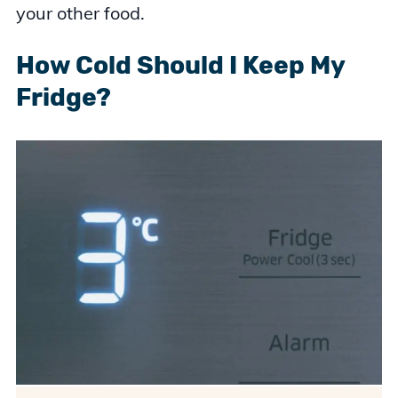
your other food.
How Cold Should I Keep My
Fridge?