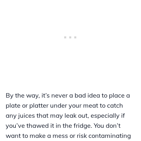
By the way, it’s never a bad idea to place a
plate or platter under your meat to catch
any juices that may leak out, especially if
you’ve thawed it in the fridge. You don’t
want to make a mess or risk contaminating