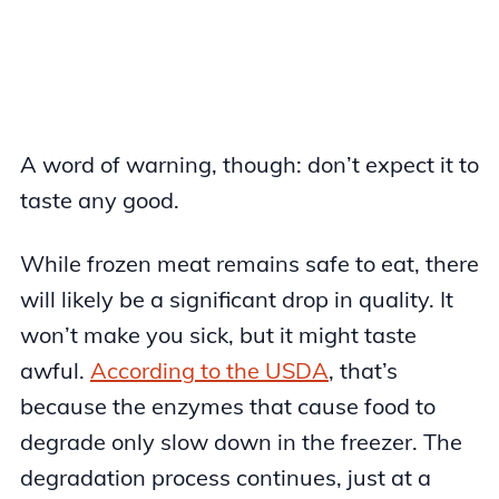
A word of warning, though: don’t expect it to
taste any good.
While frozen meat remains safe to eat, there
will likely be a significant drop in quality. It
won’t make you sick, but it might taste
awful.
According to the USDA
, that’s
because the enzymes that cause food to
degrade only slow down in the freezer. The
degradation process continues, just at a