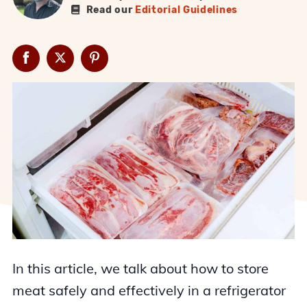
Read our
Editorial Guidelines
In this article, we talk about how to store
meat safely and effectively in a refrigerator