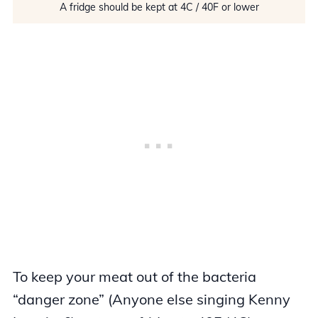
A fridge should be kept at 4C / 40F or lower
To keep your meat out of the bacteria
“danger zone” (Anyone else singing Kenny