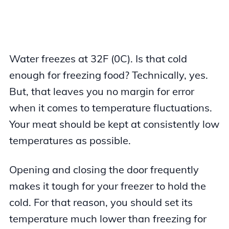
Water freezes at 32F (0C). Is that cold
enough for freezing food? Technically, yes.
But, that leaves you no margin for error
when it comes to temperature fluctuations.
Your meat should be kept at consistently low
temperatures as possible.
Opening and closing the door frequently
makes it tough for your freezer to hold the
cold. For that reason, you should set its
temperature much lower than freezing for