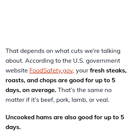
That depends on what cuts we’re talking
about. According to the U.S. government
website
FoodSafety.gov
, your
fresh steaks,
roasts, and chops are good for up to 5
days, on average.
That’s the same no
matter if it’s beef, pork, lamb, or veal.
Uncooked hams are also good for up to 5
days.