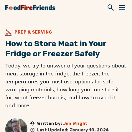
PREP & SERVING
How to Store Meat in Your
Fridge or Freezer Safely
Today, we try to answer all your questions about
meat storage in the fridge, the freezer, the
temperatures you must use, options for safe
wrapping materials, how long you can store it
for, what freezer burn is, and how to avoid it,
and more.
Written by:
Jim Wright
Last Updated: January 10, 2024