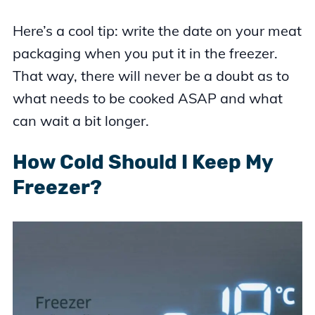
Here’s a cool tip: write the date on your meat
packaging when you put it in the freezer.
That way, there will never be a doubt as to
what needs to be cooked ASAP and what
can wait a bit longer.
How Cold Should I Keep My
Freezer?