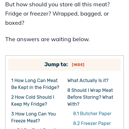
But how should you store all this meat?
Fridge or freezer? Wrapped, bagged, or
boxed?
The answers are waiting below.
Jump to:
[
HIDE
]
1
How Long Can Meat
What Actually Is it?
Be Kept in the Fridge?
8
Should I Wrap Meat
2
How Cold Should I
Before Storing? What
Keep My Fridge?
With?
8.1
Butcher Paper
3
How Long Can You
Freeze Meat?
8.2
Freezer Paper