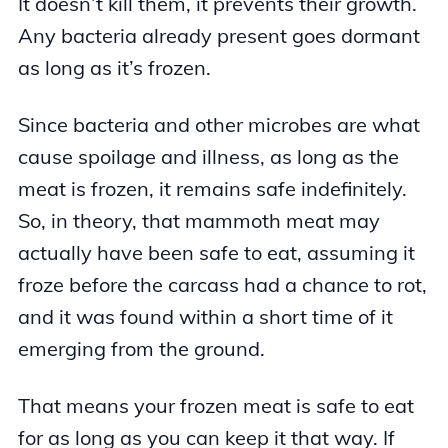
It doesn’t kill them, it prevents their growth.
Any bacteria already present goes dormant
as long as it’s frozen.
Since bacteria and other microbes are what
cause spoilage and illness, as long as the
meat is frozen, it remains safe indefinitely.
So, in theory, that mammoth meat may
actually have been safe to eat, assuming it
froze before the carcass had a chance to rot,
and it was found within a short time of it
emerging from the ground.
That means your frozen meat is safe to eat
for as long as you can keep it that way. If