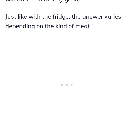
Just like with the fridge, the answer varies
depending on the kind of meat.