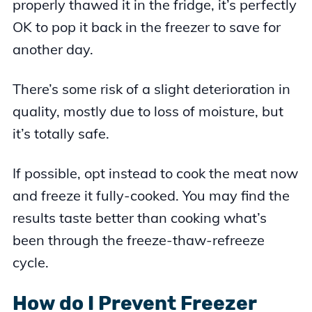
properly thawed it in the fridge, it’s perfectly
OK to pop it back in the freezer to save for
another day.
There’s some risk of a slight deterioration in
quality, mostly due to loss of moisture, but
it’s totally safe.
If possible, opt instead to cook the meat now
and freeze it fully-cooked. You may find the
results taste better than cooking what’s
been through the freeze-thaw-refreeze
cycle.
How do I Prevent Freezer