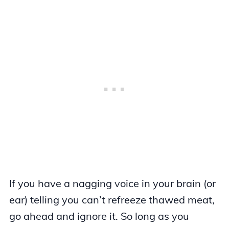
If you have a nagging voice in your brain (or
ear) telling you can’t refreeze thawed meat,
go ahead and ignore it. So long as you