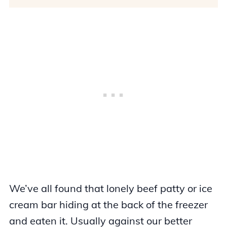
We’ve all found that lonely beef patty or ice
cream bar hiding at the back of the freezer
and eaten it. Usually against our better