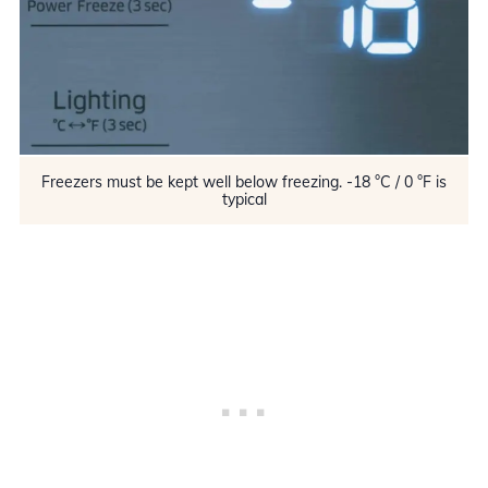
Freezers must be kept well below freezing. -18 °C / 0 °F is
typical