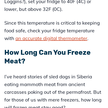
Loggins?), set your fridge to 40F (4C) or
lower, but above 32F (0C).
Since this temperature is critical to keeping
food safe, check your fridge temperature
with
an accurate digital thermometer
.
How Long Can You Freeze
Meat?
I’ve heard stories of sled dogs in Siberia
eating mammoth meat from ancient
carcasses poking out of the permafrost. But
for those of us with mere freezers, how long
will frozen meat stay good?