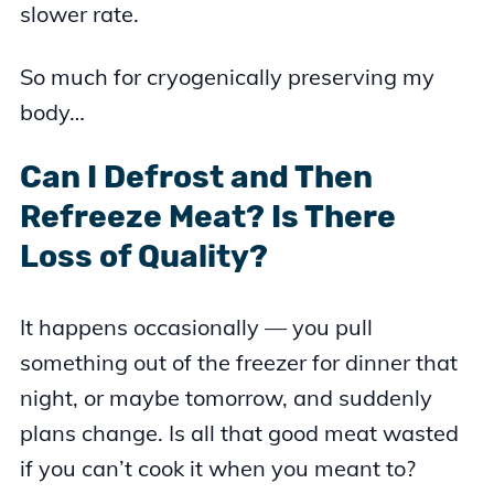
slower rate.
So much for cryogenically preserving my
body…
Can I Defrost and Then
Refreeze Meat? Is There
Loss of Quality?
It happens occasionally — you pull
something out of the freezer for dinner that
night, or maybe tomorrow, and suddenly
plans change. Is all that good meat wasted
if you can’t cook it when you meant to?