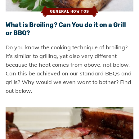
GENERAL HOW TOS
What is Broiling? Can You do it on a Grill
or BBQ?
Do you know the cooking technique of broiling?
It’s similar to grilling, yet also very different
because the heat comes from above, not below.
Can this be achieved on our standard BBQs and
grills? Why would we even want to bother? Find
out below.