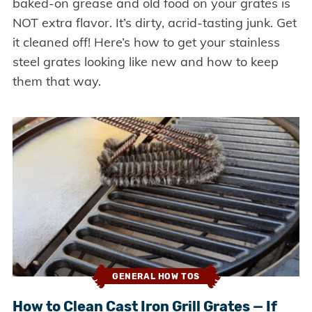
baked-on grease and old food on your grates is
NOT extra flavor. It’s dirty, acrid-tasting junk. Get
it cleaned off! Here’s how to get your stainless
steel grates looking like new and how to keep
them that way.
GENERAL HOW TOS
How to Clean Cast Iron Grill Grates — If