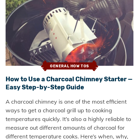
GENERAL HOW TOS
How to Use a Charcoal Chimney Starter —
Easy Step-by-Step Guide
A charcoal chimney is one of the most efficient
ways to get a charcoal grill up to cooking
temperatures quickly. It’s also a highly reliable to
measure out different amounts of charcoal for
different temperature cooks. Here’s when, why,