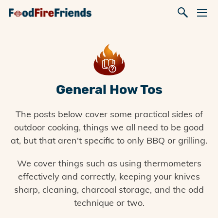
General How Tos
The posts below cover some practical sides of
outdoor cooking, things we all need to be good
at, but that aren't specific to only BBQ or grilling.
We cover things such as using thermometers
effectively and correctly, keeping your knives
sharp, cleaning, charcoal storage, and the odd
technique or two.