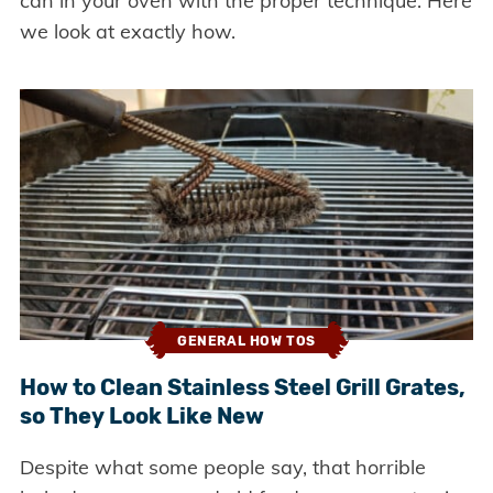
can in your oven with the proper technique. Here
we look at exactly how.
GENERAL HOW TOS
How to Clean Stainless Steel Grill Grates,
so They Look Like New
Despite what some people say, that horrible