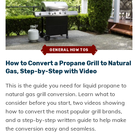
GENERAL HOW TOS
How to Convert a Propane Grill to Natural
Gas, Step-by-Step with Video
This is the guide you need for liquid propane to
natural gas grill conversion. Learn what to
consider before you start, two videos showing
how to convert the most popular grill brands,
and a step-by-step written guide to help make
the conversion easy and seamless.