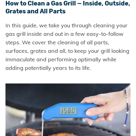
How to Clean a Gas Grill — Inside, Outside,
Grates and All Parts
In this guide, we take you through cleaning your
gas grill inside and out in a few easy-to-follow
steps. We cover the cleaning of all parts,
surfaces, grates and all, to keep your grill looking
immaculate and performing optimally while
adding potentially years to its life.