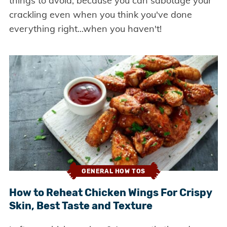
things to avoid, because you can sabotage your
crackling even when you think you've done
everything right...when you haven't!
GENERAL HOW TOS
How to Reheat Chicken Wings For Crispy
Skin, Best Taste and Texture