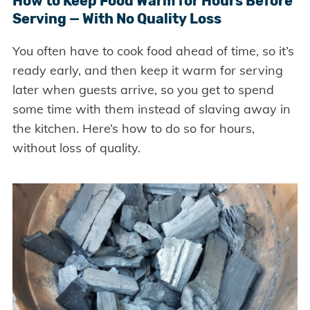
How to Keep Food Warm for Hours Before
Serving — With No Quality Loss
You often have to cook food ahead of time, so it’s
ready early, and then keep it warm for serving
later when guests arrive, so you get to spend
some time with them instead of slaving away in
the kitchen. Here’s how to do so for hours,
without loss of quality.