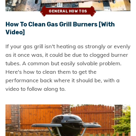
GENERAL HOW TOS
How To Clean Gas Grill Burners [With
Video]
If your gas grill isn't heating as strongly or evenly
as it once was, it could be due to clogged burner
tubes. A common but easily solvable problem.
Here's how to clean them to get the
performance back where it should be, with a
video to follow along to.