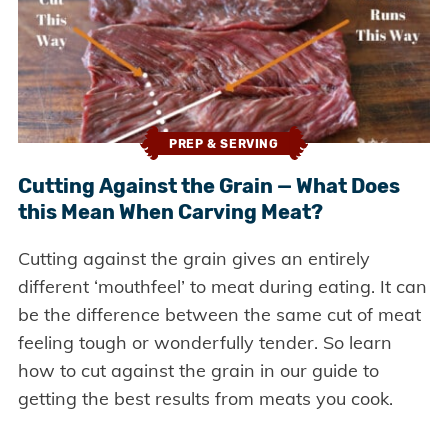
PREP & SERVING
Cutting Against the Grain — What Does
this Mean When Carving Meat?
Cutting against the grain gives an entirely
different ‘mouthfeel’ to meat during eating. It can
be the difference between the same cut of meat
feeling tough or wonderfully tender. So learn
how to cut against the grain in our guide to
getting the best results from meats you cook.