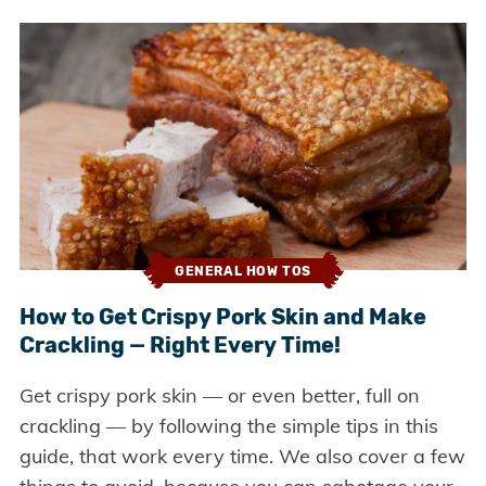
GENERAL HOW TOS
How to Get Crispy Pork Skin and Make
Crackling — Right Every Time!
Get crispy pork skin — or even better, full on
crackling — by following the simple tips in this
guide, that work every time. We also cover a few