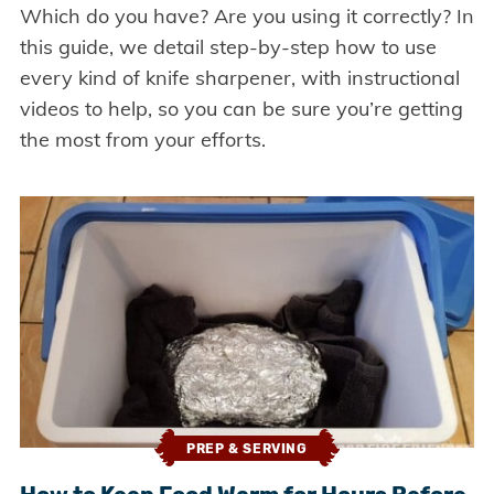
Which do you have? Are you using it correctly? In
this guide, we detail step-by-step how to use
every kind of knife sharpener, with instructional
videos to help, so you can be sure you’re getting
the most from your efforts.
PREP & SERVING