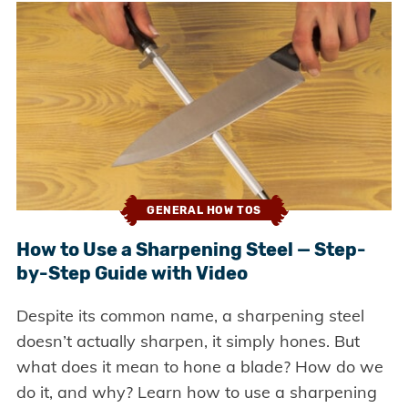
GENERAL HOW TOS
How to Use a Sharpening Steel — Step-
by-Step Guide with Video
Despite its common name, a sharpening steel
doesn’t actually sharpen, it simply hones. But
what does it mean to hone a blade? How do we
do it, and why? Learn how to use a sharpening