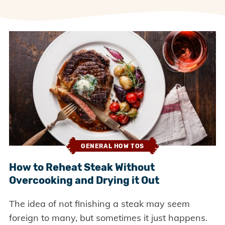
GENERAL HOW TOS
How to Reheat Steak Without
Overcooking and Drying it Out
The idea of not finishing a steak may seem
foreign to many, but sometimes it just happens.