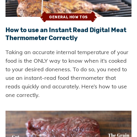
GENERAL HOW TOS
How to use an Instant Read Digital Meat
Thermometer Correctly
Taking an accurate internal temperature of your
food is the ONLY way to know when it’s cooked
to your desired doneness. To do so, you need to
use an instant-read food thermometer that
reads quickly and accurately. Here’s how to use
one correctly.