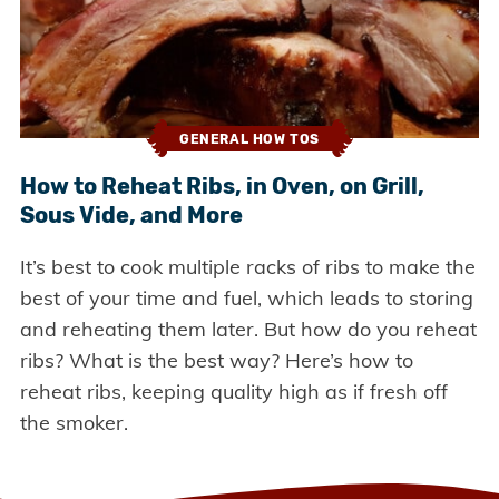
GENERAL HOW TOS
How to Reheat Ribs, in Oven, on Grill,
Sous Vide, and More
It’s best to cook multiple racks of ribs to make the
best of your time and fuel, which leads to storing
and reheating them later. But how do you reheat
ribs? What is the best way? Here’s how to
reheat ribs, keeping quality high as if fresh off
the smoker.