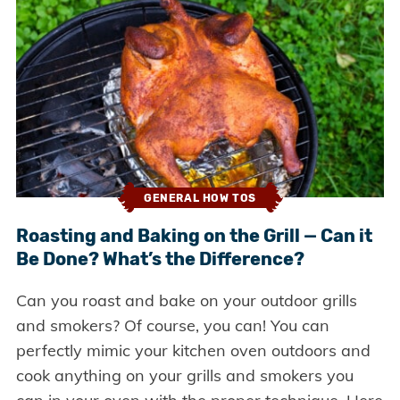
GENERAL HOW TOS
Roasting and Baking on the Grill — Can it
Be Done? What’s the Difference?
Can you roast and bake on your outdoor grills
and smokers? Of course, you can! You can
perfectly mimic your kitchen oven outdoors and
cook anything on your grills and smokers you