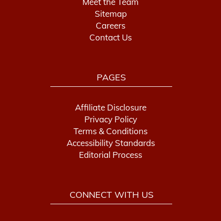
Meet the Team
Sitemap
Careers
Contact Us
PAGES
Affiliate Disclosure
Privacy Policy
Terms & Conditions
Accessibility Standards
Editorial Process
CONNECT WITH US