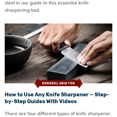
steel in our guide to this essential knife
sharpening tool.
GENERAL HOW TOS
How to Use Any Knife Sharpener — Step-
by-Step Guides With Videos
There are four different types of knife sharpener.