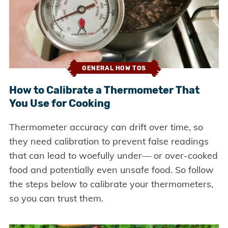
GENERAL HOW TOS
How to Calibrate a Thermometer That
You Use for Cooking
Thermometer accuracy can drift over time, so
they need calibration to prevent false readings
that can lead to woefully under— or over-cooked
food and potentially even unsafe food. So follow
the steps below to calibrate your thermometers,
so you can trust them.