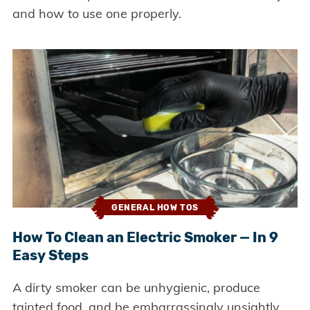
and how to use one properly.
GENERAL HOW TOS
How To Clean an Electric Smoker — In 9
Easy Steps
A dirty smoker can be unhygienic, produce
tainted food, and be embarrassingly unsightly