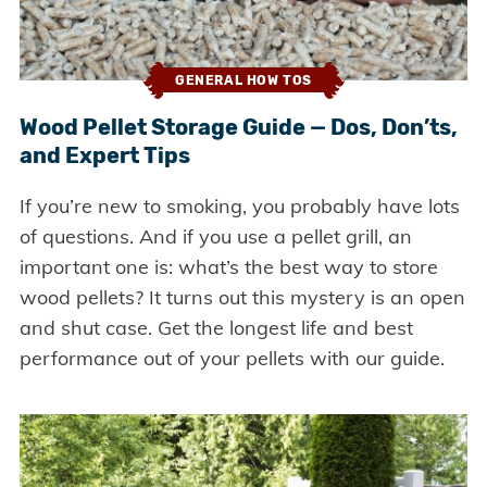
GENERAL HOW TOS
Wood Pellet Storage Guide — Dos, Don’ts,
and Expert Tips
If you’re new to smoking, you probably have lots
of questions. And if you use a pellet grill, an
important one is: what’s the best way to store
wood pellets? It turns out this mystery is an open
and shut case. Get the longest life and best
performance out of your pellets with our guide.