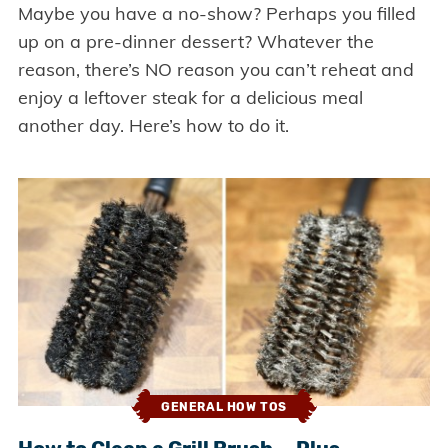
Maybe you have a no-show? Perhaps you filled
up on a pre-dinner dessert? Whatever the
reason, there’s NO reason you can’t reheat and
enjoy a leftover steak for a delicious meal
another day. Here’s how to do it.
GENERAL HOW TOS