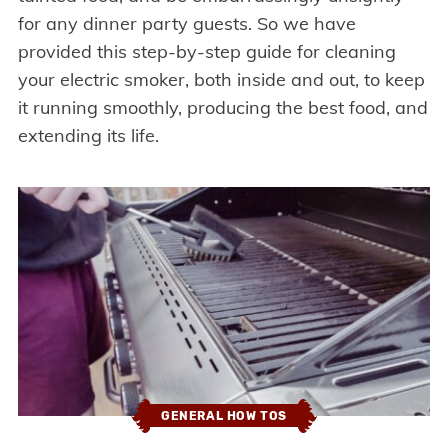
for any dinner party guests. So we have
provided this step-by-step guide for cleaning
your electric smoker, both inside and out, to keep
it running smoothly, producing the best food, and
extending its life.
GENERAL HOW TOS