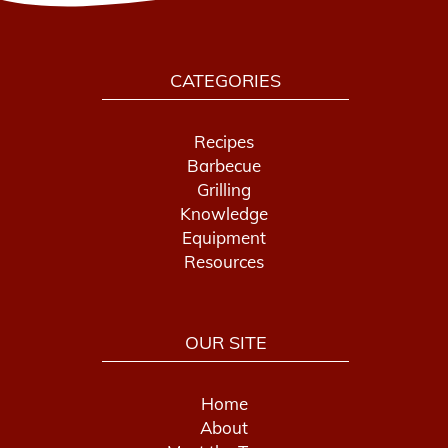
CATEGORIES
Recipes
Barbecue
Grilling
Knowledge
Equipment
Resources
OUR SITE
Home
About