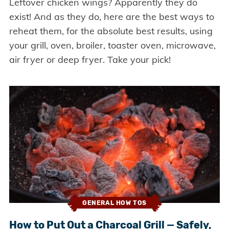
Leftover chicken wings? Apparently they do
exist! And as they do, here are the best ways to
reheat them, for the absolute best results, using
your grill, oven, broiler, toaster oven, microwave,
air fryer or deep fryer. Take your pick!
GENERAL HOW TOS
How to Put Out a Charcoal Grill — Safely,