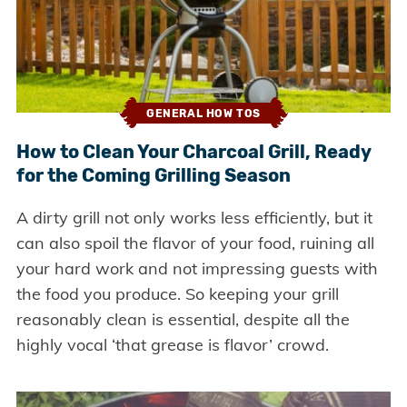
GENERAL HOW TOS
How to Clean Your Charcoal Grill, Ready
for the Coming Grilling Season
A dirty grill not only works less efficiently, but it
can also spoil the flavor of your food, ruining all
your hard work and not impressing guests with
the food you produce. So keeping your grill
reasonably clean is essential, despite all the
highly vocal ‘that grease is flavor’ crowd.