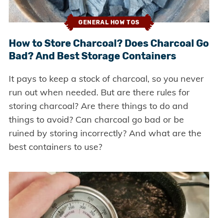
GENERAL HOW TOS
How to Store Charcoal? Does Charcoal Go
Bad? And Best Storage Containers
It pays to keep a stock of charcoal, so you never
run out when needed. But are there rules for
storing charcoal? Are there things to do and
things to avoid? Can charcoal go bad or be
ruined by storing incorrectly? And what are the
best containers to use?