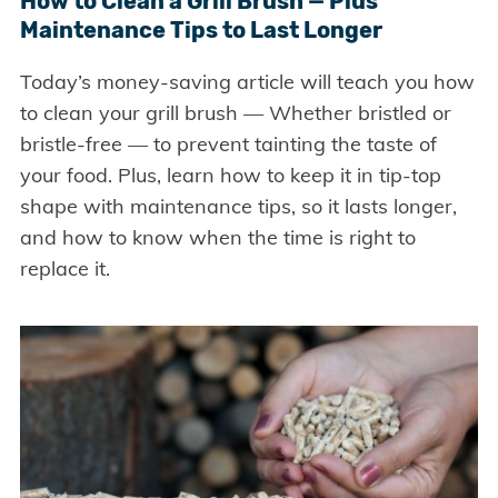
How to Clean a Grill Brush — Plus
Maintenance Tips to Last Longer
Today’s money-saving article will teach you how
to clean your grill brush — Whether bristled or
bristle-free — to prevent tainting the taste of
your food. Plus, learn how to keep it in tip-top
shape with maintenance tips, so it lasts longer,
and how to know when the time is right to
replace it.