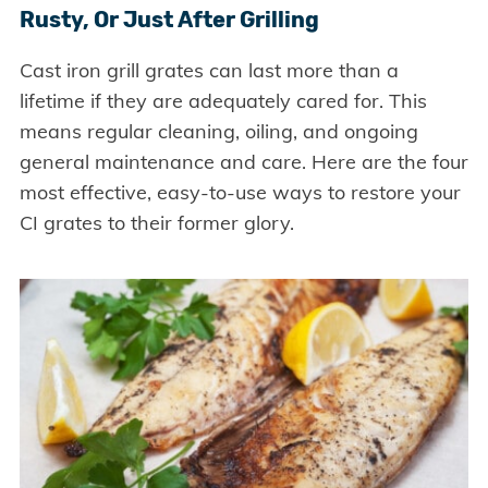
Rusty, Or Just After Grilling
Cast iron grill grates can last more than a
lifetime if they are adequately cared for. This
means regular cleaning, oiling, and ongoing
general maintenance and care. Here are the four
most effective, easy-to-use ways to restore your
CI grates to their former glory.