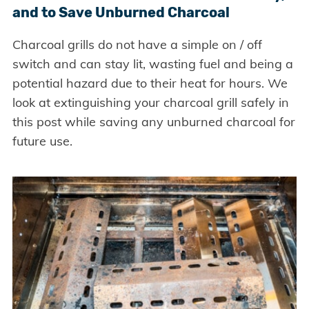
and to Save Unburned Charcoal
Charcoal grills do not have a simple on / off
switch and can stay lit, wasting fuel and being a
potential hazard due to their heat for hours. We
look at extinguishing your charcoal grill safely in
this post while saving any unburned charcoal for
future use.