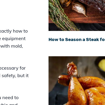
xactly how to
he equipment
How to Season a Steak fo
 with mold,
ecessary for
 safety, but it
u need to
wbie and