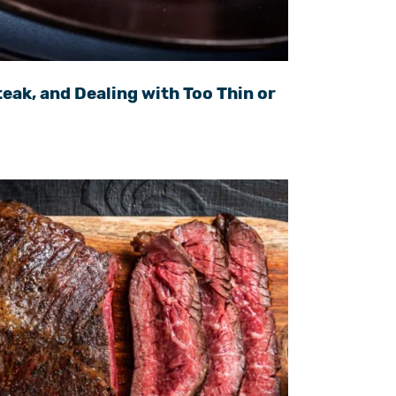
eak, and Dealing with Too Thin or