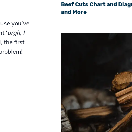
Beef Cuts Chart and Diag
and More
ause you’ve
t ‘
urgh, I
l, the first
 problem!