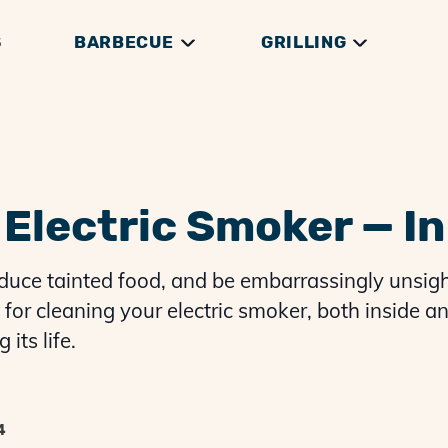
S
BARBECUE
GRILLING
DGE
THEORY
RILLS
GRILLING GUIDES
GENERAL HOW TOS
THERMOMETERS
BRISKET GUIDES
GRILLING THEORY
ACCESSORIES
PREP & SERVING
PULLED PORK G
Electric Smoker — In
duce tainted food, and be embarrassingly unsigh
for cleaning your electric smoker, both inside an
its life.
4