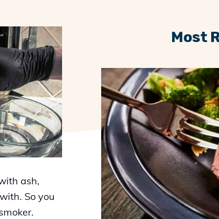
Most 
with ash,
 with. So you
 smoker.