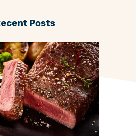
Recent Posts