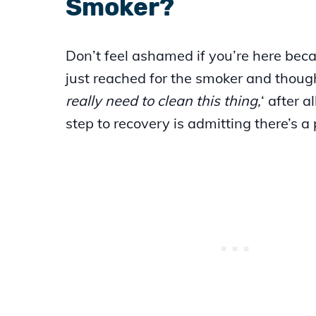
Smoker?
Don’t feel ashamed if you’re here bec
just reached for the smoker and though
really need to clean this thing,
‘ after al
step to recovery is admitting there’s a