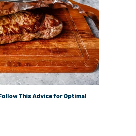
Follow This Advice for Optimal