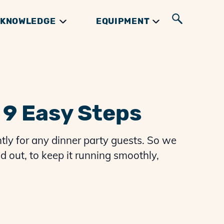
KNOWLEDGE
EQUIPMENT
UIDES
GIFTS & BOOKS
INGREDIENTS
RIBS GUIDES
 9 Easy Steps
tly for any dinner party guests. So we
d out, to keep it running smoothly,