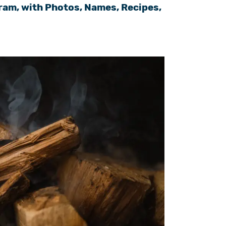
ram, with Photos, Names, Recipes,