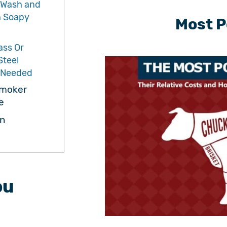
 Wash and
h Soapy
Most P
ass Or
Steel
f Needed
Smoker
e
n
ou