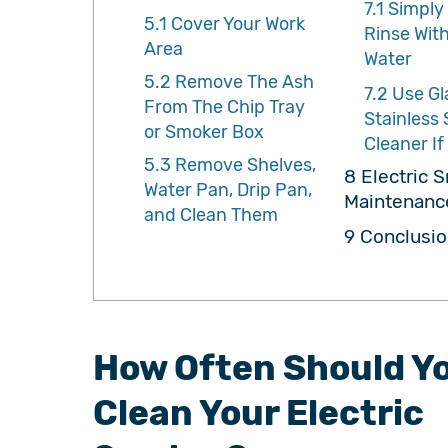
7.1
Simply
5.1
Cover Your Work
Rinse Wit
Area
Water
5.2
Remove The Ash
7.2
Use Gl
From The Chip Tray
Stainless 
or Smoker Box
Cleaner I
5.3
Remove Shelves,
8
Electric 
Water Pan, Drip Pan,
Maintenanc
and Clean Them
9
Conclusio
How Often Should Y
Clean Your Electric