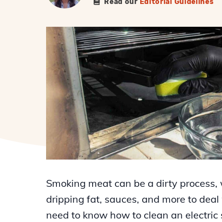
Read our
Editorial Guidelines
Smoking meat can be a dirty process, 
dripping fat, sauces, and more to deal
need to know how to clean an electric