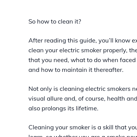
So how to clean it?
After reading this guide, you’ll know e
clean your electric smoker properly, t
that you need, what to do when faced
and how to maintain it thereafter.
Not only is cleaning electric smokers n
visual allure and, of course, health and
also prolongs its lifetime.
Cleaning your smoker is a skill that yo
learn, so whether you are a smoke ne