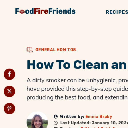
RECIPE
BBQ GUIDES
GENERAL KNOWLE
SMOKERS
BBQ 
G
GENERAL HOW TOS
How To Clean an 
A dirty smoker can be unhygienic, pro
have provided this step-by-step guide 
producing the best food, and extending 
Written by:
Emma Braby
Last Updated: January 10, 202