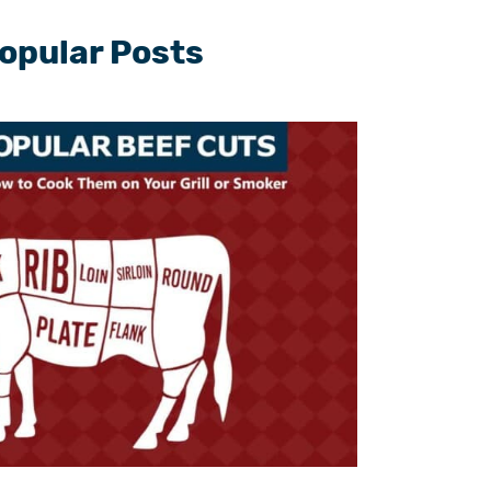
opular Posts