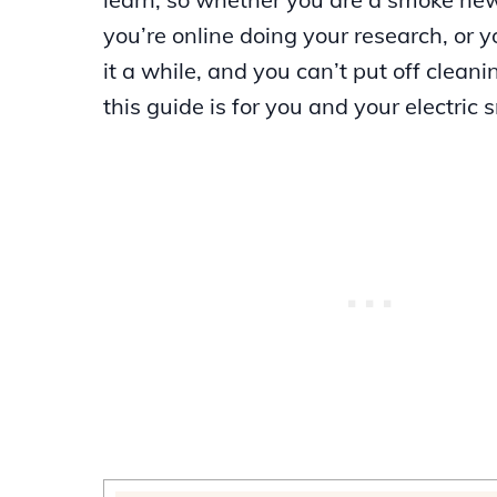
you’re online doing your research, or 
it a while, and you can’t put off cleani
this guide is for you and your electric 