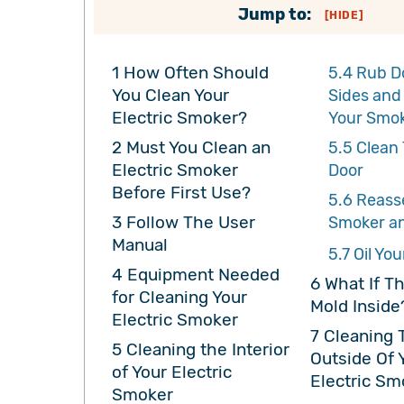
Jump to:
[
HIDE
]
1
How Often Should
5.4
Rub D
You Clean Your
Sides and
Electric Smoker?
Your Smo
2
Must You Clean an
5.5
Clean 
Electric Smoker
Door
Before First Use?
5.6
Reass
3
Follow The User
Smoker an
Manual
5.7
Oil You
4
Equipment Needed
6
What If Th
for Cleaning Your
Mold Inside
Electric Smoker
7
Cleaning 
5
Cleaning the Interior
Outside Of 
of Your Electric
Electric Sm
Smoker