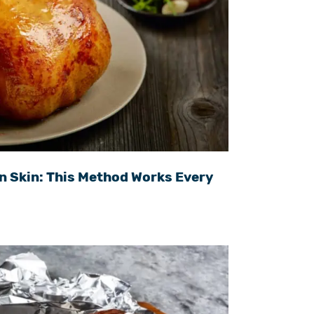
n Skin: This Method Works Every