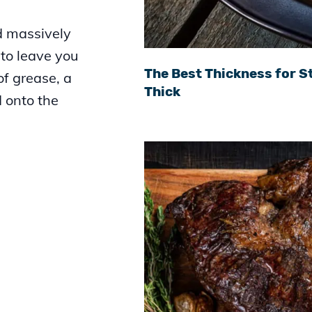
d massively
to leave you
The Best Thickness for St
 of grease, a
Thick
d onto the