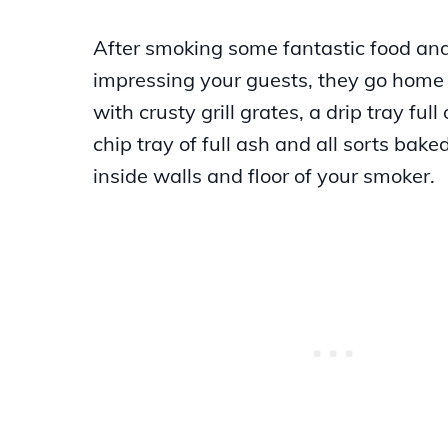
After smoking some fantastic food an
impressing your guests, they go home 
with crusty grill grates, a drip tray full
chip tray of full ash and all sorts bake
inside walls and floor of your smoker.