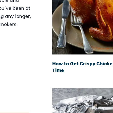
you’ve been at
ng any longer,
smokers.
How to Get Crispy Chicke
Time