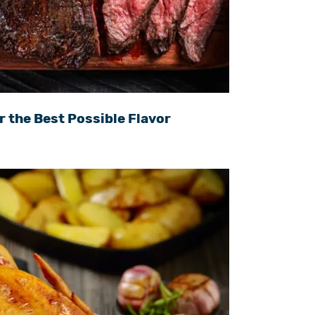
r the Best Possible Flavor