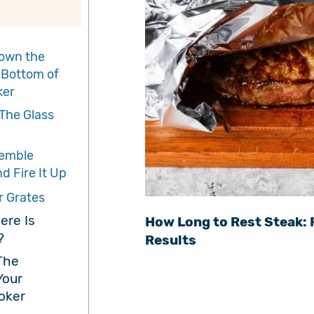
own the
 Bottom of
ker
The Glass
emble
d Fire It Up
r Grates
ere Is
How Long to Rest Steak: 
?
Results
The
Your
oker