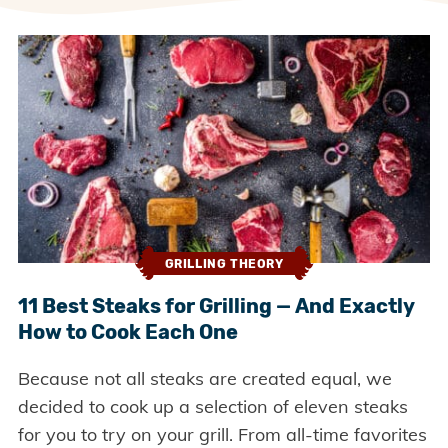
GRILLING THEORY
11 Best Steaks for Grilling — And Exactly
How to Cook Each One
Because not all steaks are created equal, we
decided to cook up a selection of eleven steaks
for you to try on your grill. From all-time favorites