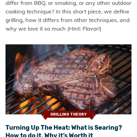
differ from BBQ, or smoking, or any other outdoor
cooking technique? In this short piece, we define
grilling, how it differs from other techniques, and
why we love it so much (Hint: Flavor!)
GRILLING THEORY
Turning Up The Heat: What is Searing?
How to do it, Why it’s Worth it