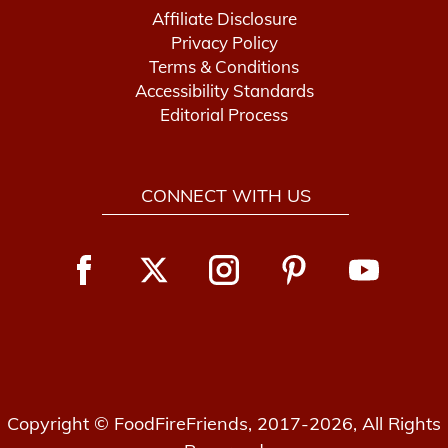
Affiliate Disclosure
Privacy Policy
Terms & Conditions
Accessibility Standards
Editorial Process
CONNECT WITH US
Copyright © FoodFireFriends, 2017-2026, All Rights