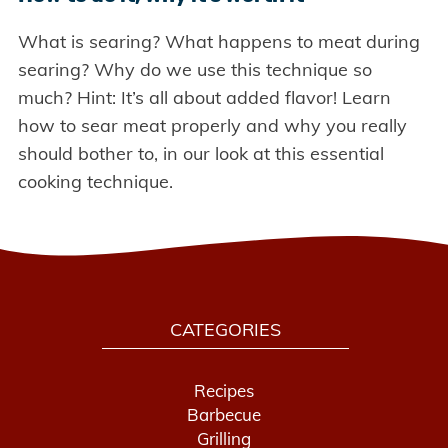
What is searing? What happens to meat during
searing? Why do we use this technique so
much? Hint: It’s all about added flavor! Learn
how to sear meat properly and why you really
should bother to, in our look at this essential
cooking technique.
CATEGORIES
Recipes
Barbecue
Grilling