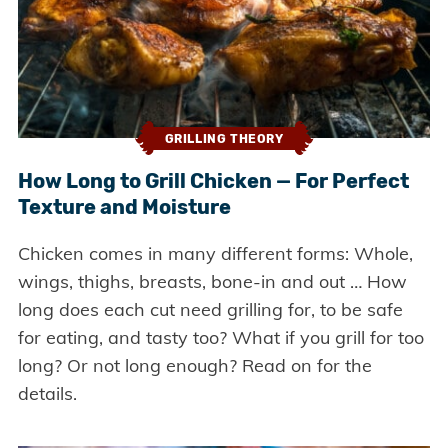
GRILLING THEORY
How Long to Grill Chicken — For Perfect
Texture and Moisture
Chicken comes in many different forms: Whole,
wings, thighs, breasts, bone-in and out … How
long does each cut need grilling for, to be safe
for eating, and tasty too? What if you grill for too
long? Or not long enough? Read on for the
details.