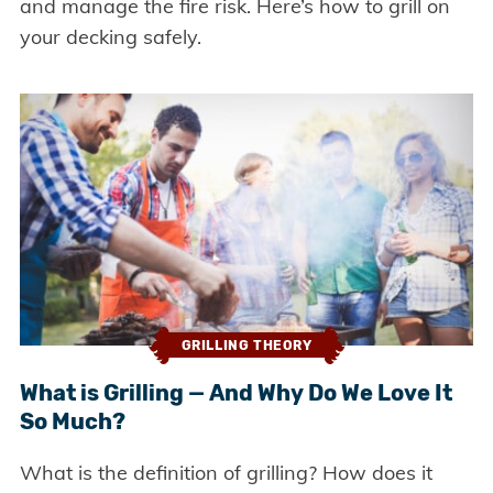
and manage the fire risk. Here’s how to grill on
your decking safely.
GRILLING THEORY
What is Grilling — And Why Do We Love It
So Much?
What is the definition of grilling? How does it