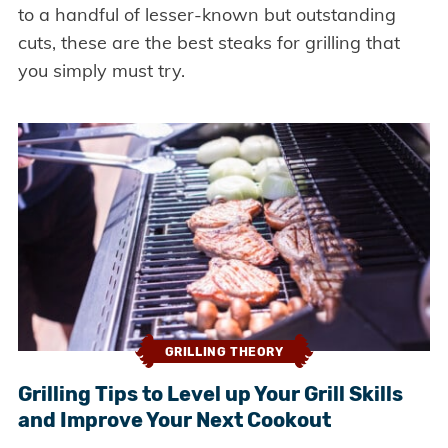
to a handful of lesser-known but outstanding
cuts, these are the best steaks for grilling that
you simply must try.
GRILLING THEORY
Grilling Tips to Level up Your Grill Skills
and Improve Your Next Cookout