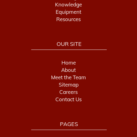
Knowledge
Equipment
Resources
OUR SITE
Home
About
Meet the Team
Sitemap
Careers
Contact Us
PAGES