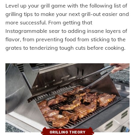
Level up your grill game with the following list of
grilling tips to make your next grill-out easier and
more successful. From getting that
Instagrammable sear to adding insane layers of
flavor, from preventing food from sticking to the
grates to tenderizing tough cuts before cooking.
GRILLING THEORY