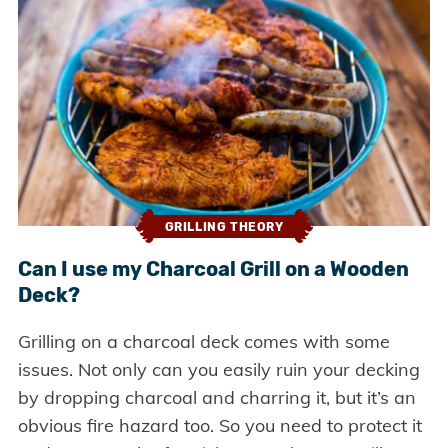
GRILLING THEORY
Can I use my Charcoal Grill on a Wooden
Deck?
Grilling on a charcoal deck comes with some
issues. Not only can you easily ruin your decking
by dropping charcoal and charring it, but it’s an
obvious fire hazard too. So you need to protect it