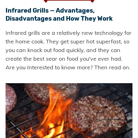
Infrared Grills — Advantages,
Disadvantages and How They Work
Infrared grills are a relatively new technology for
the home cook. They get super hot superfast, so
you can knock out food quickly, and they can
create the best sear on food you've ever had.
Are you Interested to know more? Then read on.