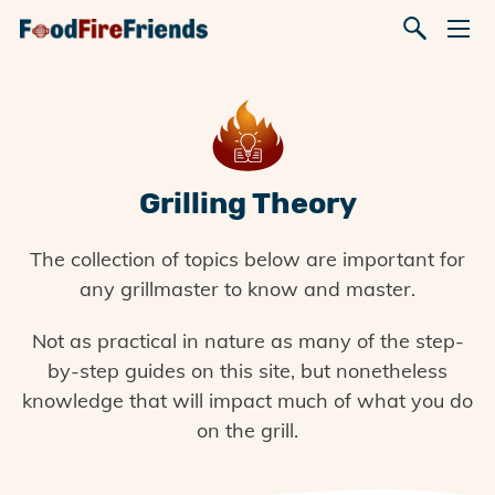
Grilling Theory
The collection of topics below are important for
any grillmaster to know and master.
Not as practical in nature as many of the step-
by-step guides on this site, but nonetheless
knowledge that will impact much of what you do
on the grill.