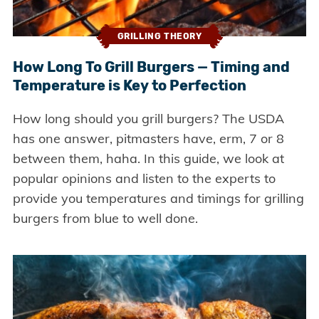
GRILLING THEORY
How Long To Grill Burgers — Timing and
Temperature is Key to Perfection
How long should you grill burgers? The USDA
has one answer, pitmasters have, erm, 7 or 8
between them, haha. In this guide, we look at
popular opinions and listen to the experts to
provide you temperatures and timings for grilling
burgers from blue to well done.