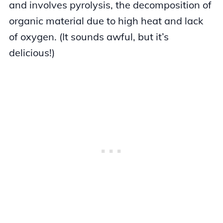
and involves pyrolysis, the decomposition of
organic material due to high heat and lack
of oxygen. (It sounds awful, but it’s
delicious!)