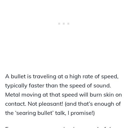
A bullet is traveling at a high rate of speed,
typically faster than the speed of sound.
Metal moving at that speed will burn skin on
contact. Not pleasant! (and that’s enough of
the ‘searing bullet’ talk, I promise!)