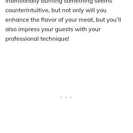
Intentionally burning something seems
counterintuitive, but not only will you
enhance the flavor of your meat, but you’ll
also impress your guests with your
professional technique!