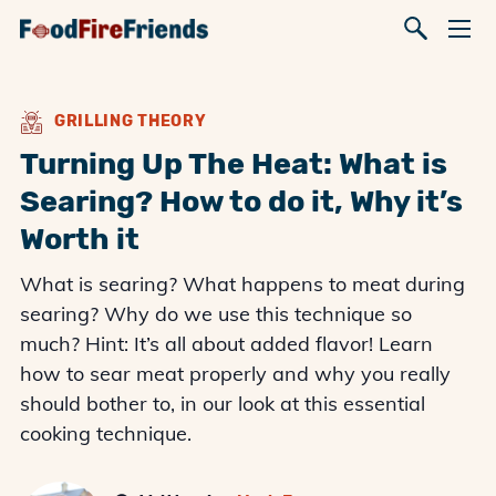
GRILLING THEORY
Turning Up The Heat: What is
Searing? How to do it, Why it’s
Worth it
What is searing? What happens to meat during
searing? Why do we use this technique so
much? Hint: It’s all about added flavor! Learn
how to sear meat properly and why you really
should bother to, in our look at this essential
cooking technique.