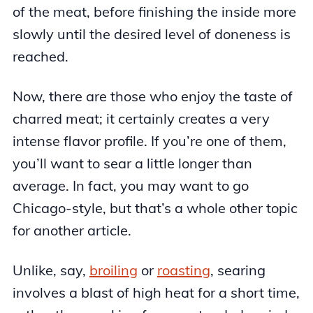
of the meat, before finishing the inside more
slowly until the desired level of doneness is
reached.
Now, there are those who enjoy the taste of
charred meat; it certainly creates a very
intense flavor profile. If you’re one of them,
you’ll want to sear a little longer than
average. In fact, you may want to go
Chicago-style, but that’s a whole other topic
for another article.
Unlike, say,
broiling
or
roasting
, searing
involves a blast of high heat for a short time,