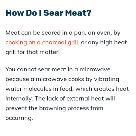
How Do I Sear Meat?
Meat can be seared in a pan, an oven, by
cooking on a charcoal grill
, or any high heat
grill for that matter!
You cannot sear meat in a microwave
because a microwave cooks by vibrating
water molecules in food, which creates heat
internally. The lack of external heat will
prevent the browning process from
occurring.