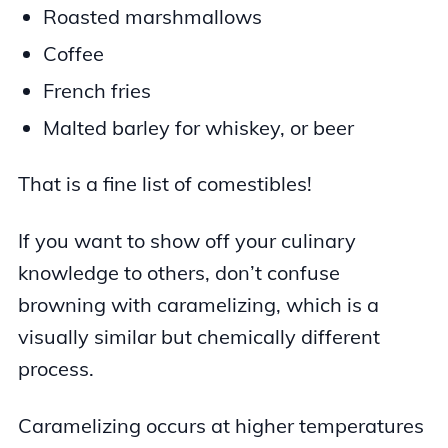
Roasted marshmallows
Coffee
French fries
Malted barley for whiskey, or beer
That is a fine list of comestibles!
If you want to show off your culinary
knowledge to others, don’t confuse
browning with caramelizing, which is a
visually similar but chemically different
process.
Caramelizing occurs at higher temperatures