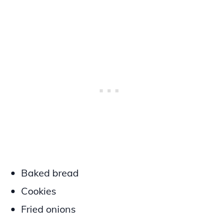
Baked bread
Cookies
Fried onions