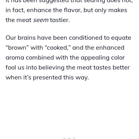
in fact, enhance the flavor, but only makes
the meat
seem
tastier.
Our brains have been conditioned to equate
“brown” with “cooked,” and the enhanced
aroma combined with the appealing color
fool us into believing the meat tastes better
when it’s presented this way.