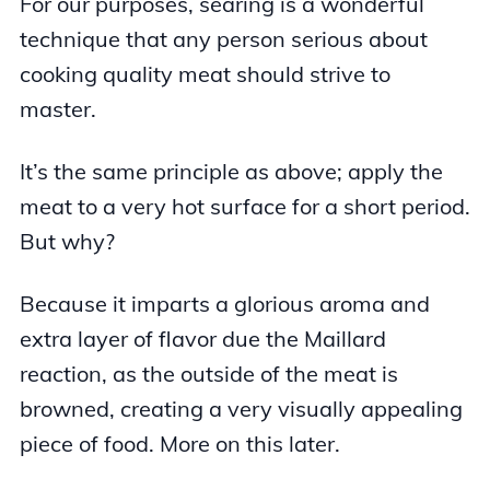
For our purposes, searing is a wonderful
technique that any person serious about
cooking quality meat should strive to
master.
It’s the same principle as above; apply the
meat to a very hot surface for a short period.
But why?
Because it imparts a glorious aroma and
extra layer of flavor due the Maillard
reaction, as the outside of the meat is
browned, creating a very visually appealing
piece of food. More on this later.