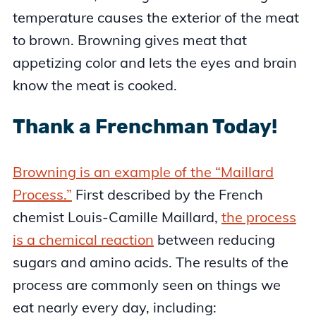
temperature causes the exterior of the meat
to brown. Browning gives meat that
appetizing color and lets the eyes and brain
know the meat is cooked.
Thank a Frenchman Today!
Browning is an example of the “Maillard
Process.”
First described by the French
chemist Louis-Camille Maillard,
the process
is a chemical reaction
between reducing
sugars and amino acids. The results of the
process are commonly seen on things we
eat nearly every day, including: