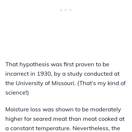
That hypothesis was first proven to be
incorrect in 1930, by a study conducted at
the University of Missouri. (That’s my kind of
science!)
Moisture loss was shown to be moderately
higher for seared meat than meat cooked at
a constant temperature. Nevertheless, the