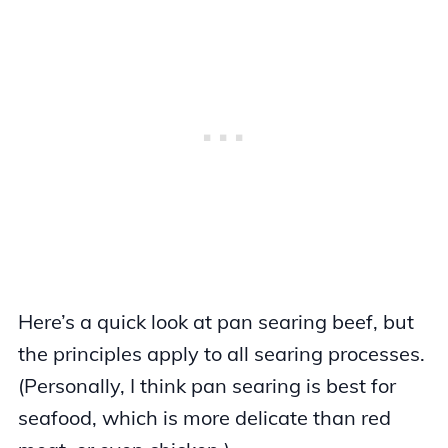
Here’s a quick look at pan searing beef, but
the principles apply to all searing processes.
(Personally, I think pan searing is best for
seafood, which is more delicate than red