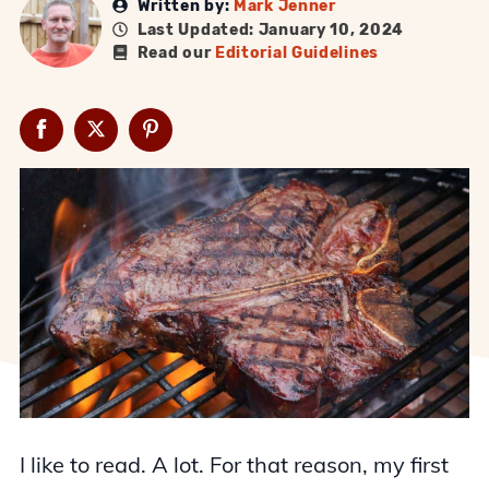
Written by:
Mark Jenner
Last Updated: January 10, 2024
Read our
Editorial Guidelines
I like to read. A lot. For that reason, my first