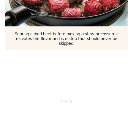
Searing cubed beef before making a stew or casserole
elevates the flavor and is a step that should never be
skipped.