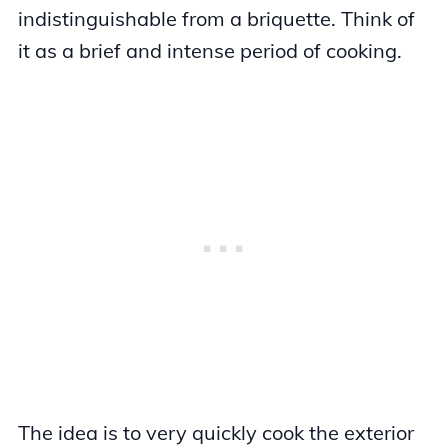
indistinguishable from a briquette. Think of
it as a brief and intense period of cooking.
The idea is to very quickly cook the exterior