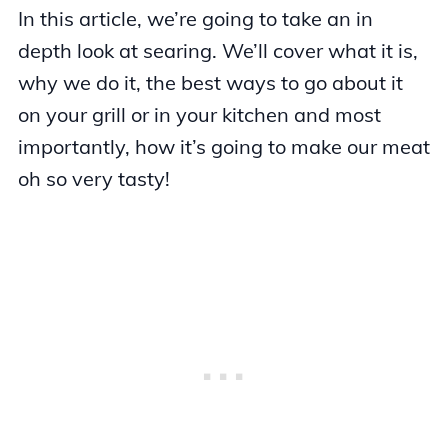
In this article, we’re going to take an in
depth look at searing. We’ll cover what it is,
why we do it, the best ways to go about it
on your grill or in your kitchen and most
importantly, how it’s going to make our meat
oh so very tasty!