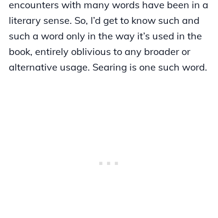
encounters with many words have been in a
literary sense. So, I’d get to know such and
such a word only in the way it’s used in the
book, entirely oblivious to any broader or
alternative usage. Searing is one such word.