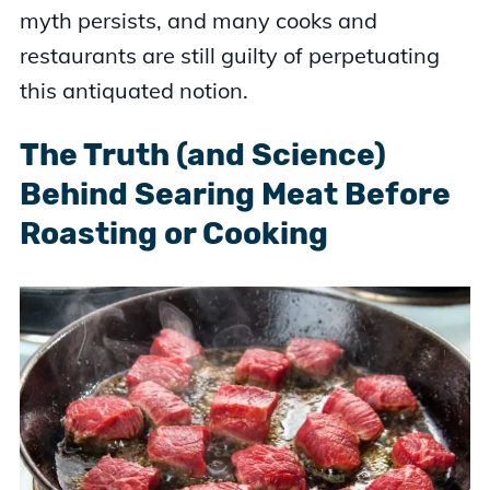
myth persists, and many cooks and
restaurants are still guilty of perpetuating
this antiquated notion.
The Truth (and Science)
Behind Searing Meat Before
Roasting or Cooking