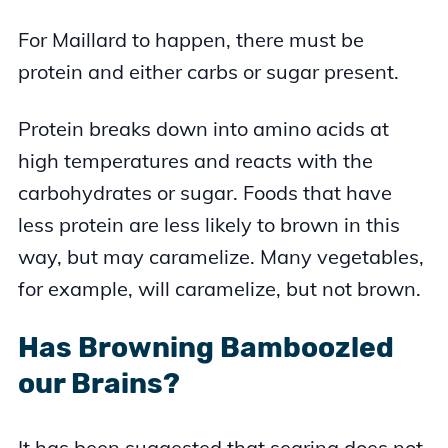
For Maillard to happen, there must be
protein and either carbs or sugar present.
Protein breaks down into amino acids at
high temperatures and reacts with the
carbohydrates or sugar. Foods that have
less protein are less likely to brown in this
way, but may caramelize. Many vegetables,
for example, will caramelize, but not brown.
Has Browning Bamboozled
our Brains?
It has been suggested that searing does not,