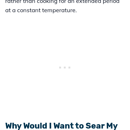
rather than cooking for an extended period
at a constant temperature.
Why Would I Want to Sear My