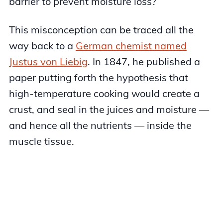
barrier to prevent moisture loss?
This misconception can be traced all the
way back to a
German chemist named
Justus von Liebig
. In 1847, he published a
paper putting forth the hypothesis that
high-temperature cooking would create a
crust, and seal in the juices and moisture —
and hence all the nutrients — inside the
muscle tissue.