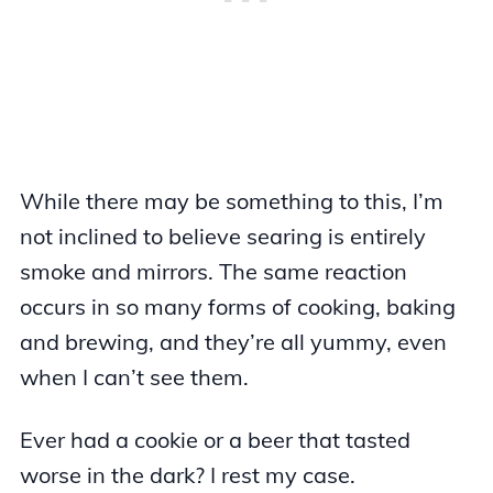
While there may be something to this, I’m
not inclined to believe searing is entirely
smoke and mirrors. The same reaction
occurs in so many forms of cooking, baking
and brewing, and they’re all yummy, even
when I can’t see them.
Ever had a cookie or a beer that tasted
worse in the dark? I rest my case.