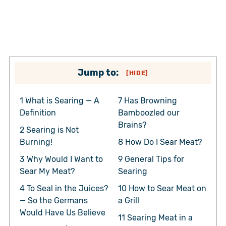
Jump to:
[
HIDE
]
1
What is Searing — A
7
Has Browning
Definition
Bamboozled our
Brains?
2
Searing is Not
Burning!
8
How Do I Sear Meat?
3
Why Would I Want to
9
General Tips for
Sear My Meat?
Searing
4
To Seal in the Juices?
10
How to Sear Meat on
— So the Germans
a Grill
Would Have Us Believe
11
Searing Meat in a