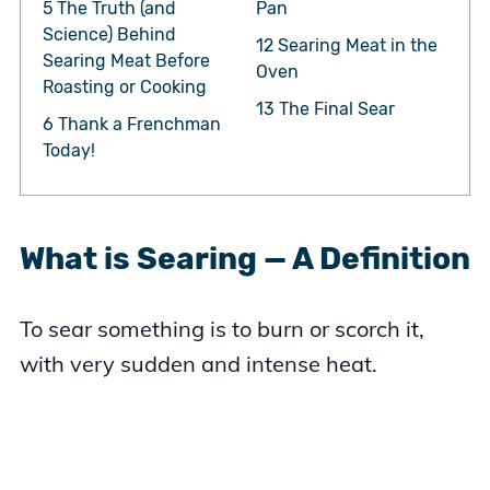
5
The Truth (and
Pan
Science) Behind
12
Searing Meat in the
Searing Meat Before
Oven
Roasting or Cooking
13
The Final Sear
6
Thank a Frenchman
Today!
What is Searing — A Definition
To sear something is to burn or scorch it,
with very sudden and intense heat.