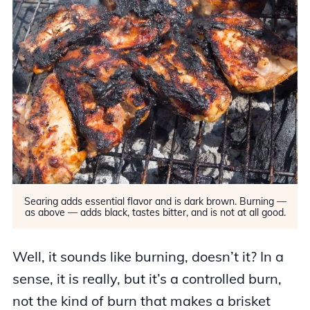
Searing adds essential flavor and is dark brown. Burning —
as above — adds black, tastes bitter, and is not at all good.
Well, it sounds like burning, doesn’t it? In a
sense, it is really, but it’s a controlled burn,
not the kind of burn that makes a brisket