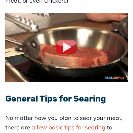
meat, or even chicken.)
General Tips for Searing
No matter how you plan to sear your meat,
there are
a few basic tips for searing
to