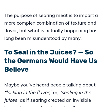
The purpose of searing meat is to impart a
more complex combination of texture and
flavor, but what is actually happening has
long been misunderstood by many.
To Seal in the Juices? — So
the Germans Would Have Us
Believe
Maybe you’ve heard people talking about
“locking in the flavor,”
or,
“sealing in the
juices”
as if searing created an invisible