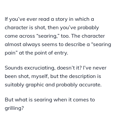
If you’ve ever read a story in which a
character is shot, then you’ve probably
come across “searing,” too. The character
almost always seems to describe a “searing
pain” at the point of entry.
Sounds excruciating, doesn’t it? I’ve never
been shot, myself, but the description is
suitably graphic and probably accurate.
But what is searing when it comes to
grilling?