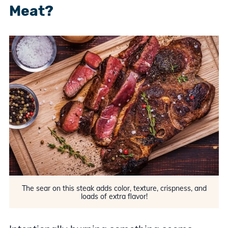
Meat?
The sear on this steak adds color, texture, crispness, and
loads of extra flavor!