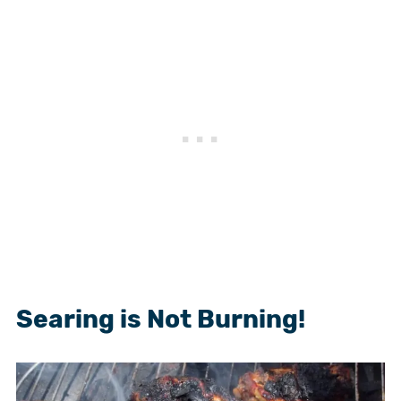
Searing is Not Burning!