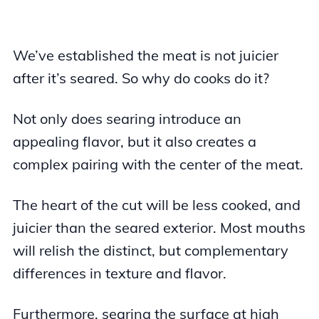
We’ve established the meat is not juicier
after it’s seared. So why do cooks do it?
Not only does searing introduce an
appealing flavor, but it also creates a
complex pairing with the center of the meat.
The heart of the cut will be less cooked, and
juicier than the seared exterior. Most mouths
will relish the distinct, but complementary
differences in texture and flavor.
Furthermore, searing the surface at high