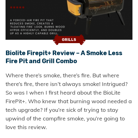
GRILLS
Biolite Firepit+ Review – A Smoke Less
Fire Pit and Grill Combo
Where there’s smoke, there’s fire. But where
there’s fire, there isn’t always smoke! Intrigued?
So was I when I first heard about the BioLite
FirePit+. Who knew that burning wood needed a
tech upgrade? If you’re sick of trying to stay
upwind of the campfire smoke, you’re going to
love this review.