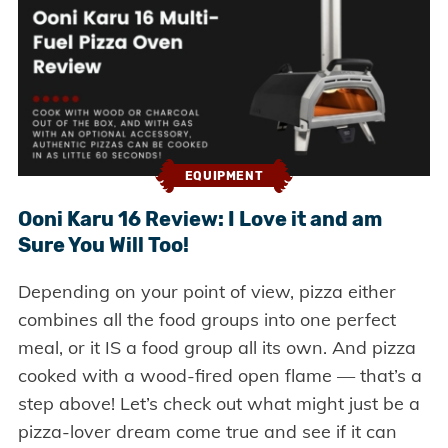
EQUIPMENT
Ooni Karu 16 Review: I Love it and am
Sure You Will Too!
Depending on your point of view, pizza either
combines all the food groups into one perfect
meal, or it IS a food group all its own. And pizza
cooked with a wood-fired open flame — that’s a
step above! Let’s check out what might just be a
pizza-lover dream come true and see if it can