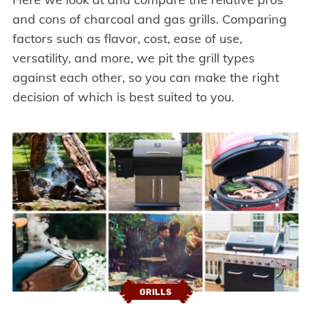
and cons of charcoal and gas grills. Comparing
factors such as flavor, cost, ease of use,
versatility, and more, we pit the grill types
against each other, so you can make the right
decision of which is best suited to you.
GRILLS