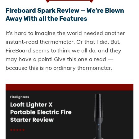
Fireboard Spark Review — We’re Blown
Away With all the Features
It’s hard to imagine the world needed another
instant-read thermometer. Or that I did. But,
FireBoard seems to think we all do, and they
may have a point! Give this one a read —
because this is no ordinary thermometer.