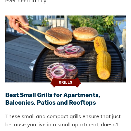
ever need to buy.
GRILLS
Best Small Grills for Apartments,
Balconies, Patios and Rooftops
These small and compact grills ensure that just
because you live in a small apartment, doesn't