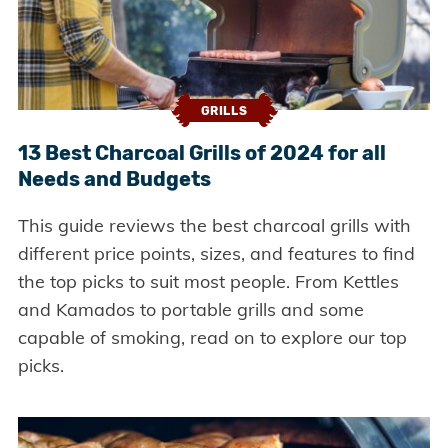
GRILLS
13 Best Charcoal Grills of 2024 for all
Needs and Budgets
This guide reviews the best charcoal grills with
different price points, sizes, and features to find
the top picks to suit most people. From Kettles
and Kamados to portable grills and some
capable of smoking, read on to explore our top
picks.