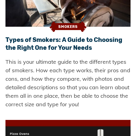
SMOKERS
Types of Smokers: A Guide to Choosing
the Right One for Your Needs
This is your ultimate guide to the different types
of smokers. How each type works, their pros and
cons, and how they compare, with photos and
detailed descriptions so that you can learn about
them all in one place, then be able to choose the
correct size and type for you!