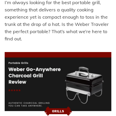
I’m always looking for the best portable grill,
something that delivers a quality cooking
experience yet is compact enough to toss in the
trunk at the drop of a hat. Is the Weber Traveler
the perfect portable? That’s what we’re here to
find out.
GRILLS