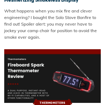
Mesmerizing Smokeless Display
What happens when you mix fire and clever
engineering? I bought the Solo Stove Bonfire to
find out! Spoiler alert: you may never have to
jockey your camp chair for position to avoid the
smoke ever again.
THERMOMETERS