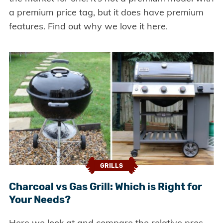
a premium price tag, but it does have premium
features. Find out why we love it here.
GRILLS
Charcoal vs Gas Grill: Which is Right for
Your Needs?
Here we look at and compare the relative pros