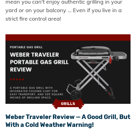
mean you can't enjoy authentic grilling in your
yard or on your balcony … Even if you live in a
strict fire control area!
GRILLS
Weber Traveler Review — A Good Grill, But
With a Cold Weather Warning!