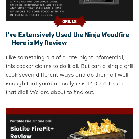
GRILLS
I’ve Extensively Used the Ninja Woodfire
— Here is My Review
Like something out of a late-night infomercial,
this cooker claims to do it all. But can a single grill
cook seven different ways and do them all well
enough that you’d actually use it? Don’t touch
that dial! We are about to find out.