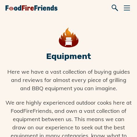
Equipment
Here we have a vast collection of buying guides
and reviews for almost every piece of grilling
and BBQ equipment you can imagine.
We are highly experienced outdoor cooks here at
FoodFireFriends, and own a vast collection of
equipment between us. This means we can
draw on our experience to seek out the best
equipment in many categories, know what to