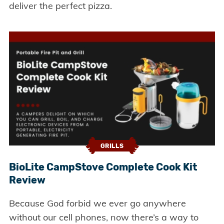
deliver the perfect pizza.
GRILLS
BioLite CampStove Complete Cook Kit
Review
Because God forbid we ever go anywhere
without our cell phones, now there’s a way to