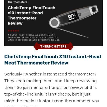
THERMOMETERS
ChefsTemp FinalTouch X10 Instant-Read
Meat Thermometer Review
Seriously? Another instant read thermometer?
They keep making them, and I keep reviewing
them. So join me for a hands-on review of this
top-of-the-line unit. It isn’t cheap, but it just
might be the last instant read thermometer you