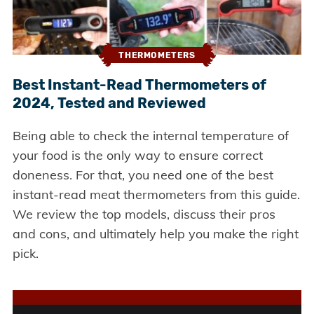
THERMOMETERS
Best Instant-Read Thermometers of
2024, Tested and Reviewed
Being able to check the internal temperature of
your food is the only way to ensure correct
doneness. For that, you need one of the best
instant-read meat thermometers from this guide.
We review the top models, discuss their pros
and cons, and ultimately help you make the right
pick.