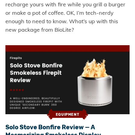
recharge yours with fire while you grill a burger
or make a pot of coffee. OK, I’m tech-nerdy
enough to need to know. What’s up with this
new package from BioLite?
EQUIPMENT
Solo Stove Bonfire Review — A