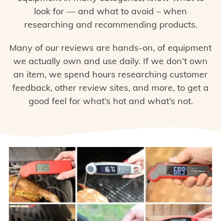
look for — and what to avoid – when
researching and recommending products.
Many of our reviews are hands-on, of equipment
we actually own and use daily. If we don’t own
an item, we spend hours researching customer
feedback, other review sites, and more, to get a
good feel for what’s hot and what’s not.