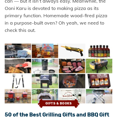
can — but it isn’t always easy. Meanwhile, the
Ooni Karu is devoted to making pizza as its
primary function. Homemade wood-fired pizza
in a purpose-built oven? Oh yeah, we need to
check this out.
GIFTS & BOOKS
50 of the Best Grilling Gifts and BBQ Gift