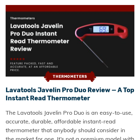
THERMOMETERS
Lavatools Javelin Pro Duo Review — A Top
Instant Read Thermometer
The Lavatools Javelin Pro Duo is an easy-to-use,
accurate, durable, affordable instant-read
thermometer that anybody should consider in
the market for one. It’s not a premium model with