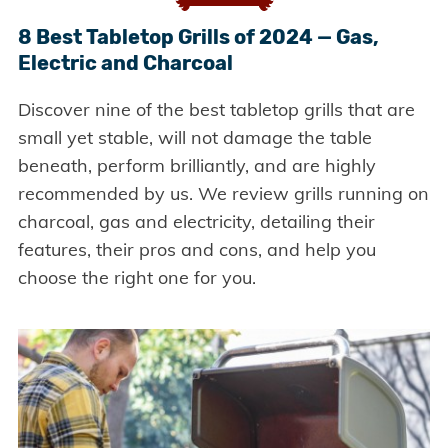
8 Best Tabletop Grills of 2024 — Gas,
Electric and Charcoal
Discover nine of the best tabletop grills that are
small yet stable, will not damage the table
beneath, perform brilliantly, and are highly
recommended by us. We review grills running on
charcoal, gas and electricity, detailing their
features, their pros and cons, and help you
choose the right one for you.