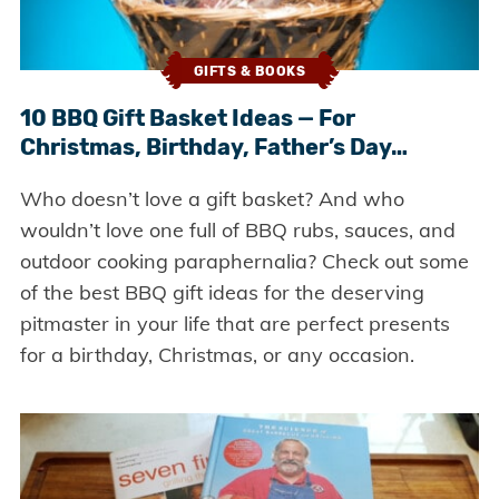
GIFTS & BOOKS
10 BBQ Gift Basket Ideas — For
Christmas, Birthday, Father’s Day…
Who doesn’t love a gift basket? And who
wouldn’t love one full of BBQ rubs, sauces, and
outdoor cooking paraphernalia? Check out some
of the best BBQ gift ideas for the deserving
pitmaster in your life that are perfect presents
for a birthday, Christmas, or any occasion.