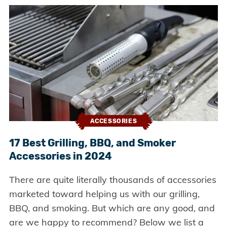
ACCESSORIES
17 Best Grilling, BBQ, and Smoker
Accessories in 2024
There are quite literally thousands of accessories
marketed toward helping us with our grilling,
BBQ, and smoking. But which are any good, and
are we happy to recommend? Below we list a