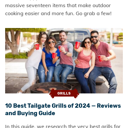
massive seventeen items that make outdoor
cooking easier and more fun. Go grab a few!
GRILLS
10 Best Tailgate Grills of 2024 — Reviews
and Buying Guide
In this guide, we research the very best grills for