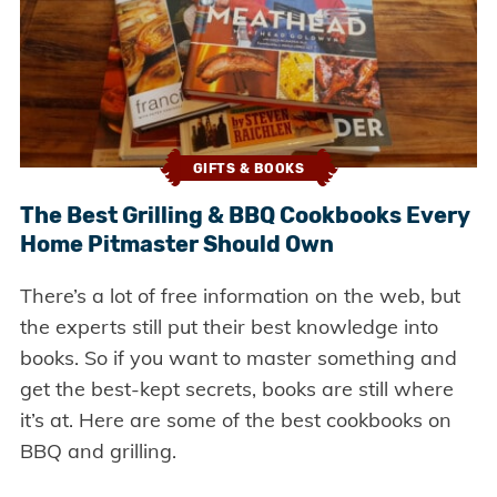
GIFTS & BOOKS
The Best Grilling & BBQ Cookbooks Every
Home Pitmaster Should Own
There’s a lot of free information on the web, but
the experts still put their best knowledge into
books. So if you want to master something and
get the best-kept secrets, books are still where
it’s at. Here are some of the best cookbooks on
BBQ and grilling.