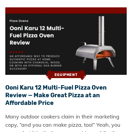
EQUIPMENT
Ooni Karu 12 Multi-Fuel Pizza Oven
Review — Make Great Pizza at an
Affordable Price
Many outdoor cookers claim in their marketing
copy, “and you can make pizza, too!” Yeah, you