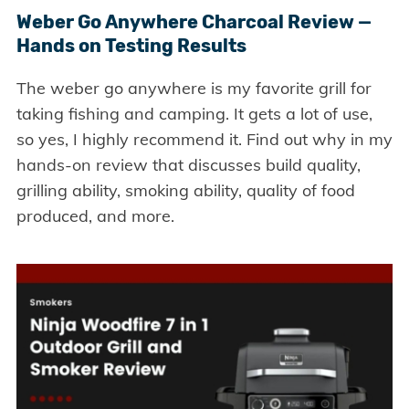
Weber Go Anywhere Charcoal Review —
Hands on Testing Results
The weber go anywhere is my favorite grill for
taking fishing and camping. It gets a lot of use,
so yes, I highly recommend it. Find out why in my
hands-on review that discusses build quality,
grilling ability, smoking ability, quality of food
produced, and more.