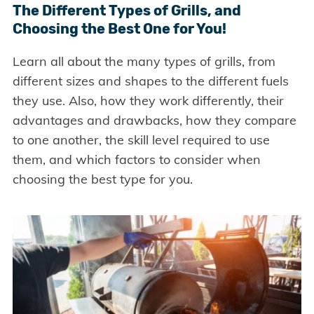
The Different Types of Grills, and
Choosing the Best One for You!
Learn all about the many types of grills, from
different sizes and shapes to the different fuels
they use. Also, how they work differently, their
advantages and drawbacks, how they compare
to one another, the skill level required to use
them, and which factors to consider when
choosing the best type for you.