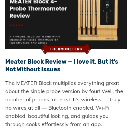
THERMOMETERS
Meater Block Review — I love it, But it’s
Not Without Issues
The MEATER Block multiplies everything great
about the single probe version by four! Well, the
number of probes, at least. It’s wireless — truly
no wires at all — Bluetooth enabled, Wi-Fi
enabled, beautiful looking, and guides you
through cooks effortlessly from an app.