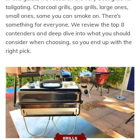
tailgating. Charcoal grills, gas grills, large ones,
small ones, some you can smoke on. There’s
something for everyone. We review the top 8
contenders and deep dive into what you should
consider when choosing, so you end up with the
right pick.
GRILLS