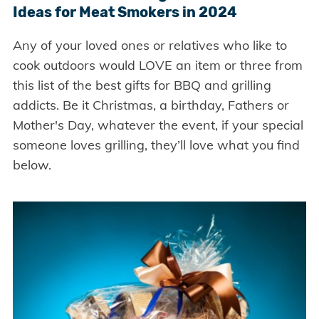
Ideas for Meat Smokers in 2024
Any of your loved ones or relatives who like to
cook outdoors would LOVE an item or three from
this list of the best gifts for BBQ and grilling
addicts. Be it Christmas, a birthday, Fathers or
Mother's Day, whatever the event, if your special
someone loves grilling, they’ll love what you find
below.