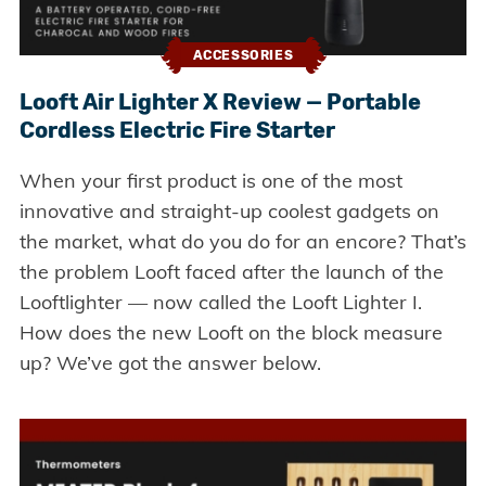
ACCESSORIES
Looft Air Lighter X Review — Portable
Cordless Electric Fire Starter
When your first product is one of the most
innovative and straight-up coolest gadgets on
the market, what do you do for an encore? That’s
the problem Looft faced after the launch of the
Looftlighter — now called the Looft Lighter I.
How does the new Looft on the block measure
up? We’ve got the answer below.