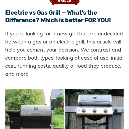
GRILLS
Electric vs Gas Grill — What’s the
Difference? Which is better FOR YOU!
If you’re looking for a new grill but are undecided
between a gas or an electric grill, this article will
help you cement your decision. We contrast and
compare both types, looking at ease of use, initial
cost, running costs, quality of food they produce,
and more.