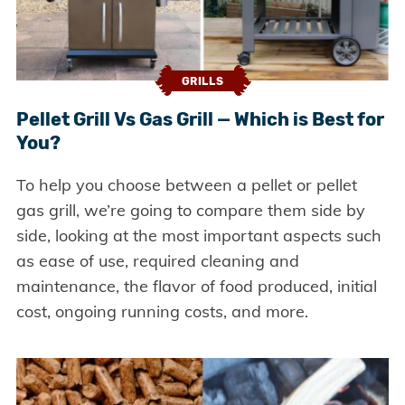
GRILLS
Pellet Grill Vs Gas Grill — Which is Best for
You?
To help you choose between a pellet or pellet
gas grill, we’re going to compare them side by
side, looking at the most important aspects such
as ease of use, required cleaning and
maintenance, the flavor of food produced, initial
cost, ongoing running costs, and more.