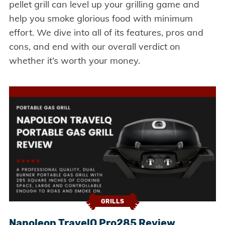
pellet grill can level up your grilling game and
help you smoke glorious food with minimum
effort. We dive into all of its features, pros and
cons, and end with our overall verdict on
whether it’s worth your money.
GRILLS
Napoleon TravelQ Pro285 Review