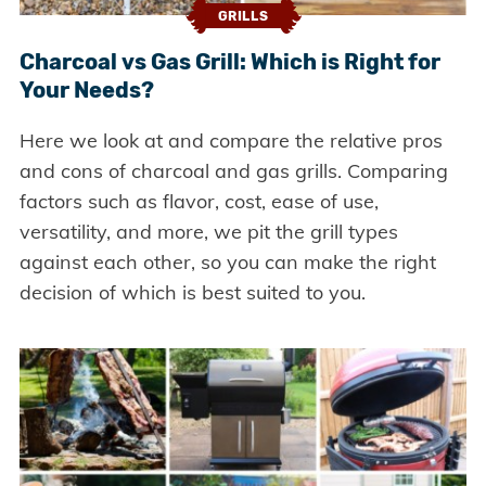
GRILLS
Charcoal vs Gas Grill: Which is Right for
Your Needs?
Here we look at and compare the relative pros
and cons of charcoal and gas grills. Comparing
factors such as flavor, cost, ease of use,
versatility, and more, we pit the grill types
against each other, so you can make the right
decision of which is best suited to you.