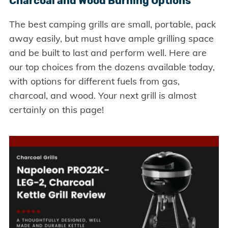
Charcoal and Wood Burning Options
The best camping grills are small, portable, pack
away easily, but must have ample grilling space
and be built to last and perform well. Here are
our top choices from the dozens available today,
with options for different fuels from gas,
charcoal, and wood. Your next grill is almost
certainly on this page!