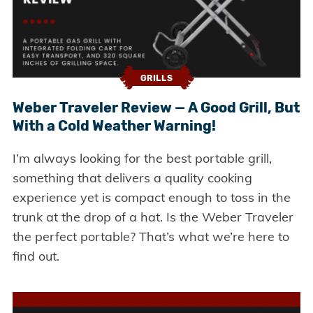
GRILLS
Weber Traveler Review — A Good Grill, But
With a Cold Weather Warning!
I’m always looking for the best portable grill,
something that delivers a quality cooking
experience yet is compact enough to toss in the
trunk at the drop of a hat. Is the Weber Traveler
the perfect portable? That’s what we’re here to
find out.