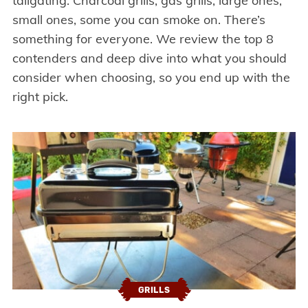
tailgating. Charcoal grills, gas grills, large ones,
small ones, some you can smoke on. There’s
something for everyone. We review the top 8
contenders and deep dive into what you should
consider when choosing, so you end up with the
right pick.
GRILLS