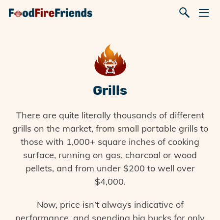
Grills
There are quite literally thousands of different
grills on the market, from small portable grills to
those with 1,000+ square inches of cooking
surface, running on gas, charcoal or wood
pellets, and from under $200 to well over
$4,000.
Now, price isn’t always indicative of
performance, and spending big bucks for only