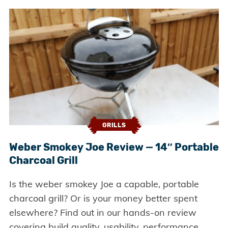
GRILLS
Weber Smokey Joe Review — 14″ Portable
Charcoal Grill
Is the weber smokey Joe a capable, portable
charcoal grill? Or is your money better spent
elsewhere? Find out in our hands-on review
covering build quality, usability, performance,