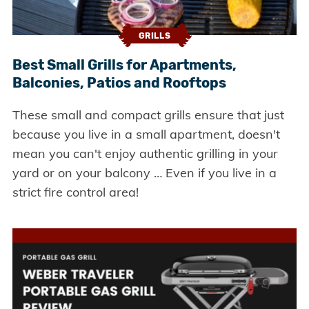
GRILLS
Best Small Grills for Apartments,
Balconies, Patios and Rooftops
These small and compact grills ensure that just
because you live in a small apartment, doesn't
mean you can't enjoy authentic grilling in your
yard or on your balcony … Even if you live in a
strict fire control area!