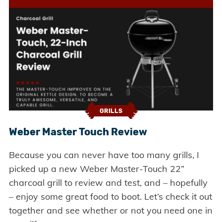
GRILLS
Weber Master Touch Review
Because you can never have too many grills, I
picked up a new Weber Master-Touch 22”
charcoal grill to review and test, and – hopefully
– enjoy some great food to boot. Let’s check it out
together and see whether or not you need one in