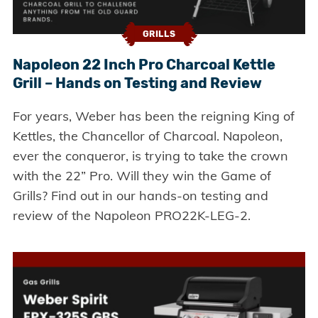
GRILLS
Napoleon 22 Inch Pro Charcoal Kettle
Grill – Hands on Testing and Review
For years, Weber has been the reigning King of
Kettles, the Chancellor of Charcoal. Napoleon,
ever the conqueror, is trying to take the crown
with the 22” Pro. Will they win the Game of
Grills? Find out in our hands-on testing and
review of the Napoleon PRO22K-LEG-2.