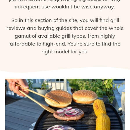
infrequent use wouldn’t be wise anyway.
So in this section of the site, you will find grill
reviews and buying guides that cover the whole
gamut of available grill types, from highly
affordable to high-end. You’re sure to find the
right model for you.