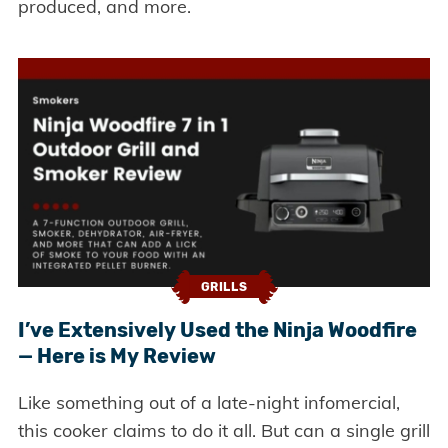
produced, and more.
GRILLS
I’ve Extensively Used the Ninja Woodfire
— Here is My Review
Like something out of a late-night infomercial,
this cooker claims to do it all. But can a single grill