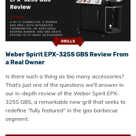
GRILLS
Weber Spirit EPX-325S GBS Review From
a Real Owner
Is there such a thing as too many accessories?
That’s just one of the questions we’ll answer in
our in-depth review of the Weber Spirit EPX-
325S GBS, a remarkable new grill that seeks to
redefine “fully featured” in the gas barbecue
segment.