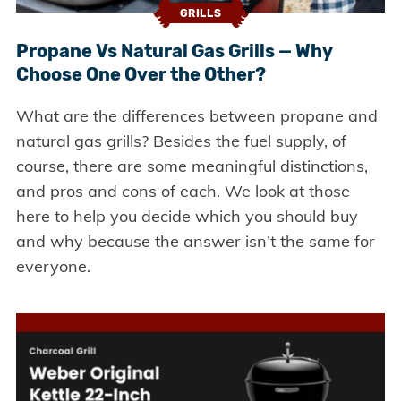
GRILLS
Propane Vs Natural Gas Grills — Why
Choose One Over the Other?
What are the differences between propane and
natural gas grills? Besides the fuel supply, of
course, there are some meaningful distinctions,
and pros and cons of each. We look at those
here to help you decide which you should buy
and why because the answer isn’t the same for
everyone.