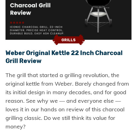
GRILLS
Weber Original Kettle 22 Inch Charcoal
Grill Review
The grill that started a grilling revolution, the
original kettle from Weber. Barely changed from
its initial design in many decades, and for good
reason. See why we — and everyone else —
loves it in our hands on review of this charcoal
grilling classic. Do we still think its value for
money?