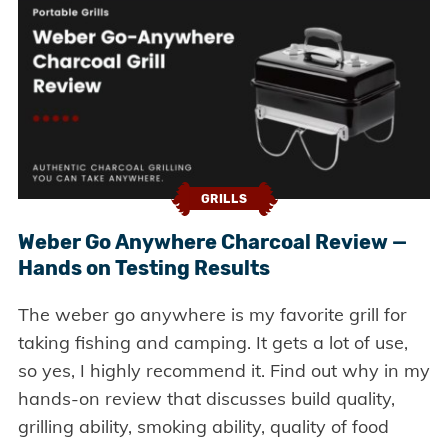
GRILLS
Weber Go Anywhere Charcoal Review —
Hands on Testing Results
The weber go anywhere is my favorite grill for
taking fishing and camping. It gets a lot of use,
so yes, I highly recommend it. Find out why in my
hands-on review that discusses build quality,
grilling ability, smoking ability, quality of food