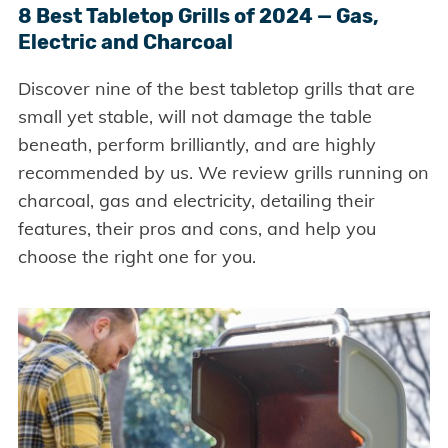
8 Best Tabletop Grills of 2024 — Gas,
Electric and Charcoal
Discover nine of the best tabletop grills that are
small yet stable, will not damage the table
beneath, perform brilliantly, and are highly
recommended by us. We review grills running on
charcoal, gas and electricity, detailing their
features, their pros and cons, and help you
choose the right one for you.