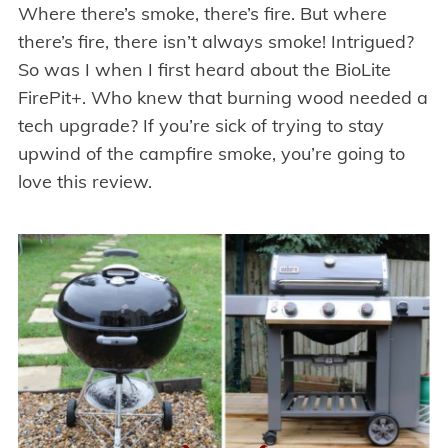
Where there’s smoke, there’s fire. But where
there’s fire, there isn’t always smoke! Intrigued?
So was I when I first heard about the BioLite
FirePit+. Who knew that burning wood needed a
tech upgrade? If you’re sick of trying to stay
upwind of the campfire smoke, you’re going to
love this review.