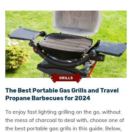
GRILLS
The Best Portable Gas Grills and Travel
Propane Barbecues for 2024
To enjoy fast lighting grilling on the go, without
the mess of charcoal to deal with, choose one of
the best portable gas grills in this guide. Below,