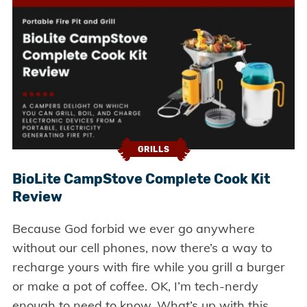
GRILLS
BioLite CampStove Complete Cook Kit
Review
Because God forbid we ever go anywhere
without our cell phones, now there’s a way to
recharge yours with fire while you grill a burger
or make a pot of coffee. OK, I’m tech-nerdy
enough to need to know. What’s up with this