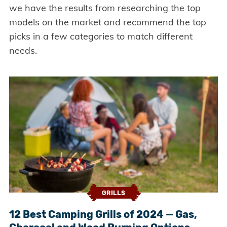
we have the results from researching the top
models on the market and recommend the top
picks in a few categories to match different
needs.
GRILLS
12 Best Camping Grills of 2024 — Gas,