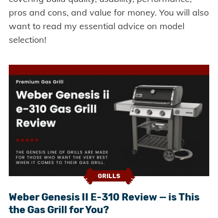
pros and cons, and value for money. You will also
want to read my essential advice on model
selection!
GRILLS
Weber Genesis II E-310 Review — is This
the Gas Grill for You?