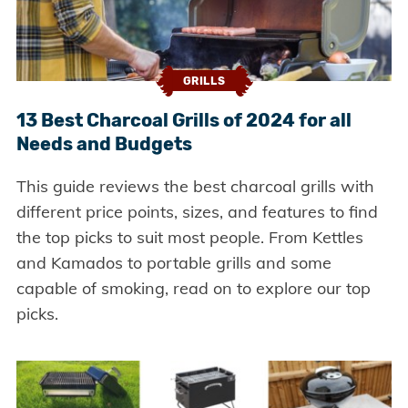
GRILLS
13 Best Charcoal Grills of 2024 for all
Needs and Budgets
This guide reviews the best charcoal grills with
different price points, sizes, and features to find
the top picks to suit most people. From Kettles
and Kamados to portable grills and some
capable of smoking, read on to explore our top
picks.