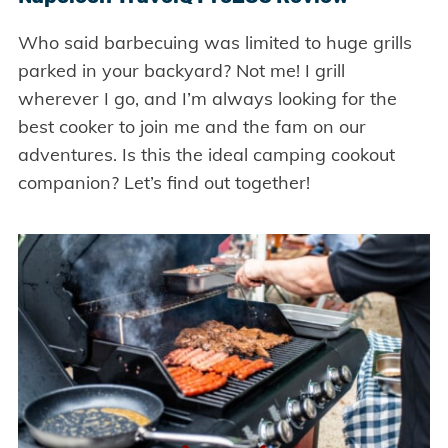
Who said barbecuing was limited to huge grills
parked in your backyard? Not me! I grill
wherever I go, and I’m always looking for the
best cooker to join me and the fam on our
adventures. Is this the ideal camping cookout
companion? Let’s find out together!