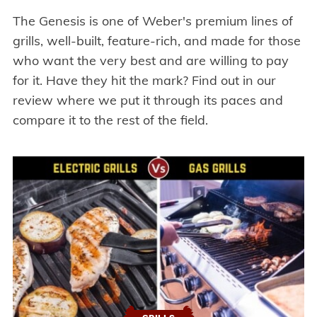
The Genesis is one of Weber's premium lines of
grills, well-built, feature-rich, and made for those
who want the very best and are willing to pay
for it. Have they hit the mark? Find out in our
review where we put it through its paces and
compare it to the rest of the field.