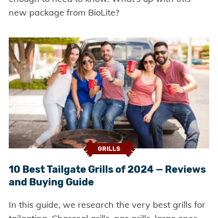
new package from BioLite?
GRILLS
10 Best Tailgate Grills of 2024 — Reviews
and Buying Guide
In this guide, we research the very best grills for