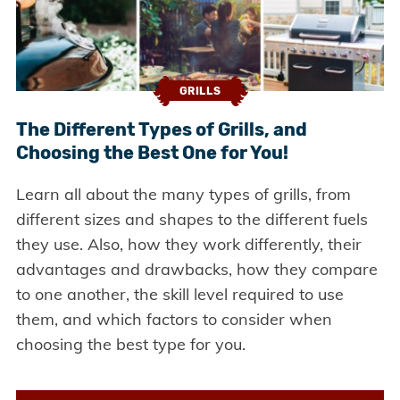
GRILLS
The Different Types of Grills, and
Choosing the Best One for You!
Learn all about the many types of grills, from
different sizes and shapes to the different fuels
they use. Also, how they work differently, their
advantages and drawbacks, how they compare
to one another, the skill level required to use
them, and which factors to consider when
choosing the best type for you.