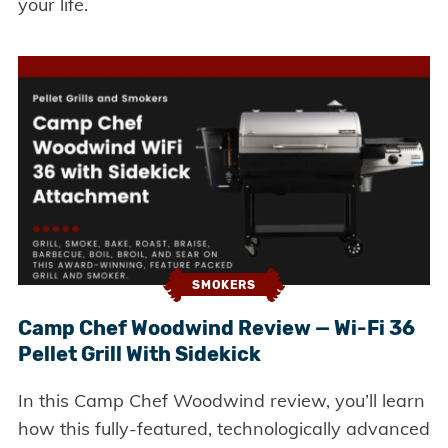
your life.
SMOKERS
Camp Chef Woodwind Review — Wi-Fi 36
Pellet Grill With Sidekick
In this Camp Chef Woodwind review, you’ll learn
how this fully-featured, technologically advanced