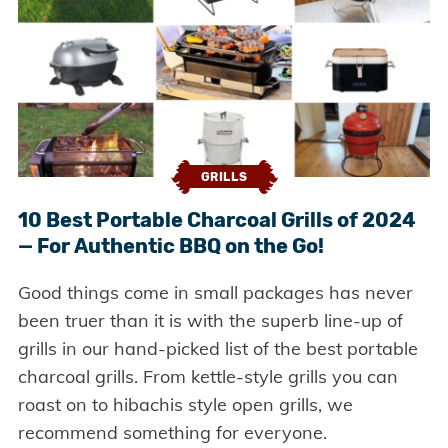
GRILLS
10 Best Portable Charcoal Grills of 2024
— For Authentic BBQ on the Go!
Good things come in small packages has never
been truer than it is with the superb line-up of
grills in our hand-picked list of the best portable
charcoal grills. From kettle-style grills you can
roast on to hibachis style open grills, we
recommend something for everyone.