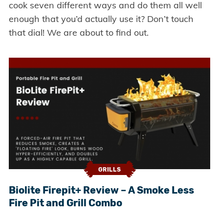
cook seven different ways and do them all well
enough that you’d actually use it? Don’t touch
that dial! We are about to find out.
GRILLS
Biolite Firepit+ Review – A Smoke Less
Fire Pit and Grill Combo