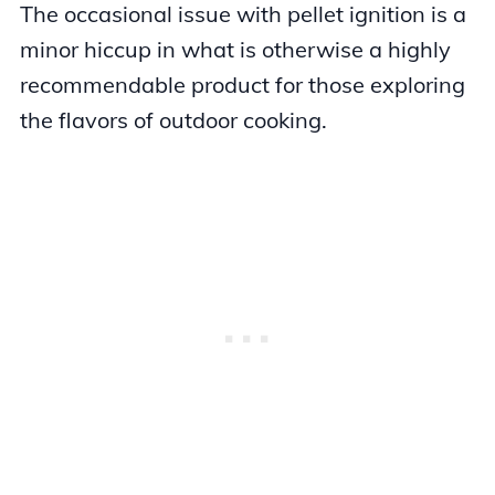
The occasional issue with pellet ignition is a
minor hiccup in what is otherwise a highly
recommendable product for those exploring
the flavors of outdoor cooking.