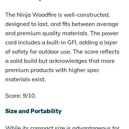
The Ninja Woodfire is well-constructed,
designed to last, and fits between average
and premium quality materials. The power
cord includes a built-in GFI, adding a layer
of safety for outdoor use. The score reflects
a solid build but acknowledges that more
premium products with higher spec
materials exist.
Score: 9/10.
Size and Portability
While its compact size is advantageous for