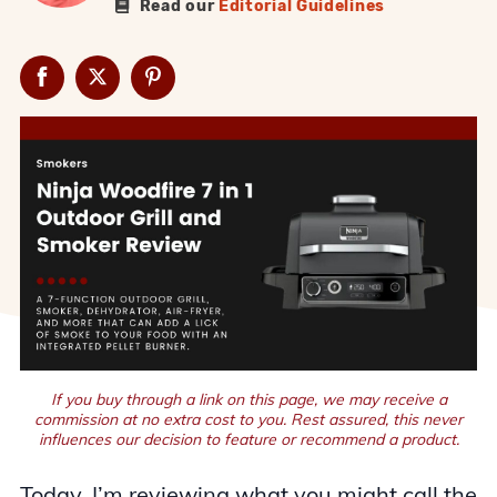
Read our
Editorial Guidelines
If you buy through a link on this page, we may receive a
commission at no extra cost to you. Rest assured, this never
influences our decision to feature or recommend a product.
Today, I’m reviewing what you might call the