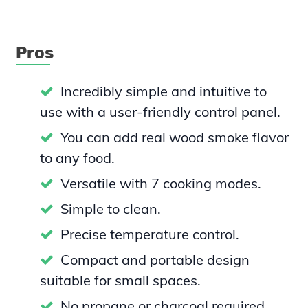
Pros
Incredibly simple and intuitive to
use with a user-friendly control panel.
You can add real wood smoke flavor
to any food.
Versatile with 7 cooking modes.
Simple to clean.
Precise temperature control.
Compact and portable design
suitable for small spaces.
No propane or charcoal required.