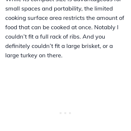
small spaces and portability, the limited
cooking surface area restricts the amount of
food that can be cooked at once. Notably I
couldn’t fit a full rack of ribs. And you
definitely couldn’t fit a large brisket, or a
large turkey on there.