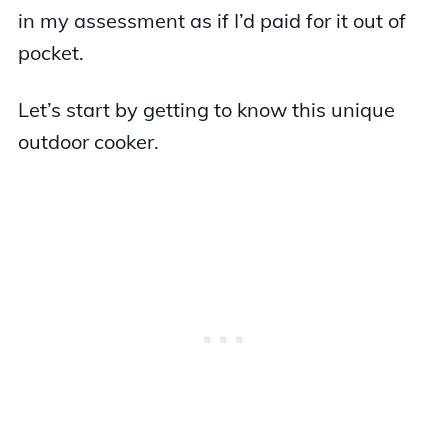
in my assessment as if I’d paid for it out of
pocket.
Let’s start by getting to know this unique
outdoor cooker.