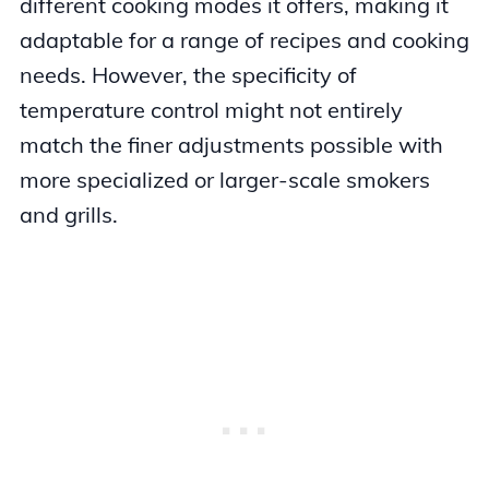
different cooking modes it offers, making it
adaptable for a range of recipes and cooking
needs. However, the specificity of
temperature control might not entirely
match the finer adjustments possible with
more specialized or larger-scale smokers
and grills.