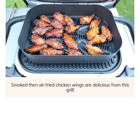
Smoked then air fried chicken wings are delicious from this
grill!