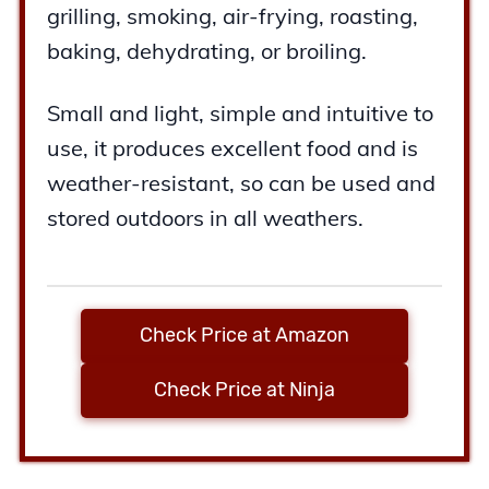
grilling, smoking, air-frying, roasting,
baking, dehydrating, or broiling.
Small and light, simple and intuitive to
use, it produces excellent food and is
weather-resistant, so can be used and
stored outdoors in all weathers.
Check Price at Amazon
Check Price at Ninja