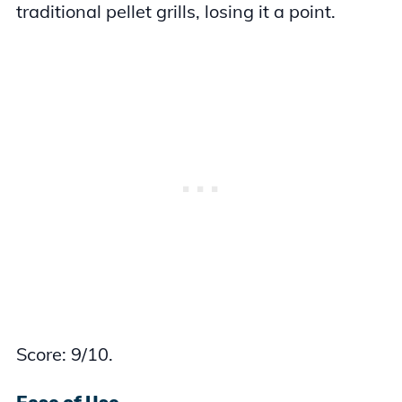
traditional pellet grills, losing it a point.
Score: 9/10.