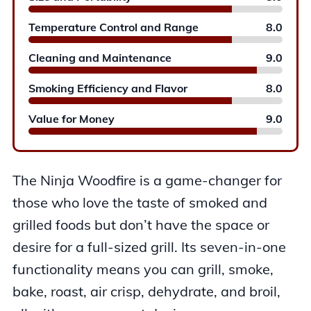
Temperature Control and Range
8.0
Cleaning and Maintenance
9.0
Smoking Efficiency and Flavor
8.0
Value for Money
9.0
The Ninja Woodfire is a game-changer for
those who love the taste of smoked and
grilled foods but don’t have the space or
desire for a full-sized grill. Its seven-in-one
functionality means you can grill, smoke,
bake, roast, air crisp, dehydrate, and broil,