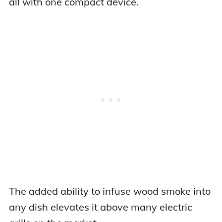
all with one compact device.
The added ability to infuse wood smoke into
any dish elevates it above many electric