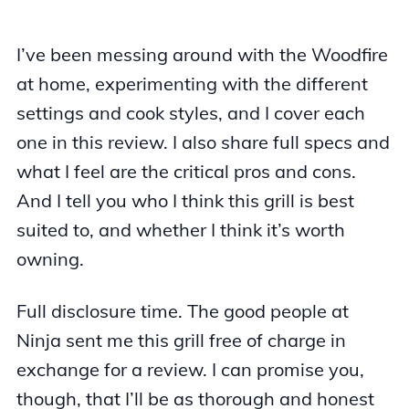
I’ve been messing around with the Woodfire
at home, experimenting with the different
settings and cook styles, and I cover each
one in this review. I also share full specs and
what I feel are the critical pros and cons.
And I tell you who I think this grill is best
suited to, and whether I think it’s worth
owning.
Full disclosure time. The good people at
Ninja sent me this grill free of charge in
exchange for a review. I can promise you,
though, that I’ll be as thorough and honest