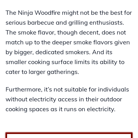
The Ninja Woodfire might not be the best for
serious barbecue and grilling enthusiasts.
The smoke flavor, though decent, does not
match up to the deeper smoke flavors given
by bigger, dedicated smokers. And its
smaller cooking surface limits its ability to
cater to larger gatherings.
Furthermore, it’s not suitable for individuals
without electricity access in their outdoor
cooking spaces as it runs on electricity.