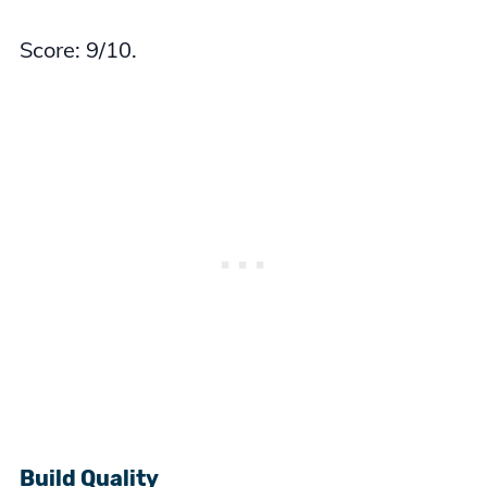
Score: 9/10.
Build Quality