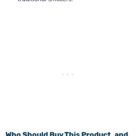
Who Should Buy This Product, and