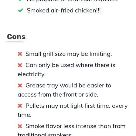
Smoked air-fried chicken!!!
Cons
Small grill size may be limiting.
Can only be used where there is
electricity.
Grease tray would be easier to
access from the front or side.
Pellets may not light first time, every
time.
Smoke flavor less intense than from
traditional smokers.