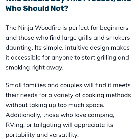
Who Should Not?
The Ninja Woodfire is perfect for beginners
and those who find large grills and smokers
daunting. Its simple, intuitive design makes
it accessible for anyone to start grilling and
smoking right away.
Small families and couples will find it meets
their needs for a variety of cooking methods
without taking up too much space.
Additionally, those who love camping,
RVing, or tailgating will appreciate its
portability and versatility.