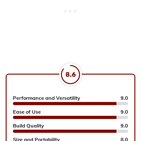
8.6
Performance and Versatility
9.0
Ease of Use
9.0
Build Quality
9.0
Size and Portability
8.0