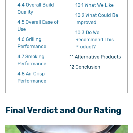
4.4
Overall Build
10.1
What We Like
Quality
10.2
What Could Be
4.5
Overall Ease of
Improved
Use
10.3
Do We
4.6
Grilling
Recommend This
Performance
Product?
4.7
Smoking
11
Alternative Products
Performance
12
Conclusion
4.8
Air Crisp
Performance
Final Verdict and Our Rating