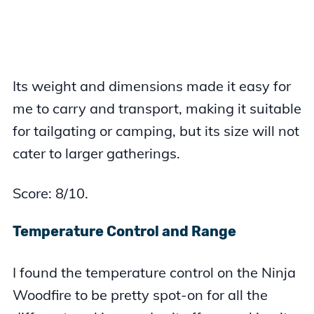
Its weight and dimensions made it easy for
me to carry and transport, making it suitable
for tailgating or camping, but its size will not
cater to larger gatherings.
Score: 8/10.
Temperature Control and Range
I found the temperature control on the Ninja
Woodfire to be pretty spot-on for all the