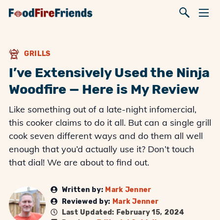
GRILLS
I’ve Extensively Used the Ninja
Woodfire — Here is My Review
Like something out of a late-night infomercial,
this cooker claims to do it all. But can a single grill
cook seven different ways and do them all well
enough that you’d actually use it? Don’t touch
that dial! We are about to find out.
Written by:
Mark Jenner
Reviewed by:
Mark Jenner
Last Updated: February 15, 2024