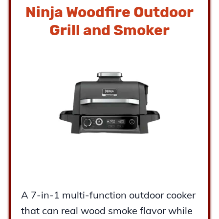
Ninja Woodfire Outdoor
Grill and Smoker
A 7-in-1 multi-function outdoor cooker
that can real wood smoke flavor while