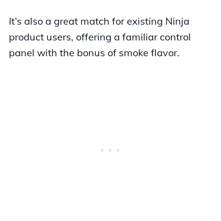
It’s also a great match for existing Ninja
product users, offering a familiar control
panel with the bonus of smoke flavor.