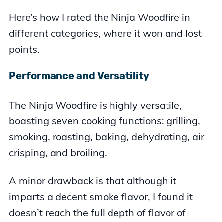
Here’s how I rated the Ninja Woodfire in
different categories, where it won and lost
points.
Performance and Versatility
The Ninja Woodfire is highly versatile,
boasting seven cooking functions: grilling,
smoking, roasting, baking, dehydrating, air
crisping, and broiling.
A minor drawback is that although it
imparts a decent smoke flavor, I found it
doesn’t reach the full depth of flavor of