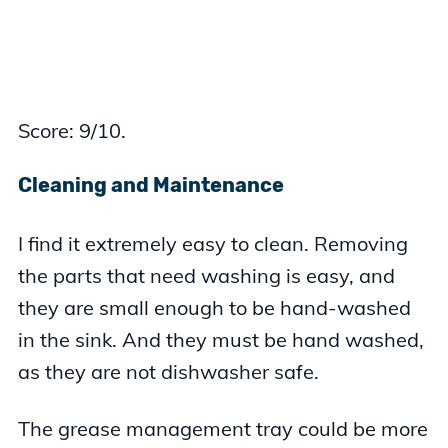
Score: 9/10.
Cleaning and Maintenance
I find it extremely easy to clean. Removing
the parts that need washing is easy, and
they are small enough to be hand-washed
in the sink. And they must be hand washed,
as they are not dishwasher safe.
The grease management tray could be more