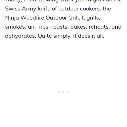
Swiss Army knife of outdoor cookers: the
Ninja Woodfire Outdoor Grill. It grills,
smokes, air-fries, roasts, bakes, reheats, and
dehydrates. Quite simply, it does it all.