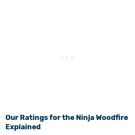
Our Ratings for the Ninja Woodfire
Explained