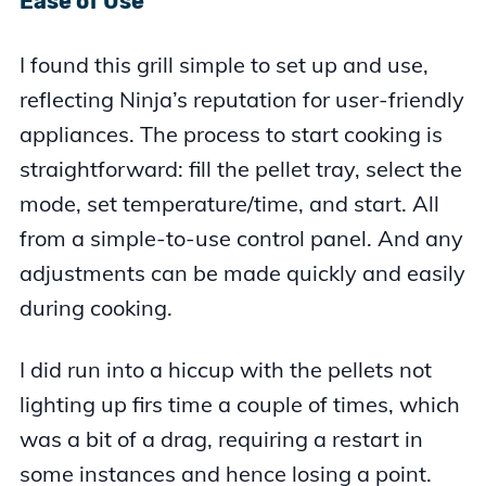
Ease of Use
I found this grill simple to set up and use,
reflecting Ninja’s reputation for user-friendly
appliances. The process to start cooking is
straightforward: fill the pellet tray, select the
mode, set temperature/time, and start. All
from a simple-to-use control panel. And any
adjustments can be made quickly and easily
during cooking.
I did run into a hiccup with the pellets not
lighting up firs time a couple of times, which
was a bit of a drag, requiring a restart in
some instances and hence losing a point.