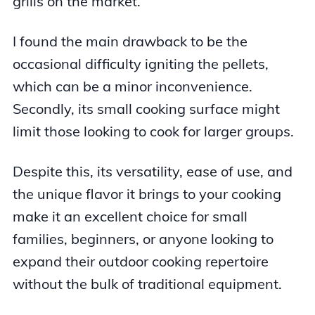
grills on the market.
I found the main drawback to be the
occasional difficulty igniting the pellets,
which can be a minor inconvenience.
Secondly, its small cooking surface might
limit those looking to cook for larger groups.
Despite this, its versatility, ease of use, and
the unique flavor it brings to your cooking
make it an excellent choice for small
families, beginners, or anyone looking to
expand their outdoor cooking repertoire
without the bulk of traditional equipment.