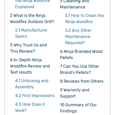
the Ninja Woodfire
5
Cleaning and
Explained
Maintenance
2
What is the Ninja
5.1
How to Clean the
Woodfire Outdoor Grill?
Ninja Woodfire
2.1
Manufacturer
5.2
Any Other
Specs
Maintenance
Required?
3
Why Trust Us and
This Review?
6
Ninja Branded Wood
Pellets
4
In-Depth Ninja
Woodfire Review and
7
Can You Use Other
Test results
Brand’s Pellets?
4.1
Unboxing and
8
Reviews from Others
Assembly
9
Warranty and
4.2
First Impressions
Support
4.3
How Does it
10
Summary of Our
Work?
Findings