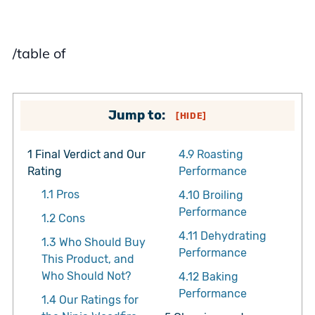
/table of
Jump to:
[
HIDE
]
1
Final Verdict and Our
4.9
Roasting
Rating
Performance
1.1
Pros
4.10
Broiling
Performance
1.2
Cons
4.11
Dehydrating
1.3
Who Should Buy
Performance
This Product, and
Who Should Not?
4.12
Baking
Performance
1.4
Our Ratings for