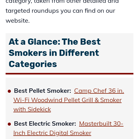
category, taken from other detailed and
targeted roundups you can find on our
website.
At a Glance: The Best
Smokers in Different
Categories
Best Pellet Smoker:
Camp Chef 36 in.
Wi-Fi Woodwind Pellet Grill & Smoker
with Sidekick
Best Electric Smoker:
Masterbuilt 30-
Inch Electric Digital Smoker