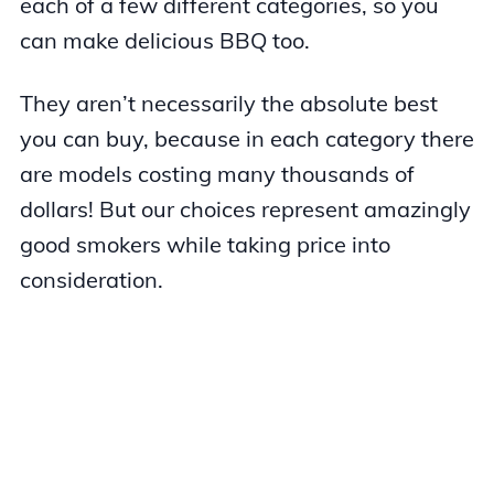
each of a few different categories, so you
can make delicious BBQ too.
They aren’t necessarily the absolute best
you can buy, because in each category there
are models costing many thousands of
dollars! But our choices represent amazingly
good smokers while taking price into
consideration.