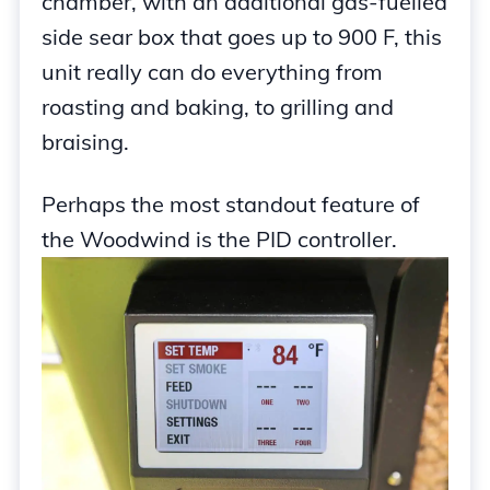
chamber, with an additional gas-fuelled
side sear box that goes up to 900 F, this
unit really can do everything from
roasting and baking, to grilling and
braising.
Perhaps the most standout feature of
the Woodwind is the PID controller.