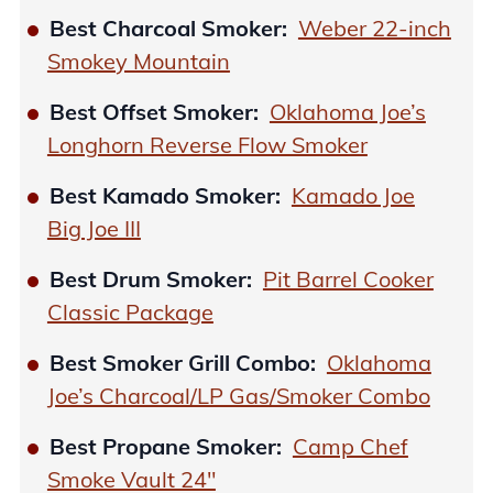
Best Charcoal Smoker:
Weber 22-inch
Smokey Mountain
Best Offset Smoker:
Oklahoma Joe’s
Longhorn Reverse Flow Smoker
Best Kamado Smoker:
Kamado Joe
Big Joe III
Best Drum Smoker:
Pit Barrel Cooker
Classic Package
Best Smoker Grill Combo:
Oklahoma
Joe’s Charcoal/LP Gas/Smoker Combo
Best Propane Smoker:
Camp Chef
Smoke Vault 24″