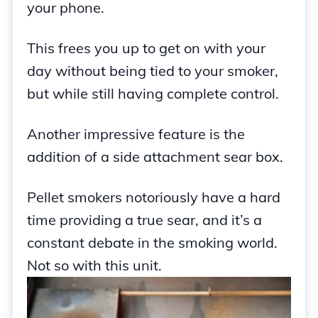
your phone.
This frees you up to get on with your
day without being tied to your smoker,
but while still having complete control.
Another impressive feature is the
addition of a side attachment sear box.
Pellet smokers notoriously have a hard
time providing a true sear, and it’s a
constant debate in the smoking world.
Not so with this unit.