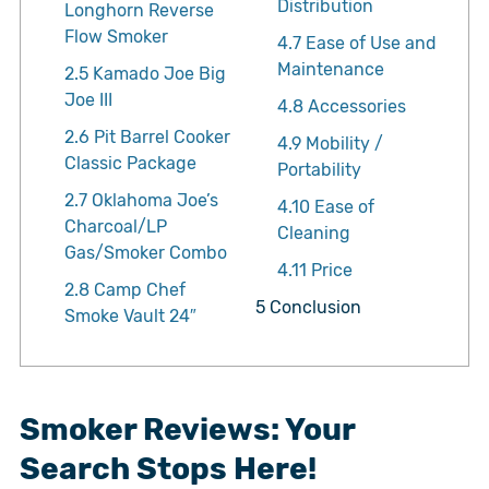
Distribution
Longhorn Reverse
Flow Smoker
4.7
Ease of Use and
Maintenance
2.5
Kamado Joe Big
Joe III
4.8
Accessories
2.6
Pit Barrel Cooker
4.9
Mobility /
Classic Package
Portability
2.7
Oklahoma Joe’s
4.10
Ease of
Charcoal/LP
Cleaning
Gas/Smoker Combo
4.11
Price
2.8
Camp Chef
5
Conclusion
Smoke Vault 24″
Smoker Reviews: Your
Search Stops Here!