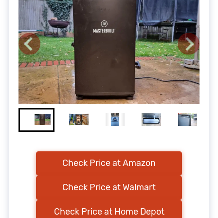
Check Price at Amazon
Check Price at Walmart
Check Price at Home Depot