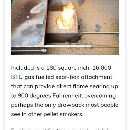
Included is a 180 square inch, 16,000
BTU gas fuelled sear-box attachment
that can provide direct flame searing up
to 900 degrees Fahrenheit, overcoming
perhaps the only drawback most people
see in other pellet smokers.