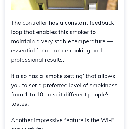
The controller has a constant feedback
loop that enables this smoker to
maintain a very stable temperature —
essential for accurate cooking and
professional results.
It also has a ‘smoke setting’ that allows
you to set a preferred level of smokiness
from 1 to 10, to suit different people’s
tastes.
Another impressive feature is the Wi-Fi