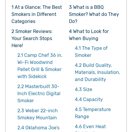
1
At a Glance: The Best
3
What is a BBQ
Smokers in Different
Smoker? What do They
Categories
Do?
2
Smoker Reviews:
4
What to Look for
Your Search Stops
When Buying
Here!
4.1
The Type of
2.1
Camp Chef 36 in.
Smoker
Wi-Fi Woodwind
4.2
Build Quality,
Pellet Grill & Smoker
Materials, Insulation,
with Sidekick
and Durability
2.2
Masterbuilt 30-
4.3
Size
Inch Electric Digital
4.4
Capacity
Smoker
4.5
Temperature
2.3
Weber 22-inch
Range
Smokey Mountain
4.6
Even Heat
2.4
Oklahoma Joe’s