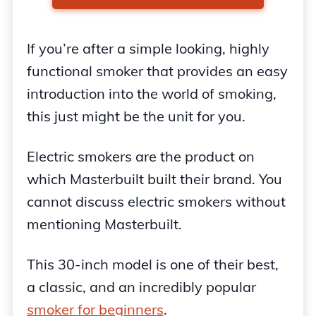
If you’re after a simple looking, highly
functional smoker that provides an easy
introduction into the world of smoking,
this just might be the unit for you.
Electric smokers are the product on
which Masterbuilt built their brand. You
cannot discuss electric smokers without
mentioning Masterbuilt.
This 30-inch model is one of their best,
a classic, and an incredibly popular
smoker for beginners
.