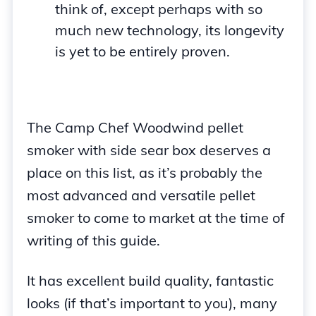
think of, except perhaps with so
much new technology, its longevity
is yet to be entirely proven.
The Camp Chef Woodwind pellet
smoker with side sear box deserves a
place on this list, as it’s probably the
most advanced and versatile pellet
smoker to come to market at the time of
writing of this guide.
It has excellent build quality, fantastic
looks (if that’s important to you), many