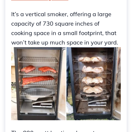
It’s a vertical smoker, offering a large
capacity of 730 square inches of
cooking space in a small footprint, that
won’t take up much space in your yard.