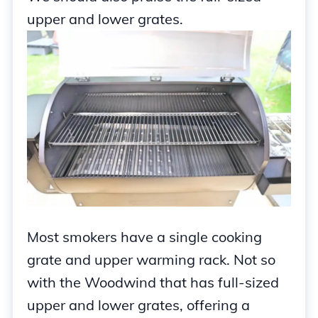
upper and lower grates.
Most smokers have a single cooking
grate and upper warming rack. Not so
with the Woodwind that has full-sized
upper and lower grates, offering a