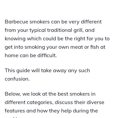
Barbecue smokers can be very different
from your typical traditional grill, and
knowing which could be the right for you to
get into smoking your own meat or fish at
home can be difficult.
This guide will take away any such
confusion.
Below, we look at the best smokers in
different categories, discuss their diverse
features and how they help during the