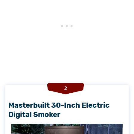
2
Masterbuilt 30-Inch Electric
Digital Smoker