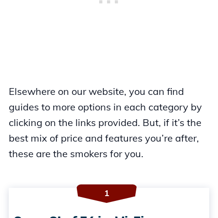
Elsewhere on our website, you can find
guides to more options in each category by
clicking on the links provided. But, if it’s the
best mix of price and features you’re after,
these are the smokers for you.
1