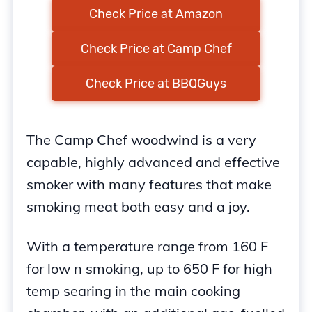
Check Price at Amazon
Check Price at Camp Chef
Check Price at BBQGuys
The Camp Chef woodwind is a very
capable, highly advanced and effective
smoker with many features that make
smoking meat both easy and a joy.
With a temperature range from 160 F
for low n smoking, up to 650 F for high
temp searing in the main cooking