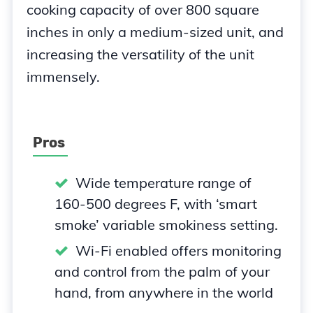
cooking capacity of over 800 square
inches in only a medium-sized unit, and
increasing the versatility of the unit
immensely.
Pros
Wide temperature range of
160-500 degrees F, with ‘smart
smoke’ variable smokiness setting.
Wi-Fi enabled offers monitoring
and control from the palm of your
hand, from anywhere in the world