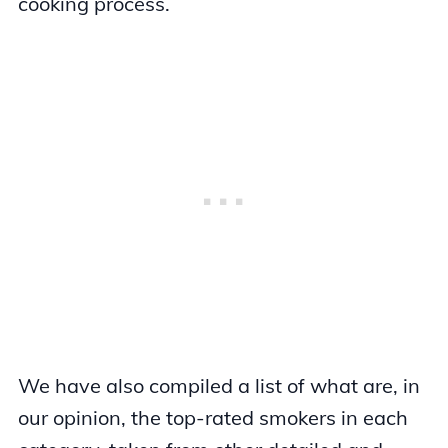
cooking process.
We have also compiled a list of what are, in
our opinion, the top-rated smokers in each