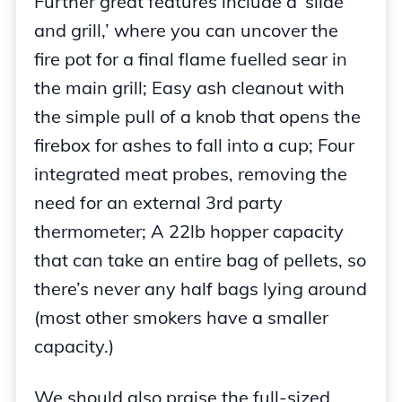
Further great features include a ‘slide
and grill,’ where you can uncover the
fire pot for a final flame fuelled sear in
the main grill; Easy ash cleanout with
the simple pull of a knob that opens the
firebox for ashes to fall into a cup; Four
integrated meat probes, removing the
need for an external 3rd party
thermometer; A 22lb hopper capacity
that can take an entire bag of pellets, so
there’s never any half bags lying around
(most other smokers have a smaller
capacity.)
We should also praise the full-sized