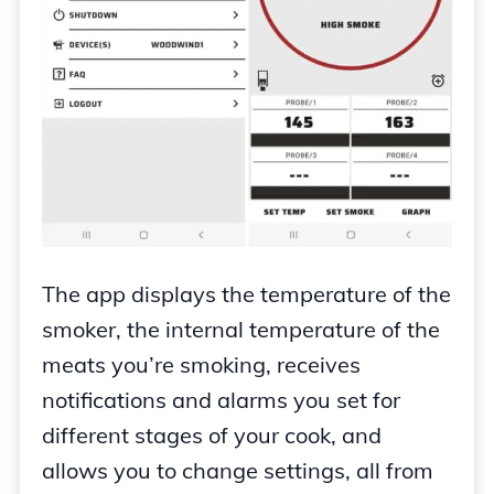
The app displays the temperature of the
smoker, the internal temperature of the
meats you’re smoking, receives
notifications and alarms you set for
different stages of your cook, and
allows you to change settings, all from