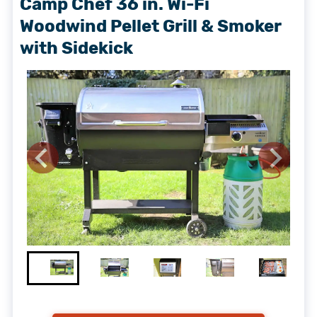
Camp Chef 36 in. Wi-Fi
Woodwind Pellet Grill & Smoker
with Sidekick