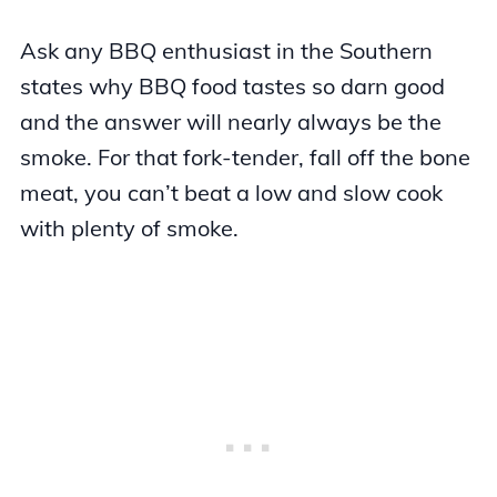
Ask any BBQ enthusiast in the Southern
states why BBQ food tastes so darn good
and the answer will nearly always be the
smoke. For that fork-tender, fall off the bone
meat, you can’t beat a low and slow cook
with plenty of smoke.