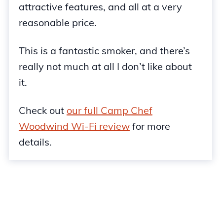
attractive features, and all at a very
reasonable price.
This is a fantastic smoker, and there’s
really not much at all I don’t like about
it.
Check out
our full Camp Chef
Woodwind Wi-Fi review
for more
details.