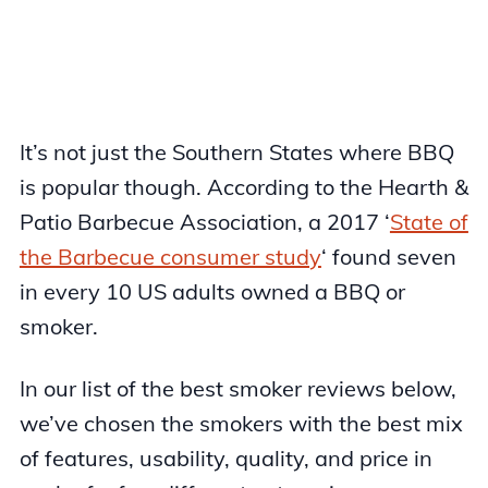
It’s not just the Southern States where BBQ
is popular though. According to the Hearth &
Patio Barbecue Association, a 2017 ‘
State of
the Barbecue consumer study
‘ found seven
in every 10 US adults owned a BBQ or
smoker.
In our list of the best smoker reviews below,
we’ve chosen the smokers with the best mix
of features, usability, quality, and price in