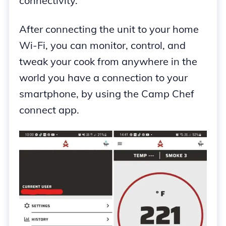
connectivity.
After connecting the unit to your home
Wi-Fi, you can monitor, control, and
tweak your cook from anywhere in the
world you have a connection to your
smartphone, by using the Camp Chef
connect app.