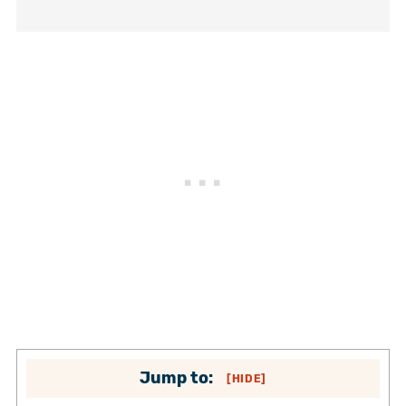
Jump to:
[
HIDE
]