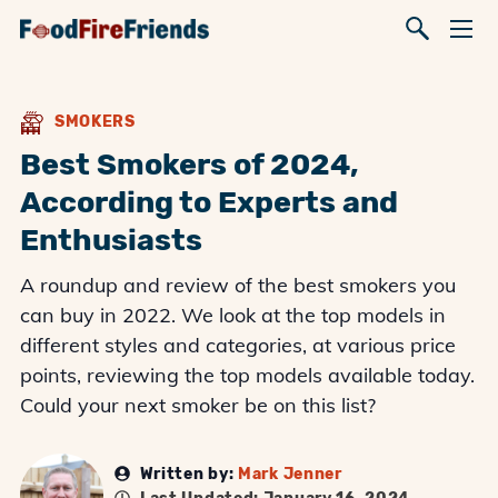
SMOKERS
Best Smokers of 2024,
According to Experts and
Enthusiasts
A roundup and review of the best smokers you
can buy in 2022. We look at the top models in
different styles and categories, at various price
points, reviewing the top models available today.
Could your next smoker be on this list?
Written by:
Mark Jenner