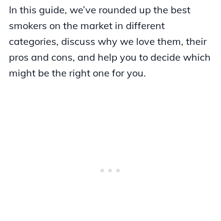
In this guide, we’ve rounded up the best
smokers on the market in different
categories, discuss why we love them, their
pros and cons, and help you to decide which
might be the right one for you.