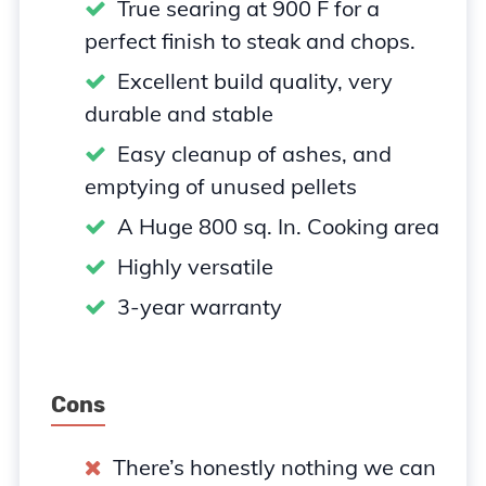
True searing at 900 F for a
perfect finish to steak and chops.
Excellent build quality, very
durable and stable
Easy cleanup of ashes, and
emptying of unused pellets
A Huge 800 sq. In. Cooking area
Highly versatile
3-year warranty
Cons
There’s honestly nothing we can