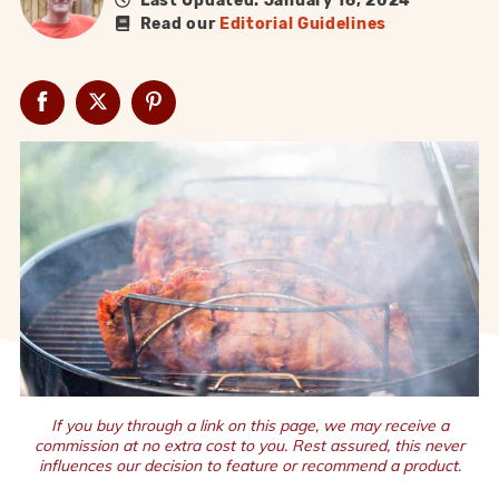
Last Updated: January 16, 2024
Read our
Editorial Guidelines
If you buy through a link on this page, we may receive a
commission at no extra cost to you. Rest assured, this never
influences our decision to feature or recommend a product.