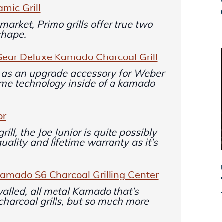
mic Grill
market, Primo grills offer true two
shape.
Sear Deluxe Kamado Charcoal Grill
 as an upgrade accessory for Weber
ame technology inside of a kamado
or
ill, the Joe Junior is quite possibly
uality and lifetime warranty as it’s
mado S6 Charcoal Grilling Center
lled, all metal Kamado that’s
 charcoal grills, but so much more