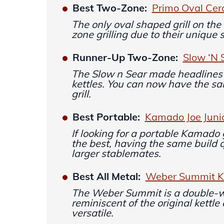
Best Two-Zone:
Primo Oval Cera
The only oval shaped grill on the 
zone grilling due to their unique 
Runner-Up Two-Zone:
Slow ‘N 
The Slow n Sear made headlines
kettles. You can now have the s
grill.
Best Portable:
Kamado Joe Juni
If looking for a portable Kamado gr
the best, having the same build q
larger stablemates.
Best All Metal:
Weber Summit Ka
The Weber Summit is a double-wa
reminiscent of the original kettle
versatile.