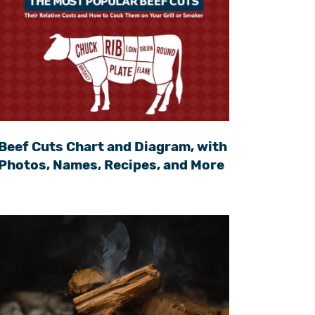
Beef Cuts Chart and Diagram, with
Photos, Names, Recipes, and More