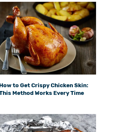
How to Get Crispy Chicken Skin:
This Method Works Every Time