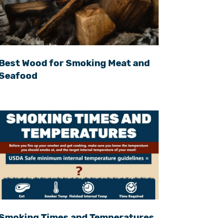
Best Wood for Smoking Meat and
Seafood
Smoking Times and Temperatures