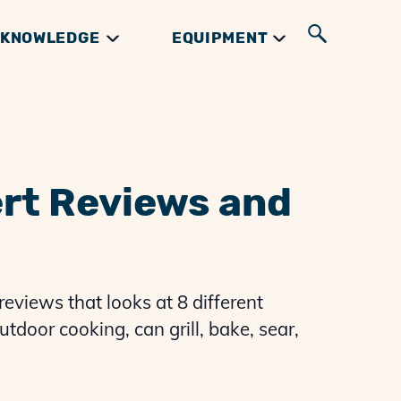
KNOWLEDGE
EQUIPMENT
UIDES
GIFTS & BOOKS
INGREDIENTS
RIBS GUIDES
ert Reviews and
reviews that looks at 8 different
utdoor cooking, can grill, bake, sear,