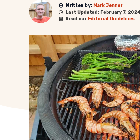
Written by:
Mark Jenner
Last Updated: February 7, 202
Read our
Editorial Guidelines