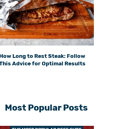
How Long to Rest Steak: Follow
This Advice for Optimal Results
Most Popular Posts