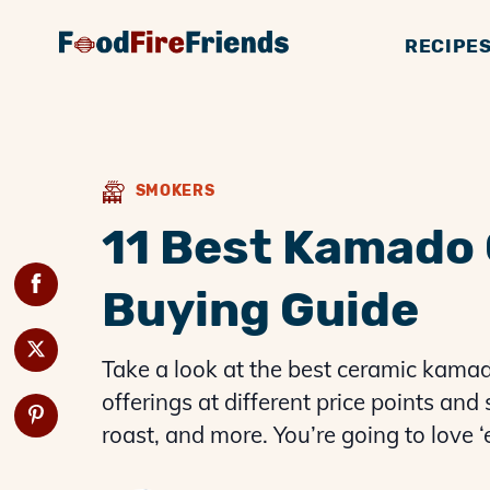
RECIPE
BBQ GUIDES
GENERAL KNOWLE
SMOKERS
BBQ 
G
SMOKERS
11 Best Kamado 
Buying Guide
Take a look at the best ceramic kamado 
offerings at different price points and 
roast, and more. You’re going to love 