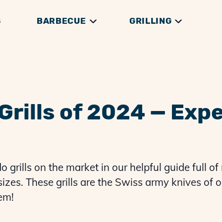
S
BARBECUE
GRILLING
DGE
THEORY
RILLS
GRILLING GUIDES
GENERAL HOW TOS
THERMOMETERS
BRISKET GUIDES
GRILLING THEORY
ACCESSORIES
PREP & SERVING
PULLED PORK G
Grills of 2024 — Exp
grills on the market in our helpful guide full of 
sizes. These grills are the Swiss army knives of o
‘em!