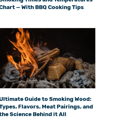
Chart — With BBQ Cooking Tips
Ultimate Guide to Smoking Wood:
Types, Flavors, Meat Pairings, and
the Science Behind it All