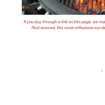
If you buy through a link on this page, we ma
Rest assured, this never influences our 