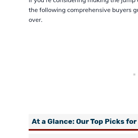
the following comprehensive buyers gui
over.
At a Glance: Our Top Picks for