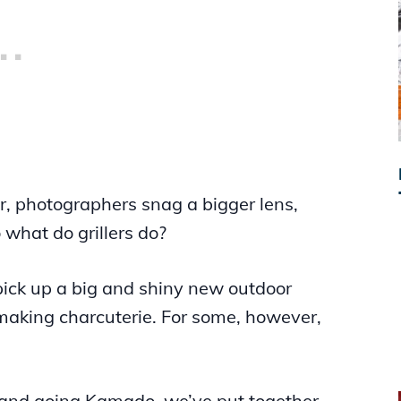
er, photographers snag a bigger lens,
 what do grillers do?
pick up a big and shiny new outdoor
f making charcuterie. For some, however,
 and going Kamado, we’ve put together