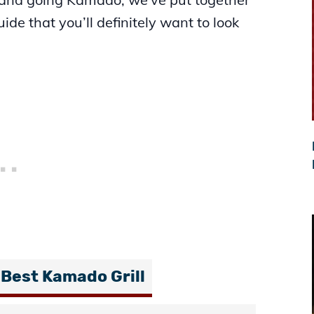
de that you’ll definitely want to look
 Best Kamado Grill