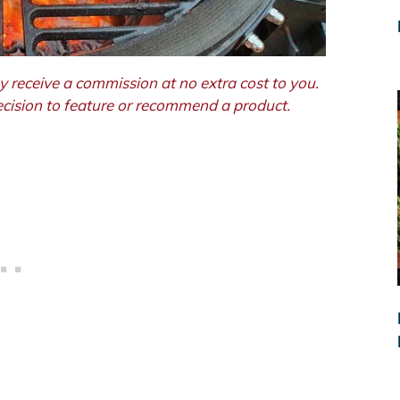
y receive a commission at no extra cost to you.
decision to feature or recommend a product.