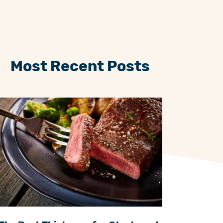
Most Recent Posts