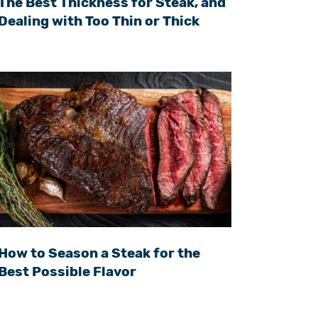
The Best Thickness for Steak, and
Dealing with Too Thin or Thick
How to Season a Steak for the
Best Possible Flavor