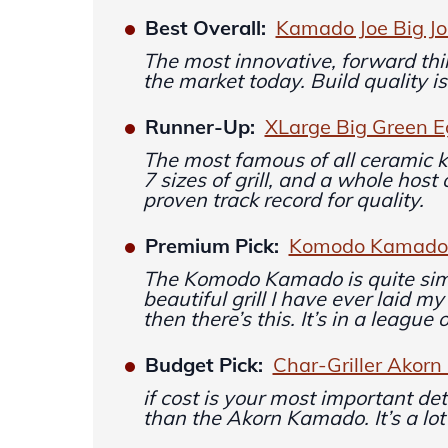
Best Overall:
Kamado Joe Big Joe
The most innovative, forward thi
the market today. Build quality is
Runner-Up:
XLarge Big Green 
The most famous of all ceramic
7 sizes of grill, and a whole host
proven track record for quality.
Premium Pick:
Komodo Kamado 2
The Komodo Kamado is quite sim
beautiful grill I have ever laid 
then there’s this. It’s in a league 
Budget Pick:
Char-Griller Akor
if cost is your most important de
than the Akorn Kamado. It’s a lot 