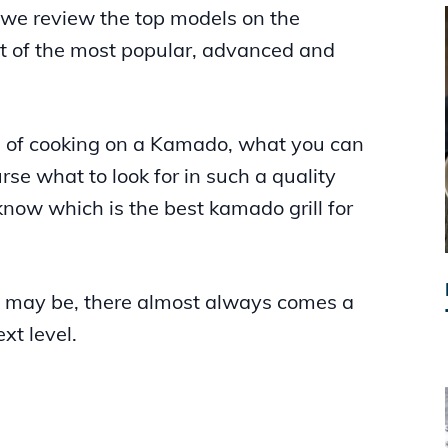
, we review the top models on the
ht of the most popular, advanced and
ns of cooking on a Kamado, what you can
se what to look for in such a quality
l know which is the best kamado grill for
 may be, there almost always comes a
xt level.