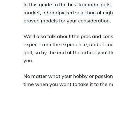
In this guide to the best kamado grills
market, a handpicked selection of eig
proven models for your consideration.
We’ll also talk about the pros and co
expect from the experience, and of cour
grill, so by the end of the article you’l
you.
No matter what your hobby or passion
time when you want to take it to the ne