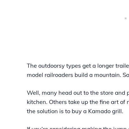
The outdoorsy types get a longer trail
model railroaders build a mountain. So
Well, many head out to the store and 
kitchen. Others take up the fine art o
the solution is to buy a Kamado grill.
If you’re considering making the jump