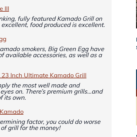
 III
nking, fully featured Kamado Grill on
 excellent, food produced is excellent.
Egg
 kamado smokers, Big Green Egg have
 of available accessories, as well as a
3 Inch Ultimate Kamado Grill
ply the most well made and
my eyes on. There’s premium grills…and
of its own.
n Kamado
termining factor, you could do worse
of grill for the money!