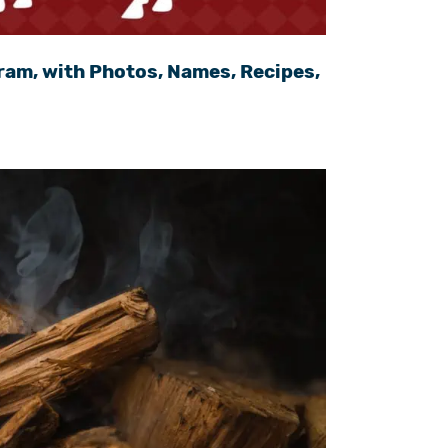
ram, with Photos, Names, Recipes,