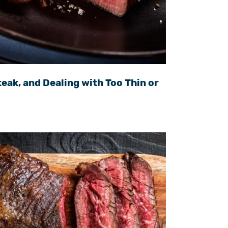
eak, and Dealing with Too Thin or