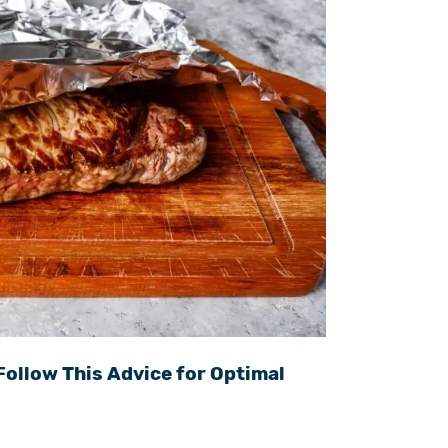
Follow This Advice for Optimal