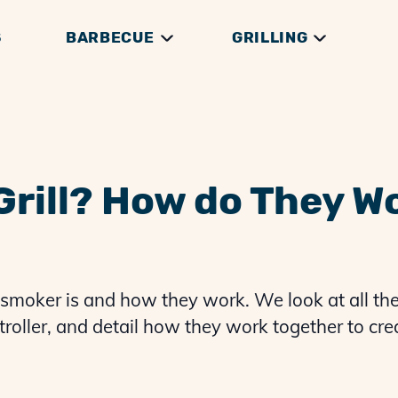
S
BARBECUE
GRILLING
DGE
THEORY
RILLS
GRILLING GUIDES
GENERAL HOW TOS
THERMOMETERS
BRISKET GUIDES
GRILLING THEORY
ACCESSORIES
PREP & SERVING
PULLED PORK G
 Grill? How do They W
 smoker is and how they work. We look at all th
ontroller, and detail how they work together to cr