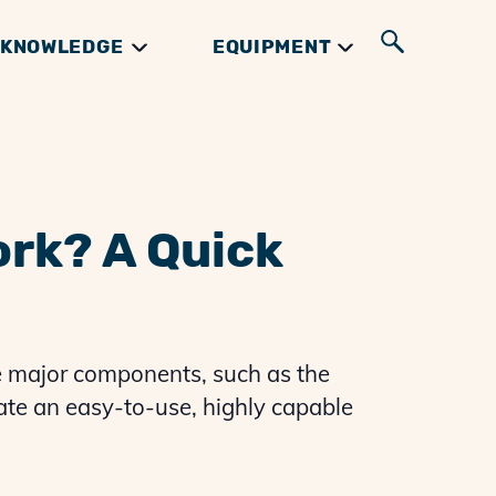
KNOWLEDGE
EQUIPMENT
UIDES
GIFTS & BOOKS
INGREDIENTS
RIBS GUIDES
ork? A Quick
e major components, such as the
eate an easy-to-use, highly capable