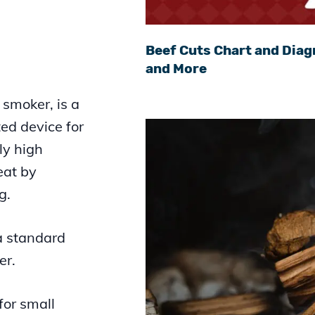
Beef Cuts Chart and Diag
and More
 smoker, is a
ed device for
ly high
eat by
g.
 a standard
er.
for small