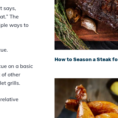
t says,
at.” The
iple ways to
cue.
How to Season a Steak fo
cue on a basic
t of other
t grills.
relative