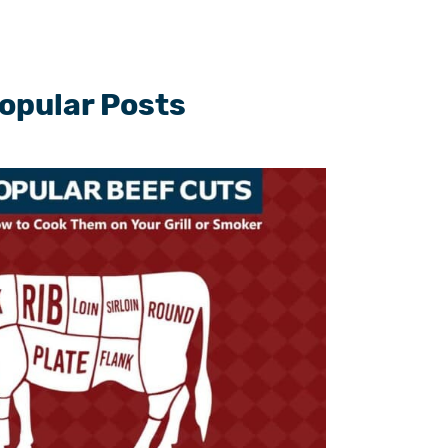
opular Posts