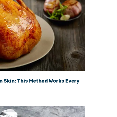
n Skin: This Method Works Every