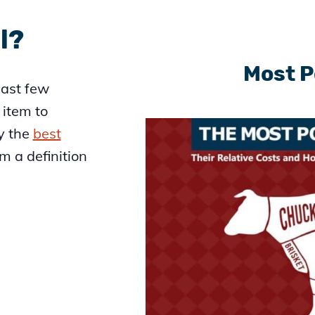
l?
Most P
last few
r item to
y the
best
em a definition