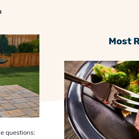
4
Most 
he questions: