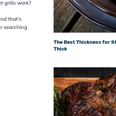
t grills work?
nd that’s
er searching
The Best Thickness for St
Thick