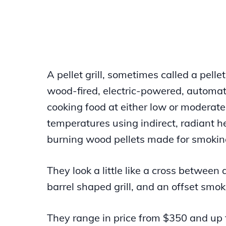
A pellet grill, sometimes called a pellet
wood-fired, electric-powered, automat
cooking food at either low or moderate
temperatures using indirect, radiant h
burning wood pellets made for smokin
They look a little like a cross between
barrel shaped grill, and an offset smok
They range in price from $350 and up 