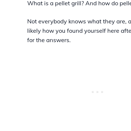
What is a pellet grill? And how do pelle
Not everybody knows what they are, a
likely how you found yourself here aft
for the answers.