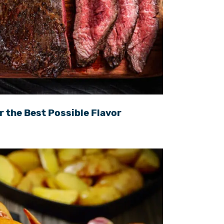
r the Best Possible Flavor