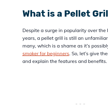
What is a Pellet Gril
Despite a surge in popularity over the 
years, a pellet grill is still an unfamilia
many, which is a shame as it’s possibl
smoker for beginners
. So, let’s give th
and explain the features and benefits.