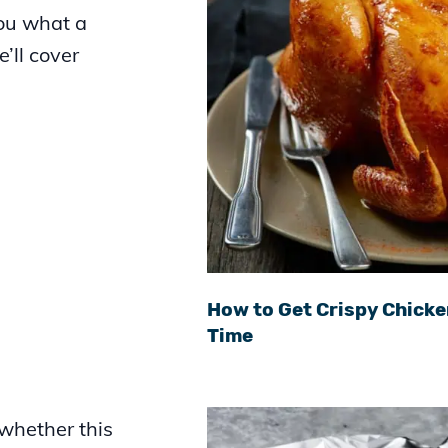
you what a
e’ll cover
.
How to Get Crispy Chicke
Time
 whether this