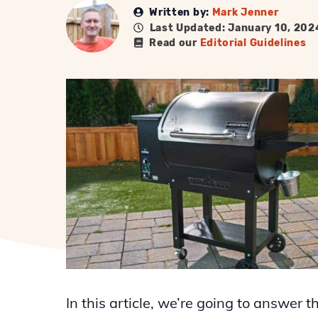
Written by:
Mark Jenner
Last Updated: January 10, 202
Read our
Editorial Guidelines
In this article, we’re going to answer t