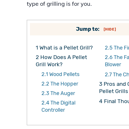
type of grilling is for you.
Jump to:
[
HIDE
]
1
What is a Pellet Grill?
2.5
The Fi
2
How Does A Pellet
2.6
The F
Grill Work?
Blower
2.1
Wood Pellets
2.7
The C
2.2
The Hopper
3
Pros and 
Pellet Grills
2.3
The Auger
4
Final Tho
2.4
The Digital
Controller