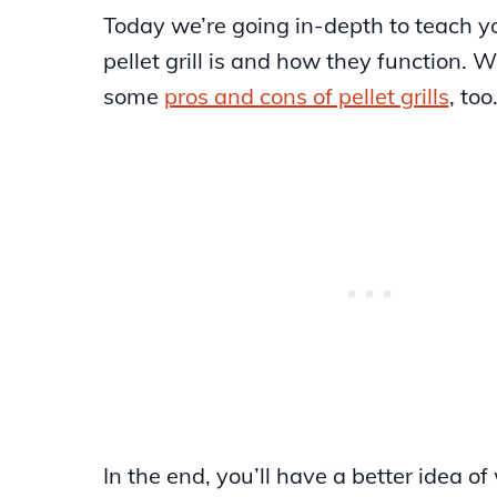
Today we’re going in-depth to teach 
pellet grill is and how they function. W
some
pros and cons of pellet grills
, too
In the end, you’ll have a better idea of