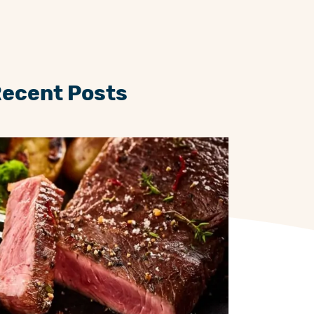
Recent Posts