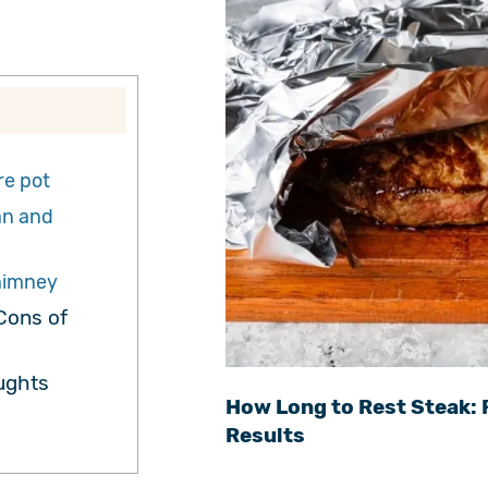
re pot
an and
himney
Cons of
ughts
How Long to Rest Steak: 
Results