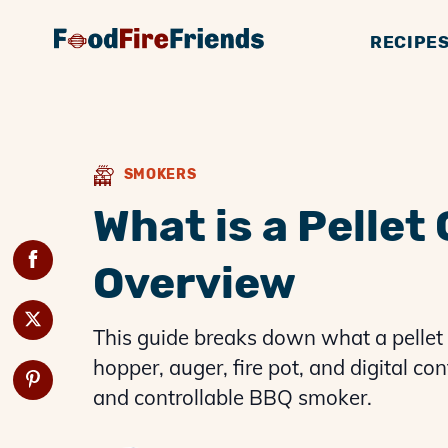
RECIPE
BBQ GUIDES
GENERAL KNOWLE
SMOKERS
BBQ 
G
SMOKERS
What is a Pellet
Overview
This guide breaks down what a pellet
hopper, auger, fire pot, and digital c
and controllable BBQ smoker.