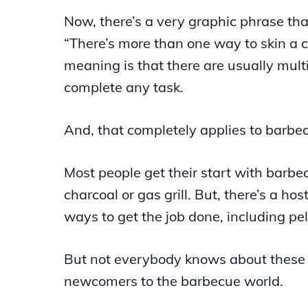
Now, there’s a very graphic phrase tha
“There’s more than one way to skin a c
meaning is that there are usually mult
complete any task.
And, that completely applies to barbe
Most people get their start with barbe
charcoal or gas grill. But, there’s a hos
ways to get the job done, including pelle
But not everybody knows about these 
newcomers to the barbecue world.