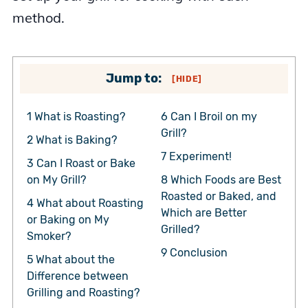
method.
Jump to:
[
HIDE
]
1
What is Roasting?
6
Can I Broil on my
Grill?
2
What is Baking?
7
Experiment!
3
Can I Roast or Bake
on My Grill?
8
Which Foods are Best
Roasted or Baked, and
4
What about Roasting
Which are Better
or Baking on My
Grilled?
Smoker?
9
Conclusion
5
What about the
Difference between
Grilling and Roasting?