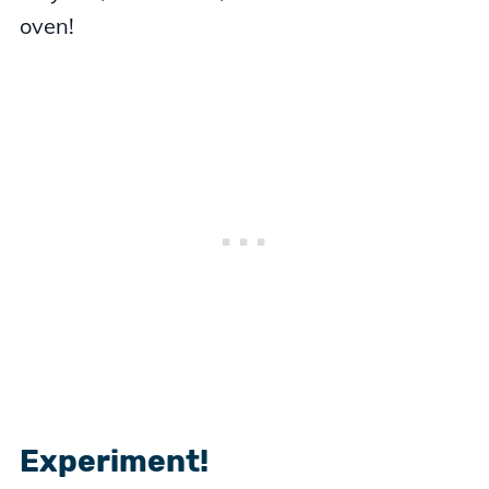
oven!
Experiment!