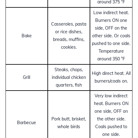
around 375 °F
Low indirect heat.
Burners ON one
Casseroles, pasta
side, OFF on the
or rice dishes,
Bake
other side. Or coals
breads, muffins,
pushed to one side.
cookies.
Temperature
around 350 °F
Steaks, chops,
High direct heat. All
Grill
individual chicken
burners/coals on.
quarters, fish
Very low indirect
heat. Burners ON
one side, OFF on
Pork butt, brisket,
the other side.
Barbecue
whole birds
Coals pushed to
one side.