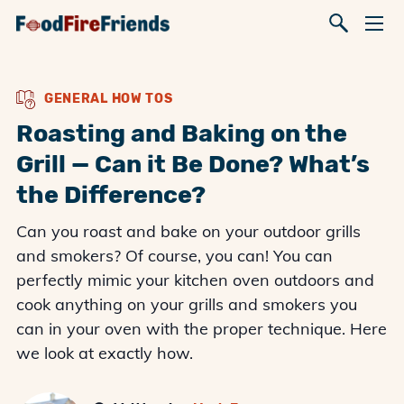
GENERAL HOW TOS
Roasting and Baking on the
Grill — Can it Be Done? What’s
the Difference?
Can you roast and bake on your outdoor grills
and smokers? Of course, you can! You can
perfectly mimic your kitchen oven outdoors and
cook anything on your grills and smokers you
can in your oven with the proper technique. Here
we look at exactly how.