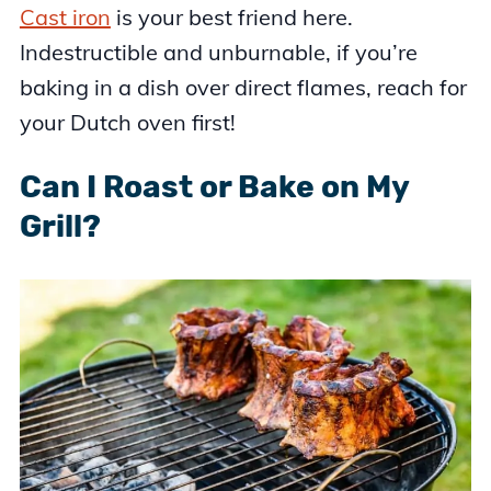
Cast iron
is your best friend here.
Indestructible and unburnable, if you’re
baking in a dish over direct flames, reach for
your Dutch oven first!
Can I Roast or Bake on My
Grill?