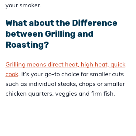
your smoker.
What about the Difference
between Grilling and
Roasting?
Grilling means direct heat, high heat, quick
cook
. It’s your go-to choice for smaller cuts
such as individual steaks, chops or smaller
chicken quarters, veggies and firm fish.