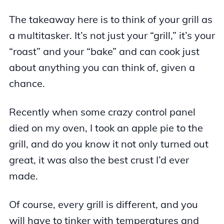
The takeaway here is to think of your grill as
a multitasker. It’s not just your “grill,” it’s your
“roast” and your “bake” and can cook just
about anything you can think of, given a
chance.
Recently when some crazy control panel
died on my oven, I took an apple pie to the
grill, and do you know it not only turned out
great, it was also the best crust I’d ever
made.
Of course, every grill is different, and you
will have to tinker with temperatures and