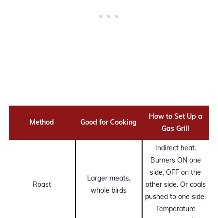
How to Set Up a
Method
Good for Cooking
Gas Grill
Indirect heat.
Burners ON one
side, OFF on the
Larger meats,
Roast
other side. Or coals
whole birds
pushed to one side.
Temperature