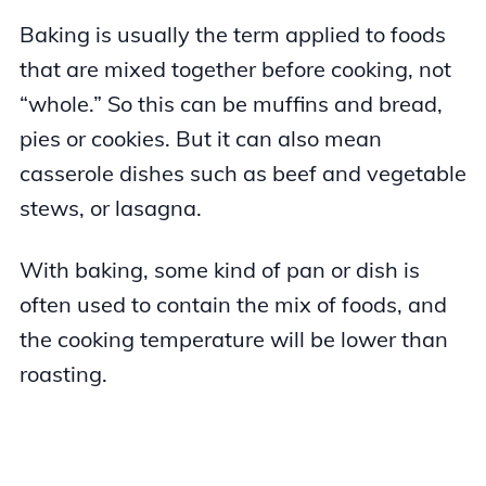
Baking is usually the term applied to foods
that are mixed together before cooking, not
“whole.” So this can be muffins and bread,
pies or cookies. But it can also mean
casserole dishes such as beef and vegetable
stews, or lasagna.
With baking, some kind of pan or dish is
often used to contain the mix of foods, and
the cooking temperature will be lower than
roasting.