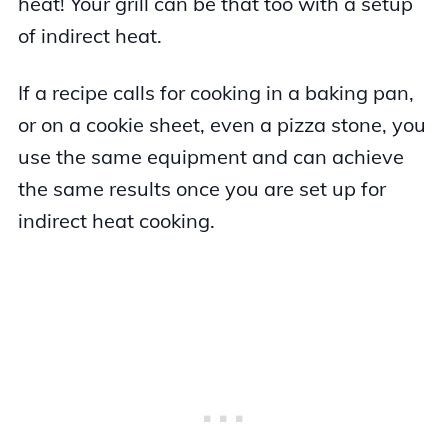
heat! Your grill can be that too with a setup
of indirect heat.
If a recipe calls for cooking in a baking pan,
or on a cookie sheet, even a pizza stone, you
use the same equipment and can achieve
the same results once you are set up for
indirect heat cooking.