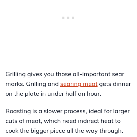
Grilling gives you those all-important sear
marks. Grilling and
searing meat
gets dinner
on the plate in under half an hour.
Roasting is a slower process, ideal for larger
cuts of meat, which need indirect heat to
cook the bigger piece all the way through.