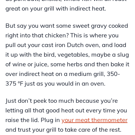
great on your grill with indirect heat.
But say you want some sweet gravy cooked
right into that chicken? This is where you
pull out your cast iron Dutch oven, and load
it up with the bird, vegetables, maybe a slug
of wine or juice, some herbs and then bake it
over indirect heat on a medium grill, 350-
375 °F just as you would in an oven.
Just don’t peek too much because you’re
letting all that good heat out every time you
raise the lid. Plug in
your meat thermometer
and trust your grill to take care of the rest.