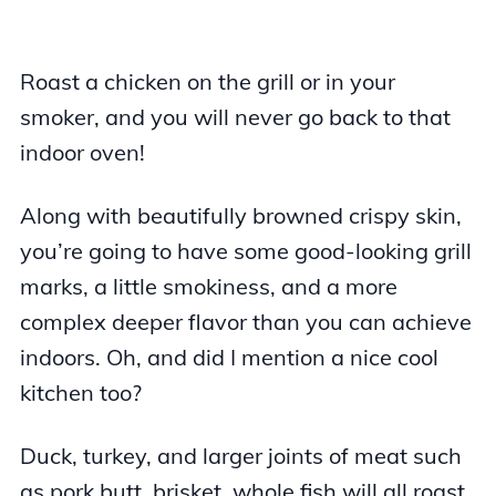
Roast a chicken on the grill or in your
smoker, and you will never go back to that
indoor oven!
Along with beautifully browned crispy skin,
you’re going to have some good-looking grill
marks, a little smokiness, and a more
complex deeper flavor than you can achieve
indoors. Oh, and did I mention a nice cool
kitchen too?
Duck, turkey, and larger joints of meat such
as pork butt, brisket, whole fish will all roast