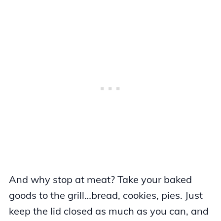
And why stop at meat? Take your baked
goods to the grill…bread, cookies, pies. Just
keep the lid closed as much as you can, and