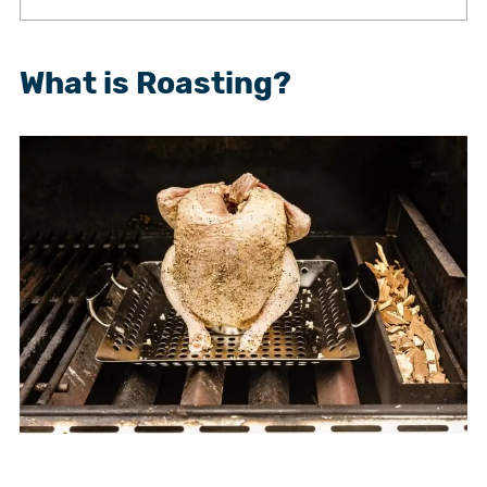
What is Roasting?