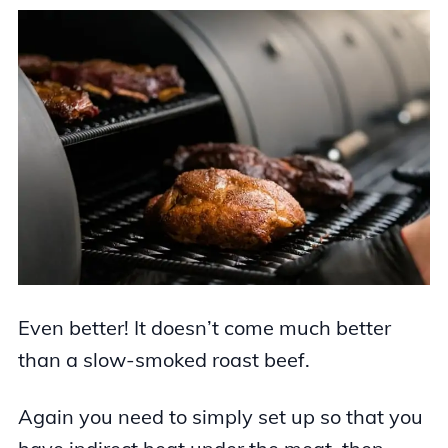
Even better! It doesn’t come much better
than a slow-smoked roast beef.
Again you need to simply set up so that you