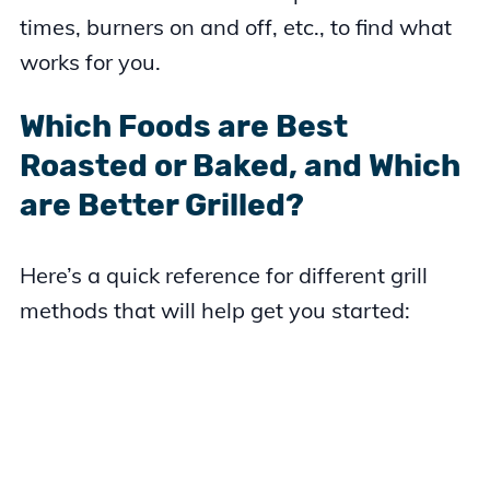
times, burners on and off, etc., to find what
works for you.
Which Foods are Best
Roasted or Baked, and Which
are Better Grilled?
Here’s a quick reference for different grill
methods that will help get you started: