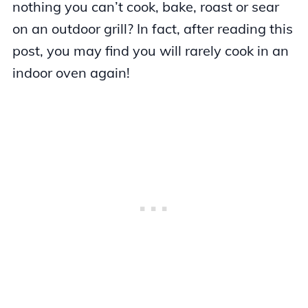
nothing you can’t cook, bake, roast or sear
on an outdoor grill? In fact, after reading this
post, you may find you will rarely cook in an
indoor oven again!