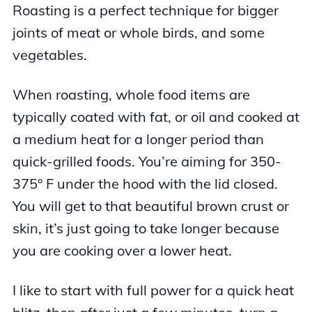
Roasting is a perfect technique for bigger
joints of meat or whole birds, and some
vegetables.
When roasting, whole food items are
typically coated with fat, or oil and cooked at
a medium heat for a longer period than
quick-grilled foods. You’re aiming for 350-
375° F under the hood with the lid closed.
You will get to that beautiful brown crust or
skin, it’s just going to take longer because
you are cooking over a lower heat.
I like to start with full power for a quick heat