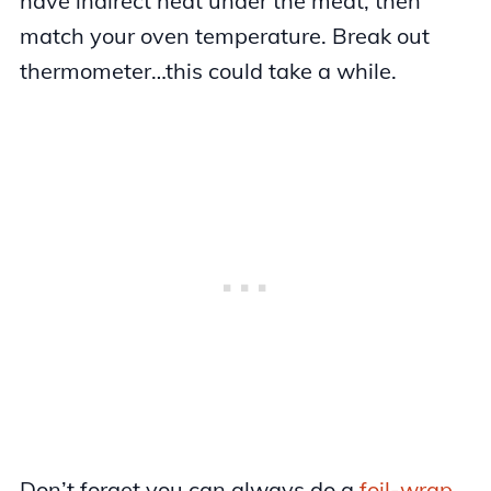
have indirect heat under the meat, then
match your oven temperature. Break out
thermometer…this could take a while.
Don’t forget you can always do a
foil-wrap