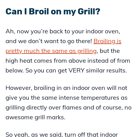
Can I Broil on my Grill?
Ah, now you’re back to your indoor oven,
and we don’t want to go there!
Broiling is
pretty much the same as grilling
, but the
high heat comes from above instead of from
below. So you can get VERY similar results.
However, broiling in an indoor oven will not
give you the same intense temperatures as
grilling directly over flames and of course, no
awesome grill marks.
So yeah, as we said, turn off that indoor