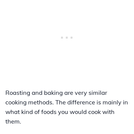
Roasting and baking are very similar
cooking methods. The difference is mainly in
what kind of foods you would cook with
them.