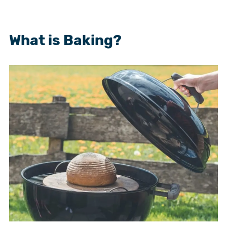
What is Baking?