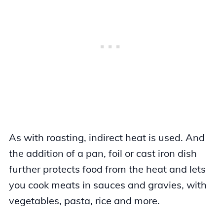
As with roasting, indirect heat is used. And
the addition of a pan, foil or cast iron dish
further protects food from the heat and lets
you cook meats in sauces and gravies, with
vegetables, pasta, rice and more.