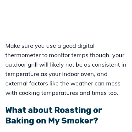
Make sure you use a good digital
thermometer to monitor temps though, your
outdoor grill will likely not be as consistent in
temperature as your indoor oven, and
external factors like the weather can mess
with cooking temperatures and times too.
What about Roasting or
Baking on My Smoker?