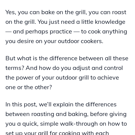
Yes, you can bake on the grill, you can roast
on the grill. You just need a little knowledge
— and perhaps practice — to cook anything
you desire on your outdoor cookers.
But what is the difference between all these
terms? And how do you adjust and control
the power of your outdoor grill to achieve
one or the other?
In this post, we’ll explain the differences
between roasting and baking, before giving
you a quick, simple walk-through on how to
set up your grill for cooking with each