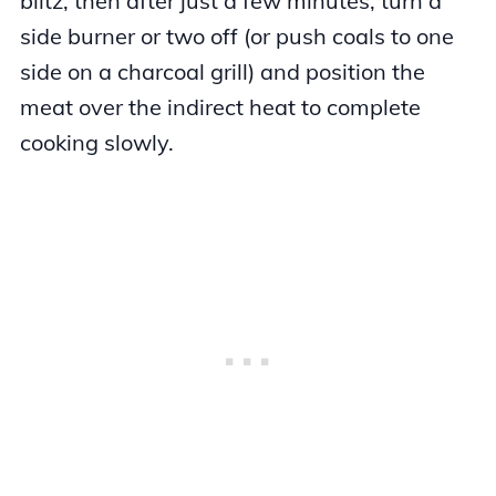
blitz, then after just a few minutes, turn a
side burner or two off (or push coals to one
side on a charcoal grill) and position the
meat over the indirect heat to complete
cooking slowly.