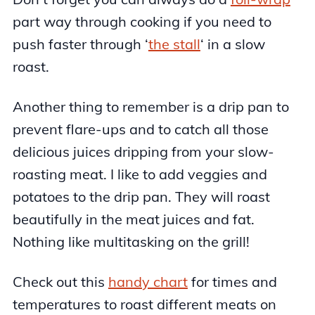
part way through cooking if you need to
push faster through ‘
the stall
‘ in a slow
roast.
Another thing to remember is a drip pan to
prevent flare-ups and to catch all those
delicious juices dripping from your slow-
roasting meat. I like to add veggies and
potatoes to the drip pan. They will roast
beautifully in the meat juices and fat.
Nothing like multitasking on the grill!
Check out this
handy chart
for times and
temperatures to roast different meats on