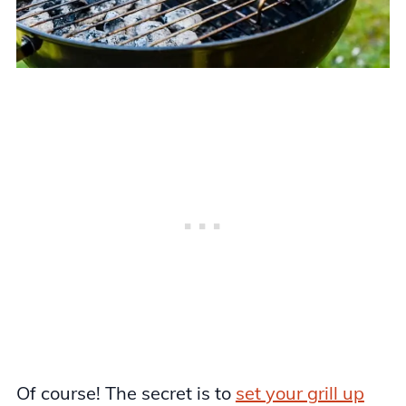
Of course! The secret is to
set your grill up