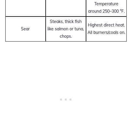
Temperature
around 250–300 °F.
Steaks, thick fish
Highest direct heat.
Sear
like salmon or tuna,
All burners/coals on.
chops.