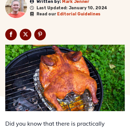
Written by:
Mark Jenner
Last Updated: January 10, 2024
Read our
Editorial Guidelines
Did you know that there is practically