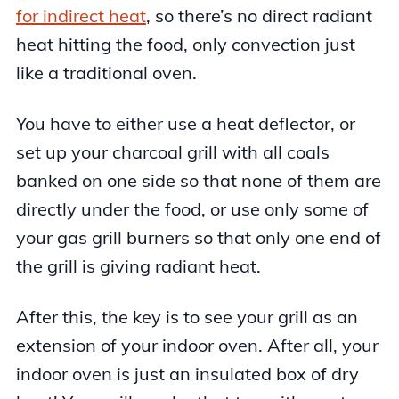
for indirect heat
, so there’s no direct radiant
heat hitting the food, only convection just
like a traditional oven.
You have to either use a heat deflector, or
set up your charcoal grill with all coals
banked on one side so that none of them are
directly under the food, or use only some of
your gas grill burners so that only one end of
the grill is giving radiant heat.
After this, the key is to see your grill as an
extension of your indoor oven. After all, your
indoor oven is just an insulated box of dry