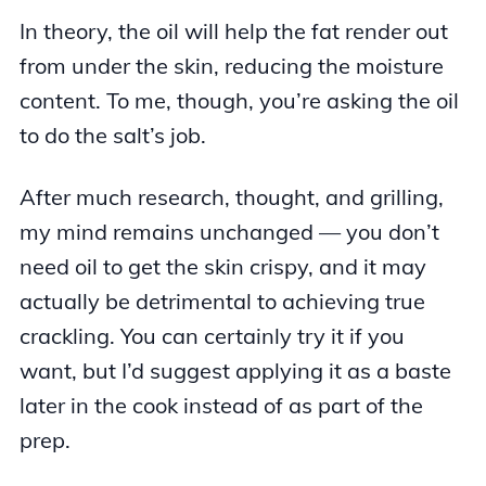
In theory, the oil will help the fat render out
from under the skin, reducing the moisture
content. To me, though, you’re asking the oil
to do the salt’s job.
After much research, thought, and grilling,
my mind remains unchanged — you don’t
need oil to get the skin crispy, and it may
actually be detrimental to achieving true
crackling. You can certainly try it if you
want, but I’d suggest applying it as a baste
later in the cook instead of as part of the
prep.