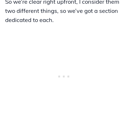
So we’re clear right upfront, I consider them
two different things, so we’ve got a section
dedicated to each.