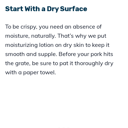
Start With a Dry Surface
To be crispy, you need an absence of
moisture, naturally. That’s why we put
moisturizing lotion on dry skin to keep it
smooth and supple. Before your pork hits
the grate, be sure to pat it thoroughly dry
with a paper towel.