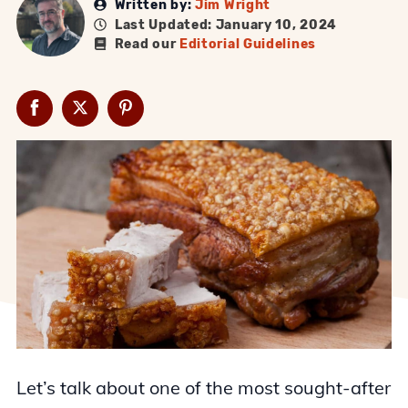
Written by:
Jim Wright
Last Updated: January 10, 2024
Read our
Editorial Guidelines
Let’s talk about one of the most sought-after