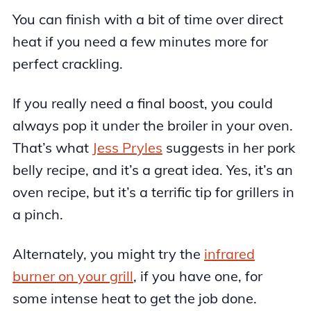
You can finish with a bit of time over direct
heat if you need a few minutes more for
perfect crackling.
If you really need a final boost, you could
always pop it under the broiler in your oven.
That’s what
Jess Pryles
suggests in her pork
belly recipe, and it’s a great idea. Yes, it’s an
oven recipe, but it’s a terrific tip for grillers in
a pinch.
Alternately, you might try the
infrared
burner on your grill
, if you have one, for
some intense heat to get the job done.