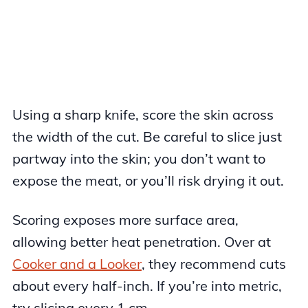
Using a sharp knife, score the skin across
the width of the cut. Be careful to slice just
partway into the skin; you don’t want to
expose the meat, or you’ll risk drying it out.
Scoring exposes more surface area,
allowing better heat penetration. Over at
Cooker and a Looker
, they recommend cuts
about every half-inch. If you’re into metric,
try slicing every 1 cm.