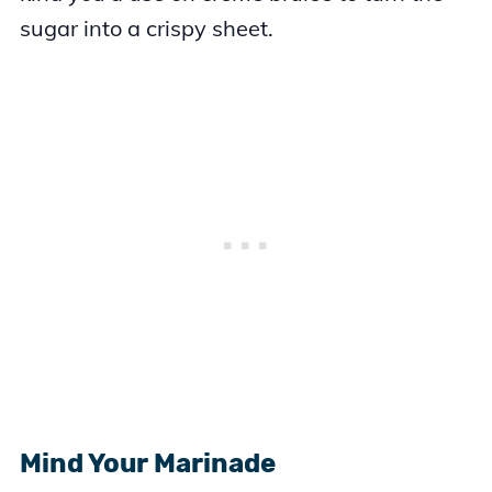
sugar into a crispy sheet.
Mind Your Marinade