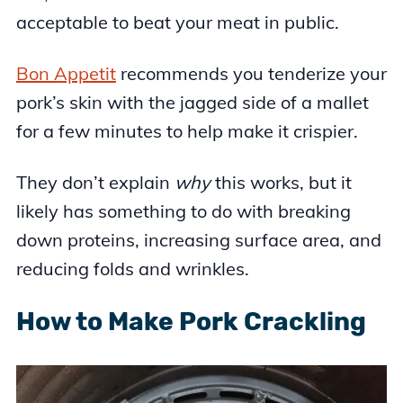
acceptable to beat your meat in public.
Bon Appetit
recommends you tenderize your
pork’s skin with the jagged side of a mallet
for a few minutes to help make it crispier.
They don’t explain
why
this works, but it
likely has something to do with breaking
down proteins, increasing surface area, and
reducing folds and wrinkles.
How to Make Pork Crackling