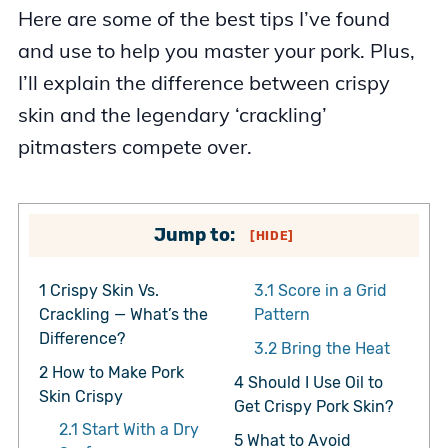
Here are some of the best tips I’ve found
and use to help you master your pork. Plus,
I’ll explain the difference between crispy
skin and the legendary ‘crackling’
pitmasters compete over.
Jump to:
[
HIDE
]
1
Crispy Skin Vs.
3.1
Score in a Grid
Crackling — What’s the
Pattern
Difference?
3.2
Bring the Heat
2
How to Make Pork
4
Should I Use Oil to
Skin Crispy
Get Crispy Pork Skin?
2.1
Start With a Dry
5
What to Avoid