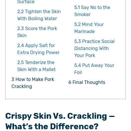
Surface
5.1
Say No to the
2.2
Tighten the Skin
Smoker
With Boiling Water
5.2
Mind Your
2.3
Score the Pork
Marinade
Skin
5.3
Practice Social
2.4
Apply Salt for
Distancing With
Extra Drying Power
Your Pork
2.5
Tenderize the
5.4
Put Away Your
Skin With a Mallet
Foil
3
How to Make Pork
6
Final Thoughts
Crackling
Crispy Skin Vs. Crackling —
What’s the Difference?