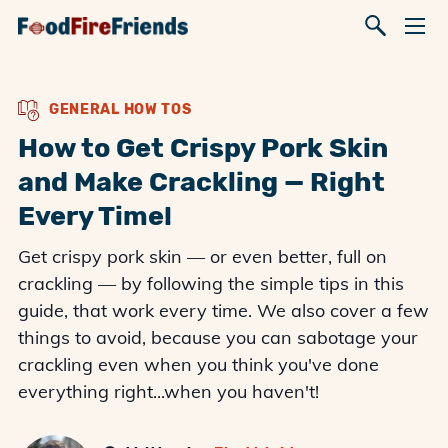
GENERAL HOW TOS
How to Get Crispy Pork Skin
and Make Crackling — Right
Every Time!
Get crispy pork skin — or even better, full on
crackling — by following the simple tips in this
guide, that work every time. We also cover a few
things to avoid, because you can sabotage your
crackling even when you think you've done
everything right...when you haven't!