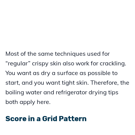
Most of the same techniques used for
“regular” crispy skin also work for crackling.
You want as dry a surface as possible to
start, and you want tight skin. Therefore, the
boiling water and refrigerator drying tips
both apply here.
Score in a Grid Pattern