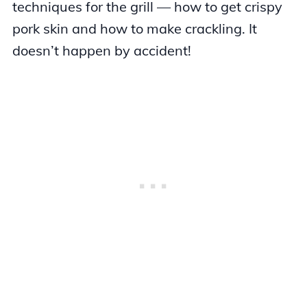
techniques for the grill — how to get crispy
pork skin and how to make crackling. It
doesn’t happen by accident!