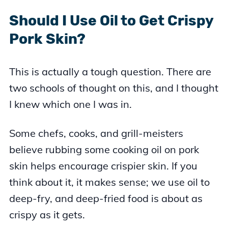
Should I Use Oil to Get Crispy
Pork Skin?
This is actually a tough question. There are
two schools of thought on this, and I thought
I knew which one I was in.
Some chefs, cooks, and grill-meisters
believe rubbing some cooking oil on pork
skin helps encourage crispier skin. If you
think about it, it makes sense; we use oil to
deep-fry, and deep-fried food is about as
crispy as it gets.