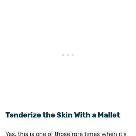
Tenderize the Skin With a Mallet
Yes, this is one of those rare times when it’s