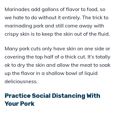
Marinades add gallons of flavor to food, so
we hate to do without it entirely. The trick to
marinading pork and still come away with
crispy skin is to keep the skin out of the fluid.
Many pork cuts only have skin on one side or
covering the top half of a thick cut. It’s totally
ok to dry the skin and allow the meat to soak
up the flavor in a shallow bowl of liquid
deliciousness.
Practice Social Distancing With
Your Pork