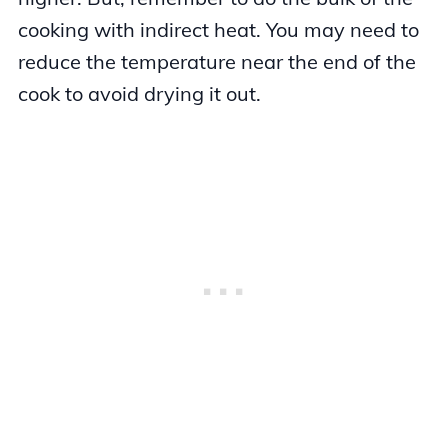
cooking with indirect heat. You may need to
reduce the temperature near the end of the
cook to avoid drying it out.