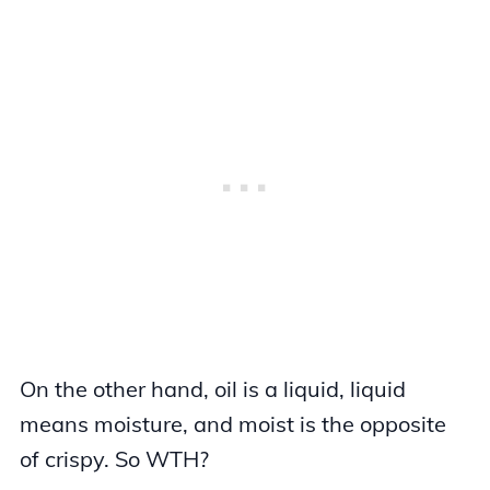
On the other hand, oil is a liquid, liquid
means moisture, and moist is the opposite
of crispy. So WTH?