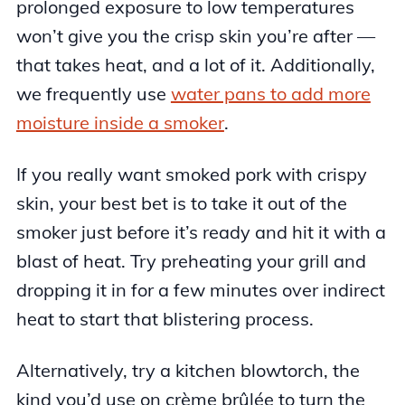
prolonged exposure to low temperatures
won’t give you the crisp skin you’re after —
that takes heat, and a lot of it. Additionally,
we frequently use
water pans to add more
moisture inside a smoker
.
If you really want smoked pork with crispy
skin, your best bet is to take it out of the
smoker just before it’s ready and hit it with a
blast of heat. Try preheating your grill and
dropping it in for a few minutes over indirect
heat to start that blistering process.
Alternatively, try a kitchen blowtorch, the
kind you’d use on crème brûlée to turn the