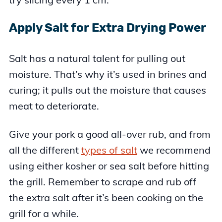
Apply Salt for Extra Drying Power
Salt has a natural talent for pulling out
moisture. That’s why it’s used in brines and
curing; it pulls out the moisture that causes
meat to deteriorate.
Give your pork a good all-over rub, and from
all the different
types of salt
we recommend
using either kosher or sea salt before hitting
the grill. Remember to scrape and rub off
the extra salt after it’s been cooking on the
grill for a while.