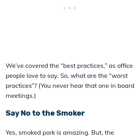
We’ve covered the “best practices,” as office
people love to say. So, what are the “worst
practices”? (You never hear that one in board
meetings.)
Say No to the Smoker
Yes, smoked pork is amazing. But, the