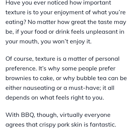
Have you ever noticed how important
texture is to your enjoyment of what you’re
eating? No matter how great the taste may
be, if your food or drink feels unpleasant in
your mouth, you won’t enjoy it.
Of course, texture is a matter of personal
preference. It’s why some people prefer
brownies to cake, or why bubble tea can be
either nauseating or a must-have; it all
depends on what feels right to you.
With BBQ, though, virtually everyone
agrees that crispy pork skin is fantastic.