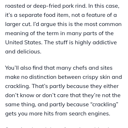
roasted or deep-fried pork rind. In this case,
it’s a separate food item, not a feature of a
larger cut. I’d argue this is the most common
meaning of the term in many parts of the
United States. The stuff is highly addictive
and delicious.
You’ll also find that many chefs and sites
make no distinction between crispy skin and
crackling. That’s partly because they either
don’t know or don’t care that they’re not the
same thing, and partly because “crackling”
gets you more hits from search engines.