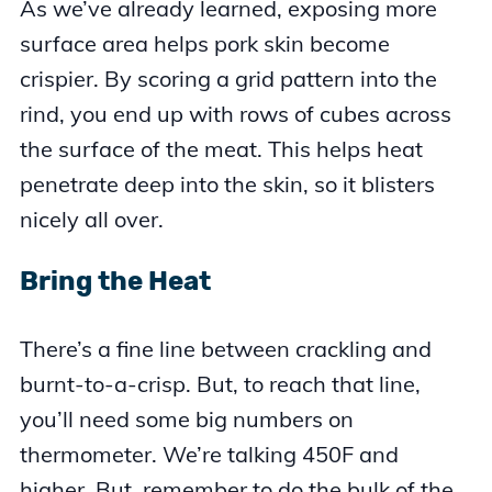
As we’ve already learned, exposing more
surface area helps pork skin become
crispier. By scoring a grid pattern into the
rind, you end up with rows of cubes across
the surface of the meat. This helps heat
penetrate deep into the skin, so it blisters
nicely all over.
Bring the Heat
There’s a fine line between crackling and
burnt-to-a-crisp. But, to reach that line,
you’ll need some big numbers on
thermometer. We’re talking 450F and
higher. But, remember to do the bulk of the