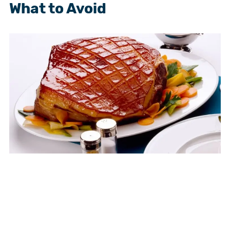
What to Avoid