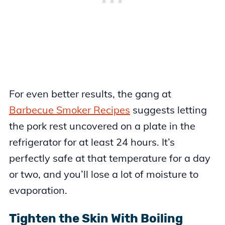
For even better results, the gang at
Barbecue Smoker Recipes
suggests letting
the pork rest uncovered on a plate in the
refrigerator for at least 24 hours. It’s
perfectly safe at that temperature for a day
or two, and you’ll lose a lot of moisture to
evaporation.
Tighten the Skin With Boiling