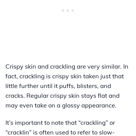
Crispy skin and crackling are very similar. In
fact, crackling is crispy skin taken just that
little further until it puffs, blisters, and
cracks. Regular crispy skin stays flat and
may even take on a glossy appearance.
It’s important to note that “crackling” or
“cracklin” is often used to refer to slow-