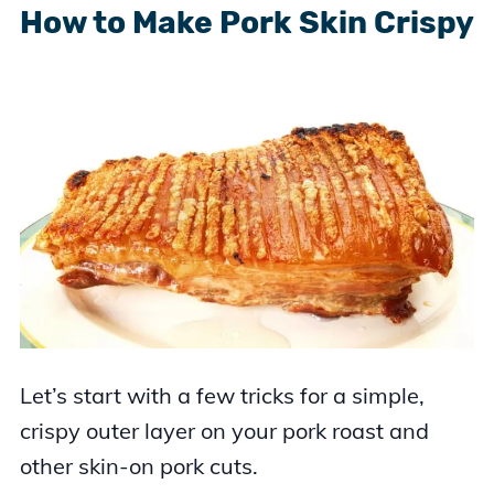
How to Make Pork Skin Crispy
Let’s start with a few tricks for a simple,
crispy outer layer on your pork roast and
other skin-on pork cuts.