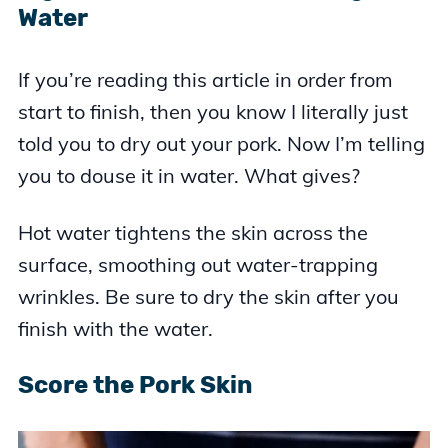
Water
If you’re reading this article in order from
start to finish, then you know I literally just
told you to dry out your pork. Now I’m telling
you to douse it in water. What gives?
Hot water tightens the skin across the
surface, smoothing out water-trapping
wrinkles. Be sure to dry the skin after you
finish with the water.
Score the Pork Skin