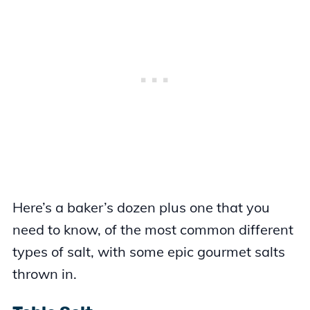
Here’s a baker’s dozen plus one that you
need to know, of the most common different
types of salt, with some epic gourmet salts
thrown in.