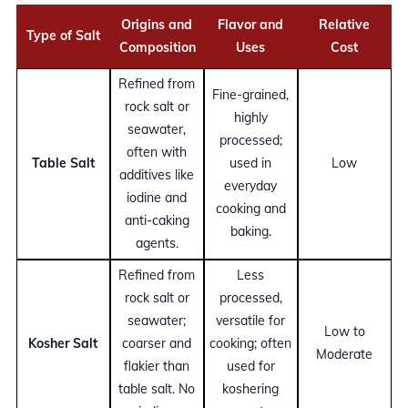
Origins and
Flavor and
Relative
Type of Salt
Composition
Uses
Cost
Refined from
Fine-grained,
rock salt or
highly
seawater,
processed;
often with
Table Salt
used in
Low
additives like
everyday
iodine and
cooking and
anti-caking
baking.
agents.
Refined from
Less
rock salt or
processed,
seawater;
versatile for
Low to
Kosher Salt
coarser and
cooking; often
Moderate
flakier than
used for
table salt. No
koshering