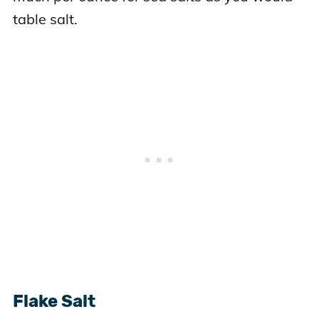
table salt.
Flake Salt