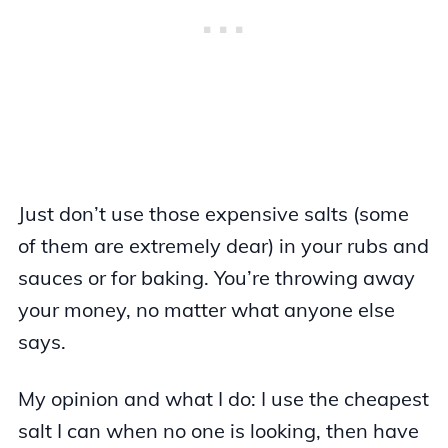
Just don’t use those expensive salts (some
of them are extremely dear) in your rubs and
sauces or for baking. You’re throwing away
your money, no matter what anyone else
says.
My opinion and what I do: I use the cheapest
salt I can when no one is looking, then have