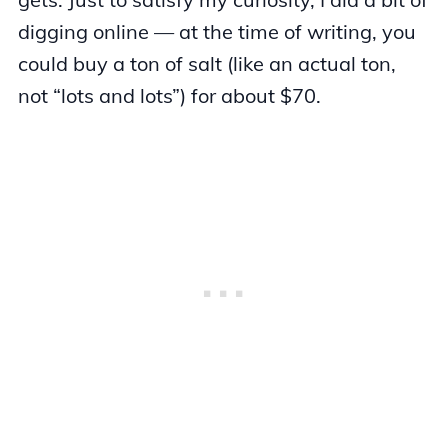
digging online — at the time of writing, you
could buy a ton of salt (like an actual ton,
not “lots and lots”) for about $70.