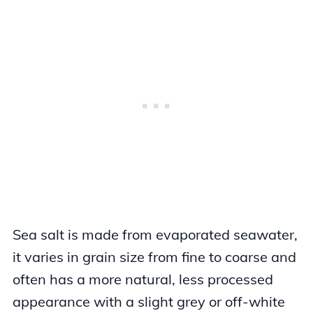
Sea salt is made from evaporated seawater,
it varies in grain size from fine to coarse and
often has a more natural, less processed
appearance with a slight grey or off-white