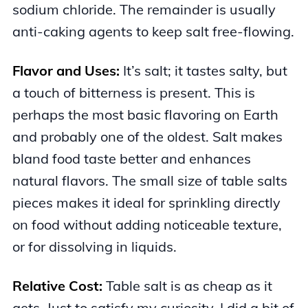
sodium chloride. The remainder is usually
anti-caking agents to keep salt free-flowing.
Flavor and Uses:
It’s salt; it tastes salty, but
a touch of bitterness is present. This is
perhaps the most basic flavoring on Earth
and probably one of the oldest. Salt makes
bland food taste better and enhances
natural flavors. The small size of table salts
pieces makes it ideal for sprinkling directly
on food without adding noticeable texture,
or for dissolving in liquids.
Relative Cost:
Table salt is as cheap as it
gets. Just to satisfy my curiosity, I did a bit of