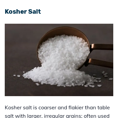
Kosher Salt
Kosher salt is coarser and flakier than table
salt with larger, irregular grains; often used