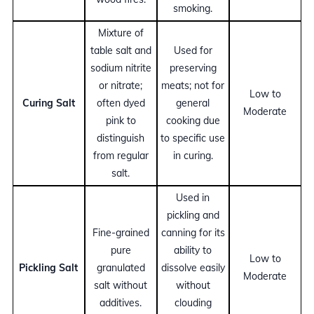
smoking.
Mixture of
table salt and
Used for
sodium nitrite
preserving
or nitrate;
meats; not for
Low to
Curing Salt
often dyed
general
Moderate
pink to
cooking due
distinguish
to specific use
from regular
in curing.
salt.
Used in
pickling and
Fine-grained
canning for its
pure
ability to
Low to
Pickling Salt
granulated
dissolve easily
Moderate
salt without
without
additives.
clouding