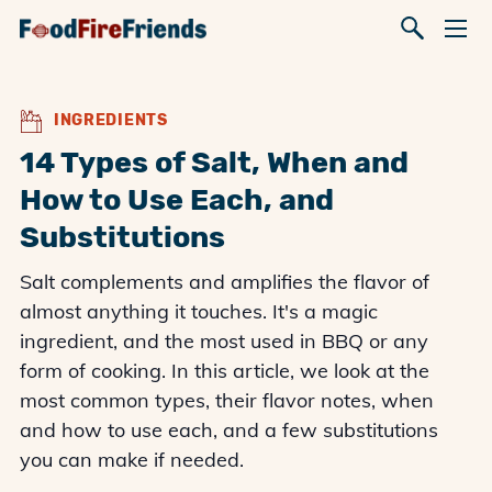
INGREDIENTS
14 Types of Salt, When and
How to Use Each, and
Substitutions
Salt complements and amplifies the flavor of
almost anything it touches. It's a magic
ingredient, and the most used in BBQ or any
form of cooking. In this article, we look at the
most common types, their flavor notes, when
and how to use each, and a few substitutions
you can make if needed.