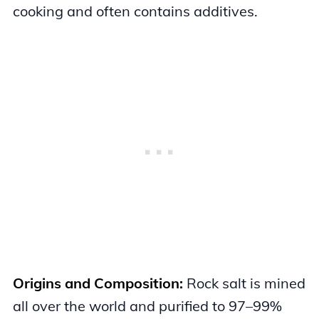
cooking and often contains additives.
Origins and Composition:
Rock salt is mined
all over the world and purified to 97–99%