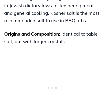
in Jewish dietary laws for koshering meat
and general cooking. Kosher salt is the most
recommended salt to use in BBQ rubs.
Origins and Composition:
Identical to table
salt, but with larger crystals