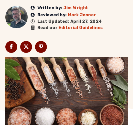
Written by:
Jim Wright
Reviewed by:
Mark Jenner
Last Updated: April 27, 2024
Read our
Editorial Guidelines