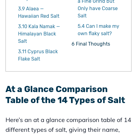
a Fine Grind but
Only have Coarse
3.9
Alaea —
Salt
Hawaiian Red Salt
5.4
Can I make my
3.10
Kala Namak —
own flaky salt?
Himalayan Black
Salt
6
Final Thoughts
3.11
Cyprus Black
Flake Salt
At a Glance Comparison
Table of the 14 Types of Salt
Here’s an at a glance comparison table of 14
different types of salt, giving their name,