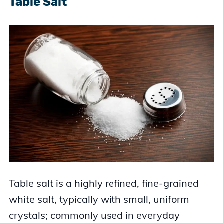
Table Salt
Table salt is a highly refined, fine-grained
white salt, typically with small, uniform
crystals; commonly used in everyday