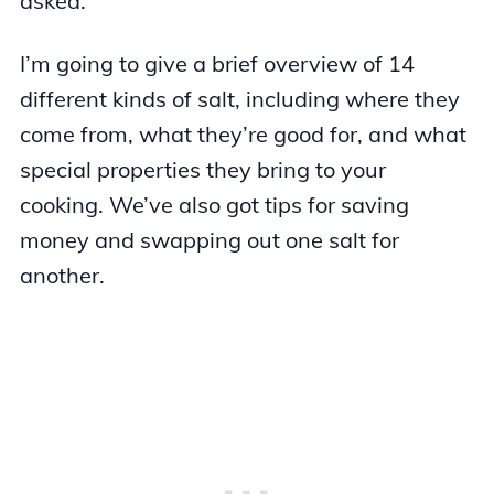
asked.
I’m going to give a brief overview of 14
different kinds of salt, including where they
come from, what they’re good for, and what
special properties they bring to your
cooking. We’ve also got tips for saving
money and swapping out one salt for
another.