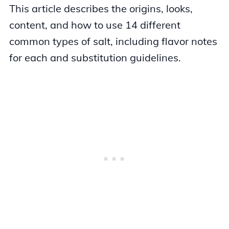
This article describes the origins, looks,
content, and how to use 14 different
common types of salt, including flavor notes
for each and substitution guidelines.