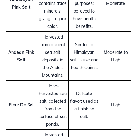
contains trace
purposes;
Moderate
Pink Salt
minerals,
believed to
giving it a pink
have health
color.
benefits.
Harvested
from ancient
Similar to
Andean Pink
sea salt
Himalayan
Moderate to
Salt
deposits in
salt in use and
High
the Andes
health claims.
Mountains.
Hand-
harvested sea
Delicate
salt, collected
flavor; used as
Fleur De Sel
High
from the
a finishing
surface of salt
salt.
ponds.
Harvested