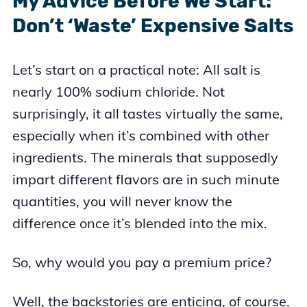
My Advice Before We Start:
Don’t ‘Waste’ Expensive Salts
Let’s start on a practical note: All salt is
nearly 100% sodium chloride. Not
surprisingly, it all tastes virtually the same,
especially when it’s combined with other
ingredients. The minerals that supposedly
impart different flavors are in such minute
quantities, you will never know the
difference once it’s blended into the mix.
So, why would you pay a premium price?
Well, the backstories are enticing, of course.