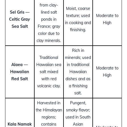
from clay-
Moist, coarse
Sel Gris —
lined salt
texture; used
Moderate to
Celtic Gray
ponds in
in cooking and
High
Sea Salt
France; gray
finishing.
color due to
clay minerals.
Rich in
Traditional
minerals; used
Alaea —
Hawaiian sea
in traditional
Moderate to
Hawaiian
salt mixed
Hawaiian
High
Red Salt
with red
dishes and as
volcanic clay.
a finishing
salt.
Harvested in
Pungent,
the Himalayan
smoky flavor;
regions;
used in South
Kala Namak
contains
Asian