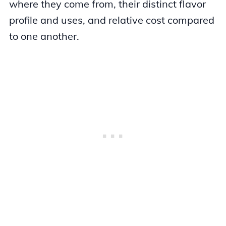
where they come from, their distinct flavor
profile and uses, and relative cost compared
to one another.