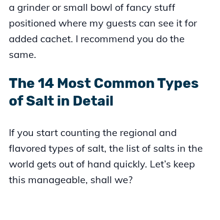
a grinder or small bowl of fancy stuff
positioned where my guests can see it for
added cachet. I recommend you do the
same.
The 14 Most Common Types
of Salt in Detail
If you start counting the regional and
flavored types of salt, the list of salts in the
world gets out of hand quickly. Let’s keep
this manageable, shall we?