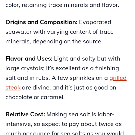
color, retaining trace minerals and flavor.
Origins and Composition:
Evaporated
seawater with varying content of trace
minerals, depending on the source.
Flavor and Uses:
Light and salty but with
large crystals; it’s excellent as a finishing
salt and in rubs. A few sprinkles on a
grilled
steak
are divine, and it’s just as good on
chocolate or caramel.
Relative Cost:
Making sea salt is labor-
intensive, so expect to pay about twice as
much per ounce for sea salts as you would