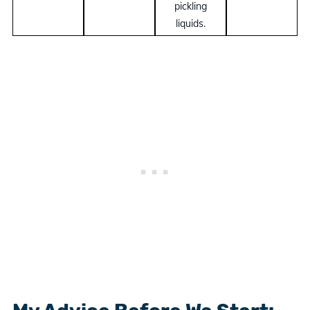
pickling
liquids.