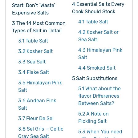
4
Essential Salts Every
Start: Don’t ‘Waste’
Cook Should Stock
Expensive Salts
4.1
Table Salt
3
The 14 Most Common
Types of Salt in Detail
4.2
Kosher Salt or
Sea Salt
3.1
Table Salt
4.3
Himalayan Pink
3.2
Kosher Salt
Salt
3.3
Sea Salt
4.4
Smoked Salt
3.4
Flake Salt
5
Salt Substitutions
3.5
Himalayan Pink
5.1
What about the
Salt
flavor Differences
3.6
Andean Pink
Between Salts?
Salt
5.2
A Note on
3.7
Fleur De Sel
Pickling Salt
3.8
Sel Gris — Celtic
5.3
When You need
Gray Sea Salt