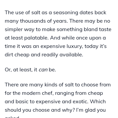
The use of salt as a seasoning dates back
many thousands of years. There may be no
simpler way to make something bland taste
at least palatable. And while once upon a
time it was an expensive luxury, today it’s
dirt cheap and readily available.
Or, at least, it
can
be.
There are many kinds of salt to choose from
for the modern chef, ranging from cheap
and basic to expensive and exotic. Which
should you choose and why? I’m glad you