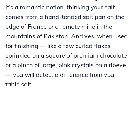
It’s a romantic notion, thinking your salt
comes from a hand-tended salt pan on the
edge of France or a remote mine in the
mountains of Pakistan. And yes, when used
for finishing — like a few curled flakes
sprinkled on a square of premium chocolate
or a pinch of large, pink crystals on a ribeye
— you will detect a difference from your
table salt.