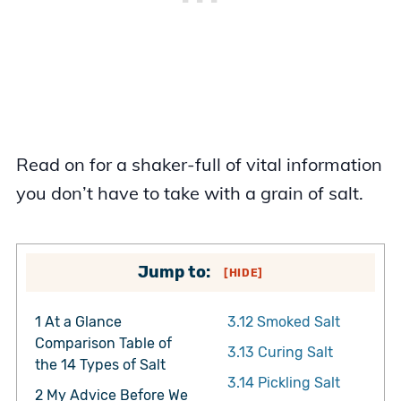
Read on for a shaker-full of vital information
you don’t have to take with a grain of salt.
Jump to:
[
HIDE
]
1
At a Glance
3.12
Smoked Salt
Comparison Table of
3.13
Curing Salt
the 14 Types of Salt
3.14
Pickling Salt
2
My Advice Before We