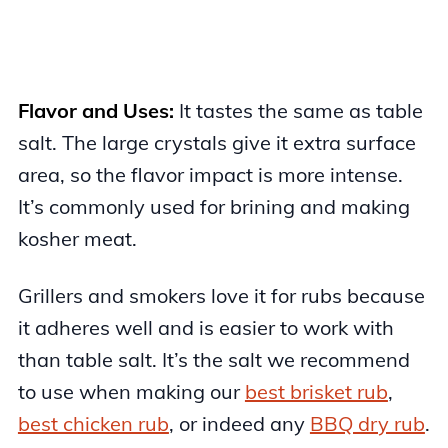
Flavor and Uses:
It tastes the same as table
salt. The large crystals give it extra surface
area, so the flavor impact is more intense.
It’s commonly used for brining and making
kosher meat.
Grillers and smokers love it for rubs because
it adheres well and is easier to work with
than table salt. It’s the salt we recommend
to use when making our
best brisket rub
,
best chicken rub
, or indeed any
BBQ dry rub
.