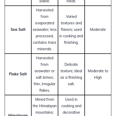
iodine.
meat.
Harvested
from
Varied
evaporated
textures and
Sea Salt
seawater; less
flavors; used
Moderate
processed,
in cooking and
contains trace
finishing.
minerals.
Harvested
from
Delicate
seawater or
texture; ideal
Moderate to
Flake Salt
salt brines;
as a finishing
High
thin, irregular
salt.
flakes.
Mined from
Used in
the Himalayan
cooking and
mountains;
decorative
Himalayan