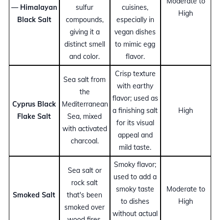
Moderate to
— Himalayan
sulfur
cuisines,
High
Black Salt
compounds,
especially in
giving it a
vegan dishes
distinct smell
to mimic egg
and color.
flavor.
Crisp texture
Sea salt from
with earthy
the
flavor; used as
Cyprus Black
Mediterranean
a finishing salt
High
Flake Salt
Sea, mixed
for its visual
with activated
appeal and
charcoal.
mild taste.
Smoky flavor;
Sea salt or
used to add a
rock salt
smoky taste
Moderate to
Smoked Salt
that's been
to dishes
High
smoked over
without actual
wood fires.