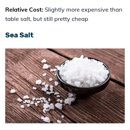
Relative Cost:
Slightly more expensive than
table salt, but still pretty cheap
Sea Salt