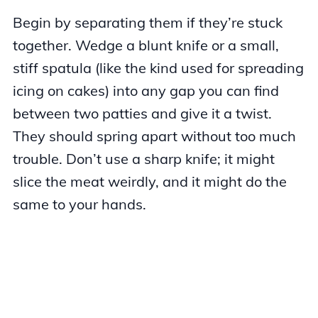
Begin by separating them if they’re stuck
together. Wedge a blunt knife or a small,
stiff spatula (like the kind used for spreading
icing on cakes) into any gap you can find
between two patties and give it a twist.
They should spring apart without too much
trouble. Don’t use a sharp knife; it might
slice the meat weirdly, and it might do the
same to your hands.