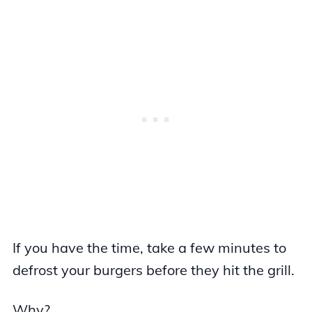
If you have the time, take a few minutes to
defrost your burgers before they hit the grill.
Why?