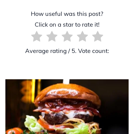
How useful was this post?
Click on a star to rate it!
Average rating
/ 5. Vote count: