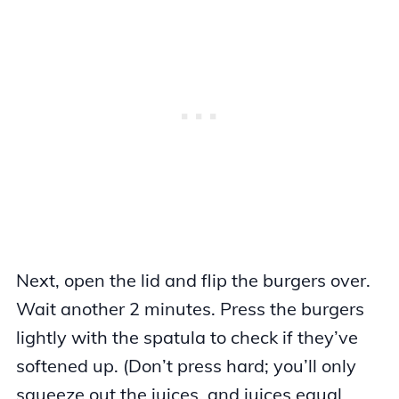
Next, open the lid and flip the burgers over.
Wait another 2 minutes. Press the burgers
lightly with the spatula to check if they’ve
softened up. (Don’t press hard; you’ll only
squeeze out the juices, and juices equal