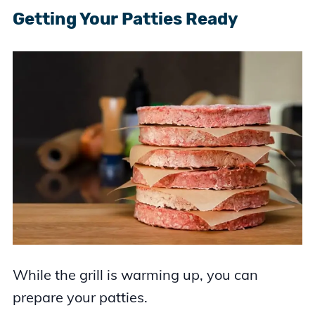
Getting Your Patties Ready
While the grill is warming up, you can
prepare your patties.