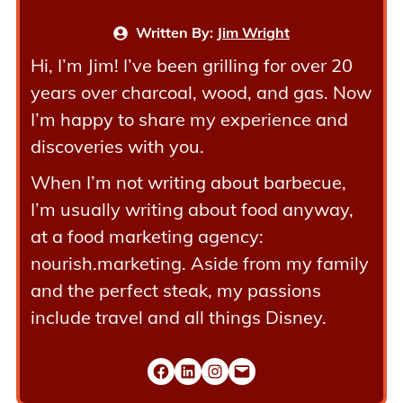
Written By:
Jim Wright
Hi, I’m Jim! I’ve been grilling for over 20
years over charcoal, wood, and gas. Now
I’m happy to share my experience and
discoveries with you.
When I’m not writing about barbecue,
I’m usually writing about food anyway,
at a food marketing agency:
nourish.marketing. Aside from my family
and the perfect steak, my passions
include travel and all things Disney.