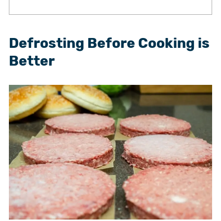
Defrosting Before Cooking is
Better