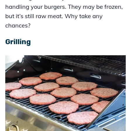
handling your burgers. They may be frozen,
but it’s still raw meat. Why take any
chances?
Grilling