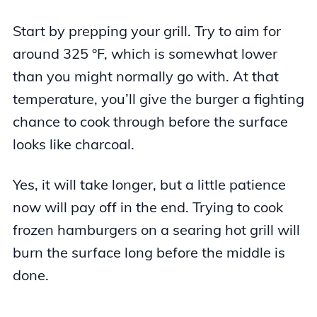
Start by prepping your grill. Try to aim for
around 325 °F, which is somewhat lower
than you might normally go with. At that
temperature, you’ll give the burger a fighting
chance to cook through before the surface
looks like charcoal.
Yes, it will take longer, but a little patience
now will pay off in the end. Trying to cook
frozen hamburgers on a searing hot grill will
burn the surface long before the middle is
done.