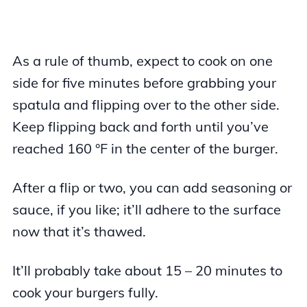
As a rule of thumb, expect to cook on one
side for five minutes before grabbing your
spatula and flipping over to the other side.
Keep flipping back and forth until you’ve
reached 160 °F in the center of the burger.
After a flip or two, you can add seasoning or
sauce, if you like; it’ll adhere to the surface
now that it’s thawed.
It’ll probably take about 15 – 20 minutes to
cook your burgers fully.