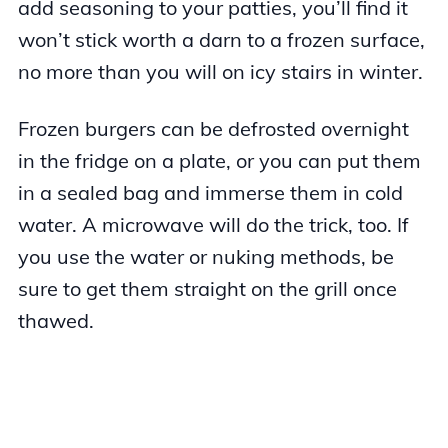
add seasoning to your patties, you’ll find it
won’t stick worth a darn to a frozen surface,
no more than you will on icy stairs in winter.
Frozen burgers can be defrosted overnight
in the fridge on a plate, or you can put them
in a sealed bag and immerse them in cold
water. A microwave will do the trick, too. If
you use the water or nuking methods, be
sure to get them straight on the grill once
thawed.