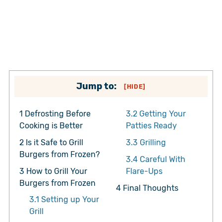
Jump to:
[
HIDE
]
1
Defrosting Before
3.2
Getting Your
Cooking is Better
Patties Ready
2
Is it Safe to Grill
3.3
Grilling
Burgers from Frozen?
3.4
Careful With
3
How to Grill Your
Flare-Ups
Burgers from Frozen
4
Final Thoughts
3.1
Setting up Your
Grill