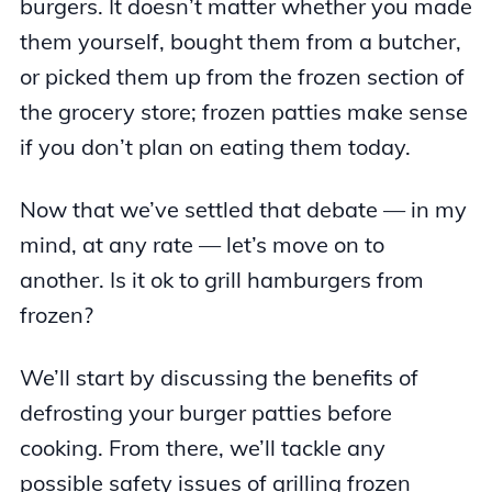
burgers. It doesn’t matter whether you made
them yourself, bought them from a butcher,
or picked them up from the frozen section of
the grocery store; frozen patties make sense
if you don’t plan on eating them today.
Now that we’ve settled that debate — in my
mind, at any rate — let’s move on to
another. Is it ok to grill hamburgers from
frozen?
We’ll start by discussing the benefits of
defrosting your burger patties before
cooking. From there, we’ll tackle any
possible safety issues of grilling frozen