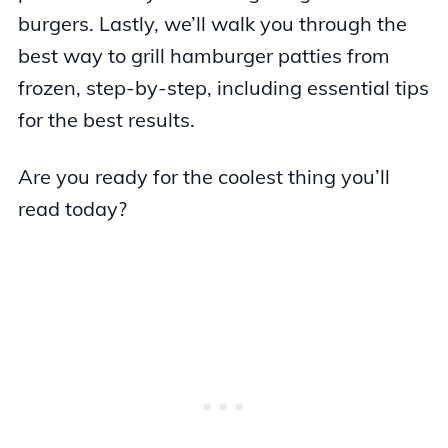
burgers. Lastly, we’ll walk you through the
best way to grill hamburger patties from
frozen, step-by-step, including essential tips
for the best results.
Are you ready for the coolest thing you’ll
read today?