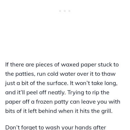
If there are pieces of waxed paper stuck to
the patties, run cold water over it to thaw
just a bit of the surface. It won’t take long,
and it’ll peel off neatly. Trying to rip the
paper off a frozen patty can leave you with
bits of it left behind when it hits the grill.
Don’t forget to wash your hands after