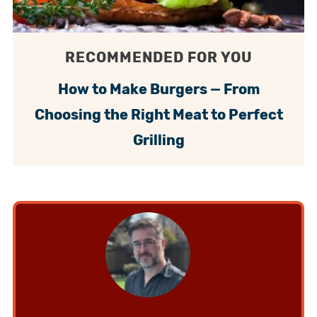
RECOMMENDED FOR YOU
How to Make Burgers — From
Choosing the Right Meat to Perfect
Grilling