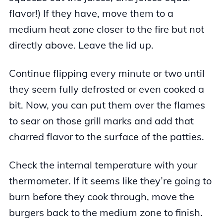
flavor!) If they have, move them to a
medium heat zone closer to the fire but not
directly above. Leave the lid up.
Continue flipping every minute or two until
they seem fully defrosted or even cooked a
bit. Now, you can put them over the flames
to sear on those grill marks and add that
charred flavor to the surface of the patties.
Check the internal temperature with your
thermometer. If it seems like they’re going to
burn before they cook through, move the
burgers back to the medium zone to finish.