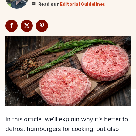
Read our
Editorial Guidelines
In this article, we’ll explain why it’s better to
defrost hamburgers for cooking, but also