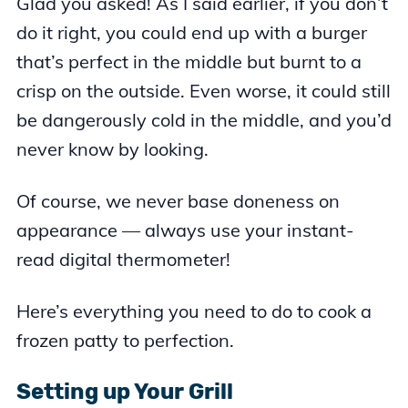
Glad you asked! As I said earlier, if you don’t
do it right, you could end up with a burger
that’s perfect in the middle but burnt to a
crisp on the outside. Even worse, it could still
be dangerously cold in the middle, and you’d
never know by looking.
Of course, we never base doneness on
appearance — always use your instant-
read digital thermometer!
Here’s everything you need to do to cook a
frozen patty to perfection.
Setting up Your Grill