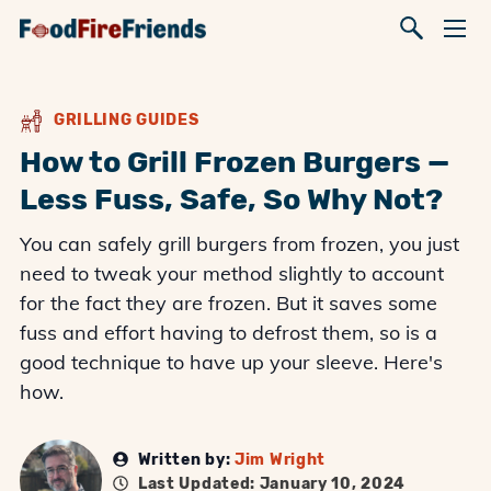
GRILLING GUIDES
How to Grill Frozen Burgers —
Less Fuss, Safe, So Why Not?
You can safely grill burgers from frozen, you just
need to tweak your method slightly to account
for the fact they are frozen. But it saves some
fuss and effort having to defrost them, so is a
good technique to have up your sleeve. Here's
how.
Written by:
Jim Wright
Last Updated: January 10, 2024