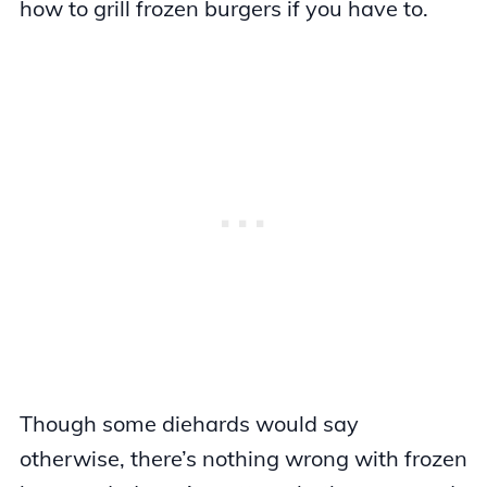
how to grill frozen burgers if you have to.
Though some diehards would say
otherwise, there’s nothing wrong with frozen