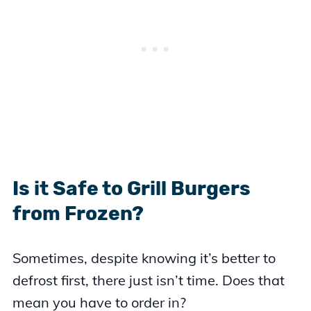
Is it Safe to Grill Burgers
from Frozen?
Sometimes, despite knowing it’s better to
defrost first, there just isn’t time. Does that
mean you have to order in?