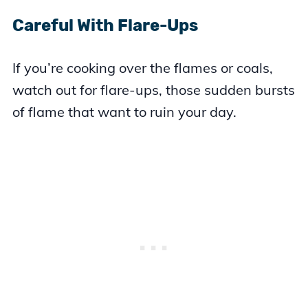
Careful With Flare-Ups
If you’re cooking over the flames or coals,
watch out for flare-ups, those sudden bursts
of flame that want to ruin your day.