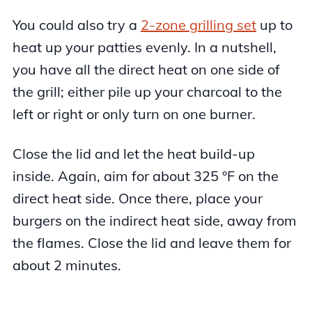
You could also try a
2-zone grilling set
up to
heat up your patties evenly. In a nutshell,
you have all the direct heat on one side of
the grill; either pile up your charcoal to the
left or right or only turn on one burner.
Close the lid and let the heat build-up
inside. Again, aim for about 325 °F on the
direct heat side. Once there, place your
burgers on the indirect heat side, away from
the flames. Close the lid and leave them for
about 2 minutes.