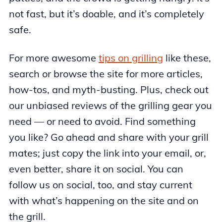
not fast, but it’s doable, and it’s completely
safe.
For more awesome
tips on grilling
like these,
search or browse the site for more articles,
how-tos, and myth-busting. Plus, check out
our unbiased reviews of the grilling gear you
need — or need to avoid. Find something
you like? Go ahead and share with your grill
mates; just copy the link into your email, or,
even better, share it on social. You can
follow us on social, too, and stay current
with what’s happening on the site and on
the grill.