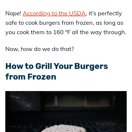
Nope!
According to the USDA
, it’s perfectly
safe to cook burgers from frozen, as long as
you cook them to 160 °F all the way through.
Now, how do we do that?
How to Grill Your Burgers
from Frozen