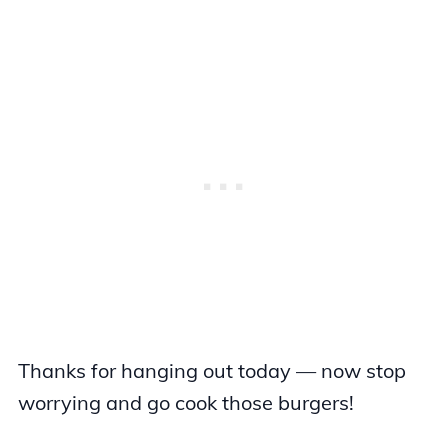
Thanks for hanging out today — now stop
worrying and go cook those burgers!