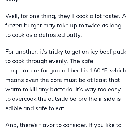
Well, for one thing, they’ll cook a lot faster. A
frozen burger may take up to twice as long
to cook as a defrosted patty.
For another, it’s tricky to get an icy beef puck
to cook through evenly. The safe
temperature for ground beef is 160 °F, which
means even the core must be at least that
warm to kill any bacteria. It’s way too easy
to overcook the outside before the inside is
edible and safe to eat.
And, there’s flavor to consider. If you like to