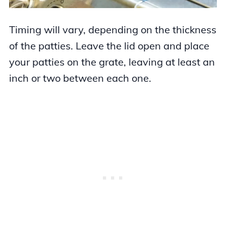
Timing will vary, depending on the thickness
of the patties. Leave the lid open and place
your patties on the grate, leaving at least an
inch or two between each one.