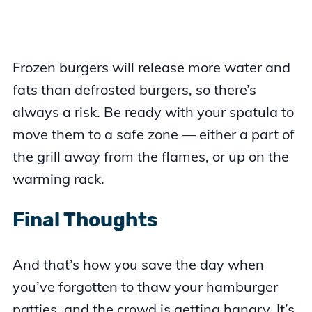
Frozen burgers will release more water and
fats than defrosted burgers, so there’s
always a risk. Be ready with your spatula to
move them to a safe zone — either a part of
the grill away from the flames, or up on the
warming rack.
Final Thoughts
And that’s how you save the day when
you’ve forgotten to thaw your hamburger
patties, and the crowd is getting hangry. It’s