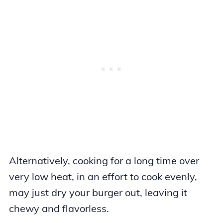
Alternatively, cooking for a long time over
very low heat, in an effort to cook evenly,
may just dry your burger out, leaving it
chewy and flavorless.