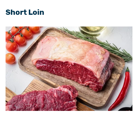
Short Loin