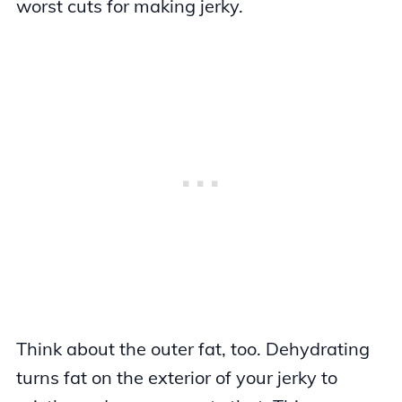
worst cuts for making jerky.
Think about the outer fat, too. Dehydrating
turns fat on the exterior of your jerky to