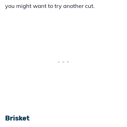
you might want to try another cut.
Brisket