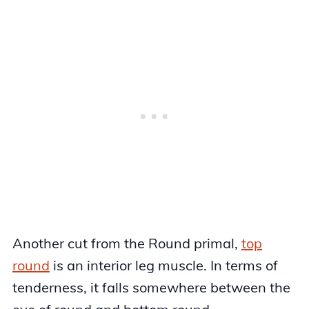
Another cut from the Round primal,
top
round
is an interior leg muscle. In terms of
tenderness, it falls somewhere between the