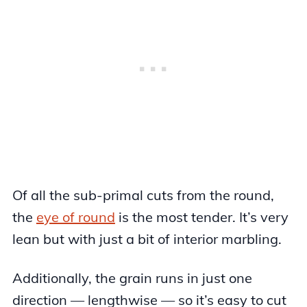
Of all the sub-primal cuts from the round,
the
eye of round
is the most tender. It’s very
lean but with just a bit of interior marbling.
Additionally, the grain runs in just one
direction — lengthwise — so it’s easy to cut