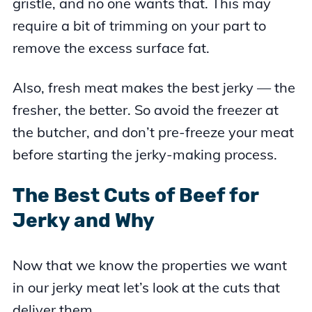
gristle, and no one wants that. This may
require a bit of trimming on your part to
remove the excess surface fat.
Also, fresh meat makes the best jerky — the
fresher, the better. So avoid the freezer at
the butcher, and don’t pre-freeze your meat
before starting the jerky-making process.
The Best Cuts of Beef for
Jerky and Why
Now that we know the properties we want
in our jerky meat let’s look at the cuts that
deliver them.