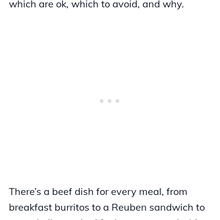
which are ok, which to avoid, and why.
There’s a beef dish for every meal, from
breakfast burritos to a Reuben sandwich to