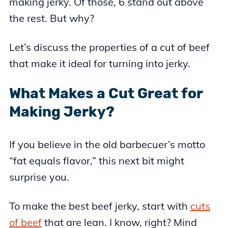
making jerky. Of those, 6 stand out above
the rest. But why?
Let’s discuss the properties of a cut of beef
that make it ideal for turning into jerky.
What Makes a Cut Great for
Making Jerky?
If you believe in the old barbecuer’s motto
“fat equals flavor,” this next bit might
surprise you.
To make the best beef jerky, start with
cuts
of beef
that are lean. I know, right? Mind