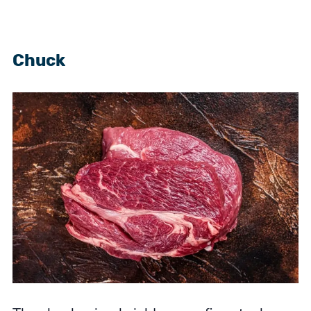
Chuck