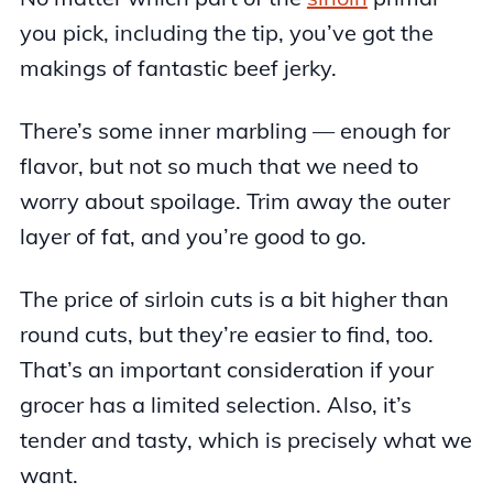
you pick, including the tip, you’ve got the
makings of fantastic beef jerky.
There’s some inner marbling — enough for
flavor, but not so much that we need to
worry about spoilage. Trim away the outer
layer of fat, and you’re good to go.
The price of sirloin cuts is a bit higher than
round cuts, but they’re easier to find, too.
That’s an important consideration if your
grocer has a limited selection. Also, it’s
tender and tasty, which is precisely what we
want.