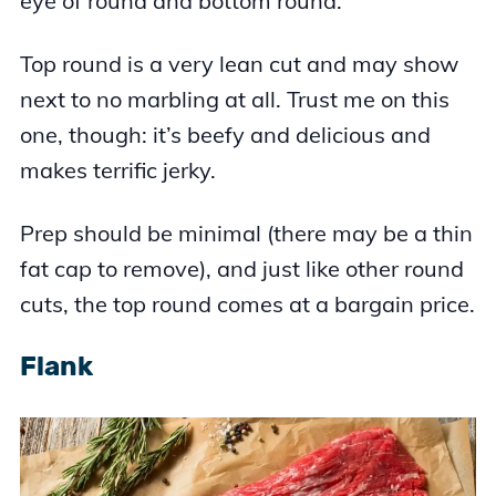
eye of round and bottom round.
Top round is a very lean cut and may show
next to no marbling at all. Trust me on this
one, though: it’s beefy and delicious and
makes terrific jerky.
Prep should be minimal (there may be a thin
fat cap to remove), and just like other round
cuts, the top round comes at a bargain price.
Flank