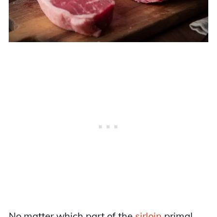
No matter which part of the
sirloin
primal