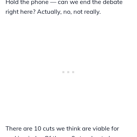
Hold the phone — can we end the debate
right here? Actually, no, not really.
There are 10 cuts we think are viable for