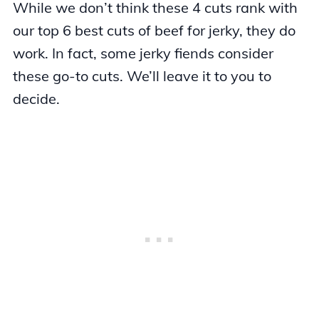
While we don’t think these 4 cuts rank with
our top 6 best cuts of beef for jerky, they do
work. In fact, some jerky fiends consider
these go-to cuts. We’ll leave it to you to
decide.