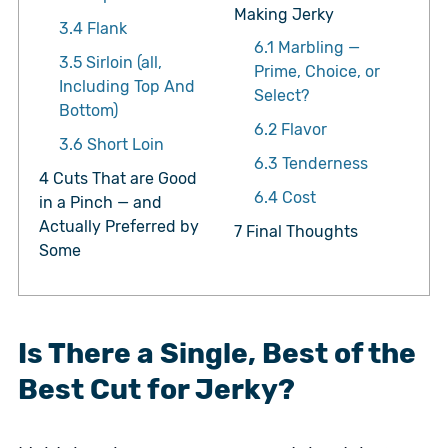
Making Jerky
3.4
Flank
6.1
Marbling —
3.5
Sirloin (all,
Prime, Choice, or
Including Top And
Select?
Bottom)
6.2
Flavor
3.6
Short Loin
6.3
Tenderness
4
Cuts That are Good
6.4
Cost
in a Pinch — and
Actually Preferred by
7
Final Thoughts
Some
Is There a Single, Best of the
Best Cut for Jerky?