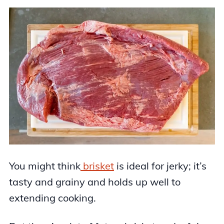
You might think
brisket
is ideal for jerky; it’s
tasty and grainy and holds up well to
extending cooking.