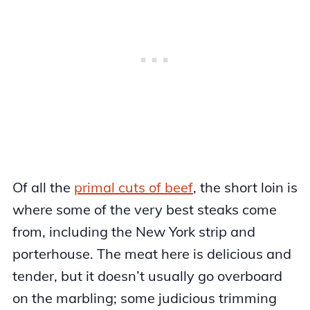
Of all the
primal cuts of beef
, the short loin is
where some of the very best steaks come
from, including the New York strip and
porterhouse. The meat here is delicious and
tender, but it doesn’t usually go overboard
on the marbling; some judicious trimming