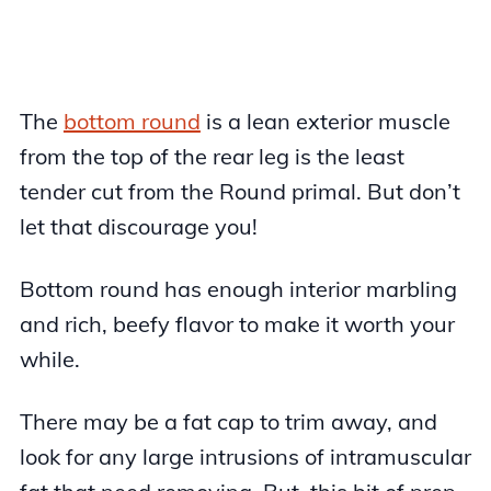
The
bottom round
is a lean exterior muscle
from the top of the rear leg is the least
tender cut from the Round primal. But don’t
let that discourage you!
Bottom round has enough interior marbling
and rich, beefy flavor to make it worth your
while.
There may be a fat cap to trim away, and
look for any large intrusions of intramuscular