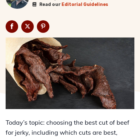
Read our
Editorial Guidelines
Today’s topic: choosing the best cut of beef
for jerky, including which cuts are best,