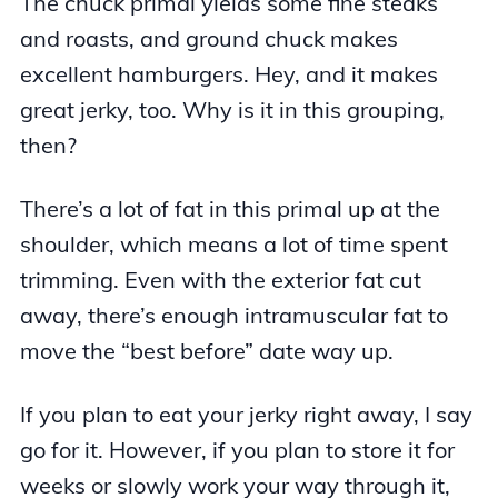
The chuck primal yields some fine steaks
and roasts, and ground chuck makes
excellent hamburgers. Hey, and it makes
great jerky, too. Why is it in this grouping,
then?
There’s a lot of fat in this primal up at the
shoulder, which means a lot of time spent
trimming. Even with the exterior fat cut
away, there’s enough intramuscular fat to
move the “best before” date way up.
If you plan to eat your jerky right away, I say
go for it. However, if you plan to store it for
weeks or slowly work your way through it,