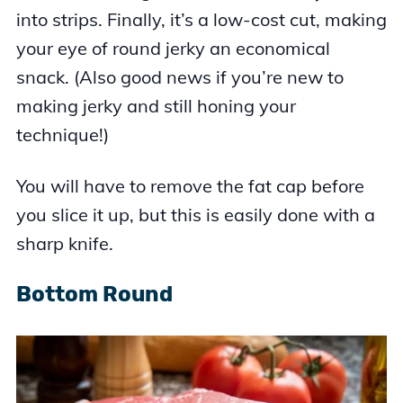
into strips. Finally, it’s a low-cost cut, making
your eye of round jerky an economical
snack. (Also good news if you’re new to
making jerky and still honing your
technique!)
You will have to remove the fat cap before
you slice it up, but this is easily done with a
sharp knife.
Bottom Round