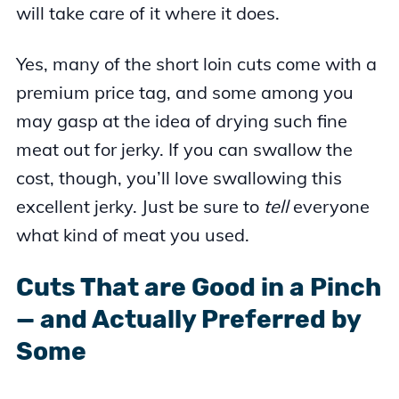
will take care of it where it does.
Yes, many of the short loin cuts come with a
premium price tag, and some among you
may gasp at the idea of drying such fine
meat out for jerky. If you can swallow the
cost, though, you’ll love swallowing this
excellent jerky. Just be sure to
tell
everyone
what kind of meat you used.
Cuts That are Good in a Pinch
— and Actually Preferred by
Some