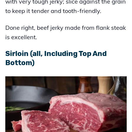
with very tough jerky; slice against the grain
to keep it tender and tooth-friendly.
Done right, beef jerky made from flank steak
is excellent.
Sirloin (all, Including Top And
Bottom)