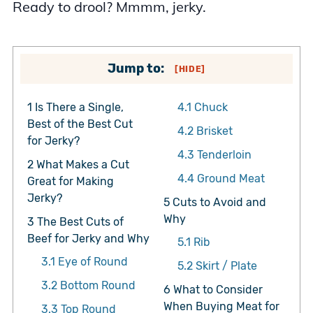
Ready to drool? Mmmm, jerky.
Jump to:
[
HIDE
]
1
Is There a Single,
4.1
Chuck
Best of the Best Cut
4.2
Brisket
for Jerky?
4.3
Tenderloin
2
What Makes a Cut
4.4
Ground Meat
Great for Making
Jerky?
5
Cuts to Avoid and
Why
3
The Best Cuts of
Beef for Jerky and Why
5.1
Rib
3.1
Eye of Round
5.2
Skirt / Plate
3.2
Bottom Round
6
What to Consider
When Buying Meat for
3.3
Top Round