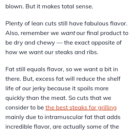
blown. But it makes total sense.
Plenty of lean cuts still have fabulous flavor.
Also, remember we
want
our final product to
be dry and chewy — the exact opposite of
how we want our steaks and ribs.
Fat still equals flavor, so we want a bit in
there. But, excess fat will reduce the shelf
life of our jerky because it spoils more
quickly than the meat. So cuts that we
consider to be
the best steaks for grilling
mainly due to intramuscular fat that adds
incredible flavor, are actually some of the