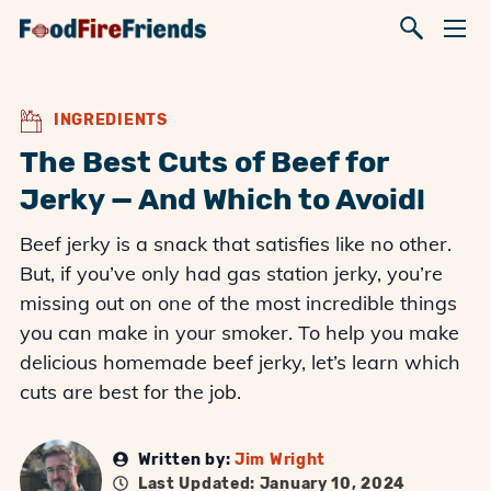
INGREDIENTS
The Best Cuts of Beef for
Jerky — And Which to Avoid!
Beef jerky is a snack that satisfies like no other.
But, if you’ve only had gas station jerky, you’re
missing out on one of the most incredible things
you can make in your smoker. To help you make
delicious homemade beef jerky, let’s learn which
cuts are best for the job.
Written by:
Jim Wright
Last Updated: January 10, 2024