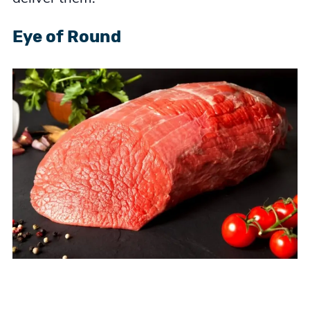
Eye of Round