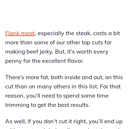
Flank meat
, especially the steak, costs a bit
more than some of our other top cuts for
making beef jerky. But, it’s worth every
penny for the excellent flavor.
There’s more fat, both inside and out, on this
cut than on many others in this list. For that
reason, you’ll need to spend some time
trimming to get the best results.
As well, if you don’t cut it right, you’ll end up