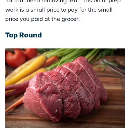
fat that need removing. But, this bit of prep
work is a small price to pay for the small
price you paid at the grocer!
Top Round