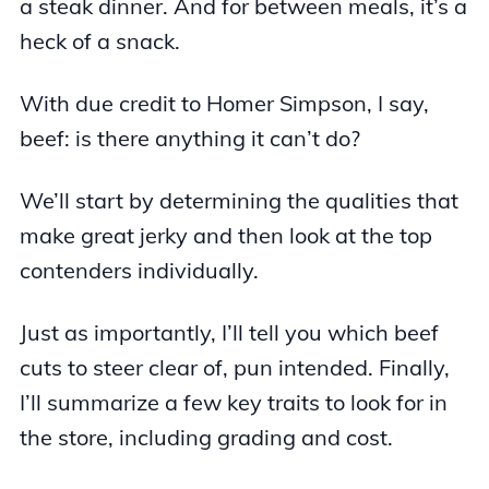
a steak dinner. And for between meals, it’s a
heck of a snack.
With due credit to Homer Simpson, I say,
beef: is there anything it can’t do?
We’ll start by determining the qualities that
make great jerky and then look at the top
contenders individually.
Just as importantly, I’ll tell you which beef
cuts to steer clear of, pun intended. Finally,
I’ll summarize a few key traits to look for in
the store, including grading and cost.