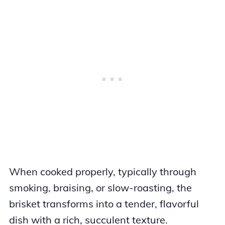
When cooked properly, typically through
smoking, braising, or slow-roasting, the
brisket transforms into a tender, flavorful
dish with a rich, succulent texture.