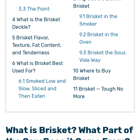
Brisket
3.3
The Point
9.1
Brisket in the
4
What is the Brisket
Smoker
Deckle?
9.2
Brisket in the
5
Brisket Flavor,
Oven
Texture, Fat Content,
and Tenderness
9.3
Brisket the Sous
Vide Way
6
What is Brisket Best
Used For?
10
Where to Buy
Brisket
6.1
Smoked Low and
Slow, Sliced and
11
Brisket — Tough No
Then Eaten
More
What is Brisket? What Part of