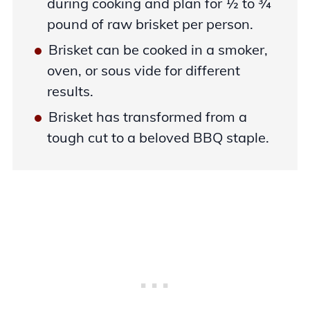
during cooking and plan for ½ to ¾
pound of raw brisket per person.
Brisket can be cooked in a smoker,
oven, or sous vide for different
results.
Brisket has transformed from a
tough cut to a beloved BBQ staple.