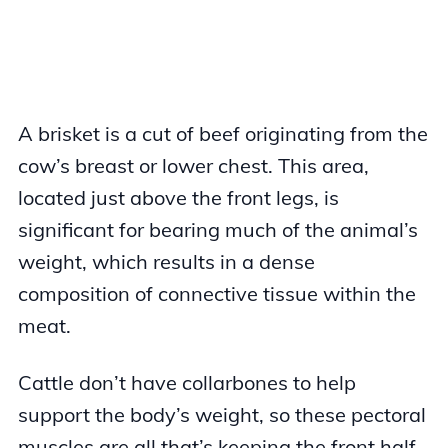
A brisket is a cut of beef originating from the
cow’s breast or lower chest. This area,
located just above the front legs, is
significant for bearing much of the animal’s
weight, which results in a dense
composition of connective tissue within the
meat.
Cattle don’t have collarbones to help
support the body’s weight, so these pectoral
muscles are all that’s keeping the front half