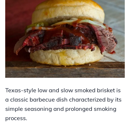
Texas-style low and slow smoked brisket is
a classic barbecue dish characterized by its
simple seasoning and prolonged smoking
process.