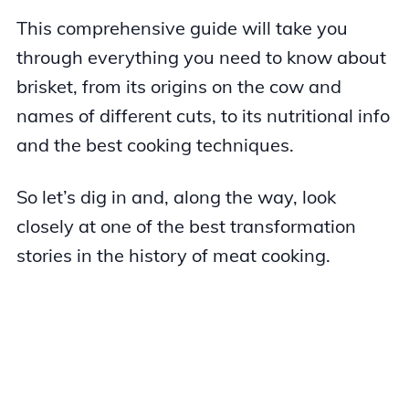
This comprehensive guide will take you
through everything you need to know about
brisket, from its origins on the cow and
names of different cuts, to its nutritional info
and the best cooking techniques.
So let’s dig in and, along the way, look
closely at one of the best transformation
stories in the history of meat cooking.