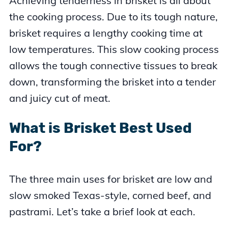
Achieving tenderness in brisket is all about
the cooking process. Due to its tough nature,
brisket requires a lengthy cooking time at
low temperatures. This slow cooking process
allows the tough connective tissues to break
down, transforming the brisket into a tender
and juicy cut of meat.
What is Brisket Best Used
For?
The three main uses for brisket are low and
slow smoked Texas-style, corned beef, and
pastrami. Let’s take a brief look at each.