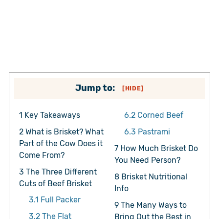
Jump to:
[
HIDE
]
1
Key Takeaways
6.2
Corned Beef
2
What is Brisket? What
6.3
Pastrami
Part of the Cow Does it
7
How Much Brisket Do
Come From?
You Need Person?
3
The Three Different
8
Brisket Nutritional
Cuts of Beef Brisket
Info
3.1
Full Packer
9
The Many Ways to
3.2
The Flat
Bring Out the Best in