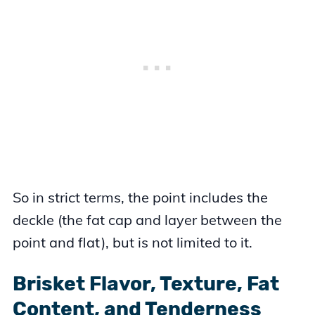
So in strict terms, the point includes the
deckle (the fat cap and layer between the
point and flat), but is not limited to it.
Brisket Flavor, Texture, Fat
Content, and Tenderness