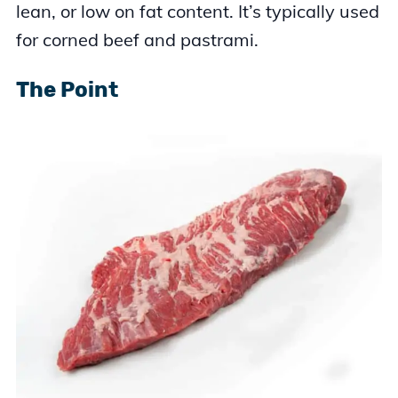
lean, or low on fat content. It’s typically used
for corned beef and pastrami.
The Point