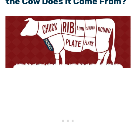
the Cow Does it Come From?