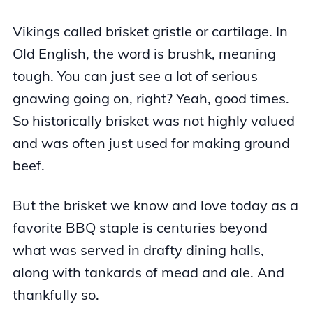
Vikings called brisket gristle or cartilage. In
Old English, the word is brushk, meaning
tough. You can just see a lot of serious
gnawing going on, right? Yeah, good times.
So historically brisket was not highly valued
and was often just used for making ground
beef.
But the brisket we know and love today as a
favorite BBQ staple is centuries beyond
what was served in drafty dining halls,
along with tankards of mead and ale. And
thankfully so.