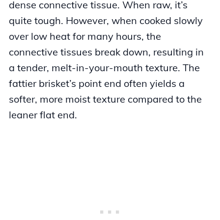
dense connective tissue. When raw, it’s
quite tough. However, when cooked slowly
over low heat for many hours, the
connective tissues break down, resulting in
a tender, melt-in-your-mouth texture. The
fattier brisket’s point end often yields a
softer, more moist texture compared to the
leaner flat end.