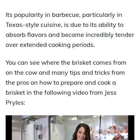
Its popularity in barbecue, particularly in
Texas-style cuisine, is due to its ability to
absorb flavors and become incredibly tender
over extended cooking periods.
You can see where the brisket comes from
on the cow and many tips and tricks from
the pros on how to prepare and cook a
brisket in the following video from Jess
Pryles: