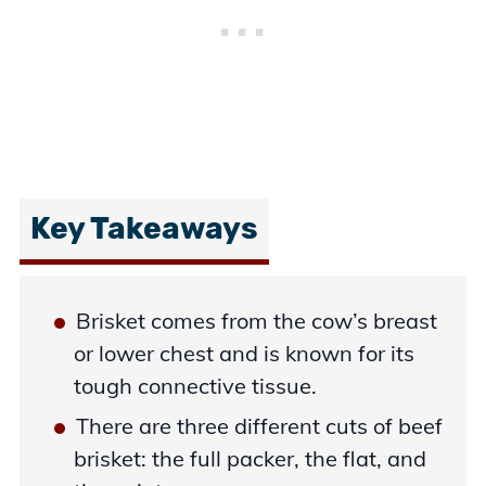
Key Takeaways
Brisket comes from the cow’s breast
or lower chest and is known for its
tough connective tissue.
There are three different cuts of beef
brisket: the full packer, the flat, and