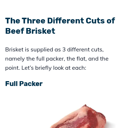
The Three Different Cuts of
Beef Brisket
Brisket is supplied as 3 different cuts,
namely the full packer, the flat, and the
point. Let’s briefly look at each:
Full Packer