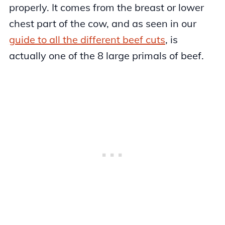
properly. It comes from the breast or lower
chest part of the cow, and as seen in our
guide to all the different beef cuts
, is
actually one of the 8 large primals of beef.