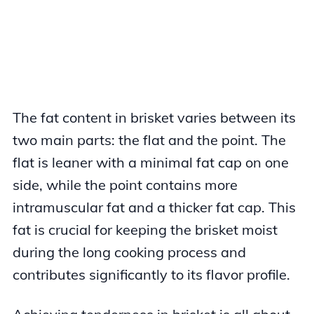
The fat content in brisket varies between its
two main parts: the flat and the point. The
flat is leaner with a minimal fat cap on one
side, while the point contains more
intramuscular fat and a thicker fat cap. This
fat is crucial for keeping the brisket moist
during the long cooking process and
contributes significantly to its flavor profile.