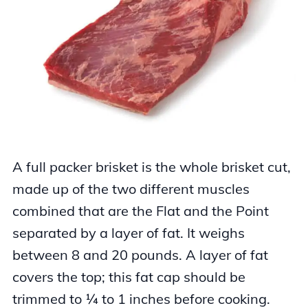
A full packer brisket is the whole brisket cut,
made up of the two different muscles
combined that are the Flat and the Point
separated by a layer of fat. It weighs
between 8 and 20 pounds. A layer of fat
covers the top; this fat cap should be
trimmed to ¼ to 1 inches before cooking.