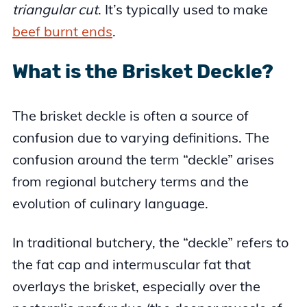
triangular cut
. It’s typically used to make
beef burnt ends
.
What is the Brisket Deckle?
The brisket deckle is often a source of
confusion due to varying definitions. The
confusion around the term “deckle” arises
from regional butchery terms and the
evolution of culinary language.
In traditional butchery, the “deckle” refers to
the fat cap and intermuscular fat that
overlays the brisket, especially over the