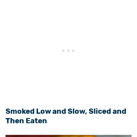
Smoked Low and Slow, Sliced and
Then Eaten