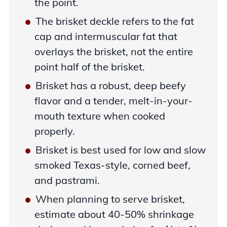
the point.
The brisket deckle refers to the fat
cap and intermuscular fat that
overlays the brisket, not the entire
point half of the brisket.
Brisket has a robust, deep beefy
flavor and a tender, melt-in-your-
mouth texture when cooked
properly.
Brisket is best used for low and slow
smoked Texas-style, corned beef,
and pastrami.
When planning to serve brisket,
estimate about 40-50% shrinkage