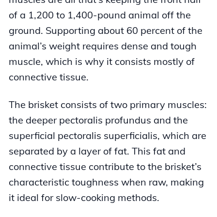
of a 1,200 to 1,400-pound animal off the
ground. Supporting about 60 percent of the
animal’s weight requires dense and tough
muscle, which is why it consists mostly of
connective tissue.
The brisket consists of two primary muscles:
the deeper pectoralis profundus and the
superficial pectoralis superficialis, which are
separated by a layer of fat. This fat and
connective tissue contribute to the brisket’s
characteristic toughness when raw, making
it ideal for slow-cooking methods.