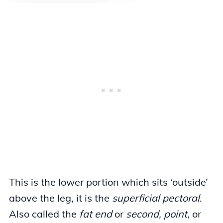
This is the lower portion which sits ‘outside’
above the leg, it is the
superficial pectoral
.
Also called the
fat end
or
second, point
, or