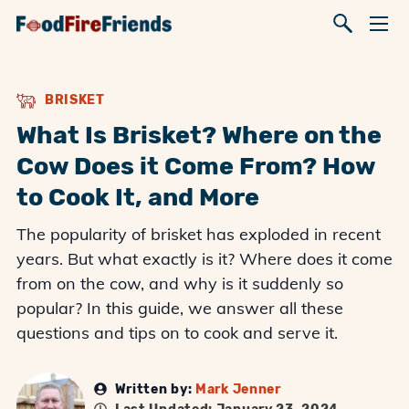
BRISKET
What Is Brisket? Where on the
Cow Does it Come From? How
to Cook It, and More
The popularity of brisket has exploded in recent
years. But what exactly is it? Where does it come
from on the cow, and why is it suddenly so
popular? In this guide, we answer all these
questions and tips on to cook and serve it.
Written by:
Mark Jenner