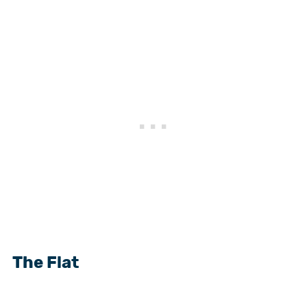
The Flat