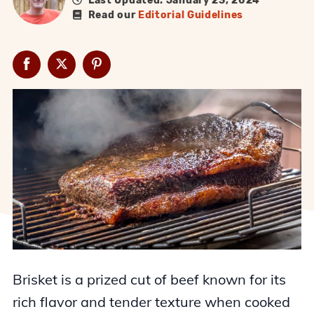
Last Updated: January 23, 2024
Read our
Editorial Guidelines
Brisket is a prized cut of beef known for its
rich flavor and tender texture when cooked