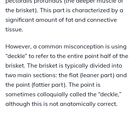
pectoralis profundus (the deeper muscle of
the brisket). This part is characterized by a
significant amount of fat and connective
tissue.
However, a common misconception is using
“deckle” to refer to the entire point half of the
brisket. The brisket is typically divided into
two main sections: the flat (leaner part) and
the point (fattier part). The point is
sometimes colloquially called the “deckle,”
although this is not anatomically correct.