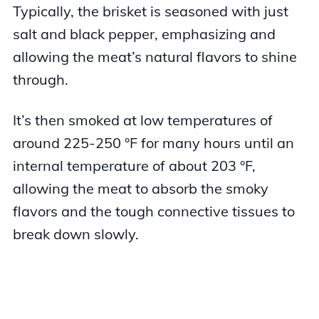
Typically, the brisket is seasoned with just
salt and black pepper, emphasizing and
allowing the meat’s natural flavors to shine
through.
It’s then smoked at low temperatures of
around 225-250 °F for many hours until an
internal temperature of about 203 °F,
allowing the meat to absorb the smoky
flavors and the tough connective tissues to
break down slowly.