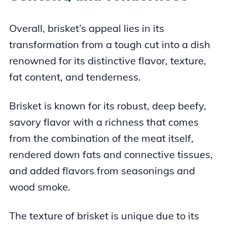
Overall, brisket’s appeal lies in its
transformation from a tough cut into a dish
renowned for its distinctive flavor, texture,
fat content, and tenderness.
Brisket is known for its robust, deep beefy,
savory flavor with a richness that comes
from the combination of the meat itself,
rendered down fats and connective tissues,
and added flavors from seasonings and
wood smoke.
The texture of brisket is unique due to its