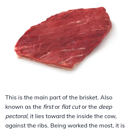
This is the main part of the brisket. Also
known as the
first
or
flat cut
or the
deep
pectoral
, it lies toward the inside the cow,
against the ribs. Being worked the most, it is