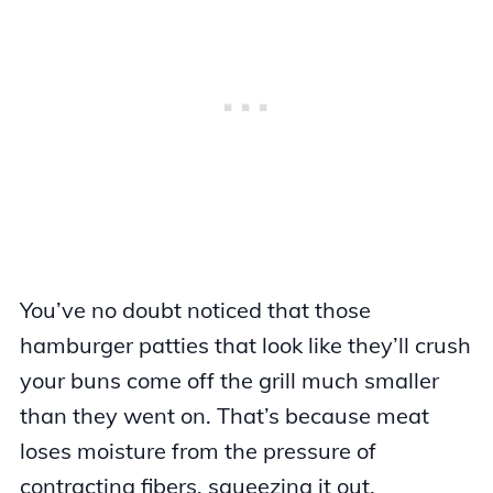
You’ve no doubt noticed that those
hamburger patties that look like they’ll crush
your buns come off the grill much smaller
than they went on. That’s because meat
loses moisture from the pressure of
contracting fibers, squeezing it out.