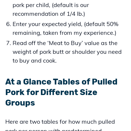
pork per child, (default is our
recommendation of 1/4 lb.)
Enter your expected yield, (default 50%
remaining, taken from my experience.)
Read off the ‘Meat to Buy’ value as the
weight of pork butt or shoulder you need
to buy and cook.
At a Glance Tables of Pulled
Pork for Different Size
Groups
Here are two tables for how much pulled
pork per person with predetermined