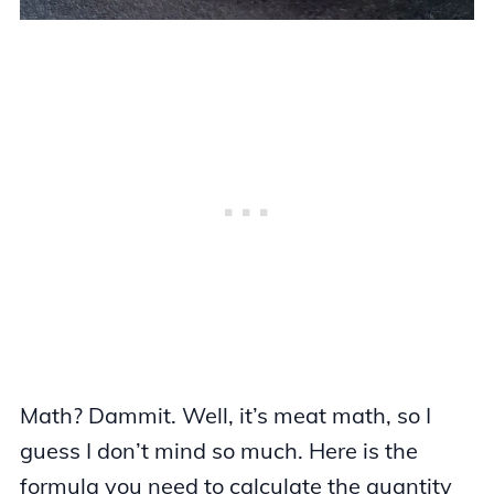
Math? Dammit. Well, it’s meat math, so I
guess I don’t mind so much. Here is the
formula you need to calculate the quantity