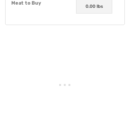
Meat to Buy