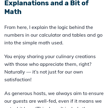
Explanations and a Bit of
Math
From here, I explain the logic behind the
numbers in our calculator and tables and go
into the simple math used.
You enjoy sharing your culinary creations
with those who appreciate them, right?
Naturally — it’s not just for our own
satisfaction!
As generous hosts, we always aim to ensure
our guests are well-fed, even if it means we