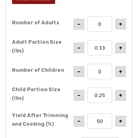
Number of Adults
–
+
Adult Portion Size
–
+
(
lbs
)
Number of Children
–
+
Child Portion Size
–
+
(
lbs
)
Yield After Trimming
–
+
and Cooking (%)