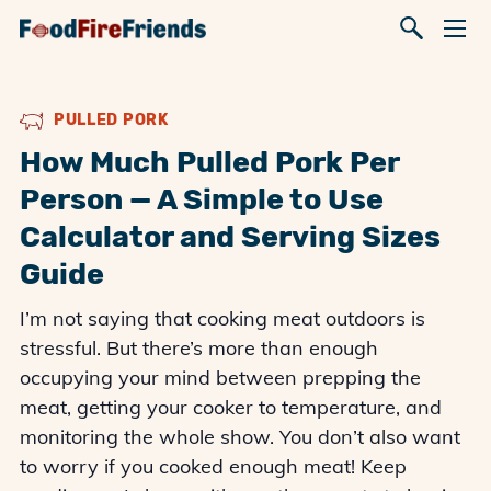
PULLED PORK
How Much Pulled Pork Per
Person — A Simple to Use
Calculator and Serving Sizes
Guide
I’m not saying that cooking meat outdoors is
stressful. But there’s more than enough
occupying your mind between prepping the
meat, getting your cooker to temperature, and
monitoring the whole show. You don’t also want
to worry if you cooked enough meat! Keep