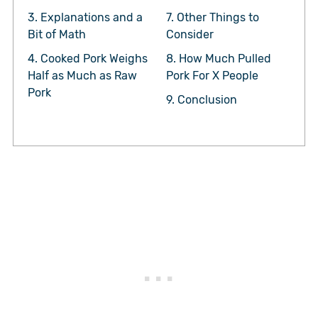
3.
Explanations and a
7.
Other Things to
Bit of Math
Consider
4.
Cooked Pork Weighs
8.
How Much Pulled
Half as Much as Raw
Pork For X People
Pork
9.
Conclusion