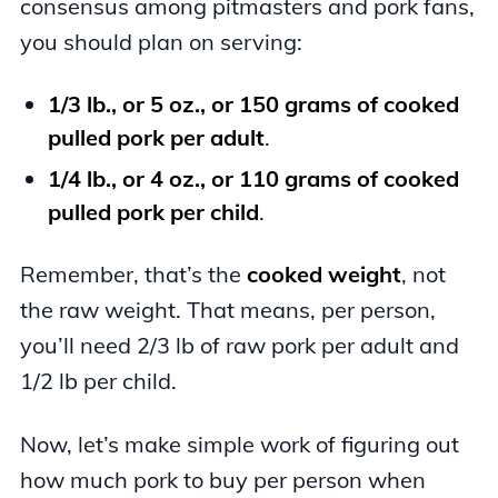
consensus among pitmasters and pork fans,
you should plan on serving:
1/3 lb., or 5 oz., or 150 grams of cooked
pulled pork per adult
.
1/4 lb., or 4 oz., or 110 grams of cooked
pulled pork per child
.
Remember, that’s the
cooked weight
, not
the raw weight. That means, per person,
you’ll need 2/3 lb of raw pork per adult and
1/2 lb per child.
Now, let’s make simple work of figuring out
how much pork to buy per person when