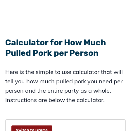
Calculator for How Much
Pulled Pork per Person
Here is the simple to use calculator that will
tell you how much pulled pork you need per
person and the entire party as a whole.
Instructions are below the calculator.
Switch to Grams