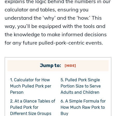
explains the logic behind the numbers in our
calculator and tables, ensuring you
understand the ‘why’ and the ‘how.’ This
way, you’ll be equipped with the tools and
the knowledge to make informed decisions
for any future pulled-pork-centric events.
Jump to:
[
HIDE
]
1.
Calculator for How
5.
Pulled Pork Single
Much Pulled Pork per
Portion Size to Serve
Person
Adults and Children
2.
At a Glance Tables of
6.
A Simple Formula for
Pulled Pork for
How Much Raw Pork to
Different Size Groups
Buy