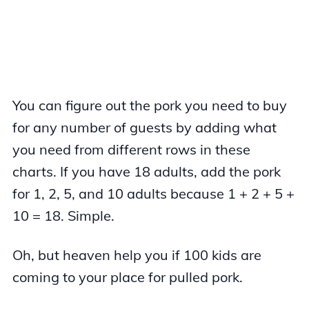
You can figure out the pork you need to buy
for any number of guests by adding what
you need from different rows in these
charts. If you have 18 adults, add the pork
for 1, 2, 5, and 10 adults because 1 + 2 + 5 +
10 = 18. Simple.
Oh, but heaven help you if 100 kids are
coming to your place for pulled pork.