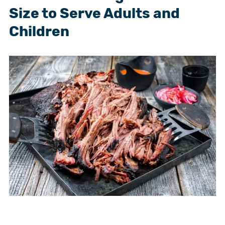
Size to Serve Adults and
Children