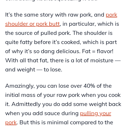
It’s the same story with raw pork, and
pork
shoulder or pork butt
, in particular, which is
the source of pulled pork. The shoulder is
quite fatty before it’s cooked, which is part
of why it’s so dang delicious. Fat = flavor!
With all that fat, there is a lot of moisture —
and weight — to lose.
Amazingly, you can lose over 40% of the
initial mass of your raw pork when you cook
it. Admittedly you do add some weight back
when you add sauce during
pulling your
pork
. But this is minimal compared to the