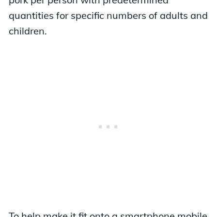
quantities for specific numbers of adults and
children.
To help make it fit onto a smartphone mobile