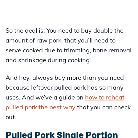
So the deal is: You need to buy double the
amount of raw pork, that you’ll need to
serve cooked due to trimming, bone removal
and shrinkage during cooking.
And hey, always buy more than you need
because leftover pulled pork has so many
uses. And we’ve a guide on
how to reheat
pulled pork the best way
that you can check
out.
Pulled Pork Single Portion