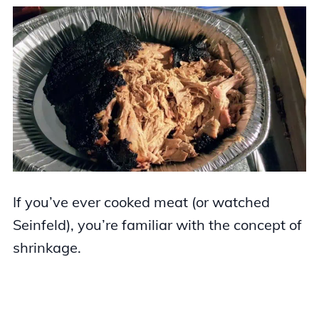
If you’ve ever cooked meat (or watched
Seinfeld), you’re familiar with the concept of
shrinkage.