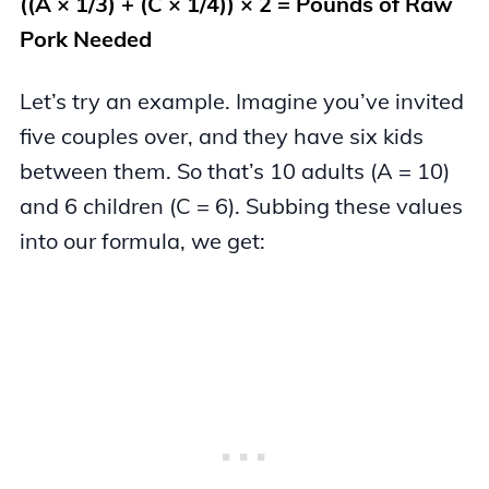
((A × 1/3) + (C × 1/4)) × 2 = Pounds of Raw
Pork Needed
Let’s try an example. Imagine you’ve invited
five couples over, and they have six kids
between them. So that’s 10 adults (A = 10)
and 6 children (C = 6). Subbing these values
into our formula, we get: