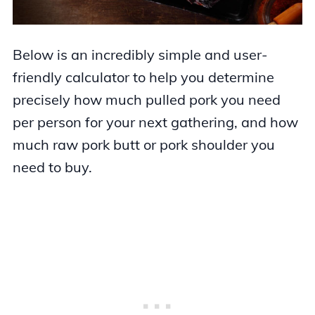
Below is an incredibly simple and user-
friendly calculator to help you determine
precisely how much pulled pork you need
per person for your next gathering, and how
much raw pork butt or pork shoulder you
need to buy.