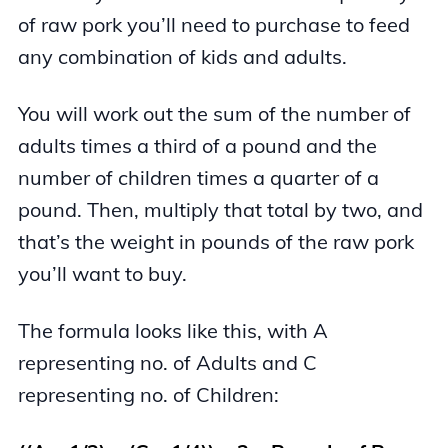
of raw pork you’ll need to purchase to feed
any combination of kids and adults.
You will work out the sum of the number of
adults times a third of a pound and the
number of children times a quarter of a
pound. Then, multiply that total by two, and
that’s the weight in pounds of the raw pork
you’ll want to buy.
The formula looks like this, with A
representing no. of Adults and C
representing no. of Children: