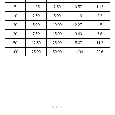
5
1.25
2.50
0.57
1.13
10
2.50
5.00
1.13
2.3
20
5.00
10.00
2.27
4.5
30
7.50
15.00
3.40
6.8
50
12.50
25.00
5.67
11.3
100
25.00
50.00
11.34
22.6