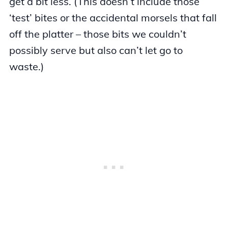
get a bit less. (This doesn’t include those
‘test’ bites or the accidental morsels that fall
off the platter – those bits we couldn’t
possibly serve but also can’t let go to
waste.)