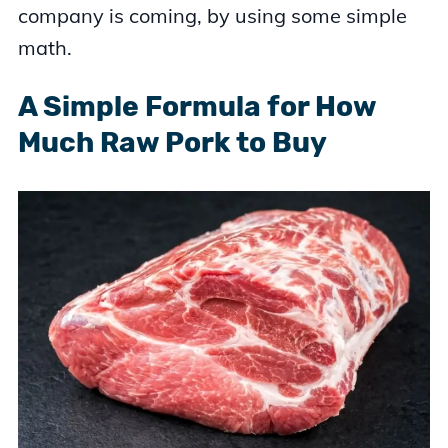
company is coming, by using some simple
math.
A Simple Formula for How
Much Raw Pork to Buy