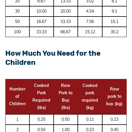
20
6.67
13.33
3.02
6.1
30
10.00
20.00
4.54
9.1
50
16.67
33.33
7.56
15.1
100
33.33
66.67
15.12
30.2
How Much You Need for the
Children
Cooked
Raw
Cooked
Number
Raw
Pork
Pork to
pork
of
pork to
Required
Buy
required
Children
buy (kg)
(lbs)
(lbs)
(kg)
1
0.25
0.50
0.11
0.23
2
0.50
1.00
0.23
0.45