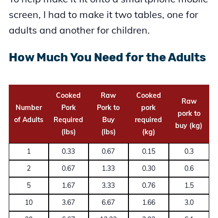
screen, I had to make it two tables, one for
adults and another for children.
How Much You Need for the Adults
Cooked
Raw
Cooked
Raw
Number
Pork
Pork to
pork
pork to
of Adults
Required
Buy
required
buy (kg)
(lbs)
(lbs)
(kg)
1
0.33
0.67
0.15
0.3
2
0.67
1.33
0.30
0.6
5
1.67
3.33
0.76
1.5
10
3.67
6.67
1.66
3.0