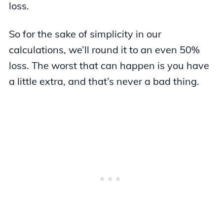
loss.
So for the sake of simplicity in our
calculations, we’ll round it to an even 50%
loss. The worst that can happen is you have
a little extra, and that’s never a bad thing.