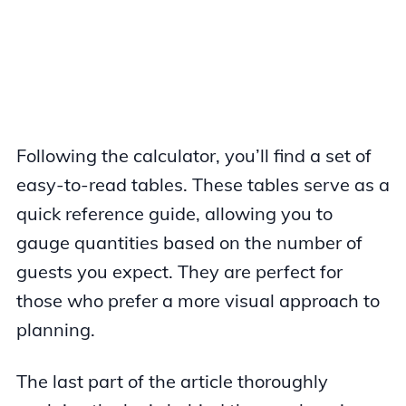
Following the calculator, you’ll find a set of
easy-to-read tables. These tables serve as a
quick reference guide, allowing you to
gauge quantities based on the number of
guests you expect. They are perfect for
those who prefer a more visual approach to
planning.
The last part of the article thoroughly