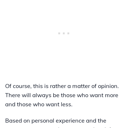
Of course, this is rather a matter of opinion.
There will always be those who want more
and those who want less.
Based on personal experience and the