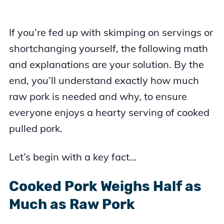
If you’re fed up with skimping on servings or
shortchanging yourself, the following math
and explanations are your solution. By the
end, you’ll understand exactly how much
raw pork is needed and why, to ensure
everyone enjoys a hearty serving of cooked
pulled pork.
Let’s begin with a key fact…
Cooked Pork Weighs Half as
Much as Raw Pork