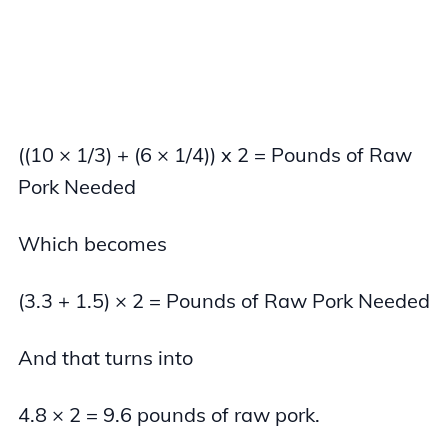
((10 × 1/3) + (6 × 1/4)) x 2 = Pounds of Raw
Pork Needed
Which becomes
(3.3 + 1.5) × 2 = Pounds of Raw Pork Needed
And that turns into
4.8 × 2 = 9.6 pounds of raw pork.