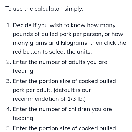
To use the calculator, simply:
Decide if you wish to know how many
pounds of pulled pork per person, or how
many grams and kilograms, then click the
red button to select the units.
Enter the number of adults you are
feeding.
Enter the portion size of cooked pulled
pork per adult, (default is our
recommendation of 1/3 lb.)
Enter the number of children you are
feeding.
Enter the portion size of cooked pulled