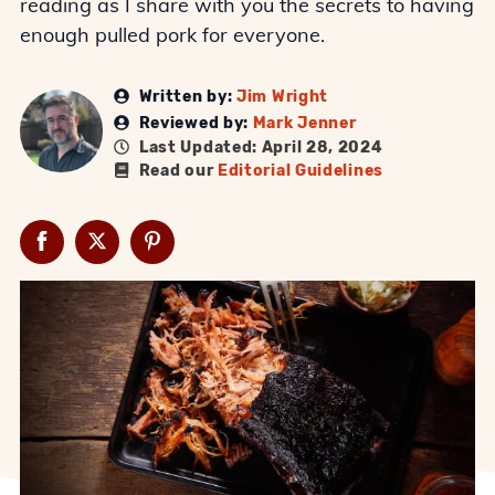
reading as I share with you the secrets to having
enough pulled pork for everyone.
Written by:
Jim Wright
Reviewed by:
Mark Jenner
Last Updated: April 28, 2024
Read our
Editorial Guidelines