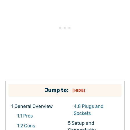
Jump to:
[
HIDE
]
1
General Overview
4.8
Plugs and
Sockets
1.1
Pros
5
Setup and
1.2
Cons