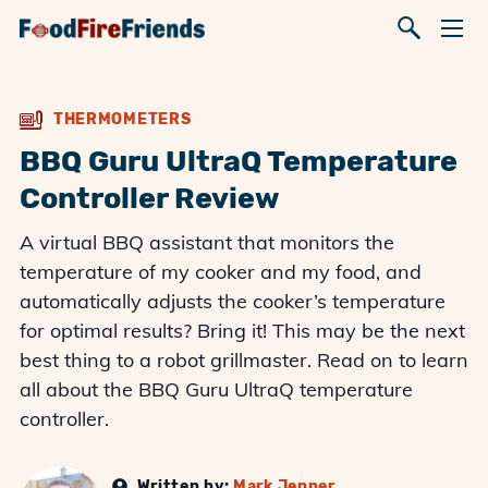
THERMOMETERS
BBQ Guru UltraQ Temperature
Controller Review
A virtual BBQ assistant that monitors the
temperature of my cooker and my food, and
automatically adjusts the cooker’s temperature
for optimal results? Bring it! This may be the next
best thing to a robot grillmaster. Read on to learn
all about the BBQ Guru UltraQ temperature
controller.
Written by:
Mark Jenner