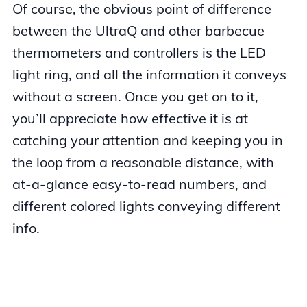
Of course, the obvious point of difference
between the UltraQ and other barbecue
thermometers and controllers is the LED
light ring, and all the information it conveys
without a screen. Once you get on to it,
you’ll appreciate how effective it is at
catching your attention and keeping you in
the loop from a reasonable distance, with
at-a-glance easy-to-read numbers, and
different colored lights conveying different
info.