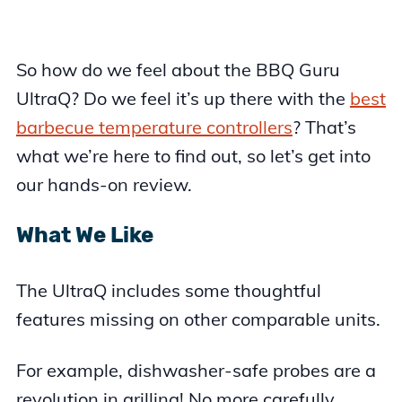
So how do we feel about the BBQ Guru
UltraQ? Do we feel it’s up there with the
best
barbecue temperature controllers
? That’s
what we’re here to find out, so let’s get into
our hands-on review.
What We Like
The UltraQ includes some thoughtful
features missing on other comparable units.
For example, dishwasher-safe probes are a
revolution in grilling! No more carefully