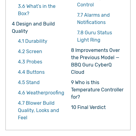
Control
3.6
What’s in the
Box?
7.7
Alarms and
Notifications
4
Design and Build
Quality
7.8
Guru Status
Light Ring
4.1
Durability
8
Improvements Over
4.2
Screen
the Previous Model —
4.3
Probes
BBQ Guru CyberQ
4.4
Buttons
Cloud
4.5
Stand
9
Who is this
Temperature Controller
4.6
Weatherproofing
for?
4.7
Blower Build
10
Final Verdict
Quality, Looks and
Feel