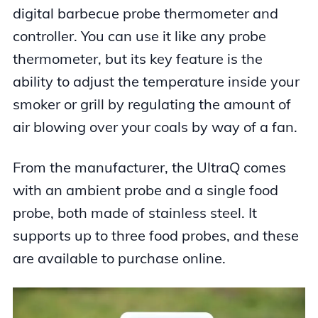
digital barbecue probe thermometer and
controller. You can use it like any probe
thermometer, but its key feature is the
ability to adjust the temperature inside your
smoker or grill by regulating the amount of
air blowing over your coals by way of a fan.
From the manufacturer, the UltraQ comes
with an ambient probe and a single food
probe, both made of stainless steel. It
supports up to three food probes, and these
are available to purchase online.