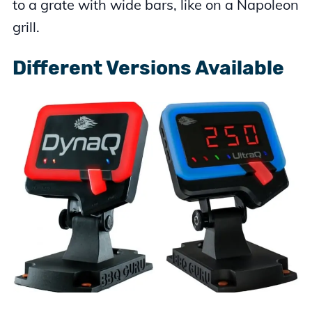
to a grate with wide bars, like on a Napoleon
grill.
Different Versions Available