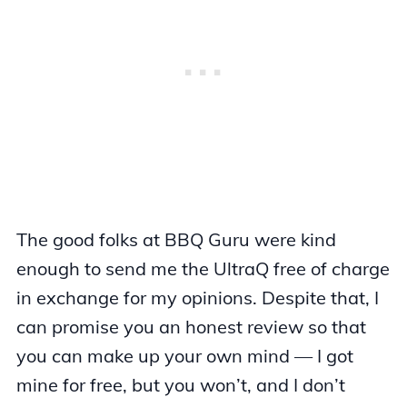
The good folks at BBQ Guru were kind
enough to send me the UltraQ free of charge
in exchange for my opinions. Despite that, I
can promise you an honest review so that
you can make up your own mind — I got
mine for free, but you won’t, and I don’t