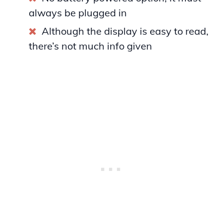
always be plugged in
Although the display is easy to read,
there’s not much info given