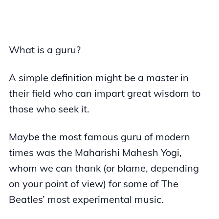
What is a guru?
A simple definition might be a master in
their field who can impart great wisdom to
those who seek it.
Maybe the most famous guru of modern
times was the Maharishi Mahesh Yogi,
whom we can thank (or blame, depending
on your point of view) for some of The
Beatles’ most experimental music.