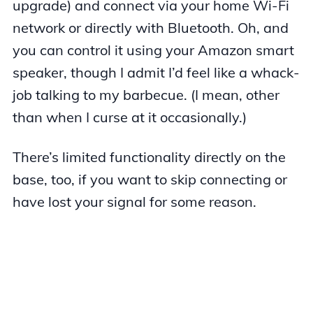
upgrade) and connect via your home Wi-Fi
network or directly with Bluetooth. Oh, and
you can control it using your Amazon smart
speaker, though I admit I’d feel like a whack-
job talking to my barbecue. (I mean, other
than when I curse at it occasionally.)
There’s limited functionality directly on the
base, too, if you want to skip connecting or
have lost your signal for some reason.