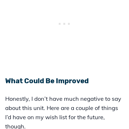
What Could Be Improved
Honestly, I don’t have much negative to say
about this unit. Here are a couple of things
I’d have on my wish list for the future,
though.