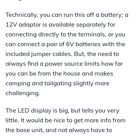
Technically, you can run this off a battery; a
12V adaptor is available separately for
connecting directly to the terminals, or you
can connect a pair of 6V batteries with the
included jumper cables. But, the need to
always find a power source limits how far
you can be from the house and makes
camping and tailgating slightly more
challenging.
The LED display is big, but tells you very
little. It would be nice to get more info from
the base unit, and not always have to