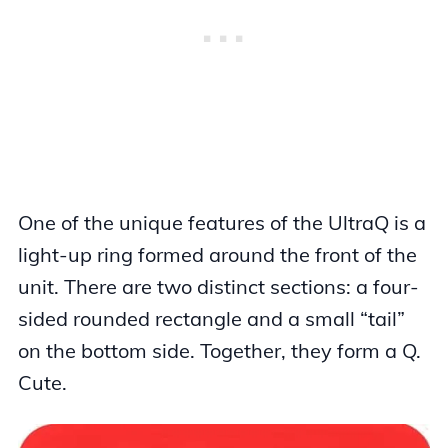
One of the unique features of the UltraQ is a
light-up ring formed around the front of the
unit. There are two distinct sections: a four-
sided rounded rectangle and a small “tail”
on the bottom side. Together, they form a Q.
Cute.