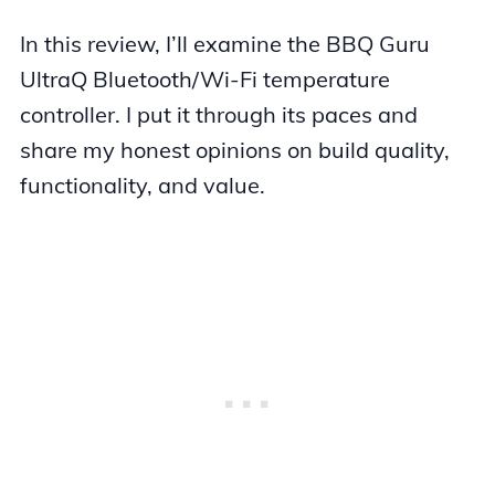
In this review, I’ll examine the BBQ Guru
UltraQ Bluetooth/Wi-Fi temperature
controller. I put it through its paces and
share my honest opinions on build quality,
functionality, and value.