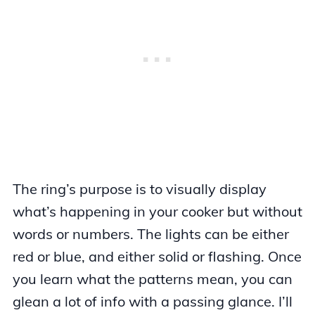
The ring’s purpose is to visually display
what’s happening in your cooker but without
words or numbers. The lights can be either
red or blue, and either solid or flashing. Once
you learn what the patterns mean, you can
glean a lot of info with a passing glance. I’ll