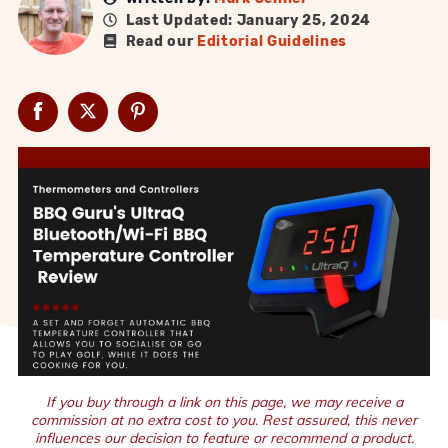
Last Updated: January 25, 2024
Read our
Editorial Guidelines
If you buy through a link on this page, we may receive a
commission at no extra cost to you. Rest assured, this never
influences our decision to feature or recommend a product.