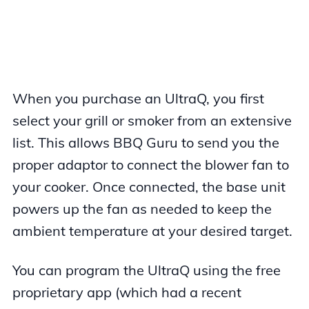
When you purchase an UltraQ, you first
select your grill or smoker from an extensive
list. This allows BBQ Guru to send you the
proper adaptor to connect the blower fan to
your cooker. Once connected, the base unit
powers up the fan as needed to keep the
ambient temperature at your desired target.
You can program the UltraQ using the free
proprietary app (which had a recent