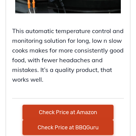
This automatic temperature control and
monitoring solution for long, low n slow
cooks makes for more consistently good
food, with fewer headaches and
mistakes. It’s a quality product, that
works well.
Check Price at Amazon
Check Price at BBQGuru