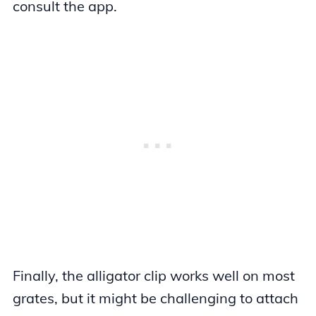
consult the app.
Finally, the alligator clip works well on most
grates, but it might be challenging to attach