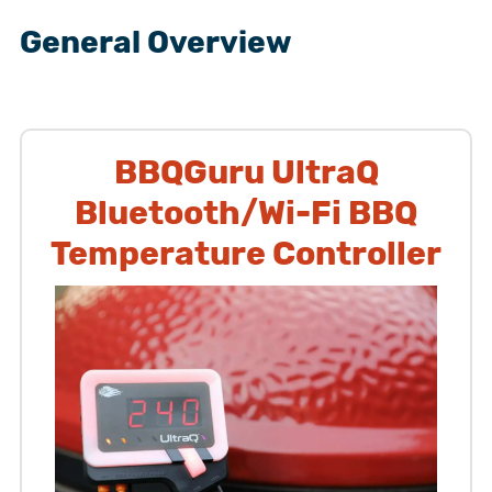
General Overview
BBQGuru UltraQ
Bluetooth/Wi-Fi BBQ
Temperature Controller