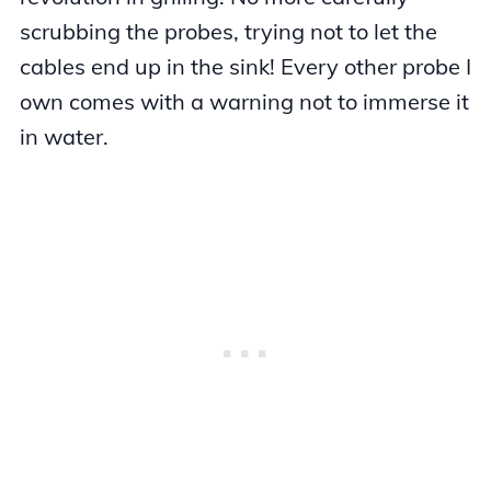
scrubbing the probes, trying not to let the
cables end up in the sink! Every other probe I
own comes with a warning not to immerse it
in water.