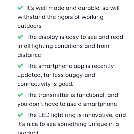
It’s well made and durable, so will
withstand the rigors of working
outdoors
The display is easy to see and read
in all lighting conditions and from
distance
The smartphone app is recently
updated, far less buggy and
connectivity is good.
The transmitter is functional, and
you don’t have to use a smartphone
The LED light ring is innovative, and
it’s nice to see something unique in a
product