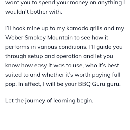
want you to spend your money on anything I
wouldn’t bother with.
I’ll hook mine up to my kamado grills and my
Weber Smokey Mountain to see how it
performs in various conditions. I’ll guide you
through setup and operation and let you
know how easy it was to use, who it’s best
suited to and whether it’s worth paying full
pop. In effect, I will be your BBQ Guru guru.
Let the journey of learning begin.