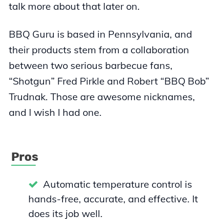
talk more about that later on.
BBQ Guru is based in Pennsylvania, and
their products stem from a collaboration
between two serious barbecue fans,
“Shotgun” Fred Pirkle and Robert “BBQ Bob”
Trudnak. Those are awesome nicknames,
and I wish I had one.
Pros
Automatic temperature control is
hands-free, accurate, and effective. It
does its job well.