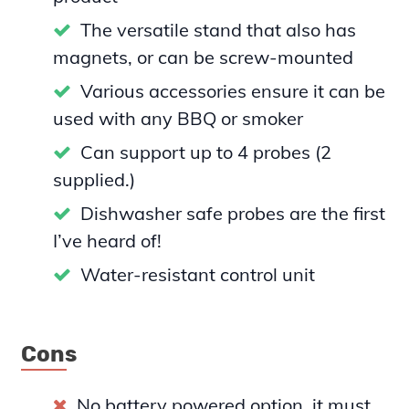
The versatile stand that also has
magnets, or can be screw-mounted
Various accessories ensure it can be
used with any BBQ or smoker
Can support up to 4 probes (2
supplied.)
Dishwasher safe probes are the first
I’ve heard of!
Water-resistant control unit
Cons
No battery powered option, it must