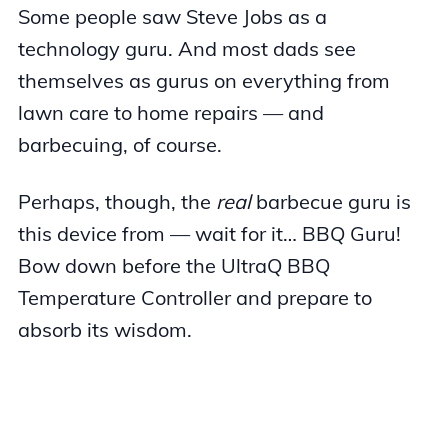
Some people saw Steve Jobs as a
technology guru. And most dads see
themselves as gurus on everything from
lawn care to home repairs — and
barbecuing, of course.
Perhaps, though, the
real
barbecue guru is
this device from — wait for it… BBQ Guru!
Bow down before the UltraQ BBQ
Temperature Controller and prepare to
absorb its wisdom.