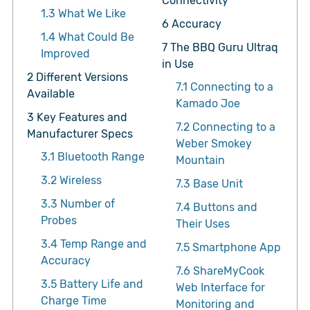
Connectivity
1.3
What We Like
6
Accuracy
1.4
What Could Be
7
The BBQ Guru Ultraq
Improved
in Use
2
Different Versions
7.1
Connecting to a
Available
Kamado Joe
3
Key Features and
7.2
Connecting to a
Manufacturer Specs
Weber Smokey
3.1
Bluetooth Range
Mountain
3.2
Wireless
7.3
Base Unit
3.3
Number of
7.4
Buttons and
Probes
Their Uses
3.4
Temp Range and
7.5
Smartphone App
Accuracy
7.6
ShareMyCook
3.5
Battery Life and
Web Interface for
Charge Time
Monitoring and