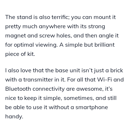
The stand is also terrific; you can mount it
pretty much anywhere with its strong
magnet and screw holes, and then angle it
for optimal viewing. A simple but brilliant
piece of kit.
I also love that the base unit isn’t just a brick
with a transmitter in it. For all that Wi-Fi and
Bluetooth connectivity are awesome, it’s
nice to keep it simple, sometimes, and still
be able to use it without a smartphone
handy.