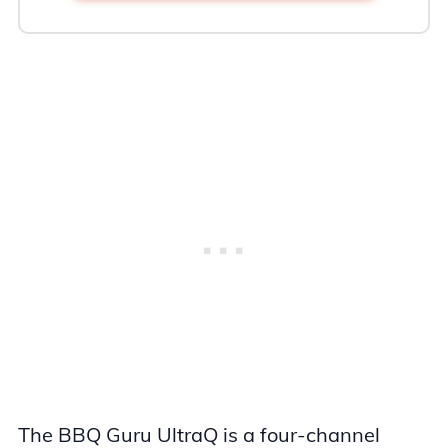
The BBQ Guru UltraQ is a four-channel