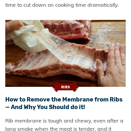
time to cut down on cooking time dramatically.
RIBS
How to Remove the Membrane from Ribs
— And Why You Should do it!
Rib membrane is tough and chewy, even after a
long smoke when the meat is tender, and it