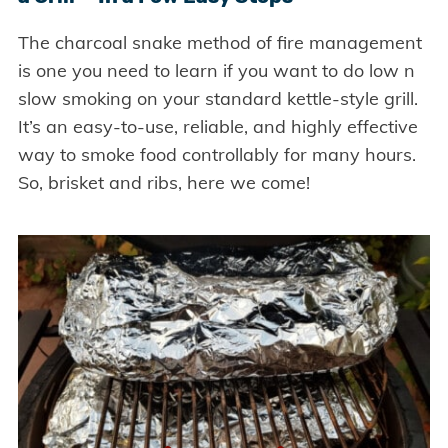
The charcoal snake method of fire management
is one you need to learn if you want to do low n
slow smoking on your standard kettle-style grill.
It’s an easy-to-use, reliable, and highly effective
way to smoke food controllably for many hours.
So, brisket and ribs, here we come!