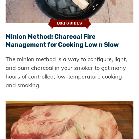
BBQ GUIDES
Minion Method: Charcoal Fire
Management for Cooking Low n Slow
The minion method is a way to configure, light,
and burn charcoal in your smoker to get many
hours of controlled, low-temperature cooking
and smoking.