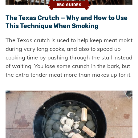
BBQ GUIDES
The Texas Crutch — Why and How to Use
This Technique When Smoking
The Texas crutch is used to help keep meat moist
during very long cooks, and also to speed up
cooking time by pushing through the stall instead
of waiting. You lose some crunch in the bark, but
the extra tender meat more than makes up for it.