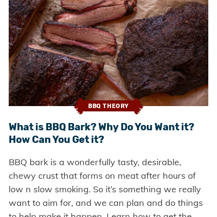
BBQ THEORY
What is BBQ Bark? Why Do You Want it?
How Can You Get it?
BBQ bark is a wonderfully tasty, desirable,
chewy crust that forms on meat after hours of
low n slow smoking. So it’s something we really
want to aim for, and we can plan and do things
to help make it happen. Learn how to get the