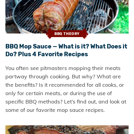
BBQ THEORY
BBQ Mop Sauce — What is it? What Does it
Do? Plus 4 Favorite Recipes
You often see pitmasters mopping their meats
partway through cooking. But why? What are
the benefits? Is it recommended for all cooks, or
only for certain meats, or during the use of
specific BBQ methods? Let’s find out, and look at
some of our favorite mop sauce recipes.