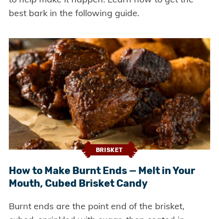
best bark in the following guide.
BRISKET
How to Make Burnt Ends — Melt in Your
Mouth, Cubed Brisket Candy
Burnt ends are the point end of the brisket,