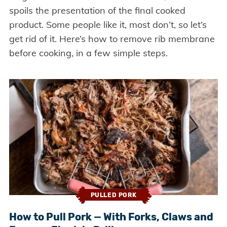
spoils the presentation of the final cooked
product. Some people like it, most don’t, so let’s
get rid of it. Here’s how to remove rib membrane
before cooking, in a few simple steps.
PULLED PORK
How to Pull Pork — With Forks, Claws and