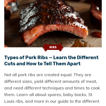
RIBS
Types of Pork Ribs — Learn the Different
Cuts and How to Tell Them Apart
Not all pork ribs are created equal. They are
different sizes, yield different amounts of meat,
and need different techniques and times to cook
them. Learn all about spares, baby backs, St
Louis ribs, and more in our guide to the different