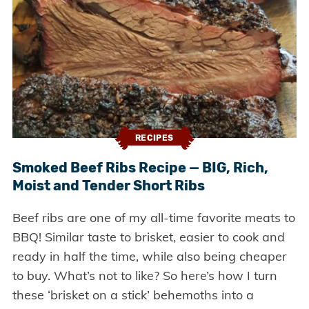
RECIPES
Smoked Beef Ribs Recipe — BIG, Rich,
Moist and Tender Short Ribs
Beef ribs are one of my all-time favorite meats to
BBQ! Similar taste to brisket, easier to cook and
ready in half the time, while also being cheaper
to buy. What’s not to like? So here’s how I turn
these ‘brisket on a stick’ behemoths into a