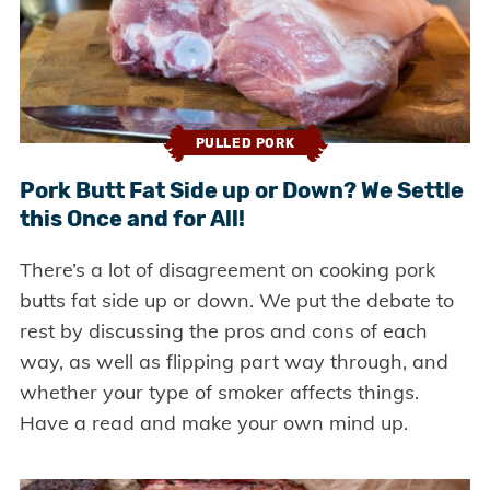
PULLED PORK
Pork Butt Fat Side up or Down? We Settle
this Once and for All!
There’s a lot of disagreement on cooking pork
butts fat side up or down. We put the debate to
rest by discussing the pros and cons of each
way, as well as flipping part way through, and
whether your type of smoker affects things.
Have a read and make your own mind up.