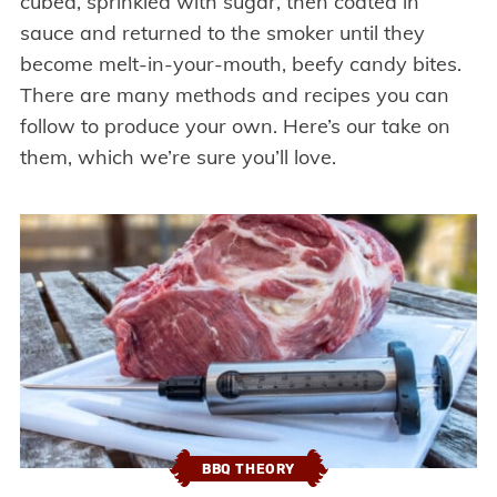
cubed, sprinkled with sugar, then coated in
sauce and returned to the smoker until they
become melt-in-your-mouth, beefy candy bites.
There are many methods and recipes you can
follow to produce your own. Here’s our take on
them, which we’re sure you’ll love.
BBQ THEORY