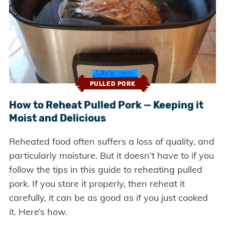
PULLED PORK
How to Reheat Pulled Pork — Keeping it
Moist and Delicious
Reheated food often suffers a loss of quality, and
particularly moisture. But it doesn’t have to if you
follow the tips in this guide to reheating pulled
pork. If you store it properly, then reheat it
carefully, it can be as good as if you just cooked
it. Here’s how.