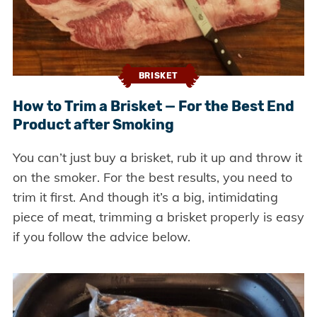
BRISKET
How to Trim a Brisket — For the Best End
Product after Smoking
You can’t just buy a brisket, rub it up and throw it
on the smoker. For the best results, you need to
trim it first. And though it’s a big, intimidating
piece of meat, trimming a brisket properly is easy
if you follow the advice below.