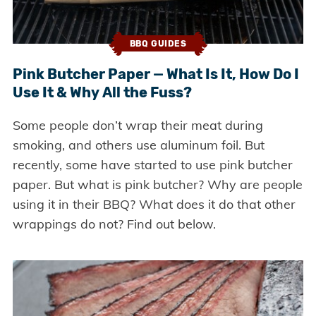
BBQ GUIDES
Pink Butcher Paper — What Is It, How Do I
Use It & Why All the Fuss?
Some people don’t wrap their meat during
smoking, and others use aluminum foil. But
recently, some have started to use pink butcher
paper. But what is pink butcher? Why are people
using it in their BBQ? What does it do that other
wrappings do not? Find out below.