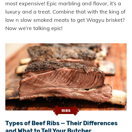
most expensive! Epic marbling and flavor, it’s a
luxury and a treat. Combine that with the king of
low n slow smoked meats to get Wagyu brisket?
Now we’re talking epic!
RIBS
Types of Beef Ribs — Their Differences
and What to Tell Your Butcher