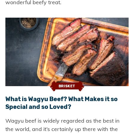
wonderful beefy treat.
BRISKET
What is Wagyu Beef? What Makes it so
Special and so Loved?
Wagyu beef is widely regarded as the best in
the world, and it’s certainly up there with the