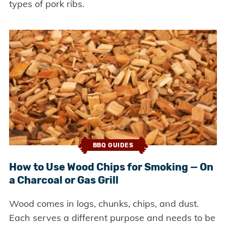
types of pork ribs.
BBQ GUIDES
How to Use Wood Chips for Smoking — On
a Charcoal or Gas Grill
Wood comes in logs, chunks, chips, and dust.
Each serves a different purpose and needs to be