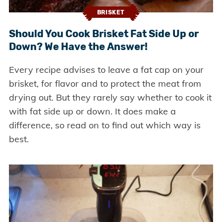
BRISKET
Should You Cook Brisket Fat Side Up or
Down? We Have the Answer!
Every recipe advises to leave a fat cap on your
brisket, for flavor and to protect the meat from
drying out. But they rarely say whether to cook it
with fat side up or down. It does make a
difference, so read on to find out which way is
best.