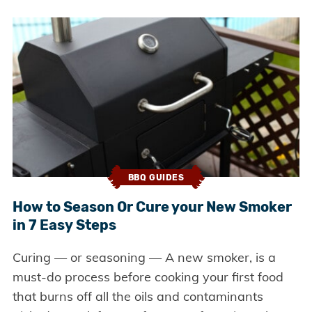
BBQ GUIDES
How to Season Or Cure your New Smoker
in 7 Easy Steps
Curing — or seasoning — A new smoker, is a
must-do process before cooking your first food
that burns off all the oils and contaminants