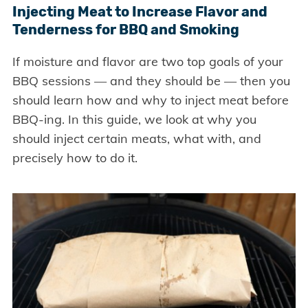
Injecting Meat to Increase Flavor and
Tenderness for BBQ and Smoking
If moisture and flavor are two top goals of your
BBQ sessions — and they should be — then you
should learn how and why to inject meat before
BBQ-ing. In this guide, we look at why you
should inject certain meats, what with, and
precisely how to do it.