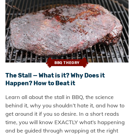
BBQ THEORY
The Stall — What is it? Why Does it
Happen? How to Beat it
Learn all about the stall in BBQ, the science
behind it, why you shouldn’t hate it, and how to
get around it if you so desire. In a short reads
time, you will know EXACTLY what’s happening
and be guided through wrapping at the right