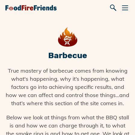
Barbecue
True mastery of barbecue comes from knowing
what's happening, why it’s happening, what
factors go into achieving specific results, and
how we can affect and control those things...and
that’s where this section of the site comes in.
Below we look at things from what the BBQ stall
is and how we can charge through it, to what
the smoke ring is and how to get one. We look at