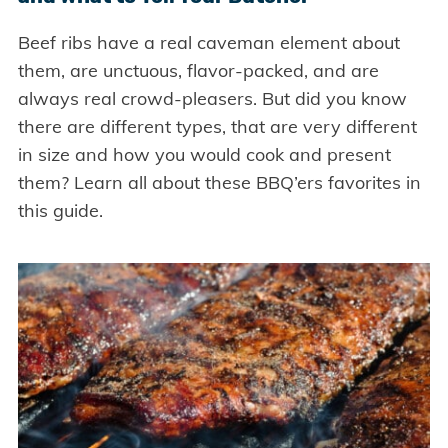
Beef ribs have a real caveman element about
them, are unctuous, flavor-packed, and are
always real crowd-pleasers. But did you know
there are different types, that are very different
in size and how you would cook and present
them? Learn all about these BBQ’ers favorites in
this guide.