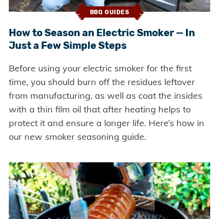
BBQ GUIDES
How to Season an Electric Smoker — In
Just a Few Simple Steps
Before using your electric smoker for the first
time, you should burn off the residues leftover
from manufacturing, as well as coat the insides
with a thin film oil that after heating helps to
protect it and ensure a longer life. Here’s how in
our new smoker seasoning guide.