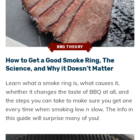
BBQ THEORY
How to Get a Good Smoke Ring, The
Science, and Why it Doesn’t Matter
Learn what a smoke ring is, what causes it,
whether it changes the taste of BBQ at all, and
the steps you can take to make sure you get one
every time when smoking low n slow. The info in
this guide will surprise many of you!