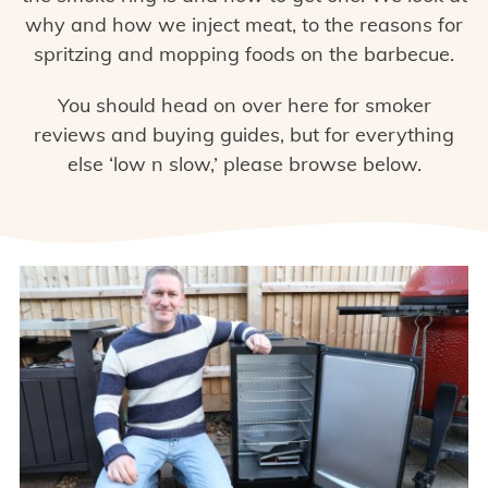
why and how we inject meat, to the reasons for
spritzing and mopping foods on the barbecue.
You should head on over here for
smoker
reviews and buying guides
, but for everything
else ‘low n slow,’ please browse below.