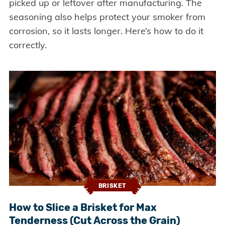
picked up or leftover after manufacturing. The
seasoning also helps protect your smoker from
corrosion, so it lasts longer. Here’s how to do it
correctly.
BRISKET
How to Slice a Brisket for Max
Tenderness (Cut Across the Grain)