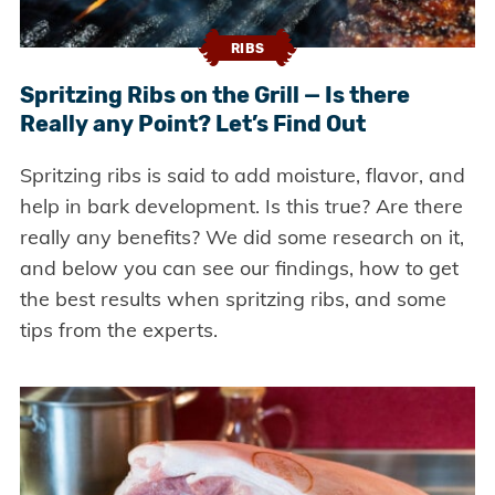
RIBS
Spritzing Ribs on the Grill — Is there
Really any Point? Let’s Find Out
Spritzing ribs is said to add moisture, flavor, and
help in bark development. Is this true? Are there
really any benefits? We did some research on it,
and below you can see our findings, how to get
the best results when spritzing ribs, and some
tips from the experts.