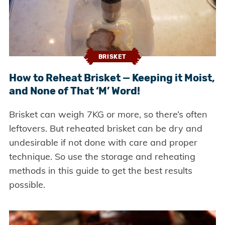
BRISKET
How to Reheat Brisket — Keeping it Moist,
and None of That ‘M’ Word!
Brisket can weigh 7KG or more, so there’s often
leftovers. But reheated brisket can be dry and
undesirable if not done with care and proper
technique. So use the storage and reheating
methods in this guide to get the best results
possible.