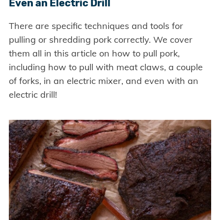
Even an Electric Drill
There are specific techniques and tools for
pulling or shredding pork correctly. We cover
them all in this article on how to pull pork,
including how to pull with meat claws, a couple
of forks, in an electric mixer, and even with an
electric drill!