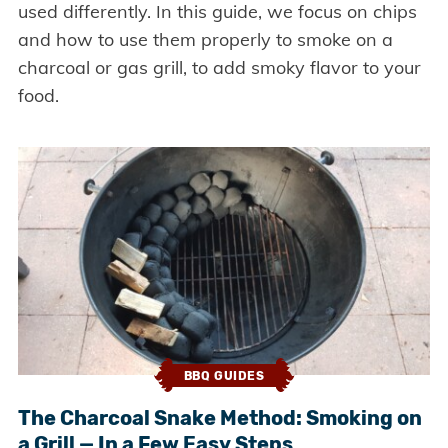
used differently. In this guide, we focus on chips
and how to use them properly to smoke on a
charcoal or gas grill, to add smoky flavor to your
food.
BBQ GUIDES
The Charcoal Snake Method: Smoking on
a Grill — In a Few Easy Steps