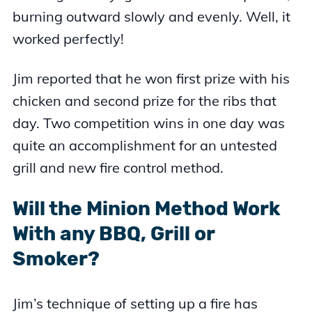
burning outward slowly and evenly. Well, it
worked perfectly!
Jim reported that he won first prize with his
chicken and second prize for the ribs that
day. Two competition wins in one day was
quite an accomplishment for an untested
grill and new fire control method.
Will the Minion Method Work
With any BBQ, Grill or
Smoker?
Jim’s technique of setting up a fire has