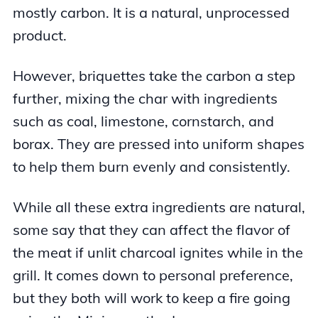
mostly carbon. It is a natural, unprocessed
product.
However, briquettes take the carbon a step
further, mixing the char with ingredients
such as coal, limestone, cornstarch, and
borax. They are pressed into uniform shapes
to help them burn evenly and consistently.
While all these extra ingredients are natural,
some say that they can affect the flavor of
the meat if unlit charcoal ignites while in the
grill. It comes down to personal preference,
but they both will work to keep a fire going