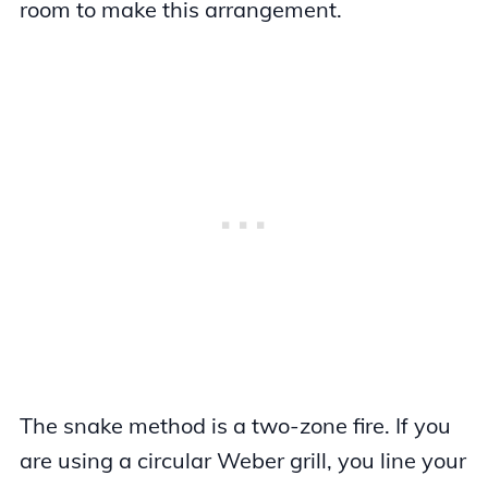
room to make this arrangement.
The snake method is a two-zone fire. If you
are using a circular Weber grill, you line your