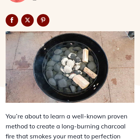
You’re about to learn a well-known proven
method to create a long-burning charcoal
fire that smokes your meat to perfection