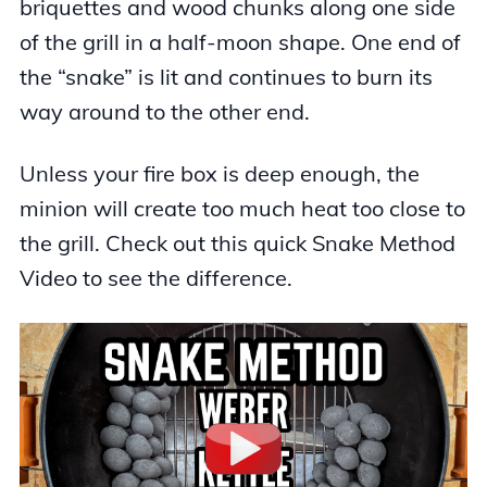
briquettes and wood chunks along one side
of the grill in a half-moon shape. One end of
the “snake” is lit and continues to burn its
way around to the other end.
Unless your fire box is deep enough, the
minion will create too much heat too close to
the grill. Check out this quick Snake Method
Video to see the difference.