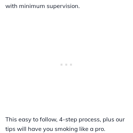
with minimum supervision.
This easy to follow, 4-step process, plus our
tips will have you smoking like a pro.