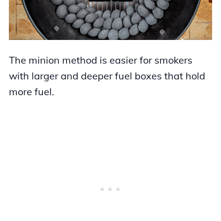
The minion method is easier for smokers
with larger and deeper fuel boxes that hold
more fuel.