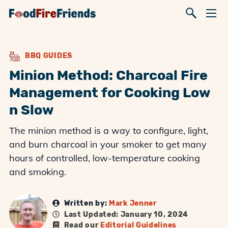
BBQ GUIDES
Minion Method: Charcoal Fire
Management for Cooking Low
n Slow
The minion method is a way to configure, light,
and burn charcoal in your smoker to get many
hours of controlled, low-temperature cooking
and smoking.
Written by:
Mark Jenner
Last Updated: January 10, 2024
Read our
Editorial Guidelines