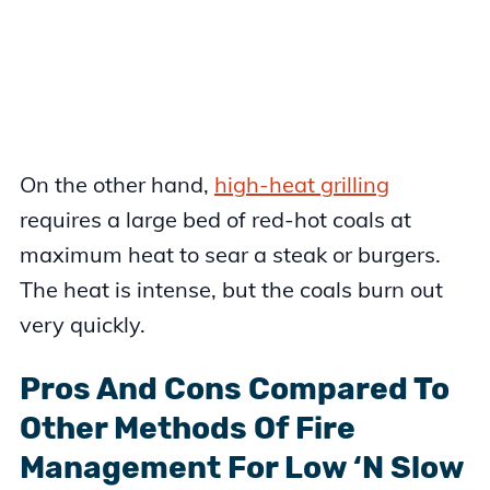
On the other hand,
high-heat grilling
requires a large bed of red-hot coals at
maximum heat to sear a steak or burgers.
The heat is intense, but the coals burn out
very quickly.
Pros And Cons Compared To
Other Methods Of Fire
Management For Low ‘N Slow