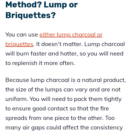
Method? Lump or
Briquettes?
You can use
either lump charcoal or
briquettes
. It doesn’t matter. Lump charcoal
will burn faster and hotter, so you will need
to replenish it more often.
Because lump charcoal is a natural product,
the size of the lumps can vary and are not
uniform. You will need to pack them tightly
to ensure good contact so that the fire
spreads from one piece to the other. Too
many air gaps could affect the consistency