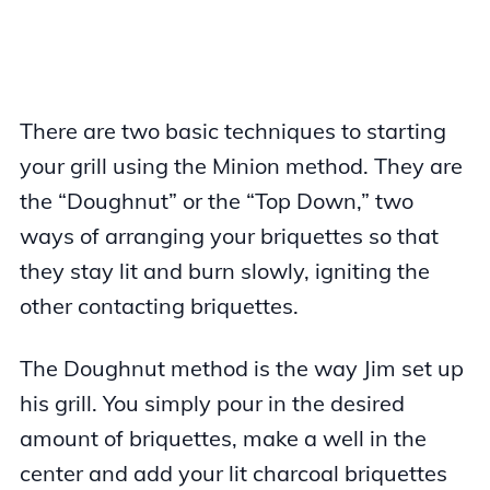
There are two basic techniques to starting
your grill using the Minion method. They are
the “Doughnut” or the “Top Down,” two
ways of arranging your briquettes so that
they stay lit and burn slowly, igniting the
other contacting briquettes.
The Doughnut method is the way Jim set up
his grill. You simply pour in the desired
amount of briquettes, make a well in the
center and add your lit charcoal briquettes