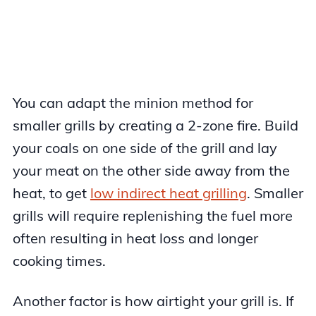
You can adapt the minion method for
smaller grills by creating a 2-zone fire. Build
your coals on one side of the grill and lay
your meat on the other side away from the
heat, to get
low indirect heat grilling
. Smaller
grills will require replenishing the fuel more
often resulting in heat loss and longer
cooking times.
Another factor is how airtight your grill is. If