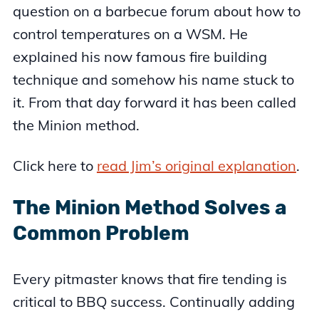
question on a barbecue forum about how to
control temperatures on a WSM. He
explained his now famous fire building
technique and somehow his name stuck to
it. From that day forward it has been called
the Minion method.
Click here to
read Jim’s original explanation
.
The Minion Method Solves a
Common Problem
Every pitmaster knows that fire tending is
critical to BBQ success. Continually adding