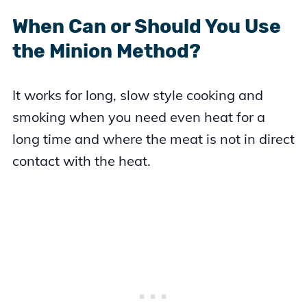
When Can or Should You Use
the Minion Method?
It works for long, slow style cooking and
smoking when you need even heat for a
long time and where the meat is not in direct
contact with the heat.