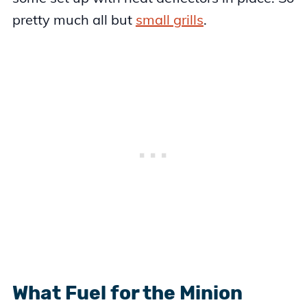
pretty much all but
small grills
.
What Fuel for the Minion