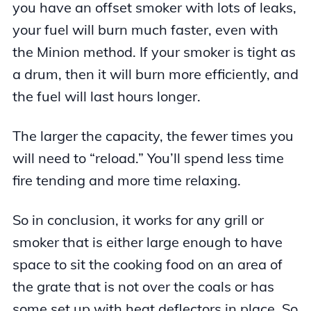
you have an offset smoker with lots of leaks,
your fuel will burn much faster, even with
the Minion method. If your smoker is tight as
a drum, then it will burn more efficiently, and
the fuel will last hours longer.
The larger the capacity, the fewer times you
will need to “reload.” You’ll spend less time
fire tending and more time relaxing.
So in conclusion, it works for any grill or
smoker that is either large enough to have
space to sit the cooking food on an area of
the grate that is not over the coals or has
some set up with heat deflectors in place. So