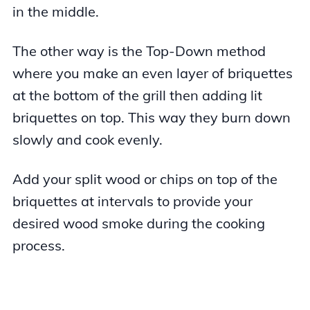
in the middle.
The other way is the Top-Down method
where you make an even layer of briquettes
at the bottom of the grill then adding lit
briquettes on top. This way they burn down
slowly and cook evenly.
Add your split wood or chips on top of the
briquettes at intervals to provide your
desired wood smoke during the cooking
process.