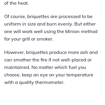
of the heat.
Of course, briquettes are processed to be
uniform in size and burn evenly. But either
one will work well using the Minion method
for your grill or smoker.
However, briquettes produce more ash and
can smother the fire if not well-placed or
maintained. No matter which fuel you
choose, keep an eye on your temperature
with a quality thermometer.