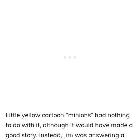
Little yellow cartoon “minions” had nothing
to do with it, although it would have made a
good story. Instead, Jim was answering a