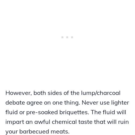
However, both sides of the lump/charcoal
debate agree on one thing. Never use lighter
fluid or pre-soaked briquettes. The fluid will
impart an awful chemical taste that will ruin
your barbecued meats.