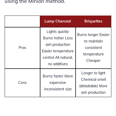
using the Minion method.
Lump Charcoal
Briquettes
Lights quickly
Burns longer Easier
Burns hotter Less
to maintain
ash production
Pros
consistent
Easier temperature
temperature
control All natural,
Cheaper
no additives
Longer to light
Burns faster More
Chemical smell
Cons
expensive
(debatable) More
Inconsistent size
ash production