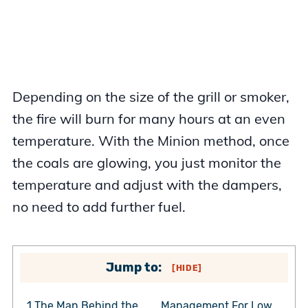
Depending on the size of the grill or smoker,
the fire will burn for many hours at an even
temperature. With the Minion method, once
the coals are glowing, you just monitor the
temperature and adjust with the dampers,
no need to add further fuel.
Jump to:
[
HIDE
]
1
The Man Behind the
Management For Low