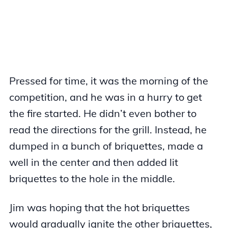
Pressed for time, it was the morning of the
competition, and he was in a hurry to get
the fire started. He didn’t even bother to
read the directions for the grill. Instead, he
dumped in a bunch of briquettes, made a
well in the center and then added lit
briquettes to the hole in the middle.
Jim was hoping that the hot briquettes
would gradually ignite the other briquettes,