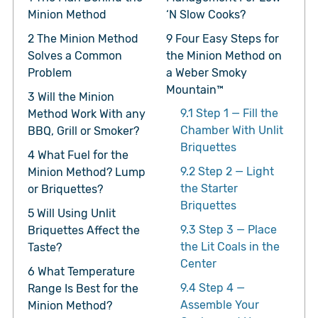
Minion Method
‘N Slow Cooks?
2
The Minion Method
9
Four Easy Steps for
Solves a Common
the Minion Method on
Problem
a Weber Smoky
Mountain™
3
Will the Minion
9.1
Step 1 — Fill the
Method Work With any
Chamber With Unlit
BBQ, Grill or Smoker?
Briquettes
4
What Fuel for the
9.2
Step 2 — Light
Minion Method? Lump
the Starter
or Briquettes?
Briquettes
5
Will Using Unlit
9.3
Step 3 — Place
Briquettes Affect the
the Lit Coals in the
Taste?
Center
6
What Temperature
9.4
Step 4 —
Range Is Best for the
Assemble Your
Minion Method?