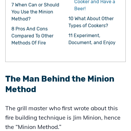
Cooker and Have a
7
When Can or Should
Beer!
You Use the Minion
10
What About Other
Method?
Types of Cookers?
8
Pros And Cons
11
Experiment,
Compared To Other
Document, and Enjoy
Methods Of Fire
The Man Behind the Minion
Method
The grill master who first wrote about this
fire building technique is Jim Minion, hence
the “Minion Method.”