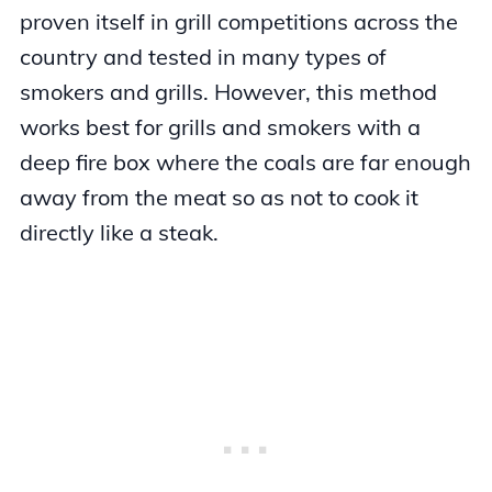
proven itself in grill competitions across the
country and tested in many types of
smokers and grills. However, this method
works best for grills and smokers with a
deep fire box where the coals are far enough
away from the meat so as not to cook it
directly like a steak.