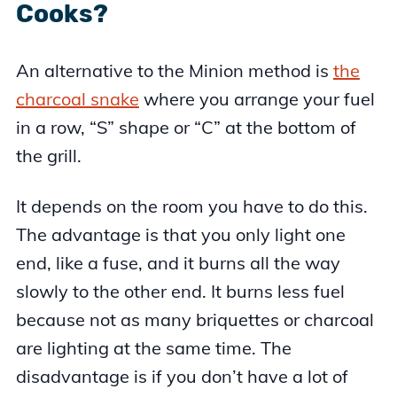
Cooks?
An alternative to the Minion method is
the
charcoal snake
where you arrange your fuel
in a row, “S” shape or “C” at the bottom of
the grill.
It depends on the room you have to do this.
The advantage is that you only light one
end, like a fuse, and it burns all the way
slowly to the other end. It burns less fuel
because not as many briquettes or charcoal
are lighting at the same time. The
disadvantage is if you don’t have a lot of