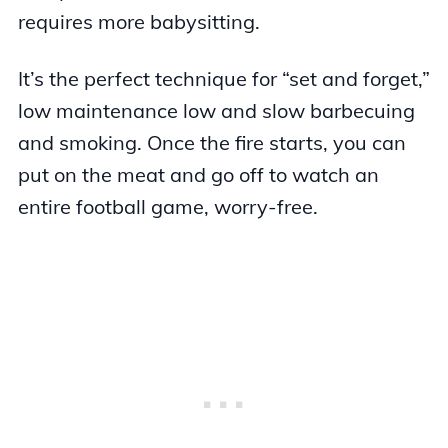
requires more babysitting.
It’s the perfect technique for “set and forget,”
low maintenance low and slow barbecuing
and smoking. Once the fire starts, you can
put on the meat and go off to watch an
entire football game, worry-free.