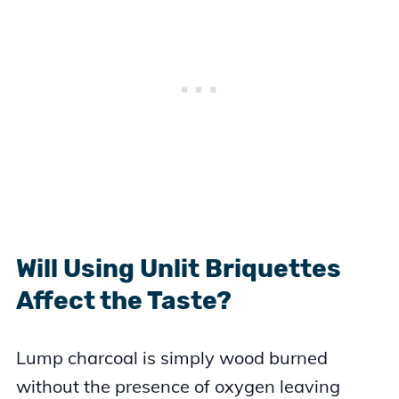
Will Using Unlit Briquettes
Affect the Taste?
Lump charcoal is simply wood burned
without the presence of oxygen leaving