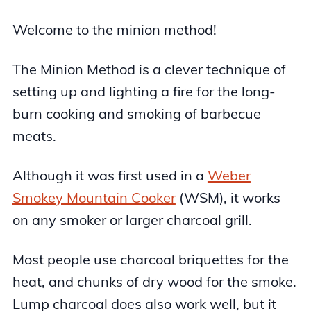
Welcome to the minion method!
The Minion Method is a clever technique of
setting up and lighting a fire for the long-
burn cooking and smoking of barbecue
meats.
Although it was first used in a
Weber
Smokey Mountain Cooker
(WSM), it works
on any smoker or larger charcoal grill.
Most people use charcoal briquettes for the
heat, and chunks of dry wood for the smoke.
Lump charcoal does also work well, but it