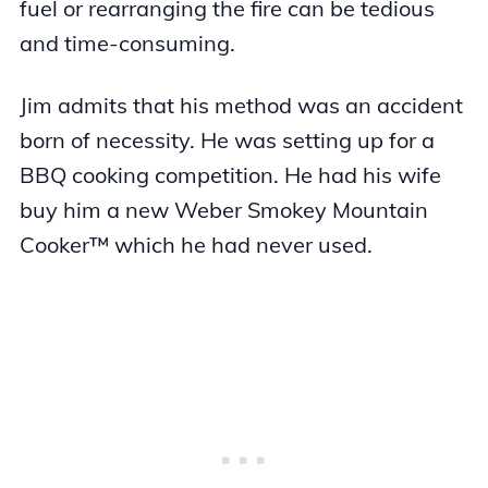
fuel or rearranging the fire can be tedious
and time-consuming.
Jim admits that his method was an accident
born of necessity. He was setting up for a
BBQ cooking competition. He had his wife
buy him a new Weber Smokey Mountain
Cooker™ which he had never used.