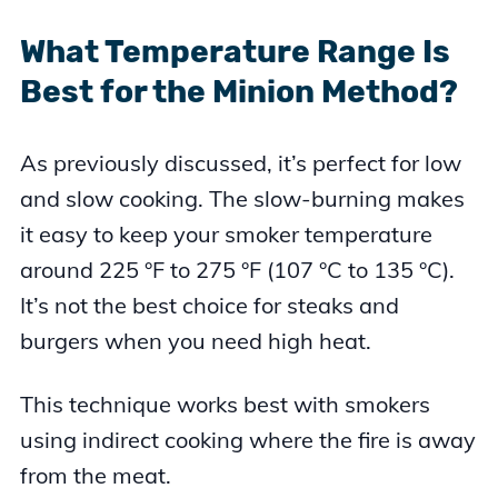
What Temperature Range Is
Best for the Minion Method?
As previously discussed, it’s perfect for low
and slow cooking. The slow-burning makes
it easy to keep your smoker temperature
around 225 °F to 275 °F (107 °C to 135 °C).
It’s not the best choice for steaks and
burgers when you need high heat.
This technique works best with smokers
using indirect cooking where the fire is away
from the meat.