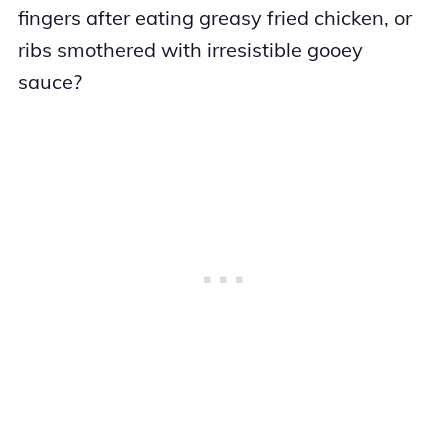
fingers after eating greasy fried chicken, or
ribs smothered with irresistible gooey
sauce?