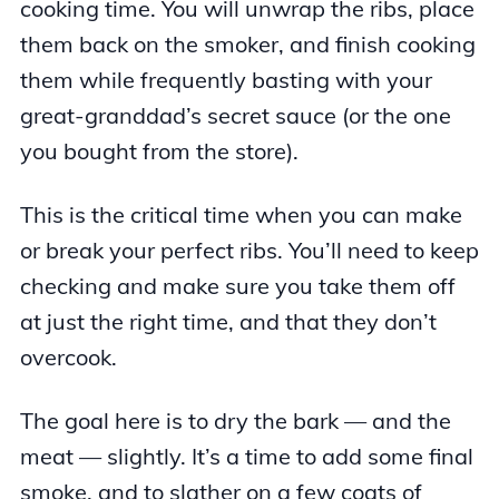
cooking time. You will unwrap the ribs, place
them back on the smoker, and finish cooking
them while frequently basting with your
great-granddad’s secret sauce (or the one
you bought from the store).
This is the critical time when you can make
or break your perfect ribs. You’ll need to keep
checking and make sure you take them off
at just the right time, and that they don’t
overcook.
The goal here is to dry the bark — and the
meat — slightly. It’s a time to add some final
smoke, and to slather on a few coats of