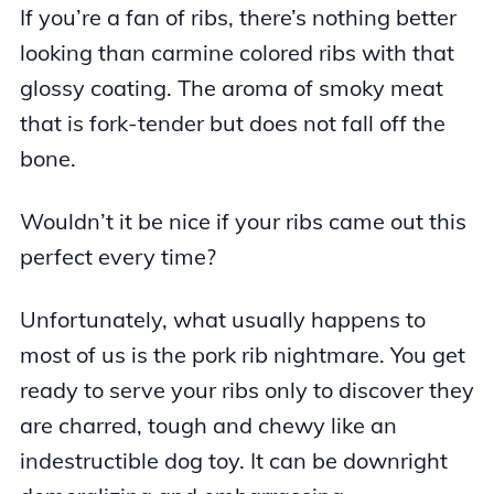
If you’re a fan of ribs, there’s nothing better
looking than carmine colored ribs with that
glossy coating. The aroma of smoky meat
that is fork-tender but does not fall off the
bone.
Wouldn’t it be nice if your ribs came out this
perfect every time?
Unfortunately, what usually happens to
most of us is the pork rib nightmare. You get
ready to serve your ribs only to discover they
are charred, tough and chewy like an
indestructible dog toy. It can be downright