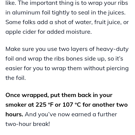
like. The important thing is to wrap your ribs
in aluminum foil tightly to seal in the juices.
Some folks add a shot of water, fruit juice, or
apple cider for added moisture.
Make sure you use two layers of heavy-duty
foil and wrap the ribs bones side up, so it’s
easier for you to wrap them without piercing
the foil.
Once wrapped, put them back in your
smoker at 225 °F or 107 °C for another two
hours.
And you’ve now earned a further
two-hour break!