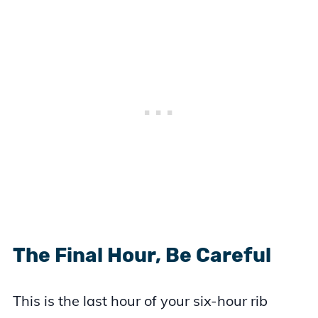
The Final Hour, Be Careful
This is the last hour of your six-hour rib