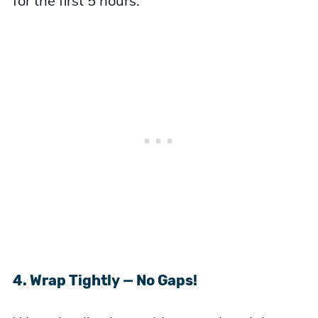
for the first 5 hours.
4. Wrap Tightly — No Gaps!