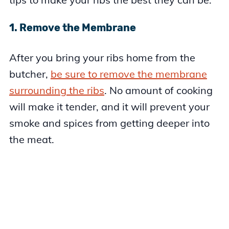
1. Remove the Membrane
After you bring your ribs home from the
butcher,
be sure to remove the membrane
surrounding the ribs
. No amount of cooking
will make it tender, and it will prevent your
smoke and spices from getting deeper into
the meat.