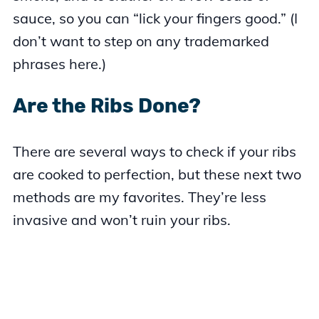
sauce, so you can “lick your fingers good.” (I
don’t want to step on any trademarked
phrases here.)
Are the Ribs Done?
There are several ways to check if your ribs
are cooked to perfection, but these next two
methods are my favorites. They’re less
invasive and won’t ruin your ribs.