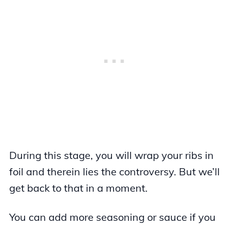
During this stage, you will wrap your ribs in
foil and therein lies the controversy. But we’ll
get back to that in a moment.
You can add more seasoning or sauce if you