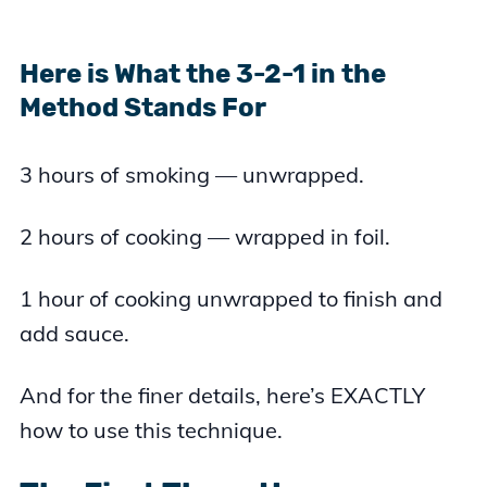
Here is What the 3-2-1 in the
Method Stands For
3 hours of smoking — unwrapped.
2 hours of cooking — wrapped in foil.
1 hour of cooking unwrapped to finish and
add sauce.
And for the finer details, here’s EXACTLY
how to use this technique.