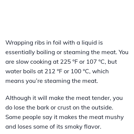
Wrapping ribs in foil with a liquid is
essentially boiling or steaming the meat. You
are slow cooking at 225 °F or 107 °C, but
water boils at 212 °F or 100 °C, which
means you’re steaming the meat.
Although it will make the meat tender, you
do lose the bark or crust on the outside.
Some people say it makes the meat mushy
and loses some of its smoky flavor.