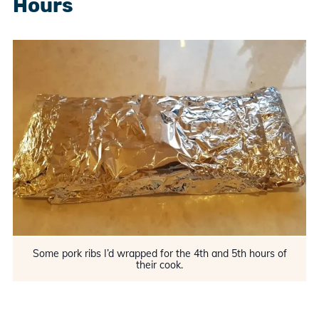
Hours
Some pork ribs I’d wrapped for the 4th and 5th hours of
their cook.