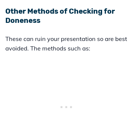
Other Methods of Checking for
Doneness
These can ruin your presentation so are best
avoided. The methods such as: