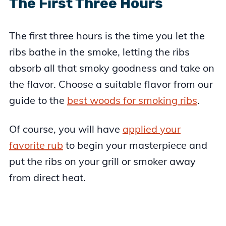
The First Three Hours
The first three hours is the time you let the
ribs bathe in the smoke, letting the ribs
absorb all that smoky goodness and take on
the flavor. Choose a suitable flavor from our
guide to the
best woods for smoking ribs
.
Of course, you will have
applied your
favorite rub
to begin your masterpiece and
put the ribs on your grill or smoker away
from direct heat.