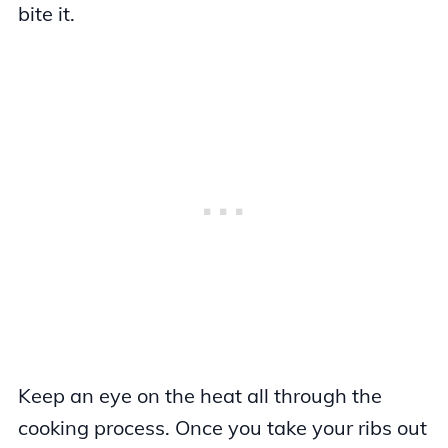
bite it.
Keep an eye on the heat all through the
cooking process. Once you take your ribs out