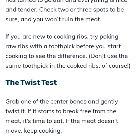
and tender. Check two or three spots to be
sure, and you won’t ruin the meat.
If you are new to cooking ribs, try poking
raw ribs with a toothpick before you start
cooking to see the difference. (Don’t use the
same toothpick in the cooked ribs, of course!)
The Twist Test
Grab one of the center bones and gently
twist it. If it starts to break free from the
meat, it’s time to eat. If the meat doesn’t
move, keep cooking.