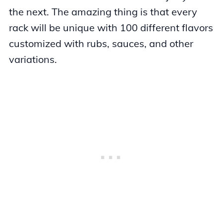
the next. The amazing thing is that every
rack will be unique with 100 different flavors
customized with rubs, sauces, and other
variations.