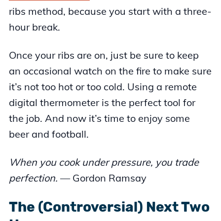
ribs method, because you start with a three-
hour break.
Once your ribs are on, just be sure to keep
an occasional watch on the fire to make sure
it’s not too hot or too cold. Using a remote
digital thermometer is the perfect tool for
the job. And now it’s time to enjoy some
beer and football.
When you cook under pressure, you trade
perfection.
— Gordon Ramsay
The (Controversial) Next Two