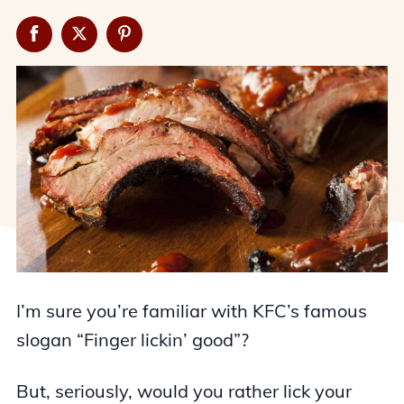
I’m sure you’re familiar with KFC’s famous
slogan “Finger lickin’ good”?
But, seriously, would you rather lick your