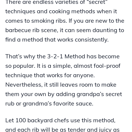
There are endless varieties of “secret”
techniques and cooking methods when it
comes to smoking ribs. If you are new to the
barbecue rib scene, it can seem daunting to
find a method that works consistently.
That’s why the 3-2-1 Method has become
so popular. It is a simple, almost fool-proof
technique that works for anyone.
Nevertheless, it still leaves room to make
them your own by adding grandpa’s secret
rub or grandma’s favorite sauce.
Let 100 backyard chefs use this method,
and each rib will be as tender and juicy as