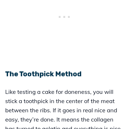
The Toothpick Method
Like testing a cake for doneness, you will
stick a toothpick in the center of the meat
between the ribs. If it goes in real nice and
easy, they’re done. It means the collagen
has turned to gelatin and everything is nice