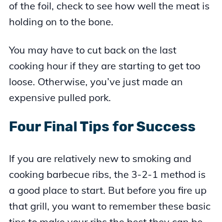
of the foil, check to see how well the meat is
holding on to the bone.
You may have to cut back on the last
cooking hour if they are starting to get too
loose. Otherwise, you’ve just made an
expensive pulled pork.
Four Final Tips for Success
If you are relatively new to smoking and
cooking barbecue ribs, the 3-2-1 method is
a good place to start. But before you fire up
that grill, you want to remember these basic
tips to make your ribs the best they can be.