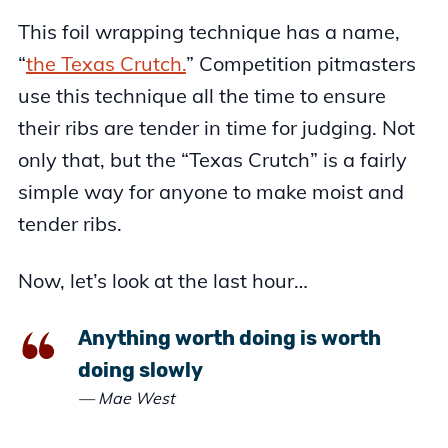
This foil wrapping technique has a name,
“
the Texas Crutch.
” Competition pitmasters
use this technique all the time to ensure
their ribs are tender in time for judging. Not
only that, but the “Texas Crutch” is a fairly
simple way for anyone to make moist and
tender ribs.
Now, let’s look at the last hour…
Anything worth doing is worth
doing slowly
— Mae West