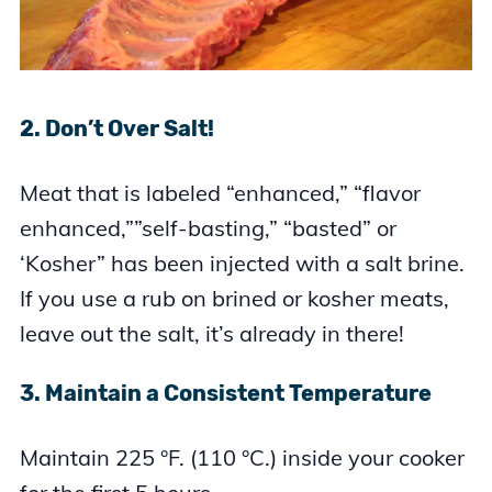
2. Don’t Over Salt!
Meat that is labeled “enhanced,” “flavor
enhanced,””self-basting,” “basted” or
‘Kosher” has been injected with a salt brine.
If you use a rub on brined or kosher meats,
leave out the salt, it’s already in there!
3. Maintain a Consistent Temperature
Maintain 225 °F. (110 °C.) inside your cooker