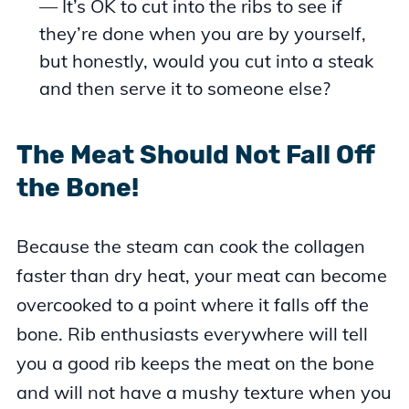
— It’s OK to cut into the ribs to see if
they’re done when you are by yourself,
but honestly, would you cut into a steak
and then serve it to someone else?
The Meat Should Not Fall Off
the Bone!
Because the steam can cook the collagen
faster than dry heat, your meat can become
overcooked to a point where it falls off the
bone. Rib enthusiasts everywhere will tell
you a good rib keeps the meat on the bone
and will not have a mushy texture when you