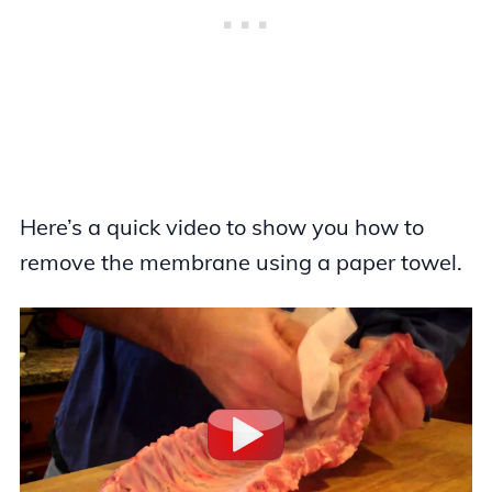
Here’s a quick video to show you how to
remove the membrane using a paper towel.