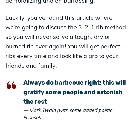
demoralizing and embarrassing.
Luckily, you’ve found this article where
we’re going to discuss the 3-2-1 rib method,
so you will never serve a tough, dry or
burned rib ever again! You will get perfect
ribs every time and look like a pro to your
friends and family.
Always do barbecue right; this will
gratify some people and astonish
the rest
— Mark Twain (with some added poetic
license!)