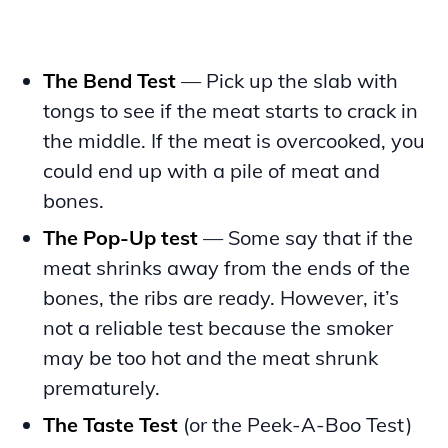
The Bend Test
— Pick up the slab with
tongs to see if the meat starts to crack in
the middle. If the meat is overcooked, you
could end up with a pile of meat and
bones.
The Pop-Up test
— Some say that if the
meat shrinks away from the ends of the
bones, the ribs are ready. However, it’s
not a reliable test because the smoker
may be too hot and the meat shrunk
prematurely.
The Taste Test
(or the Peek-A-Boo Test)