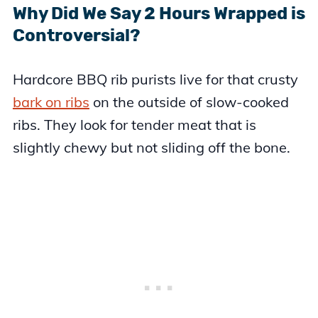
Why Did We Say 2 Hours Wrapped is
Controversial?
Hardcore BBQ rib purists live for that crusty
bark on ribs
on the outside of slow-cooked
ribs. They look for tender meat that is
slightly chewy but not sliding off the bone.