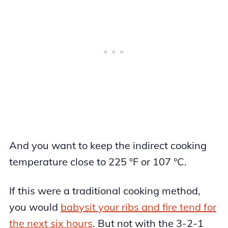
And you want to keep the indirect cooking
temperature close to 225 °F or 107 °C.
If this were a traditional cooking method,
you would
babysit your ribs and fire tend for
the next six hours
. But not with the 3-2-1