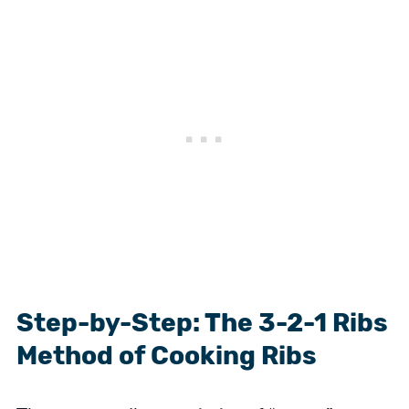
Step-by-Step: The 3-2-1 Ribs
Method of Cooking Ribs