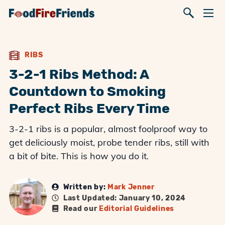
RIBS
3-2-1 Ribs Method: A
Countdown to Smoking
Perfect Ribs Every Time
3-2-1 ribs is a popular, almost foolproof way to
get deliciously moist, probe tender ribs, still with
a bit of bite. This is how you do it.
Written by:
Mark Jenner
Last Updated: January 10, 2024
Read our
Editorial Guidelines