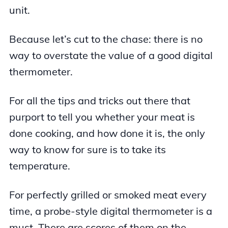
unit.
Because let’s cut to the chase: there is no
way to overstate the value of a good digital
thermometer.
For all the tips and tricks out there that
purport to tell you whether your meat is
done cooking, and how done it is, the only
way to know for sure is to take its
temperature.
For perfectly grilled or smoked meat every
time, a probe-style digital thermometer is a
must. There are scores of them on the