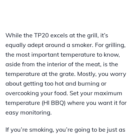
While the TP20 excels at the grill, it’s
equally adept around a smoker. For grilling,
the most important temperature to know,
aside from the interior of the meat, is the
temperature at the grate. Mostly, you worry
about getting too hot and burning or
overcooking your food. Set your maximum
temperature (HI BBQ) where you want it for
easy monitoring.
If you’re smoking, you’re going to be just as