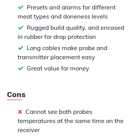
Presets and alarms for different
meat types and doneness levels
Rugged build quality, and encased
in rubber for drop protection
Long cables make probe and
transmitter placement easy
Great value for money
Cons
Cannot see both probes
temperatures at the same time on the
receiver