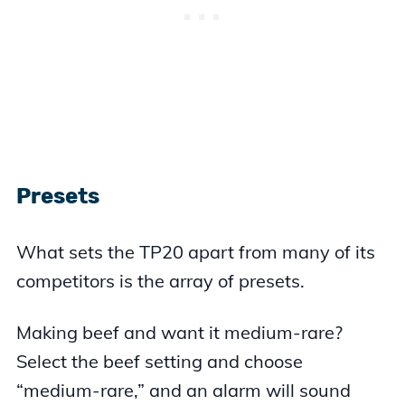
Presets
What sets the TP20 apart from many of its
competitors is the array of presets.
Making beef and want it medium-rare?
Select the beef setting and choose
“medium-rare,” and an alarm will sound