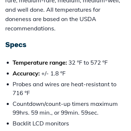
rare, medium-rare, medium, medium-well,
and well done. All temperatures for
doneness are based on the USDA
recommendations.
Specs
Temperature range:
32 °F to 572 °F
Accuracy:
+/- 1.8 °F
Probes and wires are heat-resistant to
716 °F
Countdown/count-up timers maximum
99hrs. 59 min., or 99min. 59sec.
Backlit LCD monitors