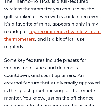
The ThermoPro TP20 is a full-featured
wireless thermometer you can use on the
grill, smoker, or even with your kitchen oven.
It’s a favorite of mine, appears highly in my
roundup of
top recommended wireless meat
thermometers
, and is a bit of kit I use
regularly.
Some key features include presets for
various meat types and doneness,
countdown, and count up timers. An
external feature that’s universally approved
is the splash proof housing for the remote
monitor. You know, just on the off chance
you have a frosty beverage in the vicinity.