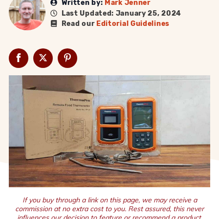
Written by:
Mark Jenner
Last Updated: January 25, 2024
Read our
Editorial Guidelines
If you buy through a link on this page, we may receive a
commission at no extra cost to you. Rest assured, this never
influences our decision to feature or recommend a product.