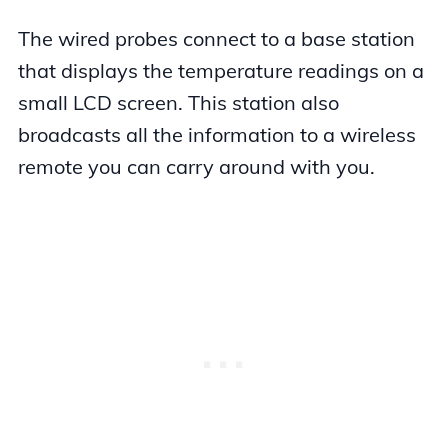
The wired probes connect to a base station
that displays the temperature readings on a
small LCD screen. This station also
broadcasts all the information to a wireless
remote you can carry around with you.