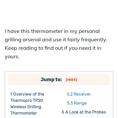
I have this thermometer in my personal
grilling arsenal and use it fairly frequently.
Keep reading to find out if you need it in
yours.
Jump to:
[
HIDE
]
1
Overview of the
5.2
Receiver
Thermopro TP20
5.3
Range
Wireless Grilling
6
A Look at the Probes
Thermometer