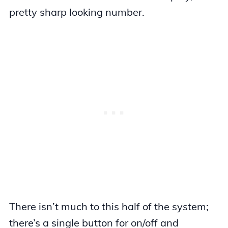
pretty sharp looking number.
There isn’t much to this half of the system;
there’s a single button for on/off and