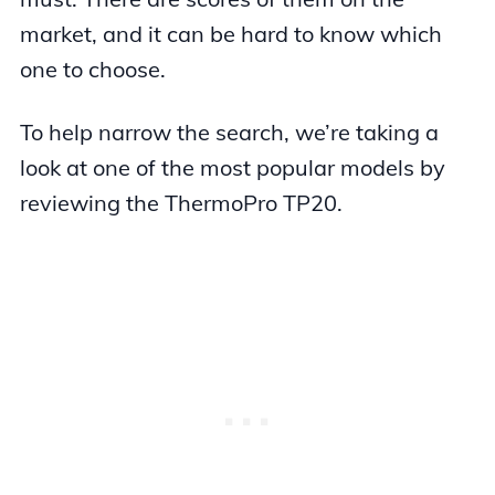
market, and it can be hard to know which
one to choose.
To help narrow the search, we’re taking a
look at one of the most popular models by
reviewing the ThermoPro TP20.