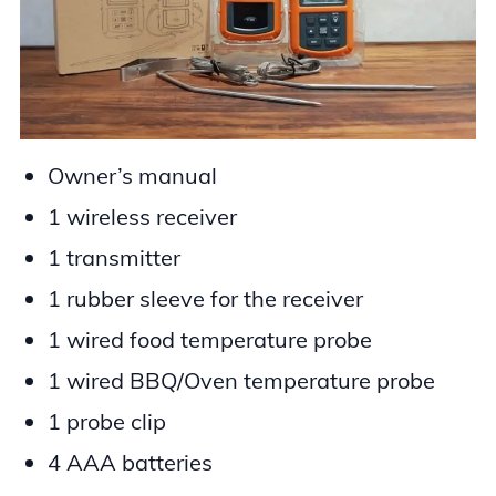
Owner’s manual
1 wireless receiver
1 transmitter
1 rubber sleeve for the receiver
1 wired food temperature probe
1 wired BBQ/Oven temperature probe
1 probe clip
4 AAA batteries