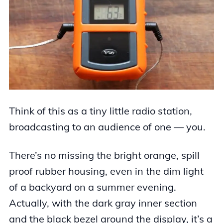
Think of this as a tiny little radio station,
broadcasting to an audience of one — you.
There’s no missing the bright orange, spill
proof rubber housing, even in the dim light
of a backyard on a summer evening.
Actually, with the dark gray inner section
and the black bezel around the display, it’s a