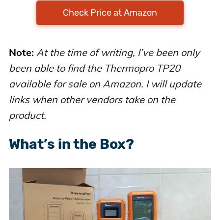
Check Price at Amazon
Note:
At the time of writing, I’ve been only
been able to find the Thermopro TP20
available for sale on Amazon. I will update
links when other vendors take on the
product.
What’s in the Box?