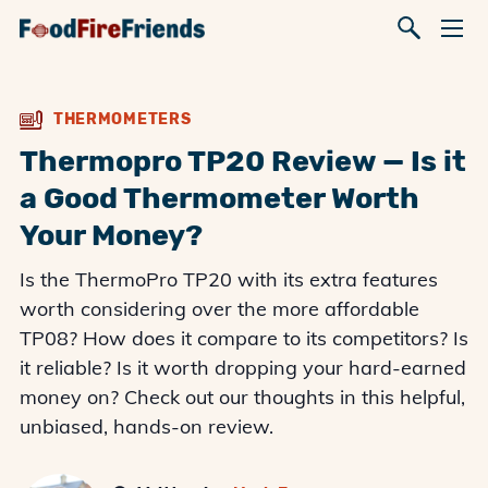
THERMOMETERS
Thermopro TP20 Review — Is it
a Good Thermometer Worth
Your Money?
Is the ThermoPro TP20 with its extra features
worth considering over the more affordable
TP08? How does it compare to its competitors? Is
it reliable? Is it worth dropping your hard-earned
money on? Check out our thoughts in this helpful,
unbiased, hands-on review.