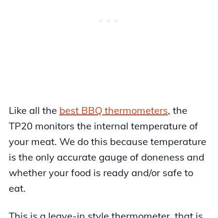
Like all the
best BBQ thermometers
, the
TP20 monitors the internal temperature of
your meat. We do this because temperature
is the only accurate gauge of doneness and
whether your food is ready and/or safe to
eat.
This is a leave-in style thermometer, that is