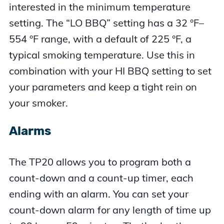
interested in the minimum temperature
setting. The “LO BBQ” setting has a 32 °F–
554 °F range, with a default of 225 °F, a
typical smoking temperature. Use this in
combination with your HI BBQ setting to set
your parameters and keep a tight rein on
your smoker.
Alarms
The TP20 allows you to program both a
count-down and a count-up timer, each
ending with an alarm. You can set your
count-down alarm for any length of time up