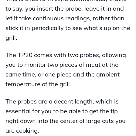
to say, you insert the probe, leave it in and
let it take continuous readings, rather than
stick it in periodically to see what’s up on the
grill.
The TP20 comes with two probes, allowing
you to monitor two pieces of meat at the
same time, or one piece and the ambient
temperature of the grill.
The probes are a decent length, which is
essential for you to be able to get the tip
right down into the center of large cuts you
are cooking.