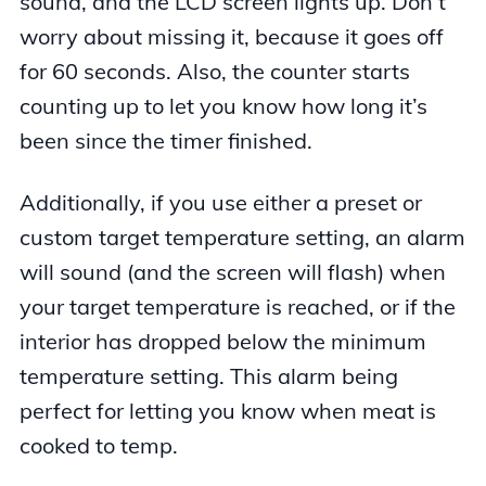
sound, and the LCD screen lights up. Don’t
worry about missing it, because it goes off
for 60 seconds. Also, the counter starts
counting up to let you know how long it’s
been since the timer finished.
Additionally, if you use either a preset or
custom target temperature setting, an alarm
will sound (and the screen will flash) when
your target temperature is reached, or if the
interior has dropped below the minimum
temperature setting. This alarm being
perfect for letting you know when meat is
cooked to temp.