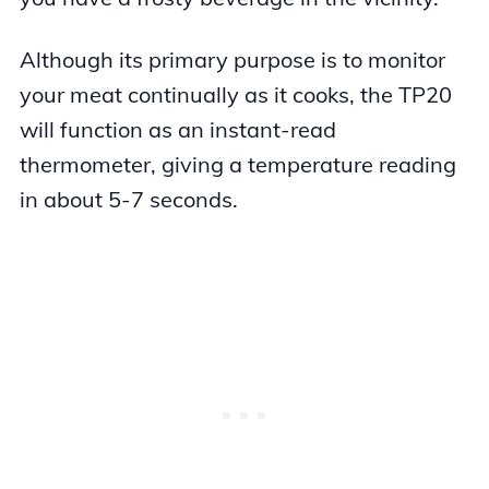
Although its primary purpose is to monitor
your meat continually as it cooks, the TP20
will function as an instant-read
thermometer, giving a temperature reading
in about 5-7 seconds.