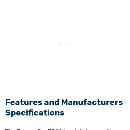
Features and Manufacturers
Specifications