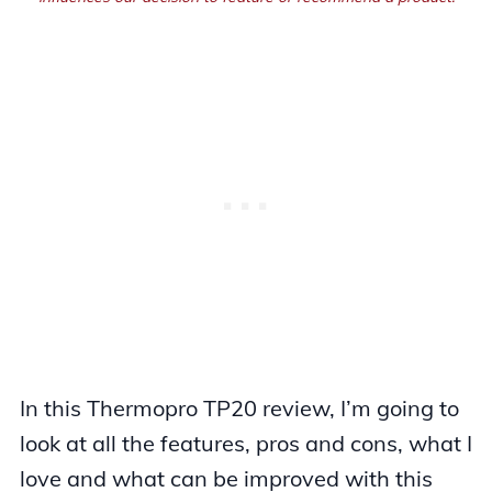
In this Thermopro TP20 review, I’m going to
look at all the features, pros and cons, what I
love and what can be improved with this