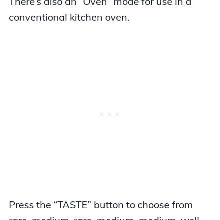
There’s also an “Oven” mode for use in a
conventional kitchen oven.
Press the “TASTE” button to choose from