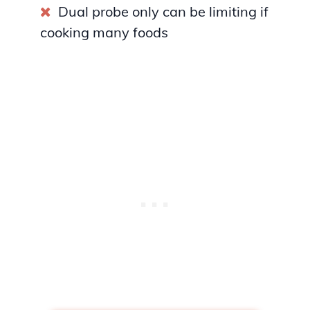
Dual probe only can be limiting if
cooking many foods