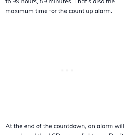
to 99 hours, 59 minutes. That’s also the
maximum time for the count up alarm.
At the end of the countdown, an alarm will