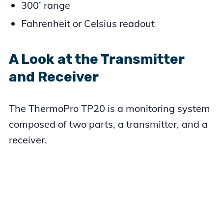
300’ range
Fahrenheit or Celsius readout
A Look at the Transmitter
and Receiver
The ThermoPro TP20 is a monitoring system
composed of two parts, a transmitter, and a
receiver.