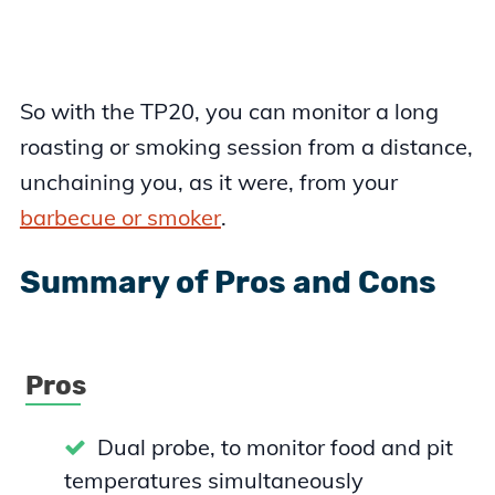
So with the TP20, you can monitor a long
roasting or smoking session from a distance,
unchaining you, as it were, from your
barbecue or smoker
.
Summary of Pros and Cons
Pros
Dual probe, to monitor food and pit
temperatures simultaneously