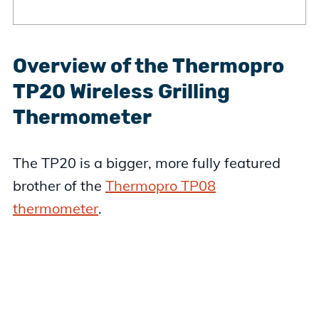
Overview of the Thermopro
TP20 Wireless Grilling
Thermometer
The TP20 is a bigger, more fully featured
brother of the
Thermopro TP08
thermometer
.