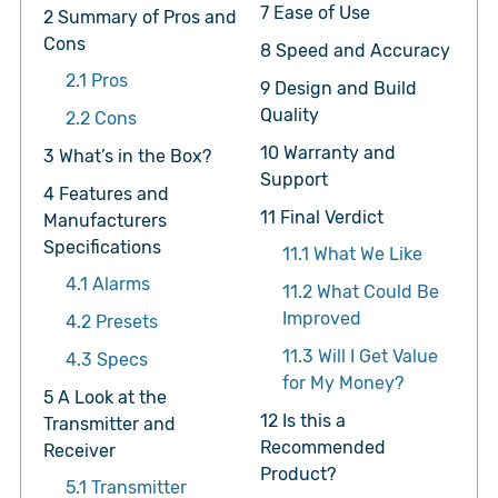
7
Ease of Use
2
Summary of Pros and
Cons
8
Speed and Accuracy
2.1
Pros
9
Design and Build
Quality
2.2
Cons
10
Warranty and
3
What’s in the Box?
Support
4
Features and
11
Final Verdict
Manufacturers
Specifications
11.1
What We Like
4.1
Alarms
11.2
What Could Be
Improved
4.2
Presets
11.3
Will I Get Value
4.3
Specs
for My Money?
5
A Look at the
12
Is this a
Transmitter and
Recommended
Receiver
Product?
5.1
Transmitter