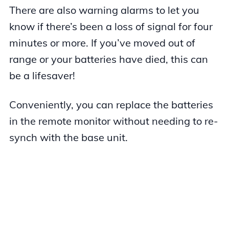
There are also warning alarms to let you
know if there’s been a loss of signal for four
minutes or more. If you’ve moved out of
range or your batteries have died, this can
be a lifesaver!
Conveniently, you can replace the batteries
in the remote monitor without needing to re-
synch with the base unit.