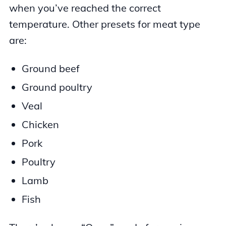
when you’ve reached the correct
temperature. Other presets for meat type
are:
Ground beef
Ground poultry
Veal
Chicken
Pork
Poultry
Lamb
Fish