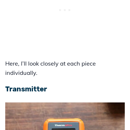
Here, I’ll look closely at each piece
individually.
Transmitter