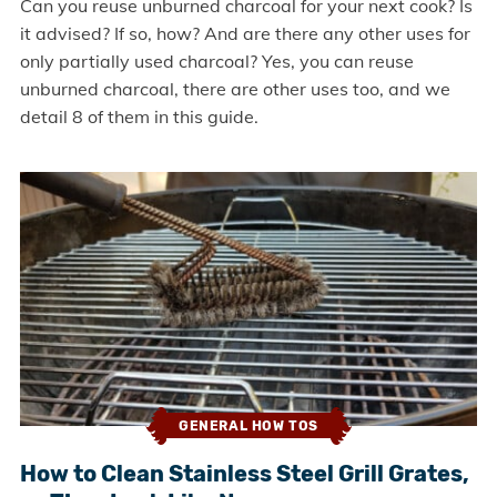
Can you reuse unburned charcoal for your next cook? Is
it advised? If so, how? And are there any other uses for
only partially used charcoal? Yes, you can reuse
unburned charcoal, there are other uses too, and we
detail 8 of them in this guide.
GENERAL HOW TOS
How to Clean Stainless Steel Grill Grates,