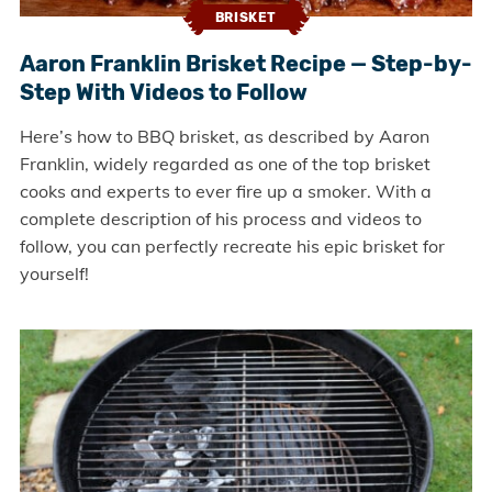
BRISKET
Aaron Franklin Brisket Recipe — Step-by-
Step With Videos to Follow
Here’s how to BBQ brisket, as described by Aaron
Franklin, widely regarded as one of the top brisket
cooks and experts to ever fire up a smoker. With a
complete description of his process and videos to
follow, you can perfectly recreate his epic brisket for
yourself!