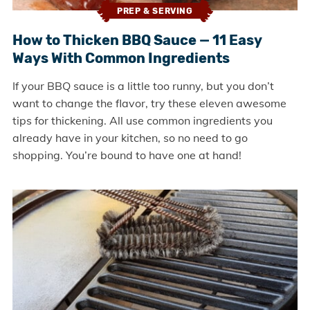
PREP & SERVING
How to Thicken BBQ Sauce — 11 Easy
Ways With Common Ingredients
If your BBQ sauce is a little too runny, but you don’t
want to change the flavor, try these eleven awesome
tips for thickening. All use common ingredients you
already have in your kitchen, so no need to go
shopping. You’re bound to have one at hand!