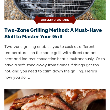
GRILLING GUIDES
Two-Zone Grilling Method: A Must-Have
Skill to Master Your Grill
Two-zone grilling enables you to cook at different
temperatures on the same grill, with direct radiant
heat and indirect convection heat simultaneously. Or to
have a safe zone away from flames if things get too
hot, and you need to calm down the grilling. Here’s
how you do it.