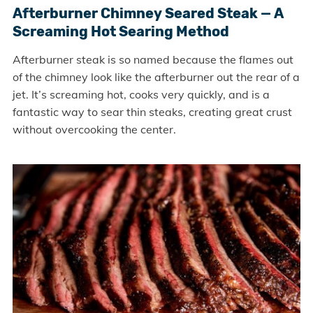
Afterburner Chimney Seared Steak — A
Screaming Hot Searing Method
Afterburner steak is so named because the flames out
of the chimney look like the afterburner out the rear of a
jet. It’s screaming hot, cooks very quickly, and is a
fantastic way to sear thin steaks, creating great crust
without overcooking the center.