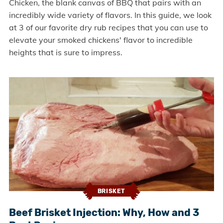
Chicken, the blank canvas of BBQ that pairs with an
incredibly wide variety of flavors. In this guide, we look
at 3 of our favorite dry rub recipes that you can use to
elevate your smoked chickens' flavor to incredible
heights that is sure to impress.
BRISKET
Beef Brisket Injection: Why, How and 3