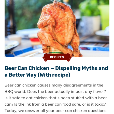
RECIPES
Beer Can Chicken — Dispelling Myths and
a Better Way (With recipe)
Beer can chicken causes many disagreements in the
BBQ world: Does the beer actually impart any flavor?
Is it safe to eat chicken that’s been stuffed with a beer
can? Is the ink from a beer can food safe, or is it toxic?
Today, we answer all your beer can chicken questions.