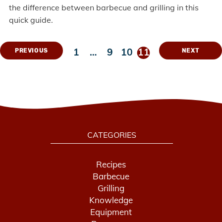
the difference between barbecue and grilling in this
quick guide.
1
…
9
10
11
PREVIOUS
NEXT
CATEGORIES
Recipes
Barbecue
Grilling
Knowledge
Equipment