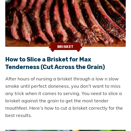
BRISKET
How to Slice a Brisket for Max
Tenderness (Cut Across the Grain)
After hours of nursing a brisket through a low n slow
smoke until perfect doneness, you don’t want to miss
any trick when it comes to serving. You need to slice a
brisket against the grain to get the most tender
mouthfeel. Here’s how to cut a brisket correctly for the
best results.