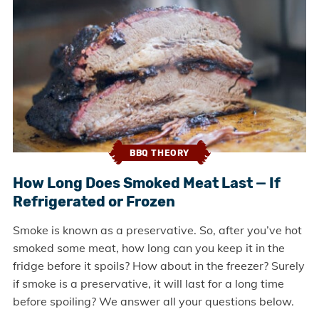
BBQ THEORY
How Long Does Smoked Meat Last — If
Refrigerated or Frozen
Smoke is known as a preservative. So, after you’ve hot
smoked some meat, how long can you keep it in the
fridge before it spoils? How about in the freezer? Surely
if smoke is a preservative, it will last for a long time
before spoiling? We answer all your questions below.