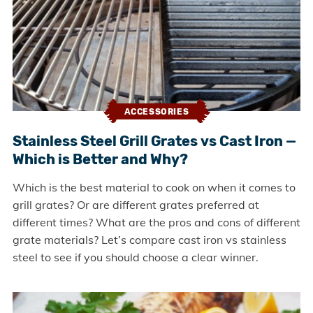
ACCESSORIES
Stainless Steel Grill Grates vs Cast Iron —
Which is Better and Why?
Which is the best material to cook on when it comes to
grill grates? Or are different grates preferred at
different times? What are the pros and cons of different
grate materials? Let’s compare cast iron vs stainless
steel to see if you should choose a clear winner.