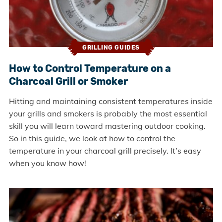
GRILLING GUIDES
How to Control Temperature on a
Charcoal Grill or Smoker
Hitting and maintaining consistent temperatures inside
your grills and smokers is probably the most essential
skill you will learn toward mastering outdoor cooking.
So in this guide, we look at how to control the
temperature in your charcoal grill precisely. It’s easy
when you know how!