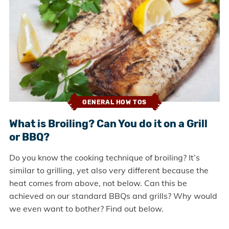
GENERAL HOW TOS
What is Broiling? Can You do it on a Grill
or BBQ?
Do you know the cooking technique of broiling? It’s
similar to grilling, yet also very different because the
heat comes from above, not below. Can this be
achieved on our standard BBQs and grills? Why would
we even want to bother? Find out below.