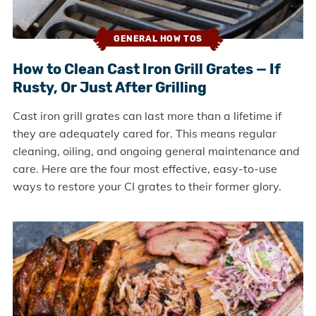
GENERAL HOW TOS
How to Clean Cast Iron Grill Grates — If
Rusty, Or Just After Grilling
Cast iron grill grates can last more than a lifetime if
they are adequately cared for. This means regular
cleaning, oiling, and ongoing general maintenance and
care. Here are the four most effective, easy-to-use
ways to restore your CI grates to their former glory.