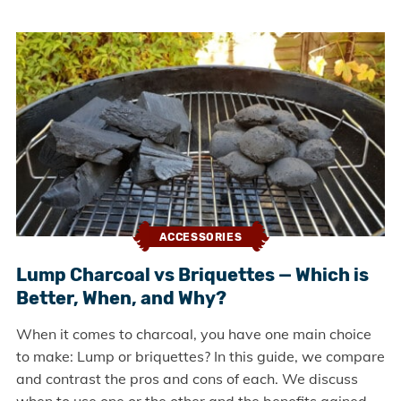
ACCESSORIES
Lump Charcoal vs Briquettes — Which is
Better, When, and Why?
When it comes to charcoal, you have one main choice
to make: Lump or briquettes? In this guide, we compare
and contrast the pros and cons of each. We discuss