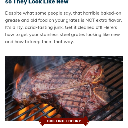
so They Look Like New
Despite what some people say, that horrible baked-on
grease and old food on your grates is NOT extra flavor.
It’s dirty, acrid-tasting junk. Get it cleaned off! Here’s
how to get your stainless steel grates looking like new
and how to keep them that way.
GRILLING THEORY