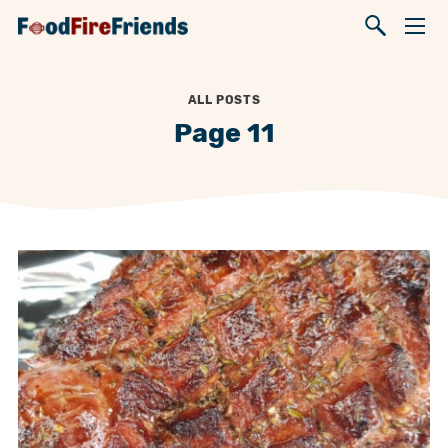
ALL POSTS
Page 11