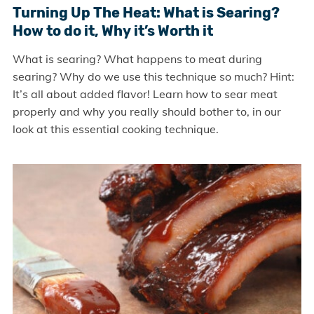
Turning Up The Heat: What is Searing?
How to do it, Why it’s Worth it
What is searing? What happens to meat during
searing? Why do we use this technique so much? Hint:
It’s all about added flavor! Learn how to sear meat
properly and why you really should bother to, in our
look at this essential cooking technique.