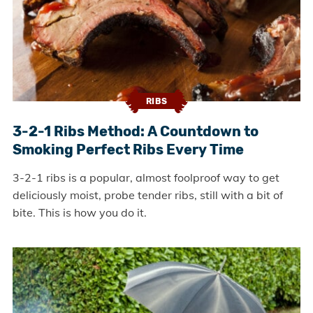
RIBS
3-2-1 Ribs Method: A Countdown to
Smoking Perfect Ribs Every Time
3-2-1 ribs is a popular, almost foolproof way to get
deliciously moist, probe tender ribs, still with a bit of
bite. This is how you do it.