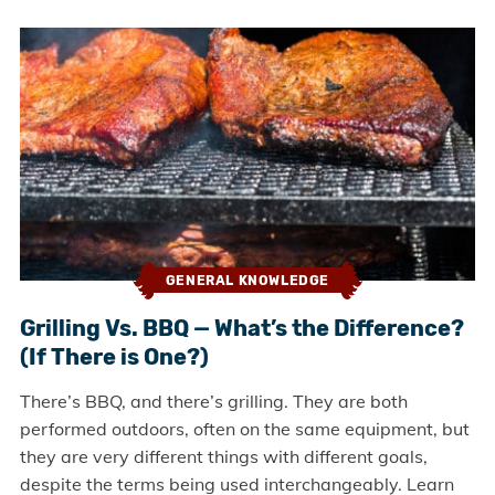
GENERAL KNOWLEDGE
Grilling Vs. BBQ — What’s the Difference?
(If There is One?)
There’s BBQ, and there’s grilling. They are both
performed outdoors, often on the same equipment, but
they are very different things with different goals,
despite the terms being used interchangeably. Learn