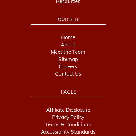
Resources
OUR SITE
Home
About
Meet the Team
Sitemap
Careers
Contact Us
PAGES
Affiliate Disclosure
Privacy Policy
Terms & Conditions
Accessibility Standards