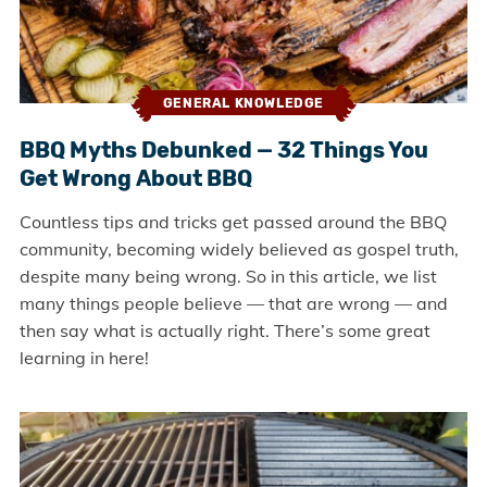
GENERAL KNOWLEDGE
BBQ Myths Debunked — 32 Things You
Get Wrong About BBQ
Countless tips and tricks get passed around the BBQ
community, becoming widely believed as gospel truth,
despite many being wrong. So in this article, we list
many things people believe — that are wrong — and
then say what is actually right. There’s some great
learning in here!