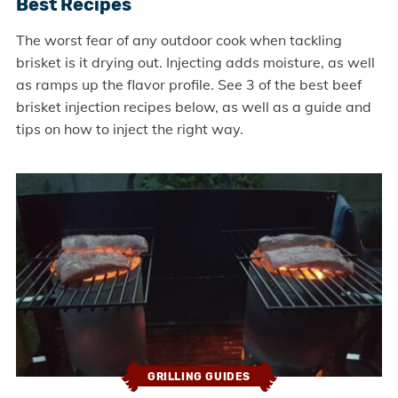
Best Recipes
The worst fear of any outdoor cook when tackling
brisket is it drying out. Injecting adds moisture, as well
as ramps up the flavor profile. See 3 of the best beef
brisket injection recipes below, as well as a guide and
tips on how to inject the right way.
GRILLING GUIDES