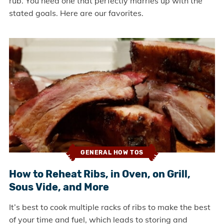
rub. You need one that perfectly marries up with the
stated goals. Here are our favorites.
GENERAL HOW TOS
How to Reheat Ribs, in Oven, on Grill,
Sous Vide, and More
It’s best to cook multiple racks of ribs to make the best
of your time and fuel, which leads to storing and