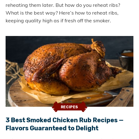
reheating them later. But how do you reheat ribs?
What is the best way? Here’s how to reheat ribs,
keeping quality high as if fresh off the smoker.
RECIPES
3 Best Smoked Chicken Rub Recipes —
Flavors Guaranteed to Delight