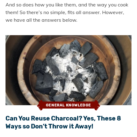
And so does how you like them, and the way you cook
them! So there’s no simple, fits all answer. However,
we have all the answers below.
GENERAL KNOWLEDGE
Can You Reuse Charcoal? Yes, These 8
Ways so Don’t Throw it Away!