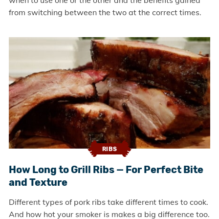
when to use one or the other and the benefits gained
from switching between the two at the correct times.
RIBS
How Long to Grill Ribs — For Perfect Bite
and Texture
Different types of pork ribs take different times to cook.
And how hot your smoker is makes a big difference too.