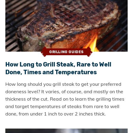
GRILLING GUIDES
How Long to Grill Steak, Rare to Well
Done, Times and Temperatures
How long should you grill steak to get your preferred
doneness level? It varies, of course, and mostly on the
thickness of the cut. Read on to learn the grilling times
and target temperatures of steaks from rare to well
done, from under 1 inch to over 2 inches thick.