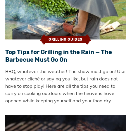
GRILLING GUIDES
Top Tips for Grilling in the Rain — The
Barbecue Must Go On
BBQ, whatever the weather! The show must go on! Use
whatever cliché or saying you like, but rain does not
have to stop play! Here are all the tips you need to
carry on cooking outdoors when the heavens have
opened while keeping yourself and your food dry.