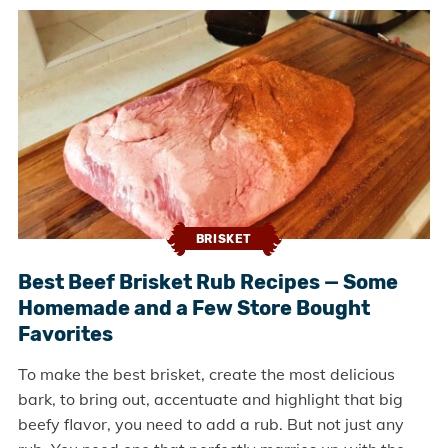
BRISKET
Best Beef Brisket Rub Recipes — Some
Homemade and a Few Store Bought
Favorites
To make the best brisket, create the most delicious
bark, to bring out, accentuate and highlight that big
beefy flavor, you need to add a rub. But not just any