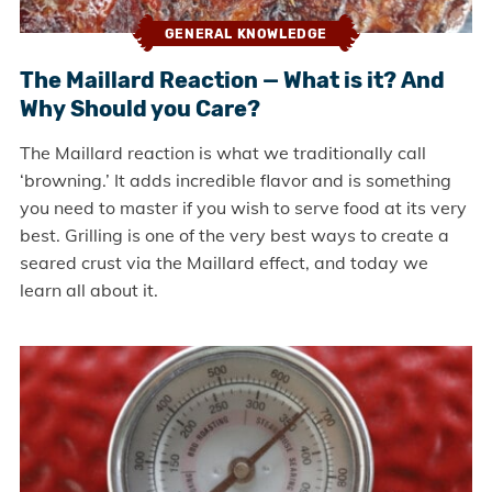
GENERAL KNOWLEDGE
The Maillard Reaction — What is it? And
Why Should you Care?
The Maillard reaction is what we traditionally call
‘browning.’ It adds incredible flavor and is something
you need to master if you wish to serve food at its very
best. Grilling is one of the very best ways to create a
seared crust via the Maillard effect, and today we
learn all about it.