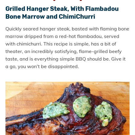
Grilled Hanger Steak, With Flambadou
Bone Marrow and ChimiChurri
Quickly seared hanger steak, basted with flaming bone
marrow dripped from a red-hot flambadou, served
with chimichurri. This recipe is simple, has a bit of
theater, an incredibly satisfying, flame-grilled beefy
taste, and is everything simple BBQ should be. Give it
a go, you won’t be disappointed.