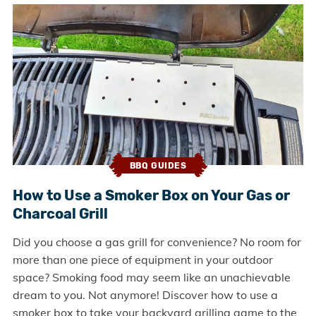
BBQ GUIDES
How to Use a Smoker Box on Your Gas or
Charcoal Grill
Did you choose a gas grill for convenience? No room for
more than one piece of equipment in your outdoor
space? Smoking food may seem like an unachievable
dream to you. Not anymore! Discover how to use a
smoker box to take your backyard grilling game to the