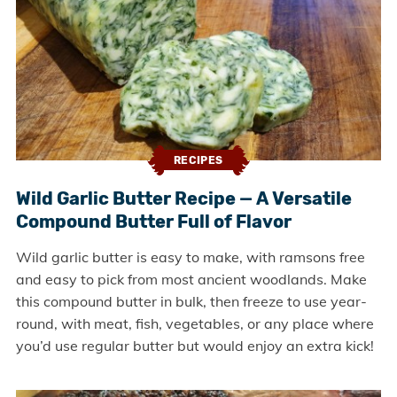
RECIPES
Wild Garlic Butter Recipe — A Versatile
Compound Butter Full of Flavor
Wild garlic butter is easy to make, with ramsons free
and easy to pick from most ancient woodlands. Make
this compound butter in bulk, then freeze to use year-
round, with meat, fish, vegetables, or any place where
you’d use regular butter but would enjoy an extra kick!