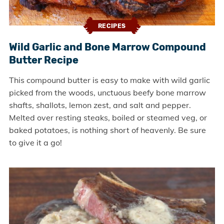
RECIPES
Wild Garlic and Bone Marrow Compound
Butter Recipe
This compound butter is easy to make with wild garlic
picked from the woods, unctuous beefy bone marrow
shafts, shallots, lemon zest, and salt and pepper.
Melted over resting steaks, boiled or steamed veg, or
baked potatoes, is nothing short of heavenly. Be sure
to give it a go!