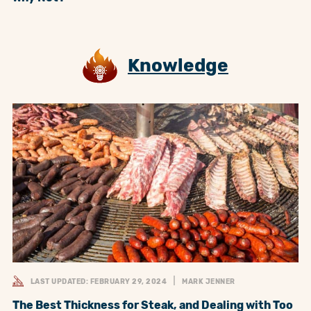
Knowledge
LAST UPDATED: FEBRUARY 29, 2024
MARK JENNER
The Best Thickness for Steak, and Dealing with Too