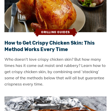
GRILLING GUIDES
How to Get Crispy Chicken Skin: This
Method Works Every Time
Who doesn’t love crispy chicken skin? But how many
times has it come out moist and rubbery? Learn how to
get crispy chicken skin, by combining and ‘stacking’
some of the methods below that will all but guarantee
crispness every time.