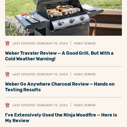
LAST UPDATED: FEBRUARY 15, 2024
MARK JENNER
Weber Traveler Review — A Good Grill, But With a
Cold Weather Warning!
LAST UPDATED: FEBRUARY 15, 2024
MARK JENNER
Weber Go Anywhere Charcoal Review — Hands on
Testing Results
LAST UPDATED: FEBRUARY 15, 2024
MARK JENNER
I’ve Extensively Used the Ninja Woodfire — Here is
My Review