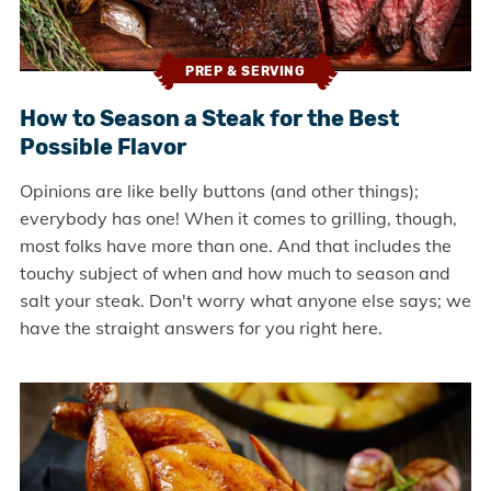
PREP & SERVING
How to Season a Steak for the Best
Possible Flavor
Opinions are like belly buttons (and other things);
everybody has one! When it comes to grilling, though,
most folks have more than one. And that includes the
touchy subject of when and how much to season and
salt your steak. Don't worry what anyone else says; we
have the straight answers for you right here.