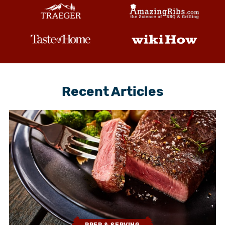
Recent Articles