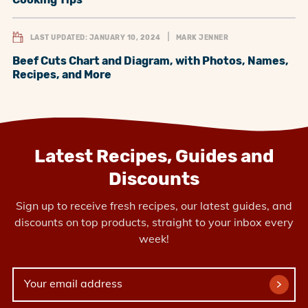
LAST UPDATED: JANUARY 10, 2024
MARK JENNER
Beef Cuts Chart and Diagram, with Photos, Names,
Recipes, and More
Latest Recipes, Guides and
Discounts
Sign up to receive fresh recipes, our latest guides, and
discounts on top products, straight to your inbox every
week!