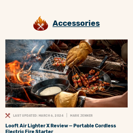
Accessories
LAST UPDATED: MARCH 6, 2024
MARK JENNER
Looft Air Lighter X Review — Portable Cordless
Electric Fire Starter