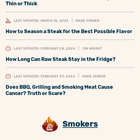
Thin or Thick
LAST UPDATED: MARCH 14, 2024
MARK JENNER
How to Season a Steak for the Best Possible Flavor
LAST UPDATED: FEBRUARY 28, 2024
JIM WRIGHT
How Long Can Raw Steak Stay in the Fridge?
LAST UPDATED: FEBRUARY 29, 2024
MARK JENNER
Does BBQ, Grilling and Smoking Meat Cause
Cancer? Truth or Scare?
Smokers