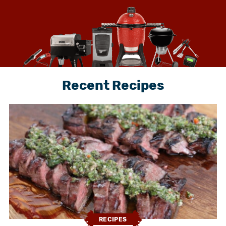
Recent Recipes
RECIPES