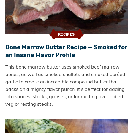
RECIPES
Bone Marrow Butter Recipe — Smoked for
an Insane Flavor Profile
This bone marrow butter uses smoked beef marrow
bones, as well as smoked shallots and smoked puréed
garlic to create an incredible compound butter that
packs an almighty flavor punch. It’s perfect for adding
into sauces, stocks, gravies, or for melting over boiled
veg or resting steaks.