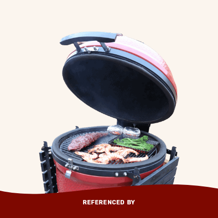
REFERENCED BY