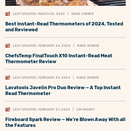
LAST UPDATED: MARCH 20, 2024
MARK JENNER
Best Instant-Read Thermometers of 2024, Tested
and Reviewed
LAST UPDATED: FEBRUARY 24, 2024
MARK JENNER
ChefsTemp FinalTouch X10 Instant-Read Meat
Thermometer Review
LAST UPDATED: FEBRUARY 29, 2024
MARK JENNER
Lavatools Javelin Pro Duo Review — A Top Instant
Read Thermometer
LAST UPDATED: FEBRUARY 27, 2024
JIM WRIGHT
Fireboard Spark Review — We’re Blown Away With all
the Features