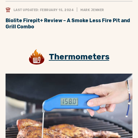
LAST UPDATED: FEBRUARY 15, 2024
MARK JENNER
Biolite Firepit+ Review – A Smoke Less Fire Pit and
Grill Combo
Thermometers