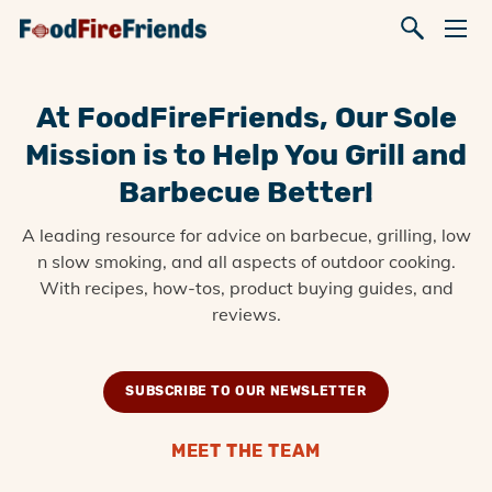
At FoodFireFriends, Our Sole
Mission is to Help You Grill and
Barbecue Better!
A leading resource for advice on barbecue, grilling, low
n slow smoking, and all aspects of outdoor cooking.
With recipes, how-tos, product buying guides, and
reviews.
SUBSCRIBE TO OUR NEWSLETTER
MEET THE TEAM