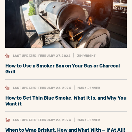
LAST UPDATED: FEBRUARY 27, 2024
JIM WRIGHT
How to Use a Smoker Box on Your Gas or Charcoal
Grill
LAST UPDATED: FEBRUARY 26, 2024
MARK JENNER
How to Get Thin Blue Smoke, What it is, and Why You
Want it
LAST UPDATED: FEBRUARY 26, 2024
MARK JENNER
When to Wrap Brisket, How and What With — If At All!