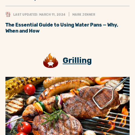
LAST UPDATED: MARCH 11, 2024
MARK JENNER
The Essential Guide to Using Water Pans — Why,
When and How
Grilling