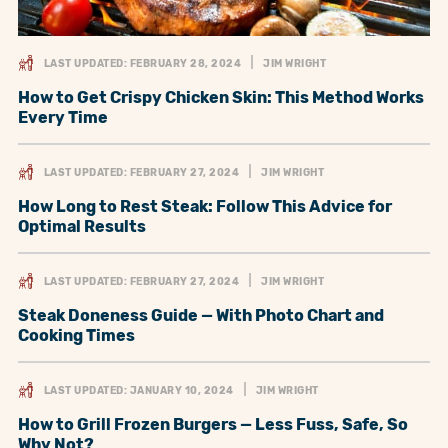
LAST UPDATED: FEBRUARY 28, 2024
JIM WRIGHT
How to Get Crispy Chicken Skin: This Method Works
Every Time
LAST UPDATED: FEBRUARY 27, 2024
JIM WRIGHT
How Long to Rest Steak: Follow This Advice for
Optimal Results
LAST UPDATED: FEBRUARY 27, 2024
JIM WRIGHT
Steak Doneness Guide — With Photo Chart and
Cooking Times
LAST UPDATED: JANUARY 10, 2024
JIM WRIGHT
How to Grill Frozen Burgers — Less Fuss, Safe, So
Why Not?