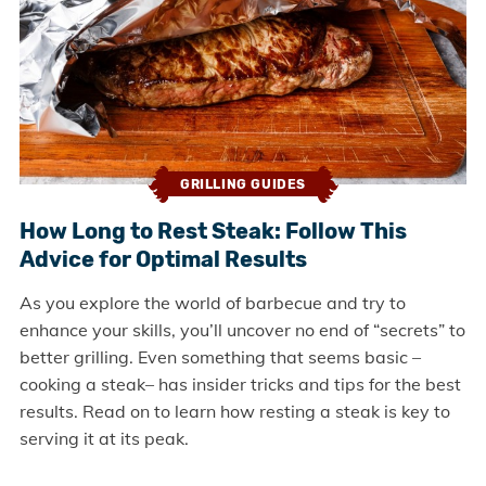
GRILLING GUIDES
How Long to Rest Steak: Follow This
Advice for Optimal Results
As you explore the world of barbecue and try to
enhance your skills, you’ll uncover no end of “secrets” to
better grilling. Even something that seems basic –
cooking a steak– has insider tricks and tips for the best
results. Read on to learn how resting a steak is key to
serving it at its peak.