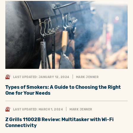
LAST UPDATED: JANUARY 12, 2024
MARK JENNER
Types of Smokers: A Guide to Choosing the Right
One for Your Needs
LAST UPDATED: MARCH 1, 2024
MARK JENNER
Z Grills 11002B Review: Multitasker with Wi-Fi
Connectivity