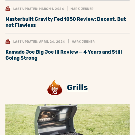
LAST UPDATED: MARCH 1, 2024
MARK JENNER
Masterbuilt Gravity Fed 1050 Review: Decent, But
not Flawless
LAST UPDATED: APRIL 24, 2024
MARK JENNER
Kamado Joe Big Joe III Review — 4 Years and Still
Going Strong
Grills