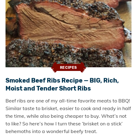
RECIPES
Smoked Beef Ribs Recipe — BIG, Rich,
Moist and Tender Short Ribs
Beef ribs are one of my all-time favorite meats to BBQ!
Similar taste to brisket, easier to cook and ready in half
the time, while also being cheaper to buy. What’s not
to like? So here’s how I turn these ‘brisket on a stick’
behemoths into a wonderful beefy treat.