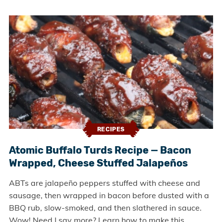
RECIPES
Atomic Buffalo Turds Recipe — Bacon
Wrapped, Cheese Stuffed Jalapeños
ABTs are jalapeño peppers stuffed with cheese and
sausage, then wrapped in bacon before dusted with a
BBQ rub, slow-smoked, and then slathered in sauce.
Wow! Need I say more? Learn how to make this