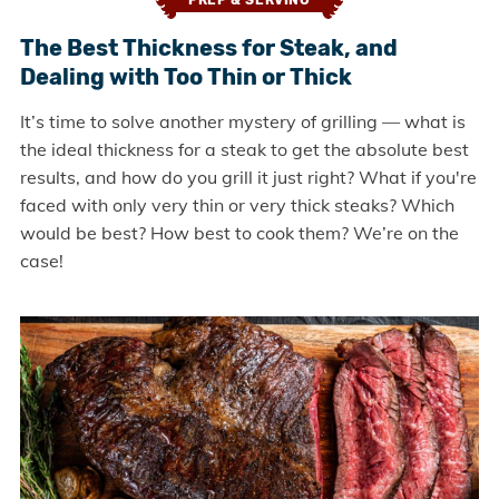
PREP & SERVING
The Best Thickness for Steak, and
Dealing with Too Thin or Thick
It’s time to solve another mystery of grilling — what is
the ideal thickness for a steak to get the absolute best
results, and how do you grill it just right? What if you're
faced with only very thin or very thick steaks? Which
would be best? How best to cook them? We’re on the
case!