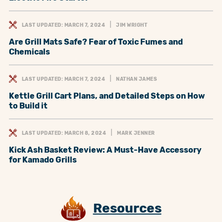
LAST UPDATED: MARCH 7, 2024
JIM WRIGHT
Are Grill Mats Safe? Fear of Toxic Fumes and
Chemicals
LAST UPDATED: MARCH 7, 2024
NATHAN JAMES
Kettle Grill Cart Plans, and Detailed Steps on How
to Build it
LAST UPDATED: MARCH 8, 2024
MARK JENNER
Kick Ash Basket Review: A Must-Have Accessory
for Kamado Grills
Resources