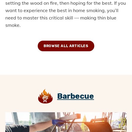
setting the wood on fire, then hoping for the best. If you
want to experience the best in home smoking, you’ll
need to master this critical skill — making thin blue
smoke.
BROWSE ALL ARTICLES
Barbecue