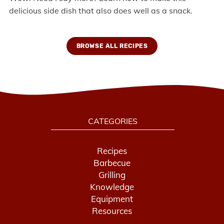
delicious side dish that also does well as a snack.
BROWSE ALL RECIPES
CATEGORIES
Recipes
Barbecue
Grilling
Knowledge
Equipment
Resources