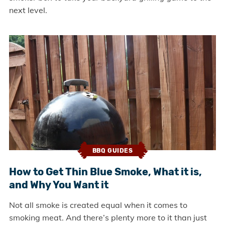
next level.
BBQ GUIDES
How to Get Thin Blue Smoke, What it is,
and Why You Want it
Not all smoke is created equal when it comes to
smoking meat. And there’s plenty more to it than just