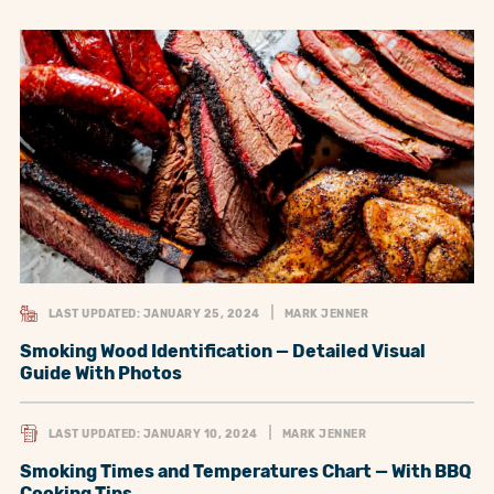
LAST UPDATED: JANUARY 25, 2024
MARK JENNER
Smoking Wood Identification — Detailed Visual
Guide With Photos
LAST UPDATED: JANUARY 10, 2024
MARK JENNER
Smoking Times and Temperatures Chart — With BBQ
Cooking Tips