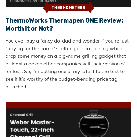
THERMOMETERS
ThermoWorks Thermapen ONE Review:
Worth it or Not?
You ever buy a fancy do-dad and wonder if you’re just
“paying for the name”? I often get that feeling when I
drop some money on a big-name grilling gadget that
at least a dozen other companies sell their version of
for less. So, I’m putting one of my latest to the test to
see if it’s worthy of the budget-bending price tag
attached.