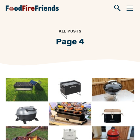
ALL POSTS
Page 4