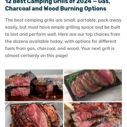
12 Best Camping Grills of 2024 — Gas,
Charcoal and Wood Burning Options
The best camping grills are small, portable, pack away
easily, but must have ample grilling space and be built
to last and perform well. Here are our top choices from
the dozens available today, with options for different
fuels from gas, charcoal, and wood. Your next grill is
almost certainly on this page!