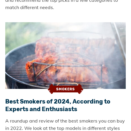
and recommend the top picks in a few categories to
match different needs.
SMOKERS
Best Smokers of 2024, According to
Experts and Enthusiasts
A roundup and review of the best smokers you can buy
in 2022. We look at the top models in different styles