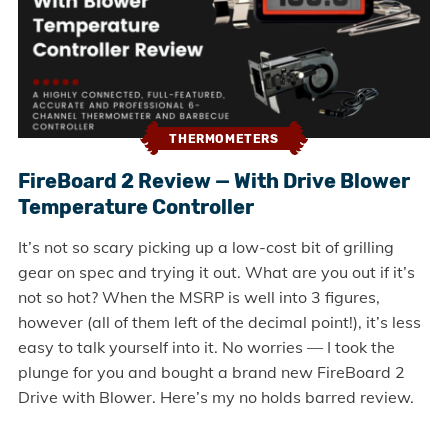
THERMOMETERS
FireBoard 2 Review — With Drive Blower
Temperature Controller
It’s not so scary picking up a low-cost bit of grilling
gear on spec and trying it out. What are you out if it’s
not so hot? When the MSRP is well into 3 figures,
however (all of them left of the decimal point!), it’s less
easy to talk yourself into it. No worries — I took the
plunge for you and bought a brand new FireBoard 2
Drive with Blower. Here’s my no holds barred review.