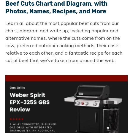
Beef Cuts Chart and Diagram, with
Photos, Names, Recipes, and More
Learn all about the most popular beef cuts from our
chart, diagram and write up, including popular and
alternative names, where the cuts come from on the
cow, preferred outdoor cooking methods, their costs
relative to each other, and a fantastic recipe for each
cut of beef that we’ve taken from around the web.