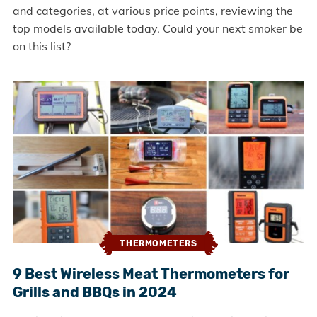
and categories, at various price points, reviewing the
top models available today. Could your next smoker be
on this list?
THERMOMETERS
9 Best Wireless Meat Thermometers for
Grills and BBQs in 2024