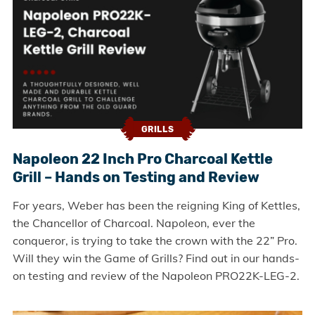
GRILLS
Napoleon 22 Inch Pro Charcoal Kettle
Grill – Hands on Testing and Review
For years, Weber has been the reigning King of Kettles,
the Chancellor of Charcoal. Napoleon, ever the
conqueror, is trying to take the crown with the 22” Pro.
Will they win the Game of Grills? Find out in our hands-
on testing and review of the Napoleon PRO22K-LEG-2.