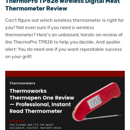
ThermoPro TP826 Wireless Digital Meat
Thermometer Review
Can’t figure out which wireless thermometer is right for
you? Not even sure if you need a wireless
thermometer? Here’s an unbiased, hands-on review of
the ThermoPro TP826 to help you decide. And spoiler
alert: You do need one if you want repeatable success
on your grill!