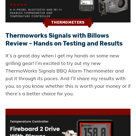
THERMOMETERS
Thermoworks Signals with Billows
Review – Hands on Testing and Results
It’s a great day when I get my hands on some new
grilling gear! I’m excited to try out my new
ThermoWorks Signals BBQ Alarm Thermometer and
put it through its paces. And I’ll share my results with
you, so you know whether this is worth your money or if
there’s a better choice for you.