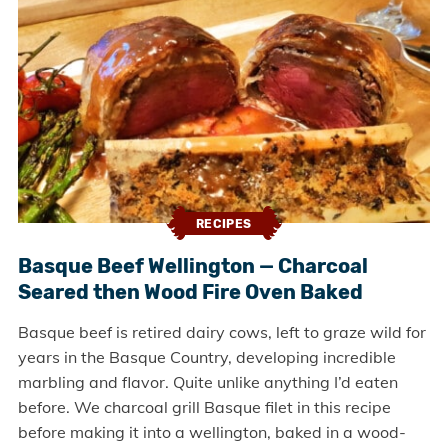
RECIPES
Basque Beef Wellington — Charcoal
Seared then Wood Fire Oven Baked
Basque beef is retired dairy cows, left to graze wild for
years in the Basque Country, developing incredible
marbling and flavor. Quite unlike anything I’d eaten
before. We charcoal grill Basque filet in this recipe
before making it into a wellington, baked in a wood-