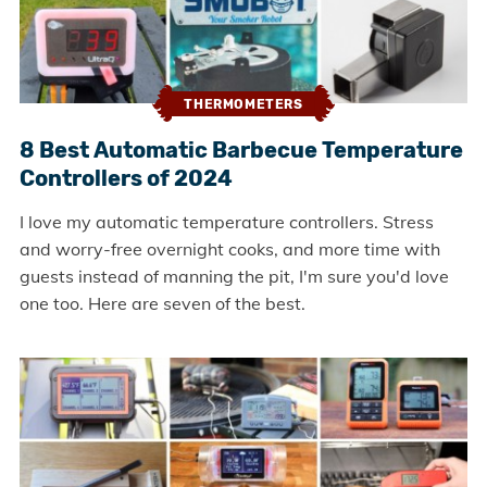
THERMOMETERS
8 Best Automatic Barbecue Temperature
Controllers of 2024
I love my automatic temperature controllers. Stress
and worry-free overnight cooks, and more time with
guests instead of manning the pit, I'm sure you'd love
one too. Here are seven of the best.