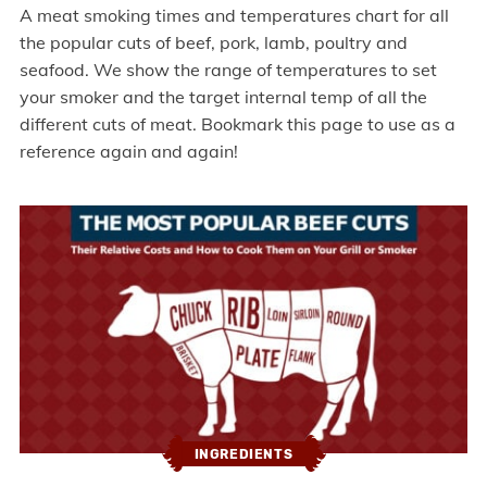
A meat smoking times and temperatures chart for all
the popular cuts of beef, pork, lamb, poultry and
seafood. We show the range of temperatures to set
your smoker and the target internal temp of all the
different cuts of meat. Bookmark this page to use as a
reference again and again!
INGREDIENTS