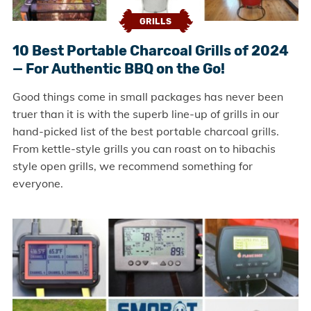
GRILLS
10 Best Portable Charcoal Grills of 2024
— For Authentic BBQ on the Go!
Good things come in small packages has never been
truer than it is with the superb line-up of grills in our
hand-picked list of the best portable charcoal grills.
From kettle-style grills you can roast on to hibachis
style open grills, we recommend something for
everyone.