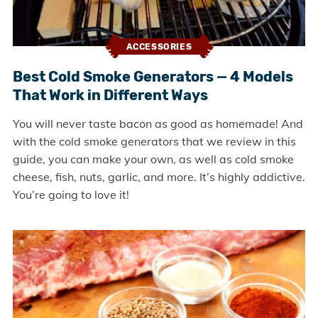
ACCESSORIES
Best Cold Smoke Generators — 4 Models
That Work in Different Ways
You will never taste bacon as good as homemade! And
with the cold smoke generators that we review in this
guide, you can make your own, as well as cold smoke
cheese, fish, nuts, garlic, and more. It’s highly addictive.
You’re going to love it!