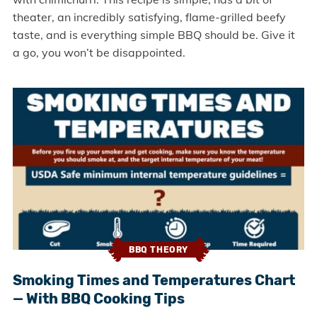
theater, an incredibly satisfying, flame-grilled beefy
taste, and is everything simple BBQ should be. Give it
a go, you won’t be disappointed.
BBQ THEORY
Smoking Times and Temperatures Chart
— With BBQ Cooking Tips