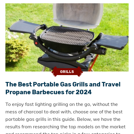
GRILLS
The Best Portable Gas Grills and Travel
Propane Barbecues for 2024
To enjoy fast lighting grilling on the go, without the
mess of charcoal to deal with, choose one of the best
portable gas grills in this guide. Below, we have the
results from researching the top models on the market