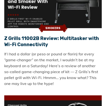
SMOKERS
Z Grills 11002B Review: Multitasker with
Wi-Fi Connectivity
If I had a dollar (or peso or pound or florin) for every
“game-changer” on the market, I wouldn’t be at my
keyboard on a Saturday! Here’s a review of another
so-called game-changing piece of kit — Z Grills’s first
pellet grill with Wi-Fi. Hmmm… you know what? This
one may live up to the hype!