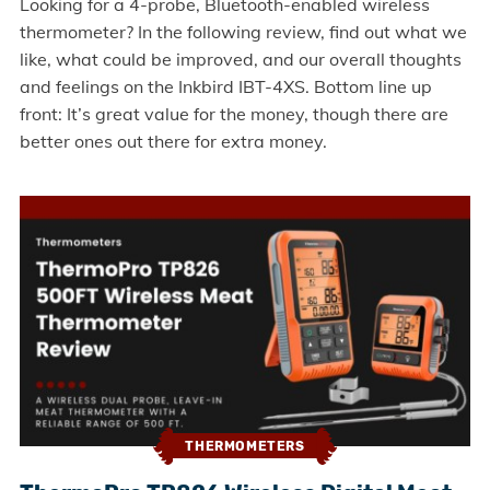
Looking for a 4-probe, Bluetooth-enabled wireless
thermometer? In the following review, find out what we
like, what could be improved, and our overall thoughts
and feelings on the Inkbird IBT-4XS. Bottom line up
front: It’s great value for the money, though there are
better ones out there for extra money.
THERMOMETERS