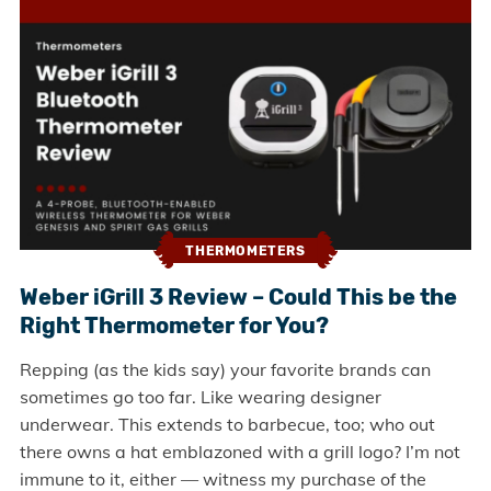
THERMOMETERS
Weber iGrill 3 Review – Could This be the
Right Thermometer for You?
Repping (as the kids say) your favorite brands can
sometimes go too far. Like wearing designer
underwear. This extends to barbecue, too; who out
there owns a hat emblazoned with a grill logo? I’m not
immune to it, either — witness my purchase of the