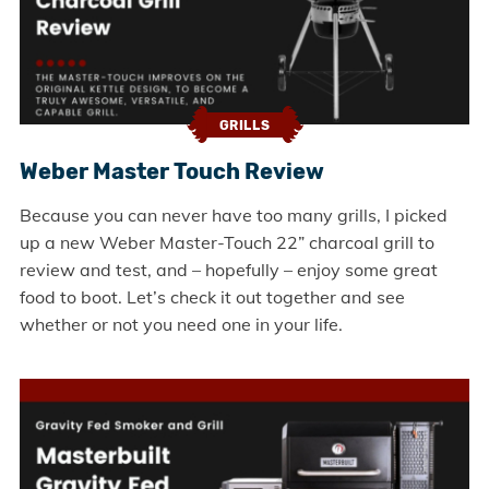
GRILLS
Weber Master Touch Review
Because you can never have too many grills, I picked
up a new Weber Master-Touch 22” charcoal grill to
review and test, and – hopefully – enjoy some great
food to boot. Let’s check it out together and see
whether or not you need one in your life.