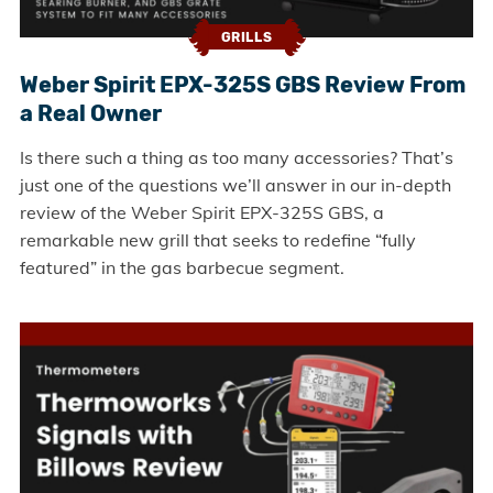
GRILLS
Weber Spirit EPX-325S GBS Review From
a Real Owner
Is there such a thing as too many accessories? That’s
just one of the questions we’ll answer in our in-depth
review of the Weber Spirit EPX-325S GBS, a
remarkable new grill that seeks to redefine “fully
featured” in the gas barbecue segment.