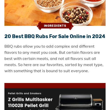
INGREDIENTS
20 Best BBQ Rubs For Sale Online in 2024
BBQ rubs allow you to add complex and different
flavors to any meat you cook. But certain flavors are
best with certain meats, and not all flavors suit all
meats. So here are our favorites, sorted by meat type,
with something that is bound to suit everyone.