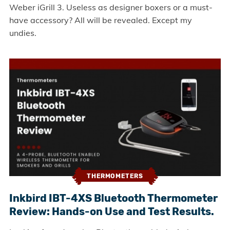
Weber iGrill 3. Useless as designer boxers or a must-
have accessory? All will be revealed. Except my
undies.
THERMOMETERS
Inkbird IBT-4XS Bluetooth Thermometer
Review: Hands-on Use and Test Results.