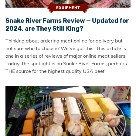
EQUIPMENT
Snake River Farms Review — Updated for
2024, are They Still King?
Thinking about ordering meat online for delivery but
not sure who to choose? We’ve got this. This article is
one in a series of reviews of major online meat sellers.
Today, the spotlight is on Snake River Farms, perhaps
THE source for the highest quality USA beef.