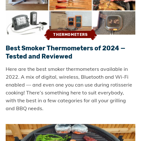
THERMOMETERS
Best Smoker Thermometers of 2024 —
Tested and Reviewed
Here are the best smoker thermometers available in
2022. A mix of digital, wireless, Bluetooth and Wi-Fi
enabled — and even one you can use during rotisserie
cooking! There’s something here to suit everybody,
with the best in a few categories for all your grilling
and BBQ needs.