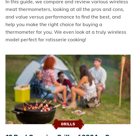
In this guide, we compare and review various wireless
meat thermometers, looking at all the pros and cons,
and value versus performance to find the best, and
help you make the right choice for buying a
thermometer for you. We even look at a truly wireless
model perfect for rotisserie cooking!
GRILLS