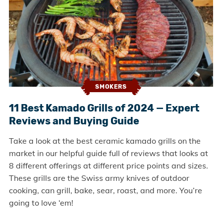
SMOKERS
11 Best Kamado Grills of 2024 — Expert
Reviews and Buying Guide
Take a look at the best ceramic kamado grills on the
market in our helpful guide full of reviews that looks at
8 different offerings at different price points and sizes.
These grills are the Swiss army knives of outdoor
cooking, can grill, bake, sear, roast, and more. You’re
going to love ‘em!