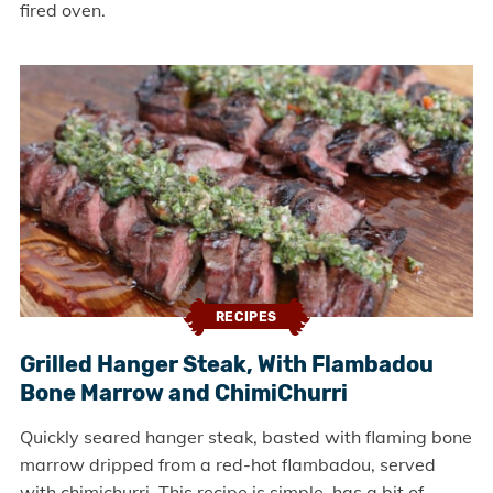
fired oven.
RECIPES
Grilled Hanger Steak, With Flambadou
Bone Marrow and ChimiChurri
Quickly seared hanger steak, basted with flaming bone
marrow dripped from a red-hot flambadou, served
with chimichurri. This recipe is simple, has a bit of