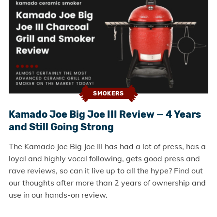
SMOKERS
Kamado Joe Big Joe III Review — 4 Years
and Still Going Strong
The Kamado Joe Big Joe III has had a lot of press, has a
loyal and highly vocal following, gets good press and
rave reviews, so can it live up to all the hype? Find out
our thoughts after more than 2 years of ownership and
use in our hands-on review.