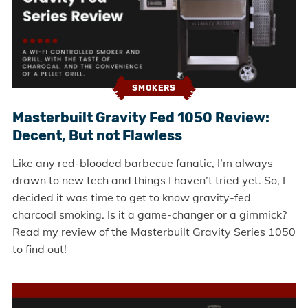
SMOKERS
Masterbuilt Gravity Fed 1050 Review:
Decent, But not Flawless
Like any red-blooded barbecue fanatic, I’m always
drawn to new tech and things I haven’t tried yet. So, I
decided it was time to get to know gravity-fed
charcoal smoking. Is it a game-changer or a gimmick?
Read my review of the Masterbuilt Gravity Series 1050
to find out!