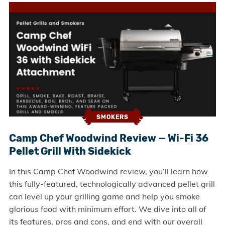
SMOKERS
Camp Chef Woodwind Review — Wi-Fi 36
Pellet Grill With Sidekick
In this Camp Chef Woodwind review, you’ll learn how
this fully-featured, technologically advanced pellet grill
can level up your grilling game and help you smoke
glorious food with minimum effort. We dive into all of
its features, pros and cons, and end with our overall